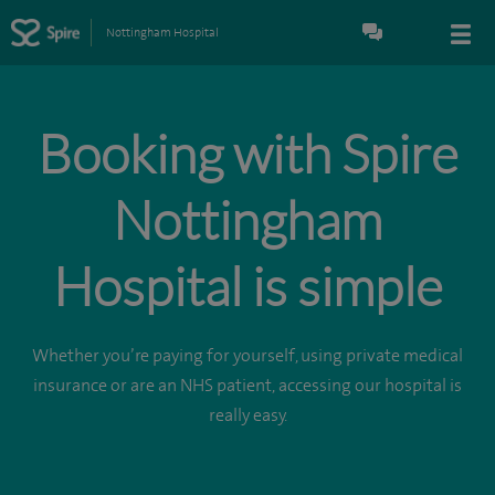
Nottingham Hospital
Booking with Spire
Nottingham
Hospital is simple
Whether you’re paying for yourself, using private medical
insurance or are an NHS patient, accessing our hospital is
really easy.