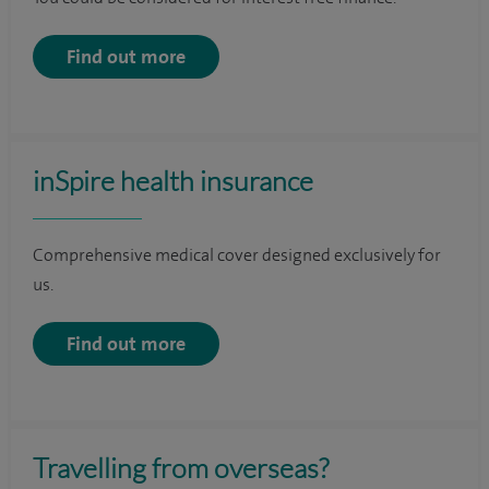
Find out more
inSpire health insurance
Comprehensive medical cover designed exclusively for
us.
Find out more
Travelling from overseas?