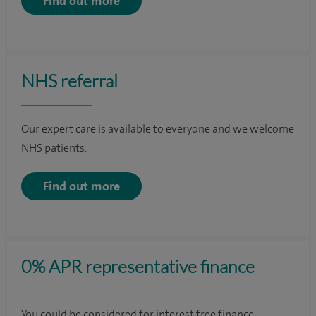
Find out more
NHS referral
Our expert care is available to everyone and we welcome
NHS patients.
Find out more
0% APR representative finance
You could be considered for interest free finance.