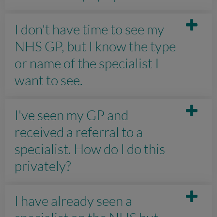
I don't have time to see my
NHS GP, but I know the type
or name of the specialist I
want to see.
I've seen my GP and
received a referral to a
specialist. How do I do this
privately?
I have already seen a