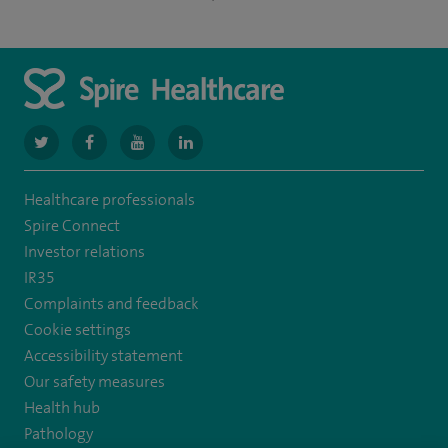
navigate
navigate
navigate
navigate
to
to
to
to
Healthcare professionals
https://twitter.com/NottinghamSpire?
https://www.facebook.com/spirenottingham/
https://www.youtube.com/watch?
https://www.linkedin.com/company/spire
Spire Connect
lang=en
v=Y3alTRoMEx4
Investor relations
IR35
Complaints and feedback
Cookie settings
Accessibility statement
Our safety measures
Health hub
Pathology