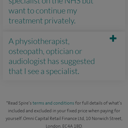
specialist on the NHS but
want to continue my
treatment privately.
A physiotherapist,
osteopath, optician or
audiologist has suggested
that I see a specialist.
*Read Spire’s
terms and conditions
for full details of what’s
included and excluded in your fixed price when paying for
yourself. Omni Capital Retail Finance Ltd, 10 Norwich Street,
London, EC4A 1BD.