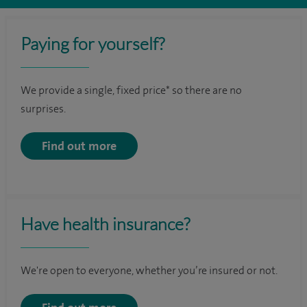
Paying for yourself?
We provide a single, fixed price* so there are no
surprises.
Find out more
Have health insurance?
We're open to everyone, whether you’re insured or not.