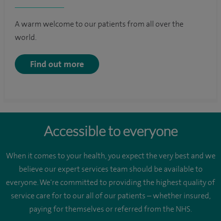
A warm welcome to our patients from all over the
world.
Find out more
Accessible to everyone
When it comes to your health, you expect the very best and we
believe our expert services team should be available to
everyone. We're committed to providing the highest quality of
service care for to our all of our patients – whether insured,
paying for themselves or referred from the NHS.