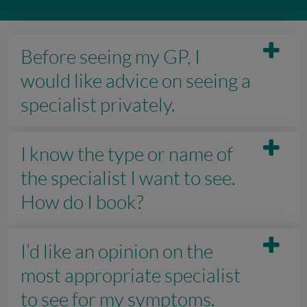
Before seeing my GP, I
would like advice on seeing a
specialist privately.
I know the type or name of
the specialist I want to see.
How do I book?
I’d like an opinion on the
most appropriate specialist
to see for my symptoms.