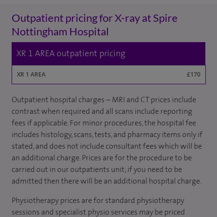
Outpatient pricing for X-ray at Spire
Nottingham Hospital
XR 1 AREA outpatient pricing
XR 1 AREA
£170
Outpatient hospital charges – MRI and CT prices include
contrast when required and all scans include reporting
fees if applicable. For minor procedures, the hospital fee
includes histology, scans, tests, and pharmacy items only if
stated, and does not include consultant fees which will be
an additional charge. Prices are for the procedure to be
carried out in our outpatients unit; if you need to be
admitted then there will be an additional hospital charge.
Physiotherapy prices are for standard physiotherapy
sessions and specialist physio services may be priced