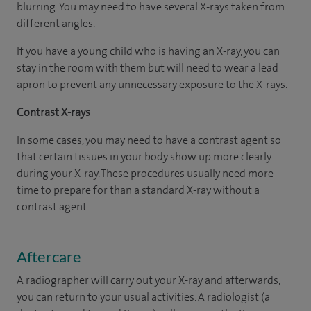
blurring. You may need to have several X-rays taken from
different angles.
If you have a young child who is having an X-ray, you can
stay in the room with them but will need to wear a lead
apron to prevent any unnecessary exposure to the X-rays.
Contrast X-rays
In some cases, you may need to have a contrast agent so
that certain tissues in your body show up more clearly
during your X-ray. These procedures usually need more
time to prepare for than a standard X-ray without a
contrast agent.
Aftercare
A radiographer will carry out your X-ray and afterwards,
you can return to your usual activities. A radiologist (a