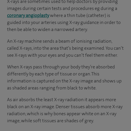
X-rays are sometimes used to help doctors by providing
images during certain tests and procedures eg during a
coronary angioplasty
where a thin tube (catheter) is
guided into your arteries using X-ray guidance in order to
then be able to widen a narrowed artery.
An X-ray machine sends a beam of ionising radiation,
called X-rays, into the area that’s being examined. You can’t
see X-rays with your eyes and you can’t feel them either.
When X-rays pass through your body they’re absorbed
differently by each type of tissue or organ. This
information is captured on the X-ray image and shows up
as shaded areas ranging from black to white.
As air absorbs the least X-ray radiation it appears more
black on an X-ray image. Denser tissues absorb more X-ray
radiation, which is why bones appear white on an X-ray
image, while soft tissues are shades of grey.