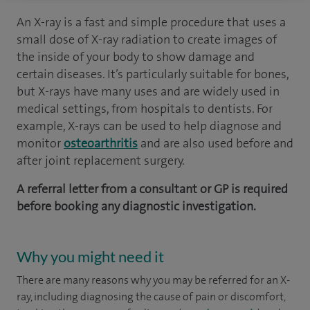
An X-ray is a fast and simple procedure that uses a
small dose of X-ray radiation to create images of
the inside of your body to show damage and
certain diseases. It’s particularly suitable for bones,
but X-rays have many uses and are widely used in
medical settings, from hospitals to dentists. For
example, X-rays can be used to help diagnose and
monitor
osteoarthritis
and are also used before and
after joint replacement surgery.
A referral letter from a consultant or GP is required
before booking any diagnostic investigation.
Why you might need it
There are many reasons why you may be referred for an X-
ray, including diagnosing the cause of pain or discomfort,