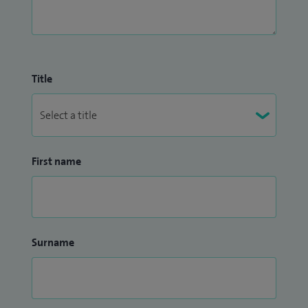
Title
First name
Surname