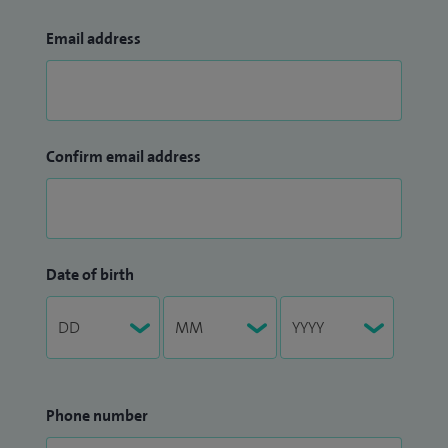
Email address
Confirm email address
Date of birth
Phone number