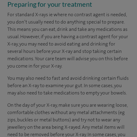
Preparing for your treatment
For standard X-rays ie where no contrast agent is needed,
you don’t usually need to do anything special to prepare.
This means you can eat, drink and take any medications as
usual. However, if you are having a contrast agent for your
X-ray, you may need to avoid eating and drinking for
several hours before your X-ray and stop taking certain
medications. Your care team will advise you on this before
you come in for your X-ray.
You may also need to fast and avoid drinking certain fluids
before an X-ray to examine your gut. In some cases, you
may also need to take medications to empty your bowels.
On the day of your X-ray, make sure you are wearing loose,
comfortable clothes without any metal attachments (eg
zips, buckles or metal buttons) and try not to wear any
jewellery on the area being X-rayed. Any metal items will
need to be removed before your X-ray. In some cases, you