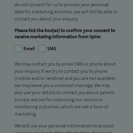
do not consent for us to process your personal
data for marketing activities, we will still be able to
contact you about your enquiry.
Please tick the box(es) to confirm your consent to
receive marketing information from Spire:
Email
SMS
We may contact you by email, SMS or phone about
your enquiry. If we try to contact you by phone
(mobile and/or landline) and you are not available,
we may leave you a voicemail message. We may
also use your details to contact you about patient
surveys we use for improving our service or
monitoring outcomes, which are not a form of
marketing.
We will use your personal information to process
your enquiry. For further information, please see