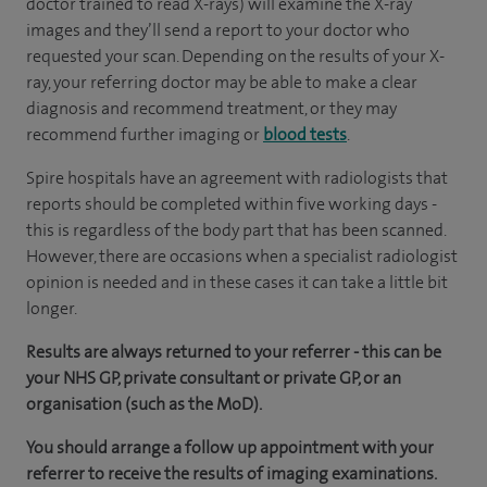
doctor trained to read X-rays) will examine the X-ray
images and they’ll send a report to your doctor who
requested your scan. Depending on the results of your X-
ray, your referring doctor may be able to make a clear
diagnosis and recommend treatment, or they may
recommend further imaging or
blood tests
.
Spire hospitals have an agreement with radiologists that
reports should be completed within five working days -
this is regardless of the body part that has been scanned.
However, there are occasions when a specialist radiologist
opinion is needed and in these cases it can take a little bit
longer.
Results are always returned to your referrer - this can be
your NHS GP, private consultant or private GP, or an
organisation (such as the MoD).
You should arrange a follow up appointment with your
referrer to receive the results of imaging examinations.