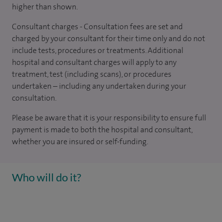
higher than shown.
Consultant charges - Consultation fees are set and
charged by your consultant for their time only and do not
include tests, procedures or treatments. Additional
hospital and consultant charges will apply to any
treatment, test (including scans), or procedures
undertaken – including any undertaken during your
consultation.
Please be aware that it is your responsibility to ensure full
payment is made to both the hospital and consultant,
whether you are insured or self-funding.
Who will do it?