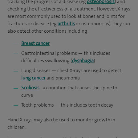
tracking the progress of a disease (eg
osteoporosis
) and
checking the effectiveness of a treatment. However, X-rays
are most commonly used to look at bones and joints for
fractures or disease (eg
arthritis
or osteoporosis). They can
also detect other conditions including:
Breast cancer
Gastrointestinal problems — this includes
difficulties swallowing (
dysphagia
)
Lung diseases — chest X-rays are used to detect
lung cancer
and pneumonia
Scoliosis
- a condition that causes the spine to
curve
Teeth problems — this includes tooth decay
Hand X-rays may also be used to monitor growth in
children.