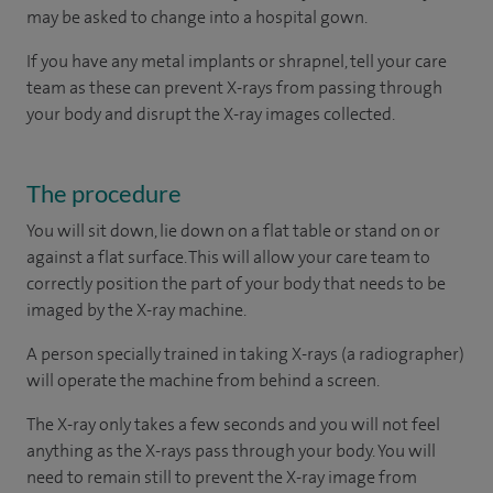
may be asked to change into a hospital gown.
If you have any metal implants or shrapnel, tell your care
team as these can prevent X-rays from passing through
your body and disrupt the X-ray images collected.
The procedure
You will sit down, lie down on a flat table or stand on or
against a flat surface. This will allow your care team to
correctly position the part of your body that needs to be
imaged by the X-ray machine.
A person specially trained in taking X-rays (a radiographer)
will operate the machine from behind a screen.
The X-ray only takes a few seconds and you will not feel
anything as the X-rays pass through your body. You will
need to remain still to prevent the X-ray image from