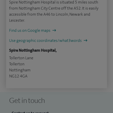
Spire Nottingham Hospital is situated 5 miles south
from Nottingham City Centre off the A52. It is easily
accessible from the A46 to Lincoln, Newark and
Leicester.
Find us on Google maps
Use geographic coordinates/what3words
Spire Nottingham Hospital,
Tollerton Lane
Tollerton
Nottingham
NG12 4GA
Get in touch