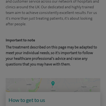
and customer service across our network of hospitals and
clinics around the UK. Our dedicated and highly trained
team aim to achieve consistently excellent results. For us
it's more than just treating patients, it's about looking
after people.
Important to note
The treatment described on this page may be adapted to
meet your individual needs, so it's important to follow
your healthcare professional's advice and raise any
questions that you may have with them.
How to get to us