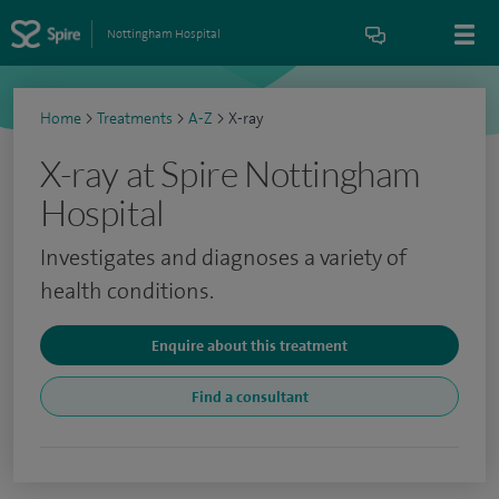
Nottingham Hospital
Home
>
Treatments
>
A-Z
>
X-ray
X-ray at Spire Nottingham
Hospital
Investigates and diagnoses a variety of
health conditions.
Enquire about this treatment
Find a consultant