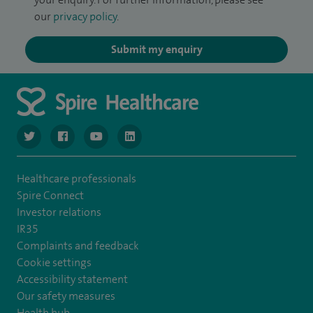
our
privacy policy
.
Submit my enquiry
navigate to https://twitter.com/NottinghamSpire?lang=en
navigate to https://www.facebook.com/spirenottingham/
navigate to https://www.youtube.com/watch
navigate to https://www.linkedin.com/c
Healthcare professionals
Spire Connect
Investor relations
IR35
Complaints and feedback
Cookie settings
Accessibility statement
Our safety measures
Health hub