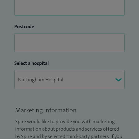
Postcode
Select a hospital
Marketing Information
Spire would like to provide you with marketing
information about products and services offered
by Spire and by selected third-party partners. If you