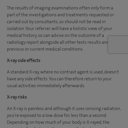
The results of imaging examinations often only form a
part of the investigations and treatments requested or
carried out by consultants, so should not be read in
isolation. Your referrer will have a holistic view of your
medical history, so can advise on the outcome of a
radiology report alongside all other tests results and
previous or current medical conditions.
X-ray side effects
A standard X-ray, where no contrast agent is used, doesn't
have any side effects. You can therefore return to your
usual activities immediately afterwards.
X-ray risks
An X-ray is painless and although it uses ionising radiation,
you’re exposed to a low dose for less than a second.
Depending on how much of your body is X-rayed, the