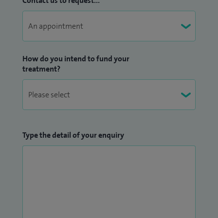
Contact us to request...
How do you intend to fund your
treatment?
Type the detail of your enquiry