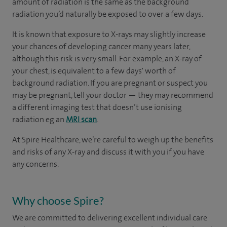
amount of radiation is the same as the background
radiation you’d naturally be exposed to over a few days.
It is known that exposure to X-rays may slightly increase
your chances of developing cancer many years later,
although this risk is very small. For example, an X-ray of
your chest, is equivalent to a few days' worth of
background radiation. If you are pregnant or suspect you
may be pregnant, tell your doctor — they may recommend
a different imaging test that doesn’t use ionising
radiation eg an
MRI scan
.
At Spire Healthcare, we’re careful to weigh up the benefits
and risks of any X-ray and discuss it with you if you have
any concerns.
Why choose Spire?
We are committed to delivering excellent individual care