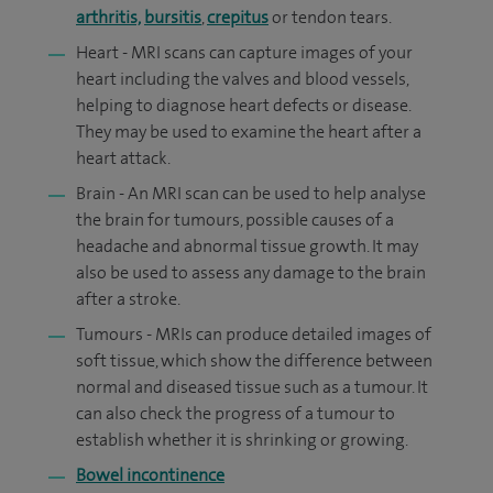
arthritis,
bursitis
,
crepitus
or tendon tears.
Heart - MRI scans can capture images of your
heart including the valves and blood vessels,
helping to diagnose heart defects or disease.
They may be used to examine the heart after a
heart attack.
Brain - An MRI scan can be used to help analyse
the brain for tumours, possible causes of a
headache and abnormal tissue growth. It may
also be used to assess any damage to the brain
after a stroke.
Tumours - MRIs can produce detailed images of
soft tissue, which show the difference between
normal and diseased tissue such as a tumour. It
can also check the progress of a tumour to
establish whether it is shrinking or growing.
Bowel incontinence