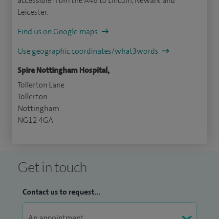
accessible from the A46 to Lincoln, Newark and
Leicester.
Find us on Google maps
Use geographic coordinates/what3words
Spire Nottingham Hospital,
Tollerton Lane
Tollerton
Nottingham
NG12 4GA
Get in touch
Contact us to request...