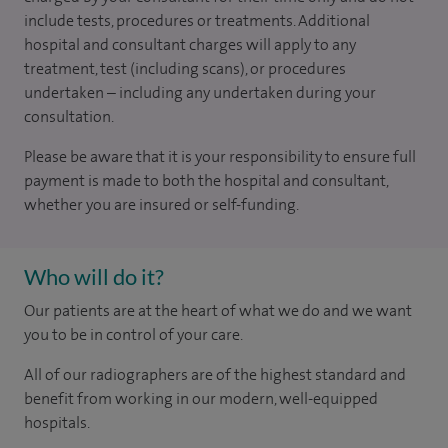
include tests, procedures or treatments. Additional
hospital and consultant charges will apply to any
treatment, test (including scans), or procedures
undertaken – including any undertaken during your
consultation.
Please be aware that it is your responsibility to ensure full
payment is made to both the hospital and consultant,
whether you are insured or self-funding.
Who will do it?
Our patients are at the heart of what we do and we want
you to be in control of your care.
All of our radiographers are of the highest standard and
benefit from working in our modern, well-equipped
hospitals.