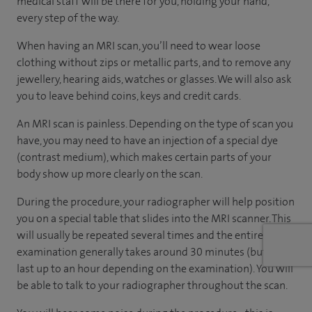
medical staff will be there for you, holding your hand,
every step of the way.
When having an MRI scan, you’ll need to wear loose
clothing without zips or metallic parts, and to remove any
jewellery, hearing aids, watches or glasses. We will also ask
you to leave behind coins, keys and credit cards.
An MRI scan is painless. Depending on the type of scan you
have, you may need to have an injection of a special dye
(contrast medium), which makes certain parts of your
body show up more clearly on the scan.
During the procedure, your radiographer will help position
you on a special table that slides into the MRI scanner. This
will usually be repeated several times and the entire
examination generally takes around 30 minutes (but can
last up to an hour depending on the examination). You will
be able to talk to your radiographer throughout the scan.