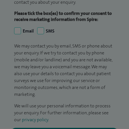
contact you about your enquiry.
Please tick the box(es) to confirm your consent to
receive marketing information from Spire:
Email
SMS
We may contact you by email, SMS or phone about
your enquiry. If we try to contact you by phone
(mobile and/or landline) and you are not available,
we may leave you a voicemail message. We may
also use your details to contact you about patient
surveys we use for improving our service or
monitoring outcomes, which are not a form of
marketing.
We will use your personal information to process
your enquiry. For further information, please see
our
privacy policy
.