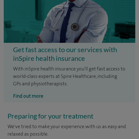
Get fast access to our services with
inSpire health insurance
With inSpire health insurance you'll get fast access to
world-class experts at Spire Healthcare, including
GPs and physiotherapists.
Find out more
Preparing for your treatment
We've tried to make your experience with us as easy and
relaxed as possible.