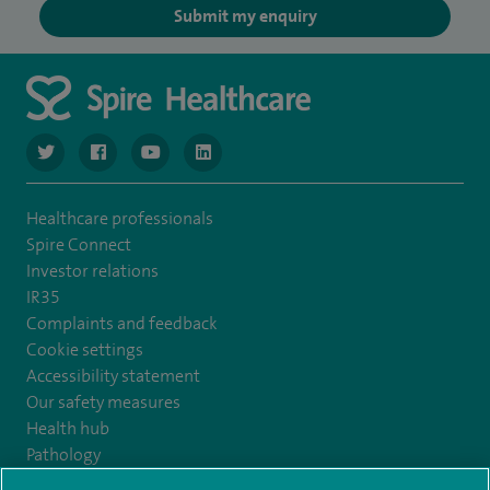
Submit my enquiry
navigate to https://twitter.com/NottinghamSpire?lang=en
navigate to https://www.facebook.com/spirenottingham/
navigate to https://www.youtube.com/watch
navigate to https://www.linkedin.com/c
Healthcare professionals
Spire Connect
Investor relations
IR35
Complaints and feedback
Cookie settings
Accessibility statement
Our safety measures
Health hub
Pathology