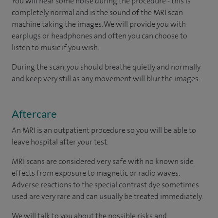
You will hear some noise during the procedure - this is
completely normal and is the sound of the MRI scan
machine taking the images. We will provide you with
earplugs or headphones and often you can choose to
listen to music if you wish.
During the scan, you should breathe quietly and normally
and keep very still as any movement will blur the images.
Aftercare
An MRI is an outpatient procedure so you will be able to
leave hospital after your test.
MRI scans are considered very safe with no known side
effects from exposure to magnetic or radio waves.
Adverse reactions to the special contrast dye sometimes
used are very rare and can usually be treated immediately.
We will talk to you about the possible risks and