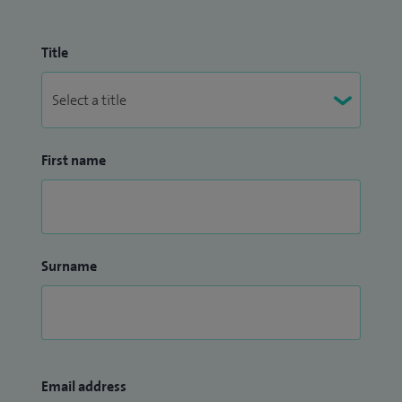
Title
First name
Surname
Email address