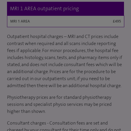
MRI 1 AREA outpatient pricing
MRI 1 AREA
£495
Outpatient hospital charges – MRI and CT prices include
contrast when required and all scans include reporting
fees if applicable. For minor procedures, the hospital fee
includes histology, scans, tests, and pharmacy items only if
stated, and does not include consultant fees which will be
an additional charge. Prices are for the procedure to be
carried out in our outpatients unit; if you need to be
admitted then there will be an additional hospital charge.
Physiotherapy prices are for standard physiotherapy
sessions and specialist physio services may be priced
higher than shown.
Consultant charges - Consultation fees are set and
charged by your consultant for their time only and do not