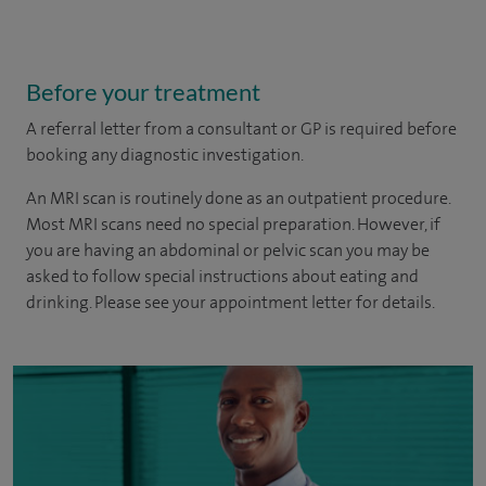
Before your treatment
A referral letter from a consultant or GP is required before
booking any diagnostic investigation.
An MRI scan is routinely done as an outpatient procedure.
Most MRI scans need no special preparation. However, if
you are having an abdominal or pelvic scan you may be
asked to follow special instructions about eating and
drinking. Please see your appointment letter for details.