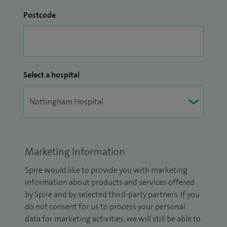
Postcode
Select a hospital
Marketing Information
Spire would like to provide you with marketing
information about products and services offered
by Spire and by selected third-party partners. If you
do not consent for us to process your personal
data for marketing activities, we will still be able to