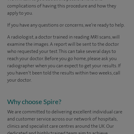
complications of having this procedure and how they
apply to you.
If you have any questions or concerns, we’re ready to help.
A radiologist, a doctor trained in reading MRI scans, will
examine the images. A report will be sent to the doctor
who requested your test. This can take several days to
reach your doctor. Before you go home, please ask you
radiographer when you can expect to get your results. If
you haven’t been told the results within two weeks, call
your doctor.
Why choose Spire?
We are committed to delivering excellent individual care
and customer service across our network of hospitals,
clinics and specialist care centres around the UK. Our
dedicated and highly trained team aim to achieve