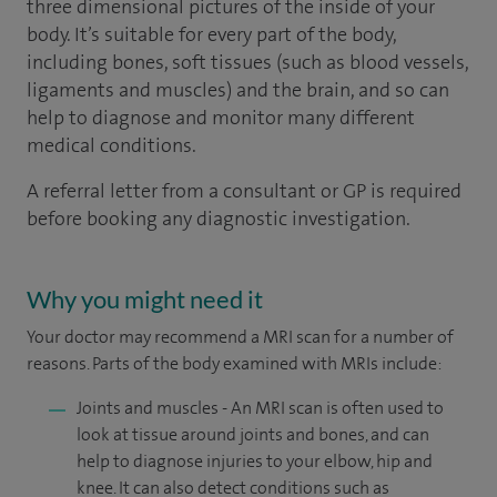
three dimensional pictures of the inside of your
body. It’s suitable for every part of the body,
including bones, soft tissues (such as blood vessels,
ligaments and muscles) and the brain, and so can
help to diagnose and monitor many different
medical conditions.
A referral letter from a consultant or GP is required
before booking any diagnostic investigation.
Why you might need it
Your doctor may recommend a MRI scan for a number of
reasons. Parts of the body examined with MRIs include:
Joints and muscles - An MRI scan is often used to
look at tissue around joints and bones, and can
help to diagnose injuries to your elbow, hip and
knee. It can also detect conditions such as