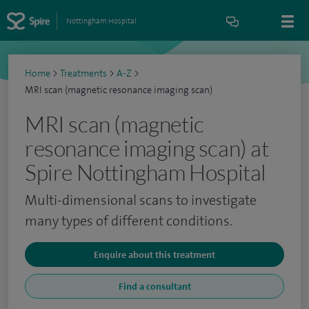
Nottingham Hospital
Home
>
Treatments
>
A-Z
>
MRI scan (magnetic resonance imaging scan)
MRI scan (magnetic
resonance imaging scan) at
Spire Nottingham Hospital
Multi-dimensional scans to investigate
many types of different conditions.
Enquire about this treatment
Find a consultant