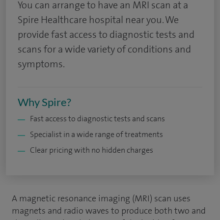
You can arrange to have an MRI scan at a
Spire Healthcare hospital near you. We
provide fast access to diagnostic tests and
scans for a wide variety of conditions and
symptoms.
Why Spire?
Fast access to diagnostic tests and scans
Specialist in a wide range of treatments
Clear pricing with no hidden charges
A magnetic resonance imaging (MRI) scan uses
magnets and radio waves to produce both two and