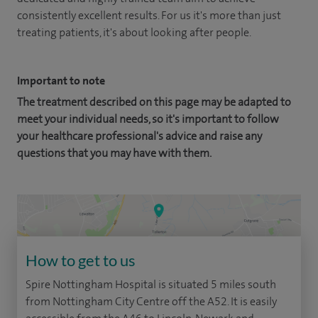
consistently excellent results. For us it's more than just
treating patients, it's about looking after people.
Important to note
The treatment described on this page may be adapted to
meet your individual needs, so it's important to follow
your healthcare professional's advice and raise any
questions that you may have with them.
How to get to us
Spire Nottingham Hospital is situated 5 miles south
from Nottingham City Centre off the A52. It is easily