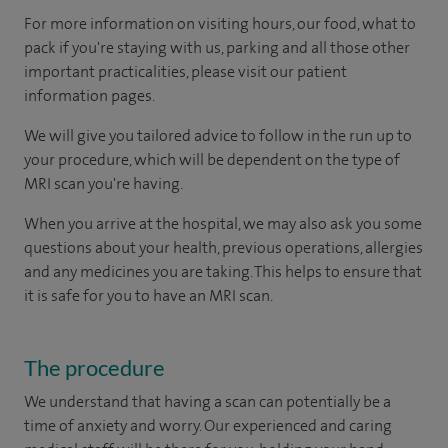
For more information on visiting hours, our food, what to
pack if you're staying with us, parking and all those other
important practicalities, please visit our patient
information pages.
We will give you tailored advice to follow in the run up to
your procedure, which will be dependent on the type of
MRI scan you're having.
When you arrive at the hospital, we may also ask you some
questions about your health, previous operations, allergies
and any medicines you are taking. This helps to ensure that
it is safe for you to have an MRI scan.
The procedure
We understand that having a scan can potentially be a
time of anxiety and worry. Our experienced and caring