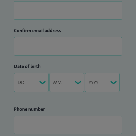
Confirm email address
Date of birth
Phone number