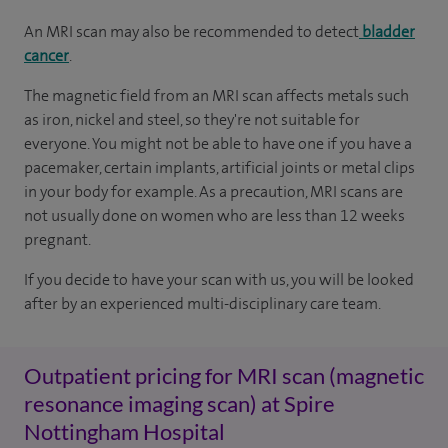
An MRI scan may also be recommended to detect
bladder
cancer
.
The magnetic field from an MRI scan affects metals such
as iron, nickel and steel, so they're not suitable for
everyone. You might not be able to have one if you have a
pacemaker, certain implants, artificial joints or metal clips
in your body for example. As a precaution, MRI scans are
not usually done on women who are less than 12 weeks
pregnant.
If you decide to have your scan with us, you will be looked
after by an experienced multi-disciplinary care team.
Outpatient pricing for MRI scan (magnetic
resonance imaging scan) at Spire
Nottingham Hospital