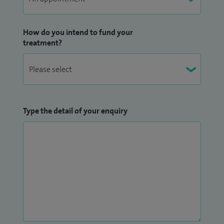
How do you intend to fund your
treatment?
Type the detail of your enquiry