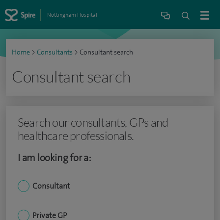
Nottingham Hospital
Home
>
Consultants
>
Consultant search
Consultant search
Search our consultants, GPs and
healthcare professionals.
I am looking for a:
Consultant
Private GP