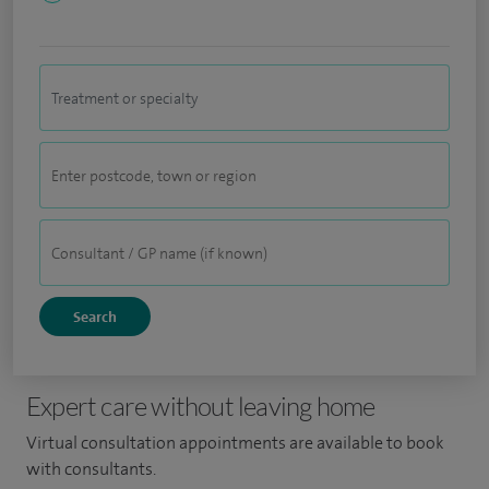
Expert care without leaving home
Virtual consultation appointments are available to book
with consultants.