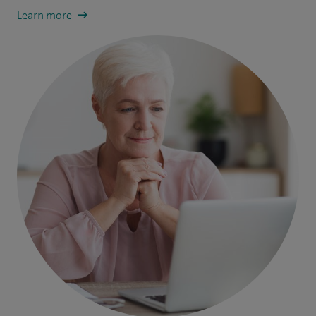
Learn more