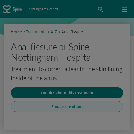
Nottingham Hospital
Home
>
Treatments
>
A-Z
>
Anal fissure
Anal fissure at Spire
Nottingham Hospital
Treatment to correct a tear in the skin lining
inside of the anus.
Enquire about this treatment
Find a consultant