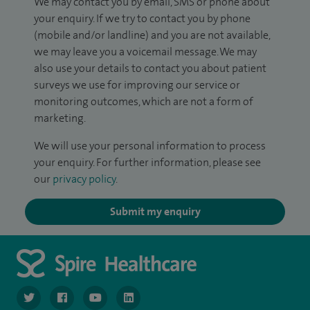
We may contact you by email, SMS or phone about
your enquiry. If we try to contact you by phone
(mobile and/or landline) and you are not available,
we may leave you a voicemail message. We may
also use your details to contact you about patient
surveys we use for improving our service or
monitoring outcomes, which are not a form of
marketing.
We will use your personal information to process
your enquiry. For further information, please see
our
privacy policy
.
Submit my enquiry
navigate to https://twitter.com/NottinghamSpire?lang=en
navigate to https://www.facebook.com/spirenottingham/
navigate to https://www.youtube.com/watch
navigate to https://www.linkedin.com/c