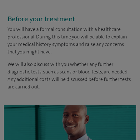
Before your treatment
You will have a formal consultation with a healthcare
professional. During this time you will be able to explain
your medical history, symptoms and raise any concerns
that you might have.
We will also discuss with you whether any further
diagnostic tests, such as scans or blood tests, are needed.
Any additional costs will be discussed before further tests
are carried out.