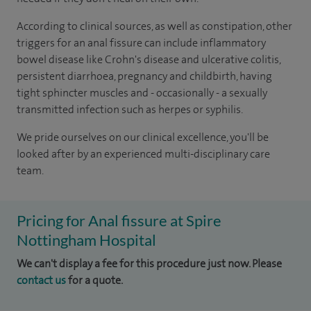
According to clinical sources, as well as constipation, other
triggers for an anal fissure can include inflammatory
bowel disease like Crohn's disease and ulcerative colitis,
persistent diarrhoea, pregnancy and childbirth, having
tight sphincter muscles and - occasionally - a sexually
transmitted infection such as herpes or syphilis.
We pride ourselves on our clinical excellence, you'll be
looked after by an experienced multi-disciplinary care
team.
Pricing for Anal fissure at Spire
Nottingham Hospital
We can't display a fee for this procedure just now. Please
contact us
for a quote.