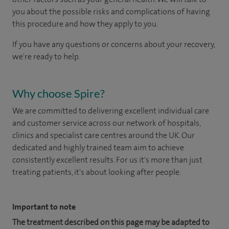
you about the possible risks and complications of having
this procedure and how they apply to you.
If you have any questions or concerns about your recovery,
we're ready to help.
Why choose Spire?
We are committed to delivering excellent individual care
and customer service across our network of hospitals,
clinics and specialist care centres around the UK. Our
dedicated and highly trained team aim to achieve
consistently excellent results. For us it's more than just
treating patients, it's about looking after people.
Important to note
The treatment described on this page may be adapted to