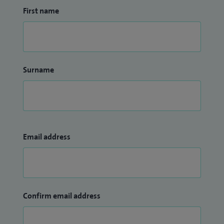
First name
Surname
Email address
Confirm email address