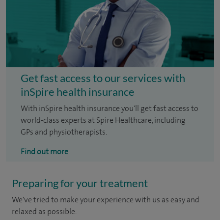
Get fast access to our services with
inSpire health insurance
With inSpire health insurance you'll get fast access to
world-class experts at Spire Healthcare, including
GPs and physiotherapists.
Find out more
Preparing for your treatment
We've tried to make your experience with us as easy and
relaxed as possible.