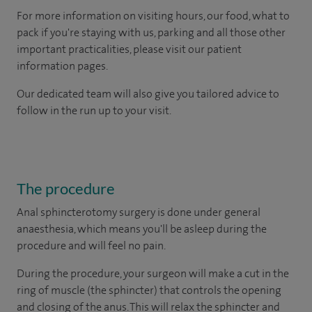
For more information on visiting hours, our food, what to
pack if you're staying with us, parking and all those other
important practicalities, please visit our patient
information pages.
Our dedicated team will also give you tailored advice to
follow in the run up to your visit.
The procedure
Anal sphincterotomy surgery is done under general
anaesthesia, which means you'll be asleep during the
procedure and will feel no pain.
During the procedure, your surgeon will make a cut in the
ring of muscle (the sphincter) that controls the opening
and closing of the anus. This will relax the sphincter and