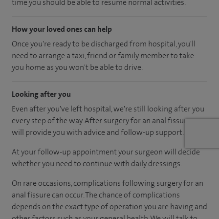
time you should be able to resume normal activities.
How your loved ones can help
Once you're ready to be discharged from hospital, you'll
need to arrange a taxi, friend or family member to take
you home as you won't be able to drive.
Looking after you
Even after you've left hospital, we're still looking after you
every step of the way. After surgery for an anal fissure, we
will provide you with advice and follow-up support.
At your follow-up appointment your surgeon will decide
whether you need to continue with daily dressings.
On rare occasions, complications following surgery for an
anal fissure can occur. The chance of complications
depends on the exact type of operation you are having and
other factors such as your general health. We will talk to