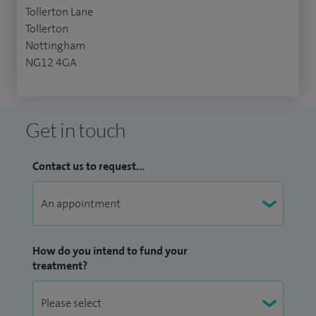
Tollerton Lane
Tollerton
Nottingham
NG12 4GA
Get in touch
Contact us to request...
How do you intend to fund your
treatment?