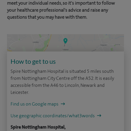
meet your individual needs, so it's important to follow
your healthcare professional's advice and raise any
questions that you may have with them.
How to get to us
Spire Nottingham Hospital is situated 5 miles south
from Nottingham City Centre off the A52. It is easily
accessible from the A46 to Lincoln, Newark and
Leicester.
Find us on Google maps
Use geographic coordinates/what3words
Spire Nottingham Hospital,