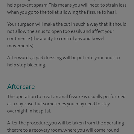
help prevent spasm. This means you will need to strain less
when you go to the toilet, allowing the fissure to heal.
Your surgeon will make the cut in such a way that it should
not allow the anus to open too easily and affect your
continence (the ability to control gas and bowel
movements).
Afterwards, a pad dressing will be put into your anus to
help stop bleeding.
Aftercare
The operation to treat an anal fissure is usually performed
as a day-case, but sometimes you may need to stay
overnight in hospital.
After the procedure, you will be taken from the operating
theatre to a recovery room, where you will come round