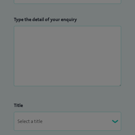
Type the detail of your enquiry
Title