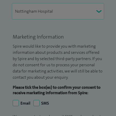
Marketing Information
Spire would like to provide you with marketing
information about products and services offered
by Spire and by selected third-party partners. If you
do not consent for us to process your personal
data for marketing activities, we will still be able to
contact you about your enquiry.
Please tick the box(es) to confirm your consent to
receive marketing information from Spire:
Email
SMS