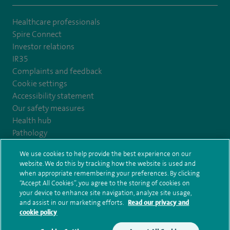
Healthcare professionals
Spire Connect
Investor relations
IR35
Complaints and feedback
Cookie settings
Accessibility statement
Our safety measures
Health hub
Pathology
We use cookies to help provide the best experience on our
© Spire Healthcare Group plc (2026)
website. We do this by tracking how the website is used and
when appropriate remembering your preferences. By clicking
“Accept All Cookies”, you agree to the storing of cookies on
Terms and conditions
Privacy notice
Subject access request
your device to enhance site navigation, analyze site usage,
Modern Slavery Act
Health hub sitemap
and assist in our marketing efforts.
Read our privacy and
Spire Nottingham Sitemap
cookie policy