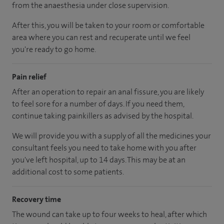
from the anaesthesia under close supervision.
After this, you will be taken to your room or comfortable
area where you can rest and recuperate until we feel
you're ready to go home.
Pain relief
After an operation to repair an anal fissure, you are likely
to feel sore for a number of days. If you need them,
continue taking painkillers as advised by the hospital.
We will provide you with a supply of all the medicines your
consultant feels you need to take home with you after
you've left hospital, up to 14 days. This may be at an
additional cost to some patients.
Recovery time
The wound can take up to four weeks to heal, after which