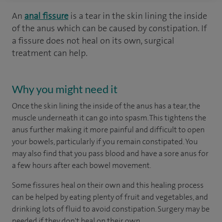
An
anal fissure
is a tear in the skin lining the inside
of the anus which can be caused by constipation. If
a fissure does not heal on its own, surgical
treatment can help.
Why you might need it
Once the skin lining the inside of the anus has a tear, the
muscle underneath it can go into spasm. This tightens the
anus further making it more painful and difficult to open
your bowels, particularly if you remain constipated. You
may also find that you pass blood and have a sore anus for
a few hours after each bowel movement.
Some fissures heal on their own and this healing process
can be helped by eating plenty of fruit and vegetables, and
drinking lots of fluid to avoid constipation. Surgery may be
needed if they don't heal on their own.