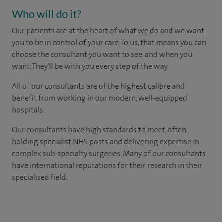
Who will do it?
Our patients are at the heart of what we do and we want
you to be in control of your care. To us, that means you can
choose the consultant you want to see, and when you
want. They'll be with you every step of the way.
All of our consultants are of the highest calibre and
benefit from working in our modern, well-equipped
hospitals.
Our consultants have high standards to meet, often
holding specialist NHS posts and delivering expertise in
complex sub-specialty surgeries. Many of our consultants
have international reputations for their research in their
specialised field.