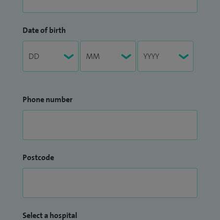
Date of birth
Phone number
Postcode
Select a hospital