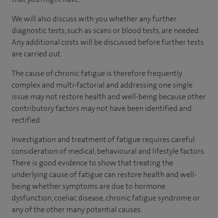
We will also discuss with you whether any further
diagnostic tests, such as scans or blood tests, are needed.
Any additional costs will be discussed before further tests
are carried out.
The cause of chronic fatigue is therefore frequently
complex and multi-factorial and addressing one single
issue may not restore health and well-being because other
contributory factors may not have been identified and
rectified.
Investigation and treatment of fatigue requires careful
consideration of medical, behavioural and lifestyle factors.
There is good evidence to show that treating the
underlying cause of fatigue can restore health and well-
being whether symptoms are due to hormone
dysfunction, coeliac disease, chronic fatigue syndrome or
any of the other many potential causes.