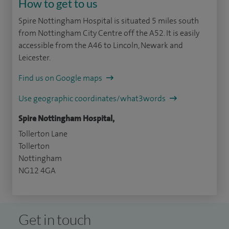
How to get to us
Spire Nottingham Hospital is situated 5 miles south
from Nottingham City Centre off the A52. It is easily
accessible from the A46 to Lincoln, Newark and
Leicester.
Find us on Google maps
Use geographic coordinates/what3words
Spire Nottingham Hospital,
Tollerton Lane
Tollerton
Nottingham
NG12 4GA
Get in touch