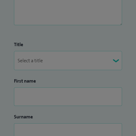
Title
First name
Surname