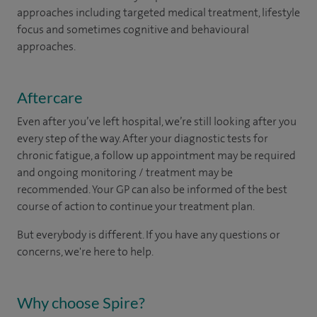
approaches including targeted medical treatment, lifestyle
focus and sometimes cognitive and behavioural
approaches.
Aftercare
Even after you’ve left hospital, we’re still looking after you
every step of the way. After your diagnostic tests for
chronic fatigue, a follow up appointment may be required
and ongoing monitoring / treatment may be
recommended. Your GP can also be informed of the best
course of action to continue your treatment plan.​
But everybody is different. If you have any questions or
concerns, we're here to help.
Why choose Spire?