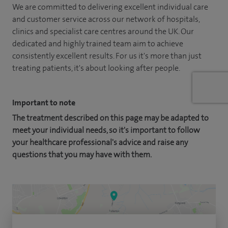
We are committed to delivering excellent individual care
and customer service across our network of hospitals,
clinics and specialist care centres around the UK. Our
dedicated and highly trained team aim to achieve
consistently excellent results. For us it's more than just
treating patients, it's about looking after people.
Important to note
The treatment described on this page may be adapted to
meet your individual needs, so it's important to follow
your healthcare professional's advice and raise any
questions that you may have with them.