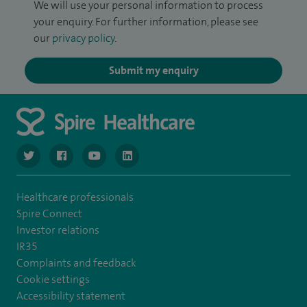
We will use your personal information to process
your enquiry. For further information, please see
our
privacy policy
.
Submit my enquiry
navigate to https://twitter.com/NottinghamSpire?lang=en
navigate to https://www.facebook.com/spirenottingham/
navigate to https://www.youtube.com/watch
navigate to https://www.linkedin.com/c
Healthcare professionals
Spire Connect
Investor relations
IR35
Complaints and feedback
Cookie settings
Accessibility statement