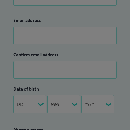
Email address
Confirm email address
Date of birth
Phone number