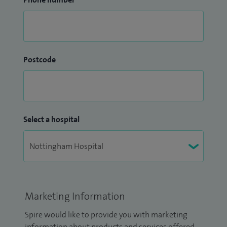
Postcode
Select a hospital
Marketing Information
Spire would like to provide you with marketing
information about products and services offered