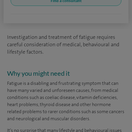
Find a consultant
Investigation and treatment of fatigue requires
careful consideration of medical, behavioural and
lifestyle factors.
Why you might need it
Fatigue is a disabling and frustrating symptom that can
have many varied and unforeseen causes, from medical
conditions such as coeliac disease, vitamin deficiencies,
heart problems, thyroid disease and other hormone
related problems to rarer conditions such as some cancers
and neurological and muscular disorders.
It’s no surprise that many lifestyle and behavioural issues