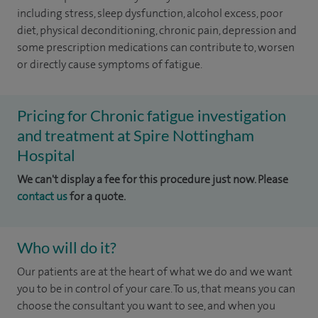
including stress, sleep dysfunction, alcohol excess, poor
diet, physical deconditioning, chronic pain, depression and
some prescription medications can contribute to, worsen
or directly cause symptoms of fatigue.
Pricing for Chronic fatigue investigation
and treatment at Spire Nottingham
Hospital
We can't display a fee for this procedure just now. Please
contact us
for a quote.
Who will do it?
Our patients are at the heart of what we do and we want
you to be in control of your care. To us, that means you can
choose the consultant you want to see, and when you