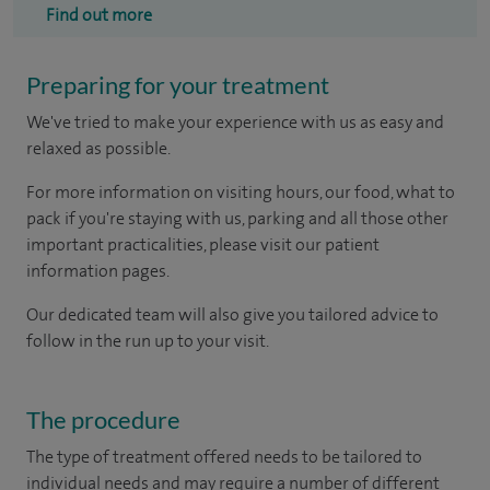
Find out more
Preparing for your treatment
We've tried to make your experience with us as easy and
relaxed as possible.
For more information on visiting hours, our food, what to
pack if you're staying with us, parking and all those other
important practicalities, please visit our patient
information pages.
Our dedicated team will also give you tailored advice to
follow in the run up to your visit.
The procedure
The type of treatment offered needs to be tailored to
individual needs and may require a number of different