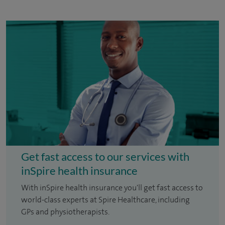
Get fast access to our services with
inSpire health insurance
With inSpire health insurance you'll get fast access to
world-class experts at Spire Healthcare, including
GPs and physiotherapists.