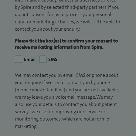
by Spire and by selected third-party partners. If you
do not consent for us to process your personal
data for marketing activities, we will still be able to
contact you about your enquiry.
Please tick the box(es) to confirm your consent to
receive marketing information from Spire:
Email
SMS
We may contact you by email, SMS or phone about
your enquiry. If we try to contact you by phone
(mobile and/or landline) and you are not available,
we may leave you a voicemail message. We may
also use your details to contact you about patient
surveys we use for improving our service or
monitoring outcomes, which are not a form of
marketing.