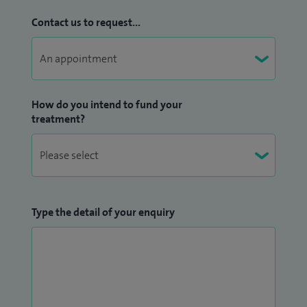
Contact us to request...
How do you intend to fund your
treatment?
Type the detail of your enquiry