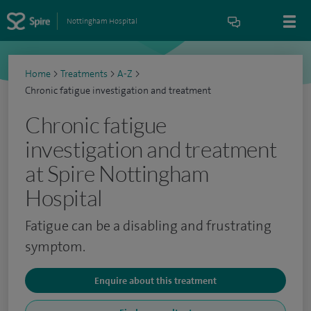
Nottingham Hospital
Home
>
Treatments
>
A-Z
>
Chronic fatigue investigation and treatment
Chronic fatigue
investigation and treatment
at Spire Nottingham
Hospital
Fatigue can be a disabling and frustrating
symptom.
Enquire about this treatment