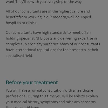
want. They'll be with you every step of the way.
All of our consultants are of the highest calibre and
benefit from working in our modern, well-equipped
hospitals or clinics.
Our consultants have high standards to meet, often
holding specialist NHS posts and delivering expertise in
complex sub-specialty surgeries. Many of our consultants
have international reputations for their research in their
specialised field.
Before your treatment
You will have a formal consultation with a healthcare
professional. During this time you will be able to explain
your medical history, symptoms and raise any concerns
that you might have.