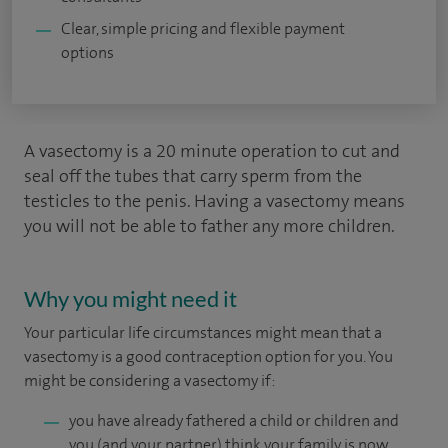
Clear, simple pricing and flexible payment
options
A vasectomy is a 20 minute operation to cut and
seal off the tubes that carry sperm from the
testicles to the penis. Having a vasectomy means
you will not be able to father any more children.
Why you might need it
Your particular life circumstances might mean that a
vasectomy is a good contraception option for you. You
might be considering a vasectomy if:
you have already fathered a child or children and
you (and your partner) think your family is now