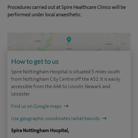
Procedures carried out at Spire Healthcare Clinics will be
performed under local anaesthetic.
How to get to us
Spire Nottingham Hospital is situated 5 miles south
from Nottingham City Centre off the A52. It is easily
accessible from the A46 to Lincoln, Newark and
Leicester.
Find us on Google maps
Use geographic coordinates/what3words
Spire Nottingham Hospital,