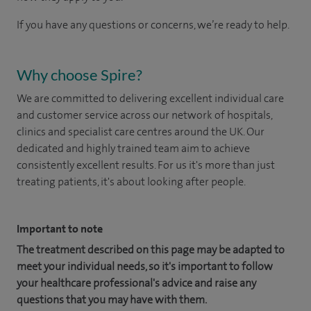
If you have any questions or concerns, we’re ready to help.
Why choose Spire?
We are committed to delivering excellent individual care
and customer service across our network of hospitals,
clinics and specialist care centres around the UK. Our
dedicated and highly trained team aim to achieve
consistently excellent results. For us it's more than just
treating patients, it's about looking after people.
Important to note
The treatment described on this page may be adapted to
meet your individual needs, so it's important to follow
your healthcare professional's advice and raise any
questions that you may have with them.