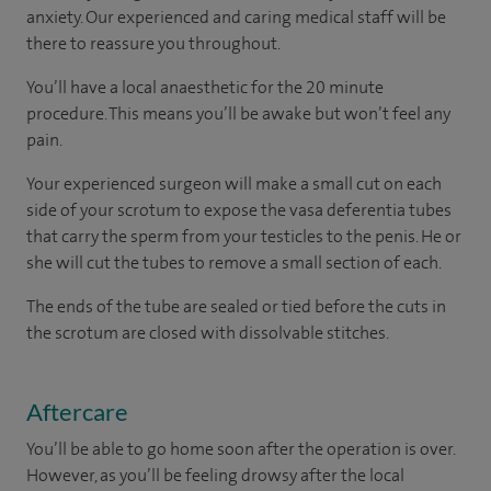
anxiety. Our experienced and caring medical staff will be
there to reassure you throughout.
You’ll have a local anaesthetic for the 20 minute
procedure. This means you’ll be awake but won’t feel any
pain.
Your experienced surgeon will make a small cut on each
side of your scrotum to expose the vasa deferentia tubes
that carry the sperm from your testicles to the penis. He or
she will cut the tubes to remove a small section of each.
The ends of the tube are sealed or tied before the cuts in
the scrotum are closed with dissolvable stitches.
Aftercare
You’ll be able to go home soon after the operation is over.
However, as you’ll be feeling drowsy after the local