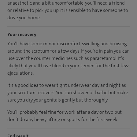
anaesthetic and a bit uncomfortable, you’ll need a friend
or relative to pick you up, it is sensible to have someone to
drive you home.
Your recovery
You’ll have some minor discomfort, swelling and bruising
around the scrotum for a few days. If you’re in pain you can
use over the counter medicines such as paracetamol. It’s
likely that you’ll have blood in your semen for the first few
ejaculations.
It’s a good idea to wear tight underwear day and night as
your scrotum recovers. You can shower or bathe but make
sure you dry your genitals gently but thoroughly.
You’ll probably feel fine for work after a day or two but
don’t do any heavy lifting or sports for the first week.
End result