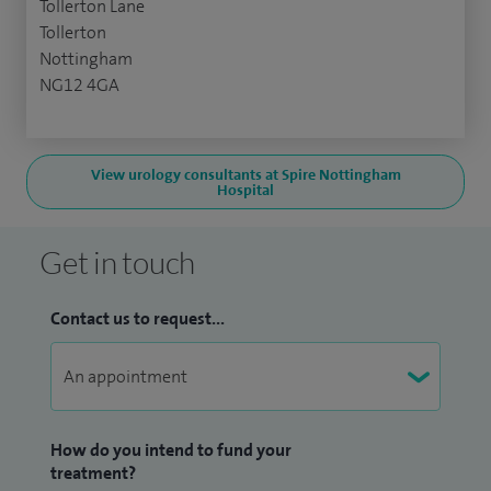
Tollerton Lane
Tollerton
Nottingham
NG12 4GA
View urology consultants at Spire Nottingham
Hospital
Get in touch
Contact us to request...
How do you intend to fund your
treatment?