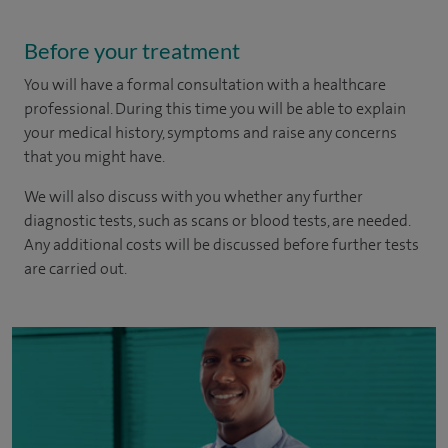
Before your treatment
You will have a formal consultation with a healthcare
professional. During this time you will be able to explain
your medical history, symptoms and raise any concerns
that you might have.
We will also discuss with you whether any further
diagnostic tests, such as scans or blood tests, are needed.
Any additional costs will be discussed before further tests
are carried out.