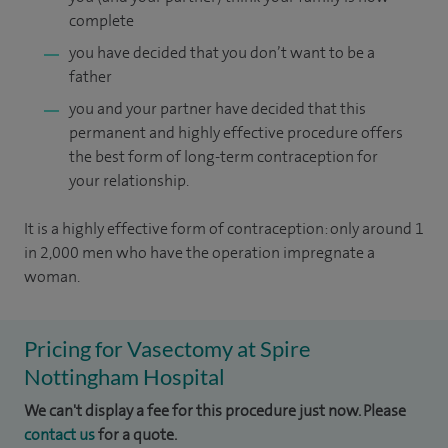
complete
you have decided that you don’t want to be a
father
you and your partner have decided that this
permanent and highly effective procedure offers
the best form of long-term contraception for
your relationship.
It is a highly effective form of contraception: only around 1
in 2,000 men who have the operation impregnate a
woman.
Pricing for Vasectomy at Spire
Nottingham Hospital
We can't display a fee for this procedure just now. Please
contact us
for a quote.