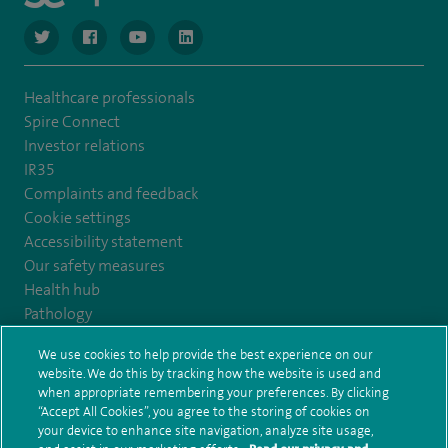
navigate to https://twitter.com/NottinghamSpire?lang=en
navigate to https://www.facebook.com/spirenottingham/
navigate to https://www.youtube.com/watch
navigate to https://www.linkedin.com/c
Healthcare professionals
Spire Connect
Investor relations
IR35
Complaints and feedback
Cookie settings
Accessibility statement
Our safety measures
Health hub
Pathology
We use cookies to help provide the best experience on our
© Spire Healthcare Group plc (2026)
website. We do this by tracking how the website is used and
when appropriate remembering your preferences. By clicking
“Accept All Cookies”, you agree to the storing of cookies on
Terms and conditions
Privacy notice
Subject access request
your device to enhance site navigation, analyze site usage,
Modern Slavery Act
Health hub sitemap