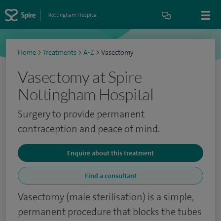
Nottingham Hospital
Home
>
Treatments
>
A-Z
>
Vasectomy
Vasectomy at Spire
Nottingham Hospital
Surgery to provide permanent
contraception and peace of mind.
Enquire about this treatment
Find a consultant
Vasectomy (male sterilisation) is a simple,
permanent procedure that blocks the tubes