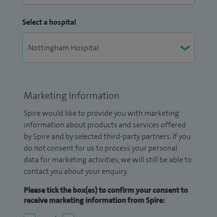
Select a hospital
Marketing Information
Spire would like to provide you with marketing
information about products and services offered
by Spire and by selected third-party partners. If you
do not consent for us to process your personal
data for marketing activities, we will still be able to
contact you about your enquiry.
Please tick the box(es) to confirm your consent to
receive marketing information from Spire: