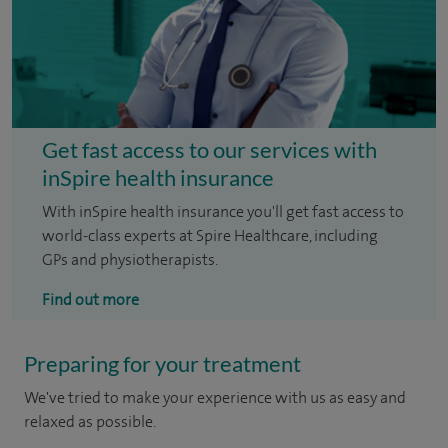
Get fast access to our services with
inSpire health insurance
With inSpire health insurance you'll get fast access to
world-class experts at Spire Healthcare, including
GPs and physiotherapists.
Find out more
Preparing for your treatment
We've tried to make your experience with us as easy and
relaxed as possible.