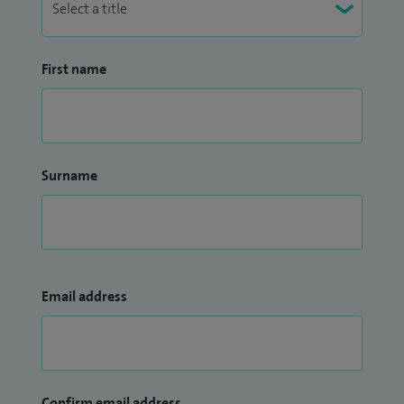
First name
Surname
Email address
Confirm email address