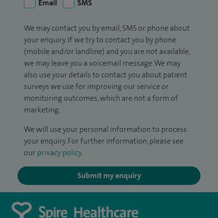
Email
SMS
We may contact you by email, SMS or phone about
your enquiry. If we try to contact you by phone
(mobile and/or landline) and you are not available,
we may leave you a voicemail message. We may
also use your details to contact you about patient
surveys we use for improving our service or
monitoring outcomes, which are not a form of
marketing.
We will use your personal information to process
your enquiry. For further information, please see
our
privacy policy
.
Submit my enquiry