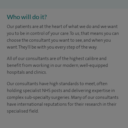
Who will do it?
Our patients are at the heart of what we do and we want
you to be in control of your care. To us, that means you can
choose the consultant you want to see, and when you
want. They'll be with you every step of the way.
All of our consultants are of the highest calibre and
benefit from working in our modern, well-equipped
hospitals and clinics.
Our consultants have high standards to meet, often
holding specialist NHS posts and delivering expertise in
complex sub-specialty surgeries. Many of our consultants
have international reputations for their research in their
specialised field.