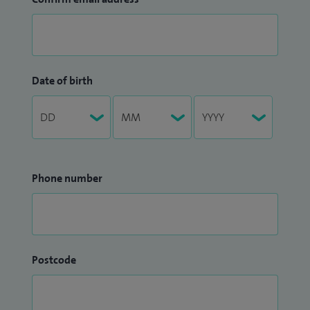
Date of birth
Phone number
Postcode