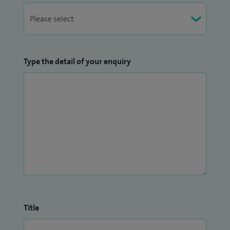
Type the detail of your enquiry
Title