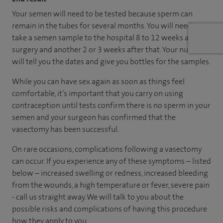
Your semen will need to be tested because sperm can
remain in the tubes for several months. You will need to
take a semen sample to the hospital 8 to 12 weeks after
surgery and another 2 or 3 weeks after that. Your nurse
will tell you the dates and give you bottles for the samples.
While you can have sex again as soon as things feel
comfortable, it’s important that you carry on using
contraception until tests confirm there is no sperm in your
semen and your surgeon has confirmed that the
vasectomy has been successful.
On rare occasions, complications following a vasectomy
can occur. If you experience any of these symptoms – listed
below – increased swelling or redness, increased bleeding
from the wounds, a high temperature or fever, severe pain
- call us straight away. We will talk to you about the
possible risks and complications of having this procedure
how they apply to you.