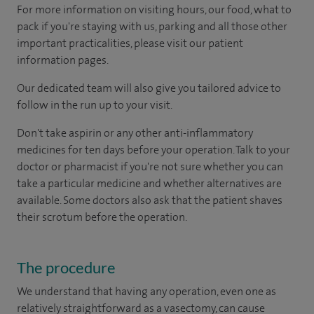
For more information on visiting hours, our food, what to
pack if you're staying with us, parking and all those other
important practicalities, please visit our patient
information pages.
Our dedicated team will also give you tailored advice to
follow in the run up to your visit.
Don't take aspirin or any other anti-inflammatory
medicines for ten days before your operation. Talk to your
doctor or pharmacist if you're not sure whether you can
take a particular medicine and whether alternatives are
available. Some doctors also ask that the patient shaves
their scrotum before the operation.
The procedure
We understand that having any operation, even one as
relatively straightforward as a vasectomy, can cause