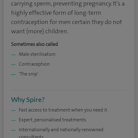
carrying sperm, preventing pregnancy. It’s a
highly effective form of long-term
contraception for men certain they do not
want (more) children.
Sometimes also called
Male sterilisation
Contraception
'The snip'
Why Spire?
Fast access to treatment when you need it
Expert, personalised treatments
Internationally and nationally renowned
consultants