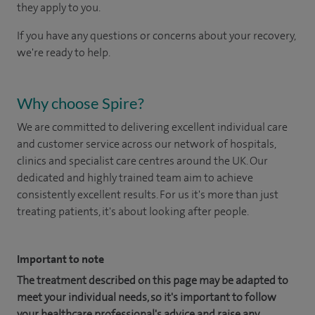
they apply to you.
If you have any questions or concerns about your recovery,
we're ready to help.
Why choose Spire?
We are committed to delivering excellent individual care
and customer service across our network of hospitals,
clinics and specialist care centres around the UK. Our
dedicated and highly trained team aim to achieve
consistently excellent results. For us it's more than just
treating patients, it's about looking after people.
Important to note
The treatment described on this page may be adapted to
meet your individual needs, so it's important to follow
your healthcare professional's advice and raise any