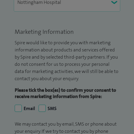
Marketing Information
Spire would like to provide you with marketing
information about products and services offered
by Spire and by selected third-party partners. If you
do not consent for us to process your personal
data for marketing activities, we will still be able to
contact you about your enquiry.
Please tick the box(es) to confirm your consent to
receive marketing information from Spire:
Email
SMS
We may contact you by email, SMS or phone about
your enquiry. If we try to contact you by phone