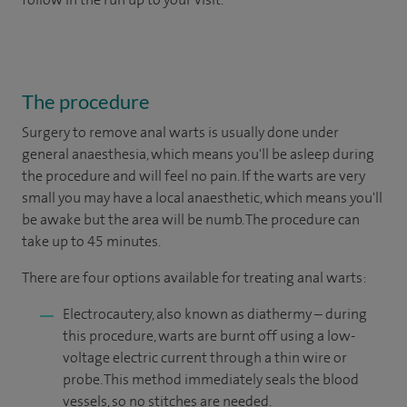
The procedure
Surgery to remove anal warts is usually done under
general anaesthesia, which means you'll be asleep during
the procedure and will feel no pain. If the warts are very
small you may have a local anaesthetic, which means you'll
be awake but the area will be numb. The procedure can
take up to 45 minutes.
There are four options available for treating anal warts:
Electrocautery, also known as diathermy – during
this procedure, warts are burnt off using a low-
voltage electric current through a thin wire or
probe. This method immediately seals the blood
vessels, so no stitches are needed.