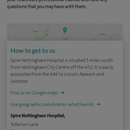
questions that you may have with them.
How to get to us
Spire Nottingham Hospital is situated 5 miles south
from Nottingham City Centre off the A52. It is easily
accessible from the A46 to Lincoln, Newark and
Leicester.
Find us on Google maps
Use geographic coordinates/what3words
Spire Nottingham Hospital,
Tollerton Lane