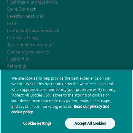
Healthcare professionals
Spire Connect
Investor relations
IR35
Complaints and feedback
Cookie settings
Accessibility statement
Our safety measures
Health hub
Pathology
We use cookies to help provide the best experience on our
© Spire Healthcare Group plc (2026)
website. We do this by tracking how the website is used and
when appropriate remembering your preferences. By clicking
“Accept All Cookies”, you agree to the storing of cookies on
Terms and conditions
Privacy notice
Subject access request
your device to enhance site navigation, analyze site usage,
Modern Slavery Act
Health hub sitemap
and assist in our marketing efforts.
Read our privacy and
Spire Nottingham Sitemap
cookie policy
Cookies Settings
Accept All Cookies
Make an enquiry
Book online