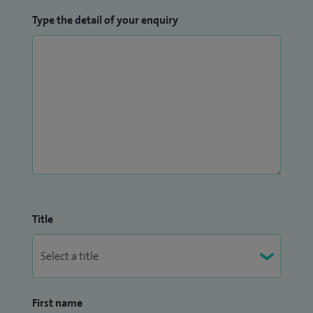
Type the detail of your enquiry
Title
First name