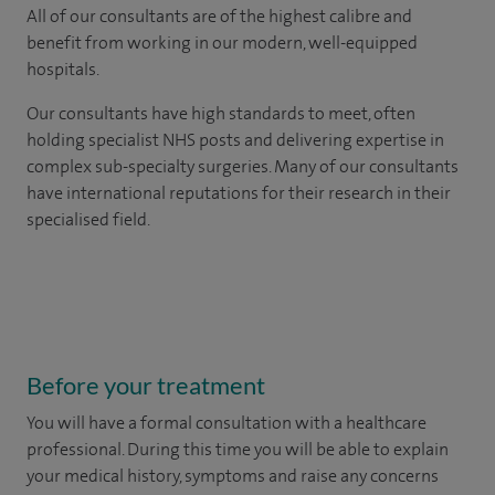
All of our consultants are of the highest calibre and
benefit from working in our modern, well-equipped
hospitals.
Our consultants have high standards to meet, often
holding specialist NHS posts and delivering expertise in
complex sub-specialty surgeries. Many of our consultants
have international reputations for their research in their
specialised field.
Before your treatment
You will have a formal consultation with a healthcare
professional. During this time you will be able to explain
your medical history, symptoms and raise any concerns