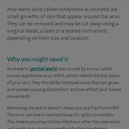
Anal warts (also called condyloma acuminata) are
small growths of skin that appear around the anus.
They can be removed and may be cut away using a
surgical blade, a laser or a heated instrument,
depending on their size and location.
Why you might need it
Anal warts (
genital warts
) are caused by a virus called
human papilloma virus (HPV), which infects the top layers
of your skin. They should be removed since they can grow
and spread, causing discomfort, and can affect your bowel
movements.
Removing the warts doesn't mean you are free from HPV.
The virus can live in normal tissue for up to six months.
This means you may still be infectious after this operation
and warts may re-occur, needing further treatment.