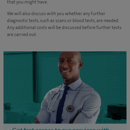
that you might have.
We will also discuss with you whether any further
diagnostic tests, such as scans or blood tests, are needed.
Any additional costs will be discussed before further tests
are carried out.
Get fast access to our services with