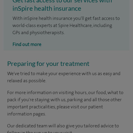
inSpire health insurance
With inSpire health insurance you'll get fast access to
world-class experts at Spire Healthcare, including
GPs and physiotherapists.
Find out more
Preparing for your treatment
We've tried to make your experience with us as easy and
relaxed as possible.
For more information on visiting hours, our food, what to
pack if you're staying with us, parking and all those other
important practicalities, please visit our patient
information pages.
Our dedicated team will also give you tailored advice to
follow in the run up to your visit.