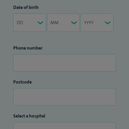
Date of birth
Phone number
Postcode
Select a hospital