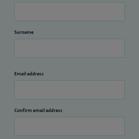
Surname
Email address
Confirm email address