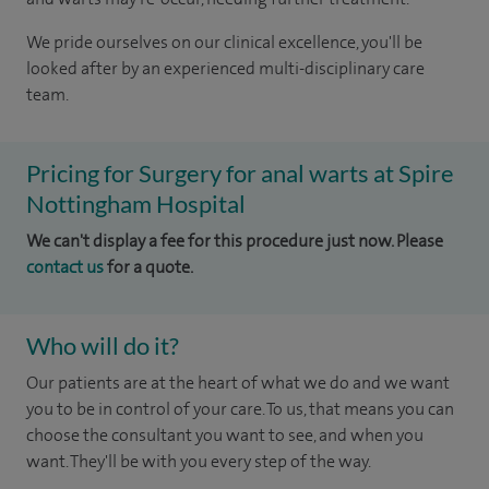
We pride ourselves on our clinical excellence, you'll be
looked after by an experienced multi-disciplinary care
team.
Pricing for Surgery for anal warts at Spire
Nottingham Hospital
We can't display a fee for this procedure just now. Please
contact us
for a quote.
Who will do it?
Our patients are at the heart of what we do and we want
you to be in control of your care. To us, that means you can
choose the consultant you want to see, and when you
want. They'll be with you every step of the way.