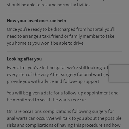
should be able to resume normal activities.
How your loved ones can help
Once you’re ready to be discharged from hospital, you’ll
need to arrange a taxi, friend or family member to take
you home as you won’t be able to drive.
Looking after you
Even after you’ve left hospital, we’re still looking after you
every step of the way. After surgery for anal warts, we will
provide you with advice and follow-up support.
You will be given a date for a follow-up appointment and
be monitored to see if the warts reoccur.
On rare occasions, complications following surgery for
anal warts can occur. We will talk to you about the possible
risks and complications of having this procedure and how