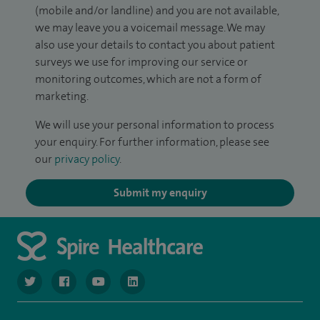
(mobile and/or landline) and you are not available,
we may leave you a voicemail message. We may
also use your details to contact you about patient
surveys we use for improving our service or
monitoring outcomes, which are not a form of
marketing.
We will use your personal information to process
your enquiry. For further information, please see
our
privacy policy
.
Submit my enquiry
navigate to https://twitter.com/NottinghamSpire?lang=en
navigate to https://www.facebook.com/spirenottingham/
navigate to https://www.youtube.com/watch
navigate to https://www.linkedin.com/c