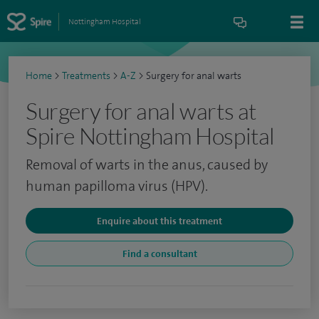
Nottingham Hospital
Home
>
Treatments
>
A-Z
>
Surgery for anal warts
Surgery for anal warts at
Spire Nottingham Hospital
Removal of warts in the anus, caused by
human papilloma virus (HPV).
Enquire about this treatment
Find a consultant