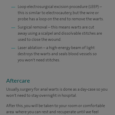
Loop electrosurgical excision procedure (LEEP) –
this is similar to electrocautery, but the wire or
probe has a loop on the end to remove the warts.
Surgical removal – this means warts are cut
away using a scalpel and dissolvable stitches are
used to close the wound.
Laser ablation – a high-energy beam of light
destroys the warts and seals blood vessels so
you won't need stitches.
Aftercare
Usually, surgery for anal warts is done as a day-case so you
won't need to stay overnight in hospital.
After this, you will be taken to your room or comfortable
area where you can rest and recuperate until we feel