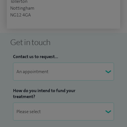
Tollerton
Nottingham
NG12 4GA
Get in touch
Contact us to request...
How do you intend to fund your
treatment?