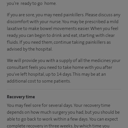
you’re ready to go home.
If you are sore, you may need painkillers. Please discuss any
discomfort with your nurse. You may be prescribed a mild
laxative to make bowel movements easier. When you feel
ready, you can begin to drink and eat, starting with clear
fluids. If you need them, continue taking painkillers as
advised by the hospital.
We will provide you with a supply of all the medicines your
consultant feels you need to take home with you after
you've left hospital, up to 14 days. This may be at an
additional cost to some patients.
Recovery time
You may feel sore for several days. Your recovery time
depends on how much surgery you had, but you should be
able to go back to work within a few days. You can expect
complete recovery in three weeks, by which time you