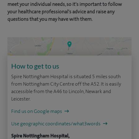
meet your individual needs, so it's important to follow
your healthcare professional's advice and raise any
questions that you may have with them.
How to get to us
Spire Nottingham Hospital is situated 5 miles south
from Nottingham City Centre off the A52. It is easily
accessible from the A46 to Lincoln, Newark and
Leicester.
Find us on Google maps
Use geographic coordinates/what3words
Spire Nottingham Hospital,