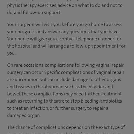
physiotherapy exercises, advice on what to do and not to
do, and follow-up support.
Your surgeon will visit you before you go home to assess
your progress and answer any questions that you have.
Your nurse will give you a contact telephone number for
the hospital and will arrange a follow-up appointment for
you.
On rare occasions, complications following vaginal repair
surgery can occur. Specific complications of vaginal repair
are uncommon but can include damage to other organs
and tissues in the abdomen, such as the bladder and
bowel. These complications may need further treatment
such as returning to theatre to stop bleeding, antibiotics
to treat an infection, or further surgery to repair a
damaged organ.
The chance of complications depends on the exact type of