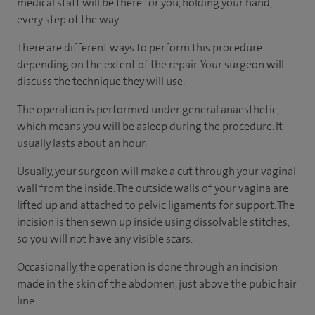
medical staff will be there for you, holding your hand,
every step of the way.
There are different ways to perform this procedure
depending on the extent of the repair. Your surgeon will
discuss the technique they will use.
The operation is performed under general anaesthetic,
which means you will be asleep during the procedure. It
usually lasts about an hour.
Usually, your surgeon will make a cut through your vaginal
wall from the inside. The outside walls of your vagina are
lifted up and attached to pelvic ligaments for support. The
incision is then sewn up inside using dissolvable stitches,
so you will not have any visible scars.
Occasionally, the operation is done through an incision
made in the skin of the abdomen, just above the pubic hair
line.