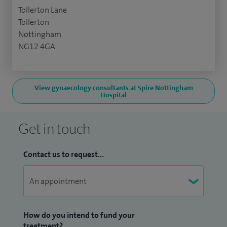
Tollerton Lane
Tollerton
Nottingham
NG12 4GA
View gynaecology consultants at Spire Nottingham
Hospital
Get in touch
Contact us to request...
How do you intend to fund your
treatment?