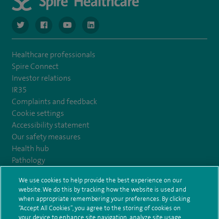
navigate to https://twitter.com/NottinghamSpire?lang=en
navigate to https://www.facebook.com/spirenottingham/
navigate to https://www.youtube.com/watch
navigate to https://www.linkedin.com/c
Healthcare professionals
Spire Connect
Investor relations
IR35
Complaints and feedback
Cookie settings
Accessibility statement
Our safety measures
Health hub
Pathology
We use cookies to help provide the best experience on our
© Spire Healthcare Group plc (2026)
website. We do this by tracking how the website is used and
when appropriate remembering your preferences. By clicking
“Accept All Cookies”, you agree to the storing of cookies on
Terms and conditions
Privacy notice
Subject access request
your device to enhance site navigation, analyze site usage,
Modern Slavery Act
Health hub sitemap