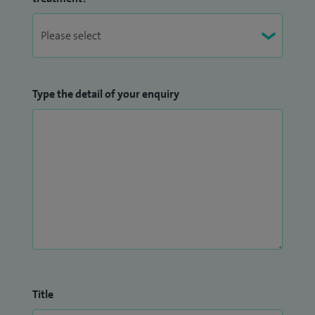
Type the detail of your enquiry
Title