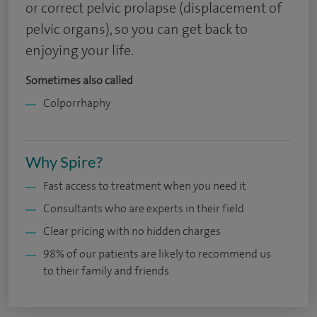
or correct pelvic prolapse (displacement of
pelvic organs), so you can get back to
enjoying your life.
Sometimes also called
Colporrhaphy
Why Spire?
Fast access to treatment when you need it
Consultants who are experts in their field
Clear pricing with no hidden charges
98% of our patients are likely to recommend us
to their family and friends