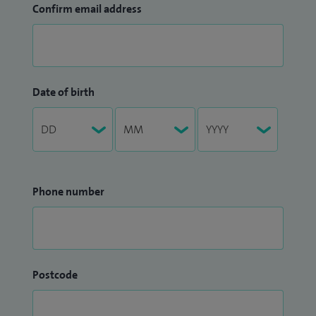
Confirm email address
Date of birth
Phone number
Postcode