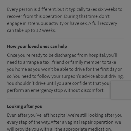
Every person is different, but it typically takes six weeks to
recover from this operation. During that time, don't
engage in strenuous activity or have sex. A full recovery
can take up to 12 weeks.
How your loved ones can help
Once you’re ready to be discharged from hospital, you’ll
need to arrange a taxi, friend or family member to take
you home as you won’t be able to drive for the first day or
so. You need to follow your surgeon’s advice about driving.
You shouldn’t drive until you are confident that you could
perform an emergency stop without discomfort.
Looking after you
Even after you’ve left hospital, we’re still looking after you
every step of the way. After a vaginal repair operation, we
will provide you with all the appropriate medication,