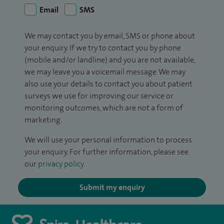
Email
SMS
We may contact you by email, SMS or phone about
your enquiry. If we try to contact you by phone
(mobile and/or landline) and you are not available,
we may leave you a voicemail message. We may
also use your details to contact you about patient
surveys we use for improving our service or
monitoring outcomes, which are not a form of
marketing.
We will use your personal information to process
your enquiry. For further information, please see
our
privacy policy
.
Submit my enquiry