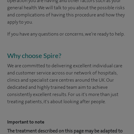
operation you are having and other factors such as your
general health. We will talk to you about the possible risks
and complications of having this procedure and how they
apply to you.
If you have any questions or concerns, we’re ready to help.
Why choose Spire?
We are committed to delivering excellent individual care
and customer service across our network of hospitals,
clinics and specialist care centres around the UK. Our
dedicated and highly trained team aim to achieve
consistently excellent results. For us it's more than just
treating patients, it's about looking after people.
Important to note
The treatment described on this page may be adapted to