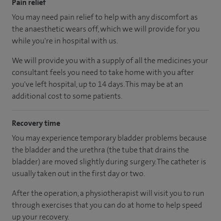
Pain relief
You may need pain relief to help with any discomfort as
the anaesthetic wears off, which we will provide for you
while you're in hospital with us.
We will provide you with a supply of all the medicines your
consultant feels you need to take home with you after
you've left hospital
, up to 14 days
.
This may be at an
additional cost to some patients.
Recovery time
You may experience temporary bladder problems because
the bladder and the urethra (the tube that drains the
bladder) are moved slightly during surgery. The catheter is
usually taken out in the first day or two.
After the operation, a physiotherapist will visit you to run
through exercises that you can do at home to help speed
up your recovery.