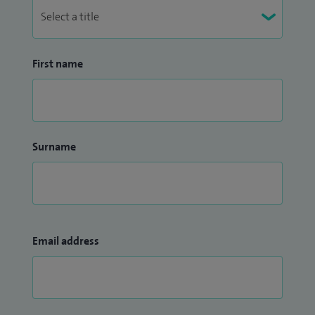
First name
Surname
Email address