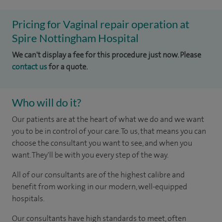
Pricing for Vaginal repair operation at
Spire Nottingham Hospital
We can't display a fee for this procedure just now. Please
contact us
for a quote.
Who will do it?
Our patients are at the heart of what we do and we want
you to be in control of your care. To us, that means you can
choose the consultant you want to see, and when you
want. They'll be with you every step of the way.
All of our consultants are of the highest calibre and
benefit from working in our modern, well-equipped
hospitals.
Our consultants have high standards to meet, often