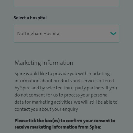
Select a hospital
Marketing Information
Spire would like to provide you with marketing
information about products and services offered
by Spire and by selected third-party partners. If you
do not consent for us to process your personal
data for marketing activities, we will still be able to
contact you about your enquiry.
Please tick the box(es) to confirm your consent to
receive marketing information from Spire: