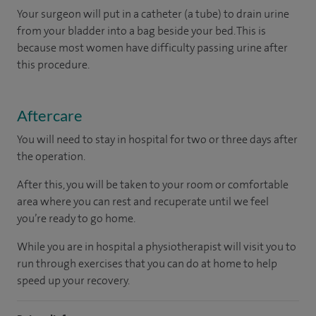
Your surgeon will put in a catheter (a tube) to drain urine
from your bladder into a bag beside your bed. This is
because most women have difficulty passing urine after
this procedure.
Aftercare
You will need to stay in hospital for two or three days after
the operation.
After this, you will be taken to your room
or
comfortable
area
where you can
rest and recuperate
until
we feel
you’re
ready
to go home.
While you are in hospital a physiotherapist will visit you to
run through exercises that you can do at home to help
speed up your recovery.