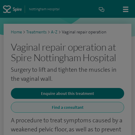
Nottingham Hospital
Home
>
Treatments
>
A-Z
>
Vaginal repair operation
Vaginal repair operation at
Spire Nottingham Hospital
Surgery to lift and tighten the muscles in
the vaginal wall.
Enquire about this treatment
Find a consultant
A procedure to treat symptoms caused by a
weakened pelvic floor, as well as to prevent