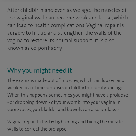
After childbirth and even as we age, the muscles of
the vaginal wall can become weak and loose, which
can lead to health complications. Vaginal repair is
surgery to lift up and strengthen the walls of the
vagina to restore its normal support. It is also
known as colporrhaphy.
Why you might need it
The vagina is made out of muscles, which can loosen and
weaken over time because of childbirth, obesity and age.
When this happens, sometimes you might have a prolapse
- or dropping down - of your womb into your vagina. In
some cases, you bladder and bowels can also prolapse.
Vaginal repair helps by tightening and fixing the muscle
walls to correct the prolapse.