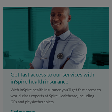
Get fast access to our services with
inSpire health insurance
With inSpire health insurance you'll get fast access to
world-class experts at Spire Healthcare, including
GPs and physiotherapists.
Find out more