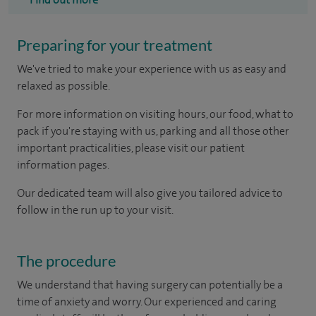
Preparing for your treatment
We've tried to make your experience with us as easy and
relaxed as possible.
For more information on visiting hours, our food, what to
pack if you're staying with us, parking and all those other
important practicalities, please visit our patient
information pages.
Our dedicated team will also give you tailored advice to
follow in the run up to your visit.
The procedure
We understand that having surgery can potentially be a
time of anxiety and worry. Our experienced and caring