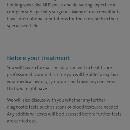
holding specialist NHS posts and delivering expertise in
complex sub-specialty surgeries. Many of our consultants
have international reputations for their research in their
specialised field.
Before your treatment
You will have a formal consultation with a healthcare
professional. During this time you will be able to explain
your medical history, symptoms and raise any concerns
that you might have.
We will also discuss with you whether any further
diagnostic tests, such as scans or blood tests, are needed.
Any additional costs will be discussed before further tests
are carried out.