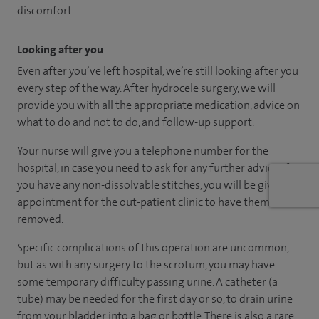
discomfort.
Looking after you
Even after you’ve left hospital, we’re still looking after you
every step of the way. After hydrocele surgery, we will
provide you with all the appropriate medication, advice on
what to do and not to do, and follow-up support.
Your nurse will give you a telephone number for the
hospital, in case you need to ask for any further advice. If
you have any non-dissolvable stitches, you will be given an
appointment for the out-patient clinic to have them
removed.
Specific complications of this operation are uncommon,
but as with any surgery to the scrotum, you may have
some temporary difficulty passing urine. A catheter (a
tube) may be needed for the first day or so, to drain urine
from your bladder into a bag or bottle. There is also a rare