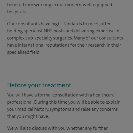
benefit from working in our modern, well-equipped
hospitals.
Our consultants have high standards to meet, often
holding specialist NHS posts and delivering expertise in
complex sub-specialty surgeries. Many of our consultants
have international reputations for their research in their
specialised field.
Before your treatment
You will have a formal consultation with a healthcare
professional. During this time you will be able to explain
your medical history, symptoms and raise any concerns
that you might have.
We will also discuss with you whether any further