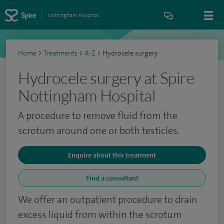
Nottingham Hospital
Home
>
Treatments
>
A-Z
>
Hydrocele surgery
Hydrocele surgery at Spire
Nottingham Hospital
A procedure to remove fluid from the
scrotum around one or both testicles.
Enquire about this treatment
Find a consultant
We offer an outpatient procedure to drain
excess liquid from within the scrotum