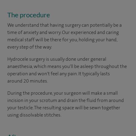
The procedure
We understand that having surgery can potentially be a
time of anxiety and worry. Our experienced and caring
medical staff will be there for you, holding your hand,
every step of the way.
Hydrocele surgery is usually done under general
anaesthesia, which means you'll be asleep throughout the
operation and won't feel any pain. It typically lasts
around 20 minutes.
During the procedure, your surgeon will make a small
incision in your scrotum and drain the fluid from around
your testicle. The resulting space will be sewn together
using dissolvable stitches.