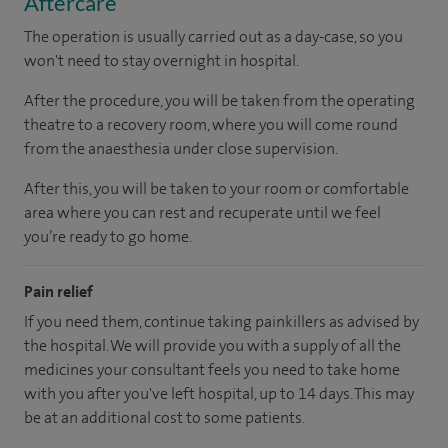
Aftercare
The operation is usually carried out as a day-case, so you
won't need to stay overnight in hospital.
After the procedure, you will be taken from the operating
theatre to a recovery room, where you will come round
from the anaesthesia under close supervision.
After this, you will be taken to your room or comfortable
area where you can rest and recuperate until we feel
you’re ready to go home.
Pain relief
If you need them, continue taking painkillers as advised by
the hospital. We will provide you with a supply of all the
medicines your consultant feels you need to take home
with you after you've left hospital, up to 14 days. This may
be at an additional cost to some patients.