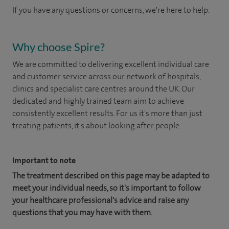
If you have any questions or concerns, we're here to help.
Why choose Spire?
We are committed to delivering excellent individual care
and customer service across our network of hospitals,
clinics and specialist care centres around the UK. Our
dedicated and highly trained team aim to achieve
consistently excellent results. For us it's more than just
treating patients, it's about looking after people.
Important to note
The treatment described on this page may be adapted to
meet your individual needs, so it's important to follow
your healthcare professional's advice and raise any
questions that you may have with them.