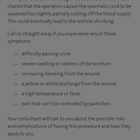
chance that the operation causes the spermatic cord to be
squeezed too tightly, partially cutting off the blood supply.
This could eventually lead to the testicle shrinking.
Call us straight away if you experience any of these
symptoms:
difficulty passing urine
severe swelling or redness of the scrotum
increasing bleeding from the wound
a yellow or white discharge from the wound
a high temperature or fever
pain that can’t be controlled by painkillers
Your consultant will talk to you about the possible risks
and complications of having this procedure and how they
apply to you.