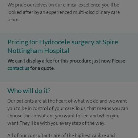
We pride ourselves on our clinical excellence, you'll be
looked after by an experienced multi-disciplinary care
team.
Pricing for Hydrocele surgery at Spire
Nottingham Hospital
We can't display a fee for this procedure just now. Please
contact us
for a quote.
Who will do it?
Our patients are at the heart of what we do and we want
you to be in control of your care. To us, that means you can
choose the consultant you want to see, and when you
want. They'll be with you every step of the way.
All of our consultants are of the highest calibre and