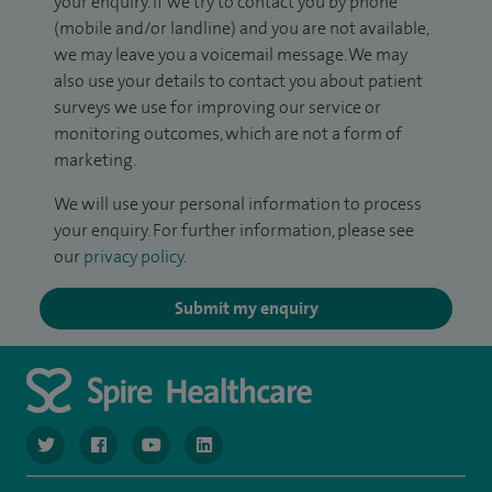
your enquiry. If we try to contact you by phone
(mobile and/or landline) and you are not available,
we may leave you a voicemail message. We may
also use your details to contact you about patient
surveys we use for improving our service or
monitoring outcomes, which are not a form of
marketing.
We will use your personal information to process
your enquiry. For further information, please see
our
privacy policy
.
Submit my enquiry
navigate to https://twitter.com/NottinghamSpire?lang=en
navigate to https://www.facebook.com/spirenottingham/
navigate to https://www.youtube.com/watch
navigate to https://www.linkedin.com/c