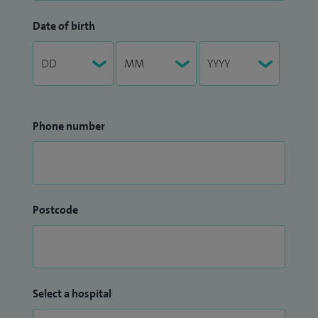
Date of birth
Phone number
Postcode
Select a hospital