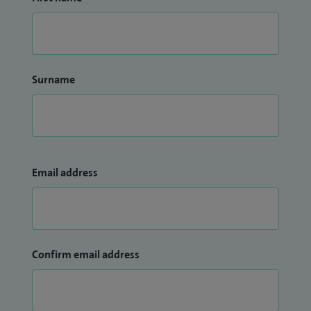
Surname
Email address
Confirm email address