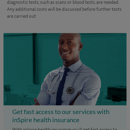
diagnostic tests, such as scans or blood tests, are needed.
Any additional costs will be discussed before further tests
are carried out.
Get fast access to our services with
inSpire health insurance
With inSpire health insurance you'll get fast access to