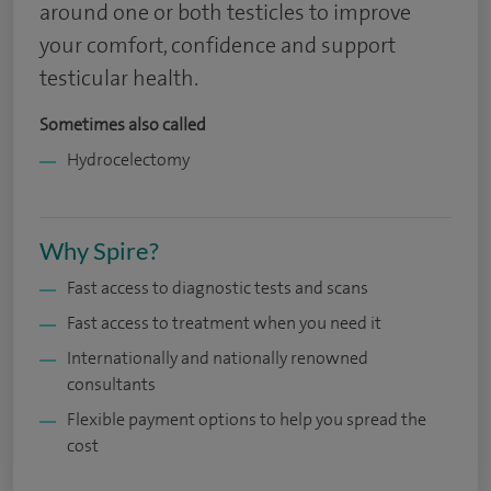
around one or both testicles to improve
your comfort, confidence and support
testicular health.
Sometimes also called
Hydrocelectomy
Why Spire?
Fast access to diagnostic tests and scans
Fast access to treatment when you need it
Internationally and nationally renowned
consultants
Flexible payment options to help you spread the
cost