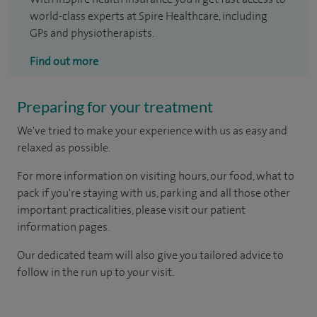
world-class experts at Spire Healthcare, including
GPs and physiotherapists.
Find out more
Preparing for your treatment
We've tried to make your experience with us as easy and
relaxed as possible.
For more information on visiting hours, our food, what to
pack if you're staying with us, parking and all those other
important practicalities, please visit our patient
information pages.
Our dedicated team will also give you tailored advice to
follow in the run up to your visit.