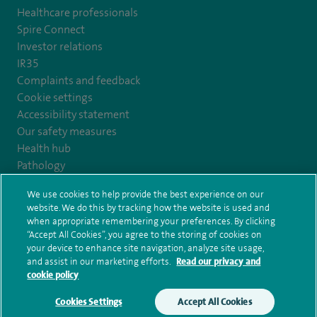
Healthcare professionals
Spire Connect
Investor relations
IR35
Complaints and feedback
Cookie settings
Accessibility statement
Our safety measures
Health hub
Pathology
We use cookies to help provide the best experience on our
© Spire Healthcare Group plc (2026)
website. We do this by tracking how the website is used and
when appropriate remembering your preferences. By clicking
“Accept All Cookies”, you agree to the storing of cookies on
Terms and conditions
Privacy notice
Subject access request
your device to enhance site navigation, analyze site usage,
Modern Slavery Act
Health hub sitemap
and assist in our marketing efforts.
Read our privacy and
Spire Nottingham Sitemap
cookie policy
Cookies Settings
Accept All Cookies
Make an enquiry
Book online