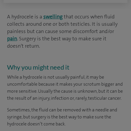
A hydrocele is a
swelling
that occurs when fluid
collects around one or both testicles. It is usually
painless but can cause some discomfort and/or
pain
. Surgery is the best way to make sure it
doesn't return.
Why you might need it
While a hydrocele is not usually painful, it may be
uncomfortable because it makes your scrotum bigger and
more sensitive. Usually the cause is unknown, but it can be
the result of an injury, infection or, rarely, testicular cancer.
Sometimes, the fluid can be removed with a needle and
syringe, but surgery is the best way to make sure the
hydrocele doesn’t come back.