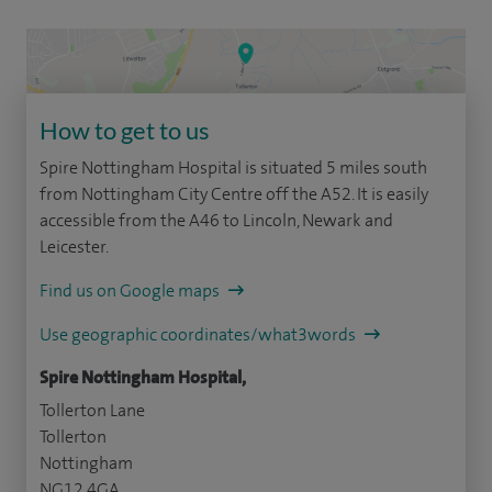
How to get to us
Spire Nottingham Hospital is situated 5 miles south
from Nottingham City Centre off the A52. It is easily
accessible from the A46 to Lincoln, Newark and
Leicester.
Find us on Google maps
Use geographic coordinates/what3words
Spire Nottingham Hospital,
Tollerton Lane
Tollerton
Nottingham
NG12 4GA