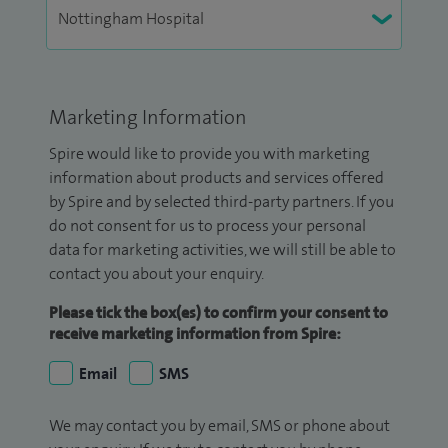
Marketing Information
Spire would like to provide you with marketing
information about products and services offered
by Spire and by selected third-party partners. If you
do not consent for us to process your personal
data for marketing activities, we will still be able to
contact you about your enquiry.
Please tick the box(es) to confirm your consent to
receive marketing information from Spire:
Email
SMS
We may contact you by email, SMS or phone about