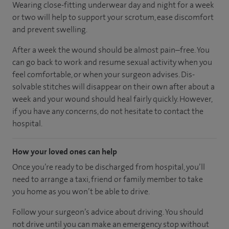
Wearing close-fitting underwear day and night for a week
or two will help to support your scrotum, ease discomfort
and prevent swelling.
After a week the wound should be almost pain–free. You
can go back to work and resume sexual activity when you
feel comfortable, or when your surgeon advises. Dis-
solvable stitches will disappear on their own after about a
week and your wound should heal fairly quickly. However,
if you have any concerns, do not hesitate to contact the
hospital.
How your loved ones can help
Once you’re ready to be discharged from hospital, you’ll
need to arrange a taxi, friend or family member to take
you home as you won’t be able to drive.
Follow your surgeon’s advice about driving. You should
not drive until you can make an emergency stop without