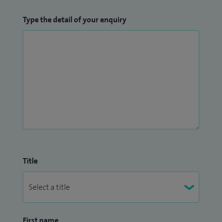
Type the detail of your enquiry
Title
First name