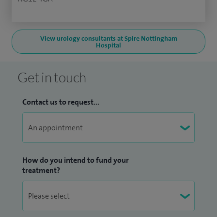
View urology consultants at Spire Nottingham
Hospital
Get in touch
Contact us to request...
How do you intend to fund your
treatment?