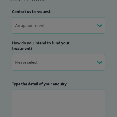
Contact us to request...
How do you intend to fund your
treatment?
Type the detail of your enquiry