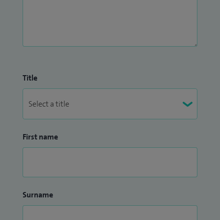
Title
First name
Surname