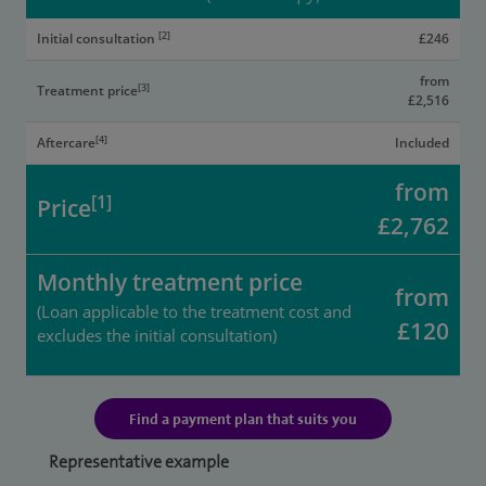
[2]
Initial consultation
£246
from
[3]
Treatment price
£2,516
[4]
Aftercare
Included
from
[1]
Price
£2,762
Monthly treatment price
from
(Loan applicable to the treatment cost and
£120
excludes the initial consultation)
Find a payment plan that suits you
Representative example