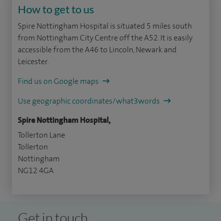
How to get to us
Spire Nottingham Hospital is situated 5 miles south
from Nottingham City Centre off the A52. It is easily
accessible from the A46 to Lincoln, Newark and
Leicester.
Find us on Google maps
Use geographic coordinates/what3words
Spire Nottingham Hospital,
Tollerton Lane
Tollerton
Nottingham
NG12 4GA
Get in touch