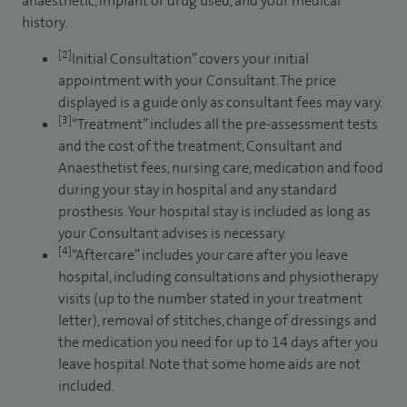
anaesthetic, implant or drug used, and your medical
history.
[2]
Initial Consultation” covers your initial
appointment with your Consultant. The price
displayed is a guide only as consultant fees may vary.
[3]
“Treatment” includes all the pre-assessment tests
and the cost of the treatment, Consultant and
Anaesthetist fees, nursing care, medication and food
during your stay in hospital and any standard
prosthesis. Your hospital stay is included as long as
your Consultant advises is necessary.
[4]
“Aftercare” includes your care after you leave
hospital, including consultations and physiotherapy
visits (up to the number stated in your treatment
letter), removal of stitches, change of dressings and
the medication you need for up to 14 days after you
leave hospital. Note that some home aids are not
included.