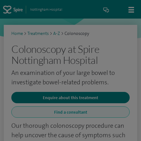
Nottingham Hospital
Home
>
Treatments
>
A-Z
>
Colonoscopy
Colonoscopy at Spire
Nottingham Hospital
An examination of your large bowel to
investigate bowel-related problems.
Enquire about this treatment
Find a consultant
Our thorough colonoscopy procedure can
help uncover the cause of symptoms such