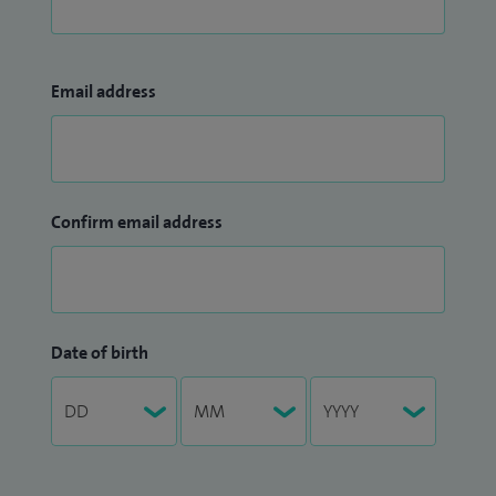
Email address
Confirm email address
Date of birth