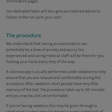
information pages.
Our dedicated team will also give you tailored advice to
follow in the run up to your visit.
The procedure
We understand that having an examination can
potentially be a time of anxiety and worry. Our
experienced and caring medical staff will be there for you,
holding your hand, every step of the way.
A colonoscopy is usually performed under sedation to help
ensure that you are relaxed and comfortable during the
procedure. After sedation, most people have very little
memory of the test. The procedure takes up to 30 minutes
and you may be a bit uncomfortable.
If you're having sedation, this may be given through a
small plastic tube (cannula) placed in a vein in the back of