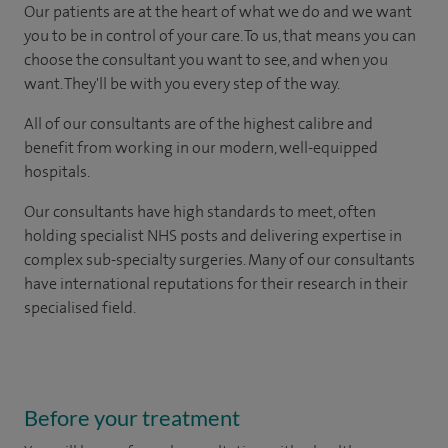
Our patients are at the heart of what we do and we want
you to be in control of your care. To us, that means you can
choose the consultant you want to see, and when you
want. They'll be with you every step of the way.
All of our consultants are of the highest calibre and
benefit from working in our modern, well-equipped
hospitals.
Our consultants have high standards to meet, often
holding specialist NHS posts and delivering expertise in
complex sub-specialty surgeries. Many of our consultants
have international reputations for their research in their
specialised field.
Before your treatment