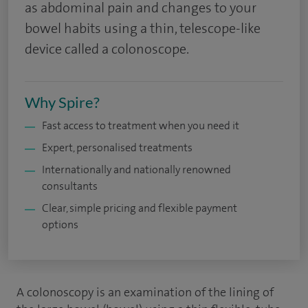
as abdominal pain and changes to your
bowel habits using a thin, telescope-like
device called a colonoscope.
Why Spire?
Fast access to treatment when you need it
Expert, personalised treatments
Internationally and nationally renowned
consultants
Clear, simple pricing and flexible payment
options
A colonoscopy is an examination of the lining of