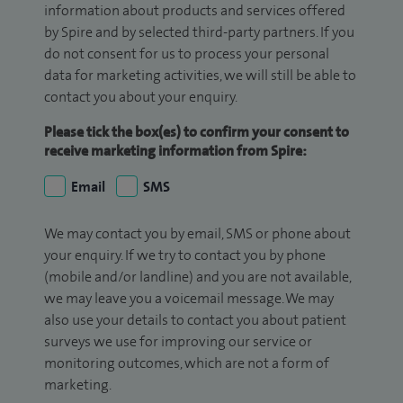
information about products and services offered
by Spire and by selected third-party partners. If you
do not consent for us to process your personal
data for marketing activities, we will still be able to
contact you about your enquiry.
Please tick the box(es) to confirm your consent to
receive marketing information from Spire:
Email
SMS
We may contact you by email, SMS or phone about
your enquiry. If we try to contact you by phone
(mobile and/or landline) and you are not available,
we may leave you a voicemail message. We may
also use your details to contact you about patient
surveys we use for improving our service or
monitoring outcomes, which are not a form of
marketing.