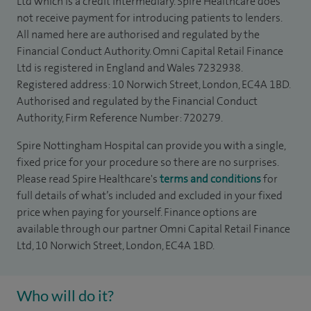
Ltd which is a credit intermediary. Spire Healthcare does
not receive payment for introducing patients to lenders.
All named here are authorised and regulated by the
Financial Conduct Authority. Omni Capital Retail Finance
Ltd is registered in England and Wales 7232938.
Registered address: 10 Norwich Street, London, EC4A 1BD.
Authorised and regulated by the Financial Conduct
Authority, Firm Reference Number: 720279.
Spire Nottingham Hospital can provide you with a single,
fixed price for your procedure so there are no surprises.
Please read Spire Healthcare's
terms and conditions
for
full details of what’s included and excluded in your fixed
price when paying for yourself. Finance options are
available through our partner Omni Capital Retail Finance
Ltd, 10 Norwich Street, London, EC4A 1BD.
Who will do it?