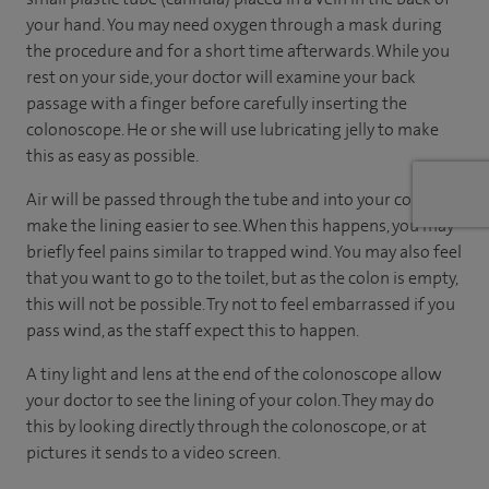
your hand. You may need oxygen through a mask during
the procedure and for a short time afterwards. While you
rest on your side, your doctor will examine your back
passage with a finger before carefully inserting the
colonoscope. He or she will use lubricating jelly to make
this as easy as possible.
Air will be passed through the tube and into your colon to
make the lining easier to see. When this happens, you may
briefly feel pains similar to trapped wind. You may also feel
that you want to go to the toilet, but as the colon is empty,
this will not be possible. Try not to feel embarrassed if you
pass wind, as the staff expect this to happen.
A tiny light and lens at the end of the colonoscope allow
your doctor to see the lining of your colon. They may do
this by looking directly through the colonoscope, or at
pictures it sends to a video screen.