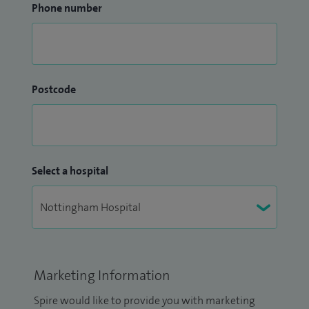
Phone number
Postcode
Select a hospital
Marketing Information
Spire would like to provide you with marketing