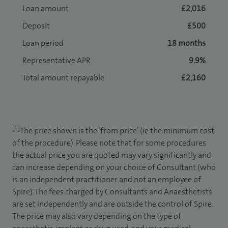
Loan amount
£2,016
Deposit
£500
Loan period
18 months
Representative APR
9.9%
Total amount repayable
£2,160
[1]
The price shown is the ‘from price’ (ie the minimum cost
of the procedure). Please note that for some procedures
the actual price you are quoted may vary significantly and
can increase depending on your choice of Consultant (who
is an independent practitioner and not an employee of
Spire). The fees charged by Consultants and Anaesthetists
are set independently and are outside the control of Spire.
The price may also vary depending on the type of