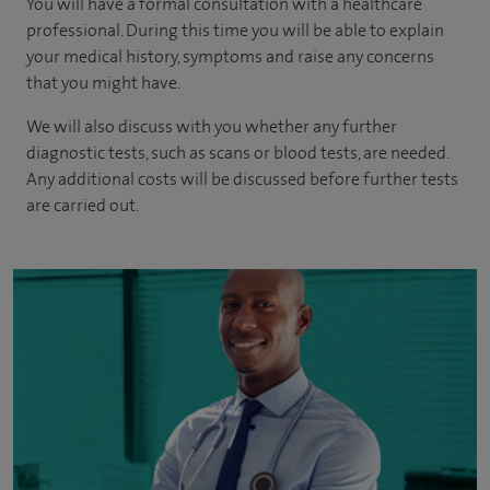
You will have a formal consultation with a healthcare
professional. During this time you will be able to explain
your medical history, symptoms and raise any concerns
that you might have.
We will also discuss with you whether any further
diagnostic tests, such as scans or blood tests, are needed.
Any additional costs will be discussed before further tests
are carried out.