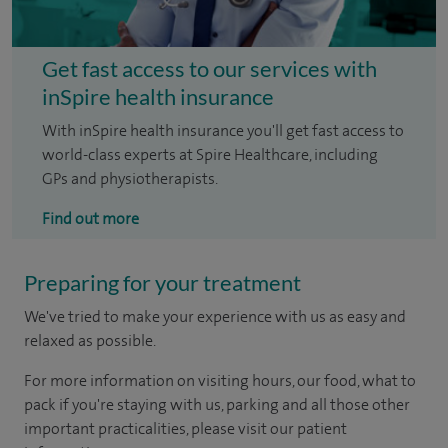
Get fast access to our services with
inSpire health insurance
With inSpire health insurance you'll get fast access to
world-class experts at Spire Healthcare, including
GPs and physiotherapists.
Find out more
Preparing for your treatment
We've tried to make your experience with us as easy and
relaxed as possible.
For more information on visiting hours, our food, what to
pack if you're staying with us, parking and all those other
important practicalities, please visit our patient