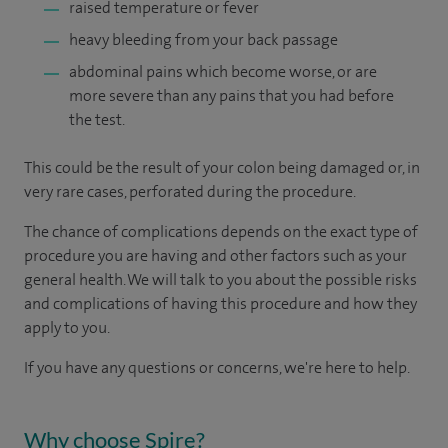
raised temperature or fever
heavy bleeding from your back passage
abdominal pains which become worse, or are
more severe than any pains that you had before
the test.
This could be the result of your colon being damaged or, in
very rare cases, perforated during the procedure.
The chance of complications depends on the exact type of
procedure you are having and other factors such as your
general health. We will talk to you about the possible risks
and complications of having this procedure and how they
apply to you.
If you have any questions or concerns, we're here to help.
Why choose Spire?