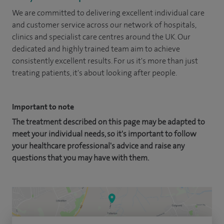
We are committed to delivering excellent individual care
and customer service across our network of hospitals,
clinics and specialist care centres around the UK. Our
dedicated and highly trained team aim to achieve
consistently excellent results. For us it's more than just
treating patients, it's about looking after people.
Important to note
The treatment described on this page may be adapted to
meet your individual needs, so it's important to follow
your healthcare professional's advice and raise any
questions that you may have with them.