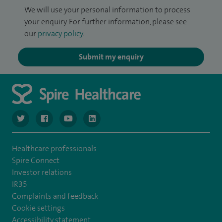
We will use your personal information to process
your enquiry. For further information, please see
our
privacy policy
.
Submit my enquiry
navigate to https://twitter.com/NottinghamSpire?lang=en
navigate to https://www.facebook.com/spirenottingham/
navigate to https://www.youtube.com/watch
navigate to https://www.linkedin.com/c
Healthcare professionals
Spire Connect
Investor relations
IR35
Complaints and feedback
Cookie settings
Accessibility statement