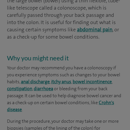
the large bowel (bowel) using a thin flexible, tube-
like telescope called a colonoscope, which is
carefully passed through your back passage and
into the colon. It is useful for finding out what is
causing certain symptoms like
abdominal pain
, or
as a check-up for some bowel conditions.
Why you might need it
Your doctor may recommend you have a colonoscopy if
you experience symptoms such as changes to your bowel
habits,
anal discharge
,
itchy anus
,
bowel incontinence
,
constipation
,
diarrhoea
or bleeding from your back
passage. It can be used to help diagnose bowel cancer and
as a check-up on certain bowel conditions, like
Crohn's
disease
.
During the procedure, your doctor may take one or more
biopsies (samples of the lining of the colon) for