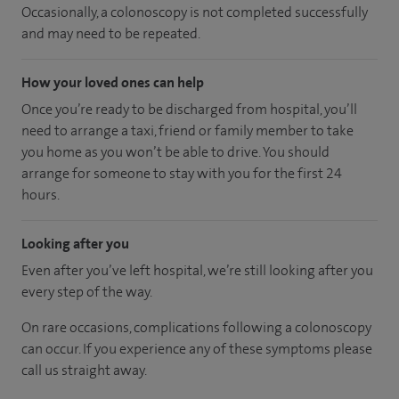
Occasionally, a colonoscopy is not completed successfully
and may need to be repeated.
How your loved ones can help
Once you’re ready to be discharged from hospital, you’ll
need to arrange a taxi, friend or family member to take
you home as you won’t be able to drive. You should
arrange for someone to stay with you for the first 24
hours.
Looking after you
Even after you’ve left hospital, we’re still looking after you
every step of the way.
On rare occasions, complications following a colonoscopy
can occur. If you experience any of these symptoms please
call us straight away.