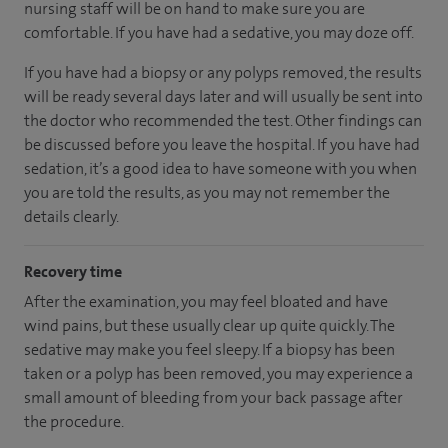
nursing staff will be on hand to make sure you are
comfortable. If you have had a sedative, you may doze off.
If you have had a biopsy or any polyps removed, the results
will be ready several days later and will usually be sent into
the doctor who recommended the test. Other findings can
be discussed before you leave the hospital. If you have had
sedation, it’s a good idea to have someone with you when
you are told the results, as you may not remember the
details clearly.
Recovery time
After the examination, you may feel bloated and have
wind pains, but these usually clear up quite quickly. The
sedative may make you feel sleepy. If a biopsy has been
taken or a polyp has been removed, you may experience a
small amount of bleeding from your back passage after
the procedure.