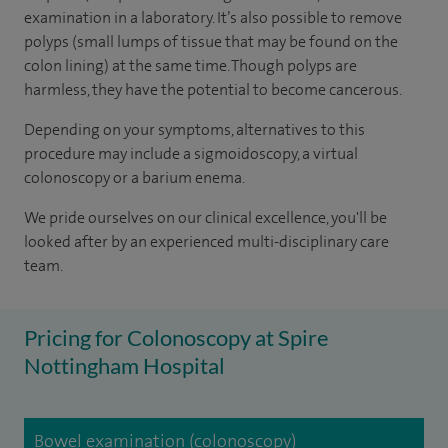
examination in a laboratory. It’s also possible to remove
polyps (small lumps of tissue that may be found on the
colon lining) at the same time. Though polyps are
harmless, they have the potential to become cancerous.
Depending on your symptoms, alternatives to this
procedure may include a sigmoidoscopy, a virtual
colonoscopy or a barium enema.
We pride ourselves on our clinical excellence, you'll be
looked after by an experienced multi-disciplinary care
team.
Pricing for Colonoscopy at Spire
Nottingham Hospital
Bowel examination (colonoscopy)