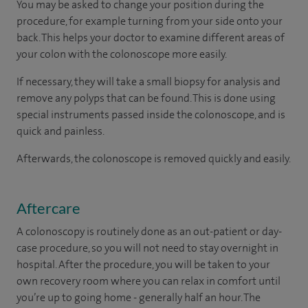
You may be asked to change your position during the
procedure, for example turning from your side onto your
back. This helps your doctor to examine different areas of
your colon with the colonoscope more easily.
If necessary, they will take a small biopsy for analysis and
remove any polyps that can be found. This is done using
special instruments passed inside the colonoscope, and is
quick and painless.
Afterwards, the colonoscope is removed quickly and easily.
Aftercare
A colonoscopy is routinely done as an out-patient or day-
case procedure, so you will not need to stay overnight in
hospital. After the procedure, you will be taken to your
own recovery room where you can relax in comfort until
you’re up to going home - generally half an hour. The