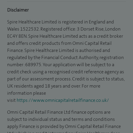
Disclaimer
Spire Healthcare Limited is registered in England and
Wales 1522532. Registered office: 3 Dorset Rise, London
EC4Y 8EN. Spire Healthcare Limited acts as a credit broker
and offers credit products from Omni Capital Retail
Finance. Spire Healthcare Limited is authorised and
regulated by the Financial Conduct Authority, registration
number: 689975. Your application will be subject to a
credit check using a recognised credit reference agency as
part of our assessment process. Credit is subject to status,
UK residents aged 18 years and over. For more
information please
visit
https://www.omnicapitalretailfinance.co.uk/
Omni Capital Retail Finance Ltd finance options are
subject to individual status and terms and conditions
apply. Finance is provided by Omni Capital Retail Finance