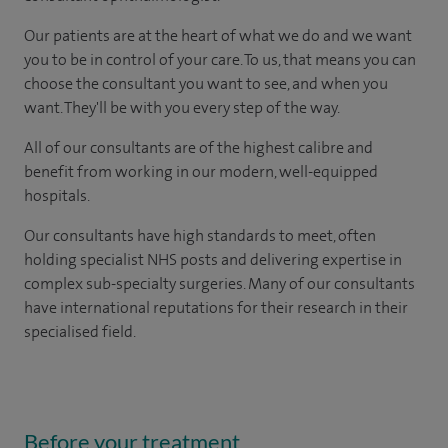
Our patients are at the heart of what we do and we want
you to be in control of your care. To us, that means you can
choose the consultant you want to see, and when you
want. They'll be with you every step of the way.
All of our consultants are of the highest calibre and
benefit from working in our modern, well-equipped
hospitals.
Our consultants have high standards to meet, often
holding specialist NHS posts and delivering expertise in
complex sub-specialty surgeries. Many of our consultants
have international reputations for their research in their
specialised field.
Before your treatment