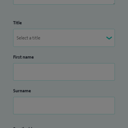
Title
First name
Surname