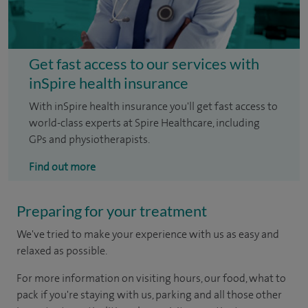
Get fast access to our services with
inSpire health insurance
With inSpire health insurance you'll get fast access to
world-class experts at Spire Healthcare, including
GPs and physiotherapists.
Find out more
Preparing for your treatment
We've tried to make your experience with us as easy and
relaxed as possible.
For more information on visiting hours, our food, what to
pack if you're staying with us, parking and all those other