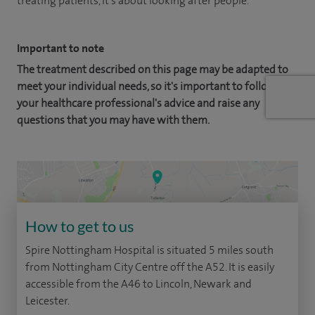
treating patients, it's about looking after people.
Important to note
The treatment described on this page may be adapted to
meet your individual needs, so it's important to follow
your healthcare professional's advice and raise any
questions that you may have with them.
How to get to us
Spire Nottingham Hospital is situated 5 miles south
from Nottingham City Centre off the A52. It is easily
accessible from the A46 to Lincoln, Newark and
Leicester.