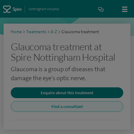
Nottingham Hospital
Home
>
Treatments
>
A-Z
>
Glaucoma treatment
Glaucoma treatment at
Spire Nottingham Hospital
Glaucoma is a group of diseases that
damage the eye's optic nerve.
Enquire about this treatment
Find a consultant