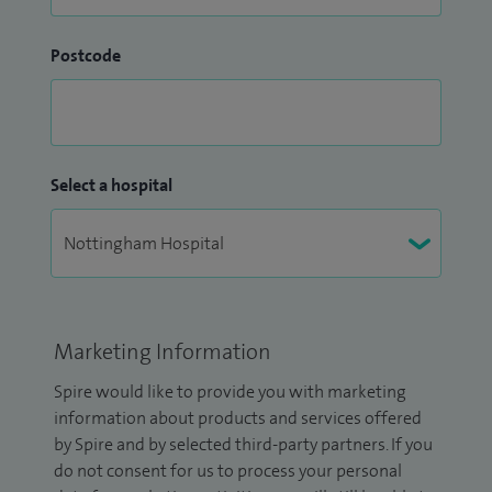
Postcode
Select a hospital
Marketing Information
Spire would like to provide you with marketing
information about products and services offered
by Spire and by selected third-party partners. If you
do not consent for us to process your personal