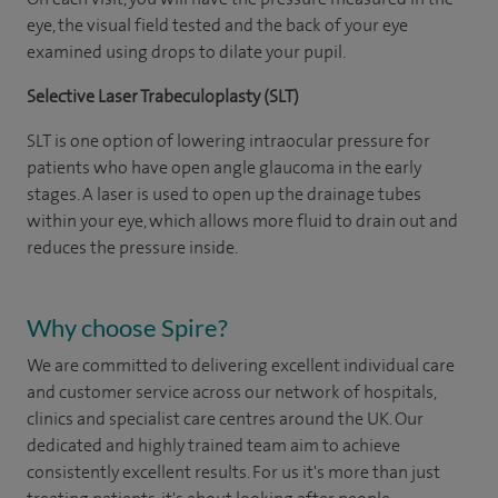
eye, the visual field tested and the back of your eye
examined using drops to dilate your pupil.
Selective Laser Trabeculoplasty (SLT)
SLT is one option of lowering intraocular pressure for
patients who have open angle glaucoma in the early
stages. A laser is used to open up the drainage tubes
within your eye, which allows more fluid to drain out and
reduces the pressure inside.
Why choose Spire?
We are committed to delivering excellent individual care
and customer service across our network of hospitals,
clinics and specialist care centres around the UK. Our
dedicated and highly trained team aim to achieve
consistently excellent results. For us it's more than just