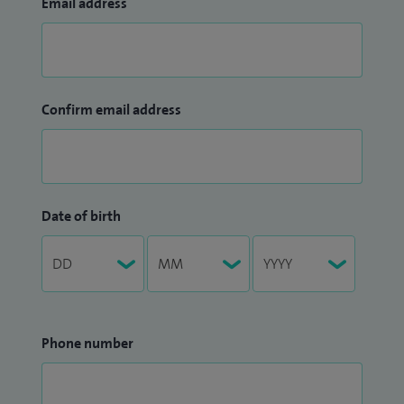
Email address
Confirm email address
Date of birth
Phone number