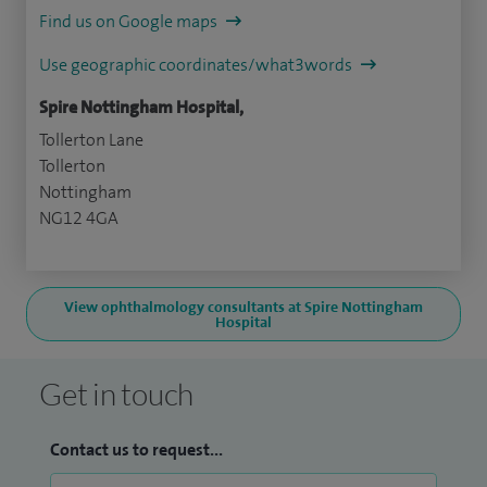
Find us on Google maps
Use geographic coordinates/what3words
Spire Nottingham Hospital,
Tollerton Lane
Tollerton
Nottingham
NG12 4GA
View ophthalmology consultants at Spire Nottingham
Hospital
Get in touch
Contact us to request...