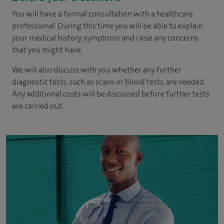
You will have a formal consultation with a healthcare
professional. During this time you will be able to explain
your medical history, symptoms and raise any concerns
that you might have.
We will also discuss with you whether any further
diagnostic tests, such as scans or blood tests, are needed.
Any additional costs will be discussed before further tests
are carried out.