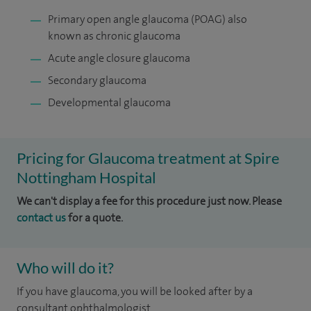
Primary open angle glaucoma (POAG) also
known as chronic glaucoma
Acute angle closure glaucoma
Secondary glaucoma
Developmental glaucoma
Pricing for Glaucoma treatment at Spire
Nottingham Hospital
We can't display a fee for this procedure just now. Please
contact us
for a quote.
Who will do it?
If you have glaucoma, you will be looked after by a
consultant ophthalmologist.