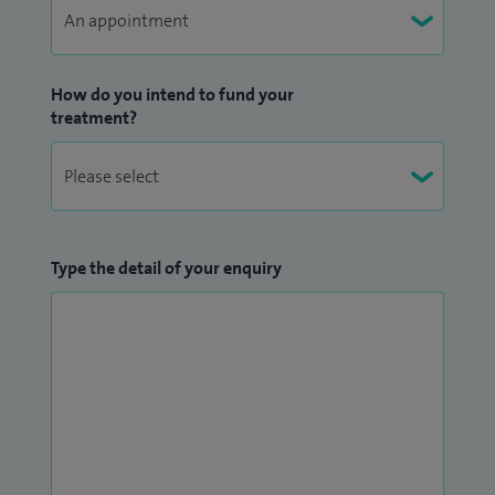
How do you intend to fund your
treatment?
Type the detail of your enquiry