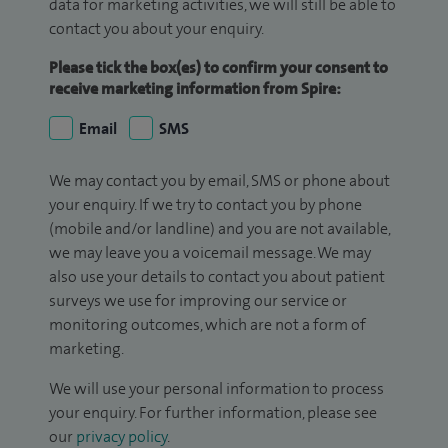
data for marketing activities, we will still be able to
contact you about your enquiry.
Please tick the box(es) to confirm your consent to
receive marketing information from Spire:
Email
SMS
We may contact you by email, SMS or phone about
your enquiry. If we try to contact you by phone
(mobile and/or landline) and you are not available,
we may leave you a voicemail message. We may
also use your details to contact you about patient
surveys we use for improving our service or
monitoring outcomes, which are not a form of
marketing.
We will use your personal information to process
your enquiry. For further information, please see
our
privacy policy
.