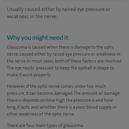
Usually caused either by raised eye pressure or
weakness in the nerve.
Why you might need it
Glaucoma is caused when there is damage to the optic
nerve, caused either by raised eye pressure or weakness in
the nerve. In most cases, both of these factors are involved.
The eye needs ‘pressure’ to keep the eyeball in shape to
make it work properly.
However, if the optic nerve comes under too much
pressure, it can become damaged. The amount of damage
there is depends on how high the pressure is and how
long it lasts, and whether there is a poor blood supply or
other weakness of the optic nerve.
There are four main types of glaucoma: