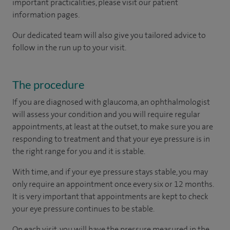
important practicalities, please visit our patient
information pages.
Our dedicated team will also give you tailored advice to
follow in the run up to your visit.
The procedure
If you are diagnosed with glaucoma, an ophthalmologist
will assess your condition and you will require regular
appointments, at least at the outset, to make sure you are
responding to treatment and that your eye pressure is in
the right range for you and it is stable.
With time, and if your eye pressure stays stable, you may
only require an appointment once every six or 12 months.
It is very important that appointments are kept to check
your eye pressure continues to be stable.
On each visit, you will have the pressure measured in the