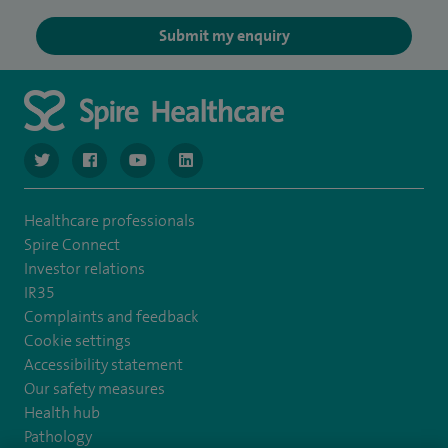
Submit my enquiry
navigate to https://twitter.com/NottinghamSpire?lang=en
navigate to https://www.facebook.com/spirenottingham/
navigate to https://www.youtube.com/watch
navigate to https://www.linkedin.com/c
Healthcare professionals
Spire Connect
Investor relations
IR35
Complaints and feedback
Cookie settings
Accessibility statement
Our safety measures
Health hub
Pathology