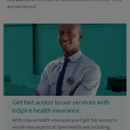
are carried out.
Get fast access to our services with
inSpire health insurance
With inSpire health insurance you'll get fast access to
world-class experts at Spire Healthcare, including