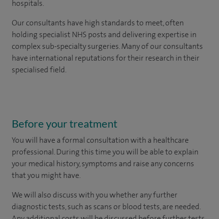
hospitals.
Our consultants have high standards to meet, often
holding specialist NHS posts and delivering expertise in
complex sub-specialty surgeries. Many of our consultants
have international reputations for their research in their
specialised field.
Before your treatment
You will have a formal consultation with a healthcare
professional. During this time you will be able to explain
your medical history, symptoms and raise any concerns
that you might have.
We will also discuss with you whether any further
diagnostic tests, such as scans or blood tests, are needed.
Any additional costs will be discussed before further tests