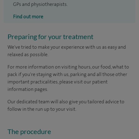
GPs and physiotherapists.
Find out more
Preparing for your treatment
We've tried to make your experience with us as easy and
relaxed as possible.
For more information on visiting hours, our food, what to
pack if you're staying with us, parking and all those other
important practicalities, please visit our patient
information pages.
Our dedicated team will also give you tailored advice to
follow in the run up to your visit.
The procedure