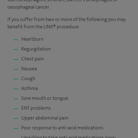
oesophageal cancer.
If you suffer from two or more of the following you may
benefit from the LINX® procedure:
Heartburn
Regurgitation
Chest pain
Nausea
Cough
Asthma
Sore mouth or tongue
ENT problems
Upper abdominal pain
Poor response to anti-acid medications
Unwilling to take anti-acid medications long-