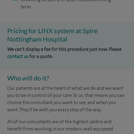
term
Pricing for LINX system at Spire
Nottingham Hospital
We can't display a fee for this procedure just now. Please
contact us
for a quote.
Who will do it?
Our patients are at the heart of what we do and we want
you to be in control of your care. To us, that means you can
choose the consultant you want to see, and when you
want. They'll be with you every step of the way.
All of our consultants are of the highest calibre and
benefit from working in our modern, well-equipped