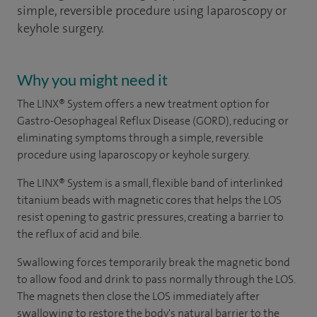
simple, reversible procedure using laparoscopy or
keyhole surgery.
Why you might need it
The LINX® System offers a new treatment option for
Gastro-Oesophageal Reflux Disease (GORD), reducing or
eliminating symptoms through a simple, reversible
procedure using laparoscopy or keyhole surgery.
The LINX® System is a small, flexible band of interlinked
titanium beads with magnetic cores that helps the LOS
resist opening to gastric pressures, creating a barrier to
the reflux of acid and bile.
Swallowing forces temporarily break the magnetic bond
to allow food and drink to pass normally through the LOS.
The magnets then close the LOS immediately after
swallowing to restore the body's natural barrier to the