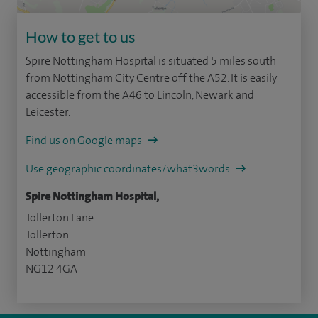
How to get to us
Spire Nottingham Hospital is situated 5 miles south
from Nottingham City Centre off the A52. It is easily
accessible from the A46 to Lincoln, Newark and
Leicester.
Find us on Google maps
Use geographic coordinates/what3words
Spire Nottingham Hospital,
Tollerton Lane
Tollerton
Nottingham
NG12 4GA