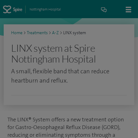
Nottingham Hospital
Home
>
Treatments
>
A-Z
>
LINX system
LINX system at Spire
Nottingham Hospital
A small, flexible band that can reduce
heartburn and reflux.
The LINX® System offers a new treatment option
for Gastro-Oesophageal Reflux Disease (GORD),
reducing or eliminating symptoms through a