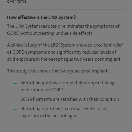
over time.
How effective is the LINX System?
The LINX System reduces or eliminates the symptoms of
GORD without creating undue side effects.
A clinical study of the LINX System showed excellent relief
of GORD symptoms and significantly reduced levels of
acid exposure in the oesophagus two years post implant.
This study also shows that two years post implant:
86% of people have completely stopped taking
medication for GORD
86% of patients are satisfied with their condition
90% of patients have a normal level of acid
exposure in the oesophagus