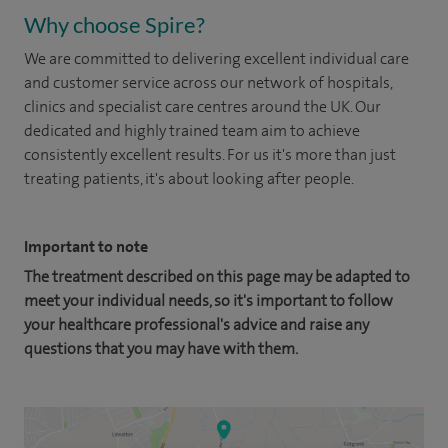
Why choose Spire?
We are committed to delivering excellent individual care
and customer service across our network of hospitals,
clinics and specialist care centres around the UK. Our
dedicated and highly trained team aim to achieve
consistently excellent results. For us it's more than just
treating patients, it's about looking after people.
Important to note
The treatment described on this page may be adapted to
meet your individual needs, so it's important to follow
your healthcare professional's advice and raise any
questions that you may have with them.