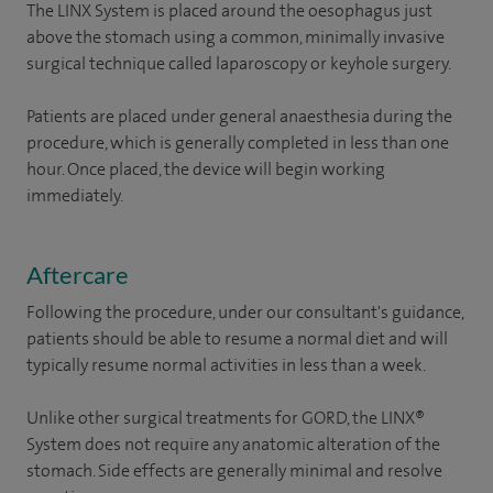
The LINX System is placed around the oesophagus just
above the stomach using a common, minimally invasive
surgical technique called laparoscopy or keyhole surgery.
Patients are placed under general anaesthesia during the
procedure, which is generally completed in less than one
hour. Once placed, the device will begin working
immediately.
Aftercare
Following the procedure, under our consultant's guidance,
patients should be able to resume a normal diet and will
typically resume normal activities in less than a week.
Unlike other surgical treatments for GORD, the LINX®
System does not require any anatomic alteration of the
stomach. Side effects are generally minimal and resolve