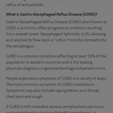
reflux of acid and bile.
What is Gastro-Oesophageal Reflux Disease (GORD)?
Gastro-Oesophageal Reflux Disease (GORD) also known as
GERD, is a chronic, often progressive condition resulting
from a weak Lower Oesophageal Sphincter (LOS) allowing
acid and bile to flow back or ‘reflux’ from the stomach into
the oesophagus.
GORD is a common condition affecting at least 10% of the
population in western countries and is the leading
physician diagnosis in gastroenterology outpatient clinics.
People experience symptoms of GORD in a variety of ways.
The most common symptom of GORD is heartburn.
Symptoms may also include regurgitation, sore throat,
chest pain and cough.
If GORD is left untreated serious complications can occur
such oesophagitis, stricture, Barrett's oesophagus, or