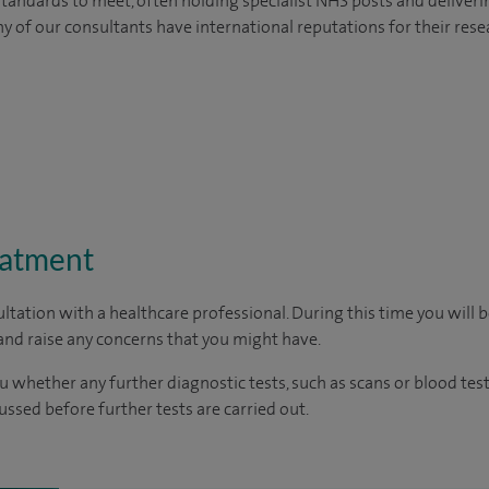
tandards to meet, often holding specialist NHS posts and deliveri
y of our consultants have international reputations for their resea
eatment
ltation with a healthcare professional. During this time you will b
nd raise any concerns that you might have.
u whether any further diagnostic tests, such as scans or blood test
cussed before further tests are carried out.