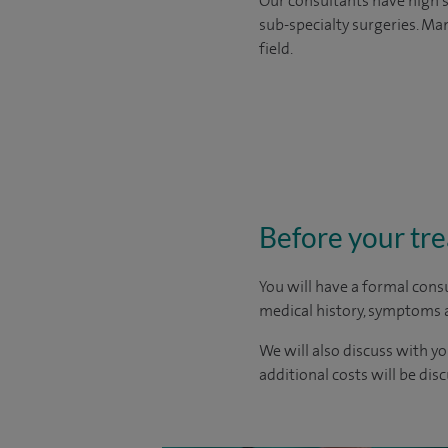
Our consultants have high s
sub-specialty surgeries. Man
field.
Before your tr
You will have a formal consu
medical history, symptoms a
We will also discuss with yo
additional costs will be dis