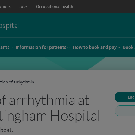
ations
Jobs
Occupational health
tants
Information for patients
How to book and pay
Book 
tion of arrhythmia
of arrhythmia at
Enq
tingham Hospital
tbeat.