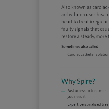
Also known as cardiac o
arrhythmia uses heat or
heart to treat irregula
faulty signals that cau
restore a steady, more 
Sometimes also called
Cardiac catheter ablatio
Why Spire?
Fast access to treatmen
you need it
Expert, personalised tre