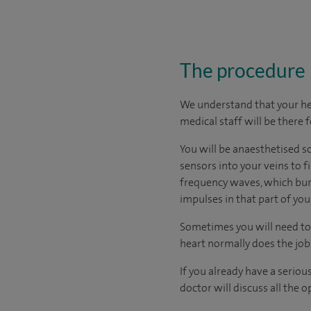
The procedure
We understand that your hear
medical staff will be there 
You will be anaesthetised s
sensors into your veins to f
frequency waves, which burn
impulses in that part of you
Sometimes you will need to
heart normally does the job i
If you already have a seriou
doctor will discuss all the 