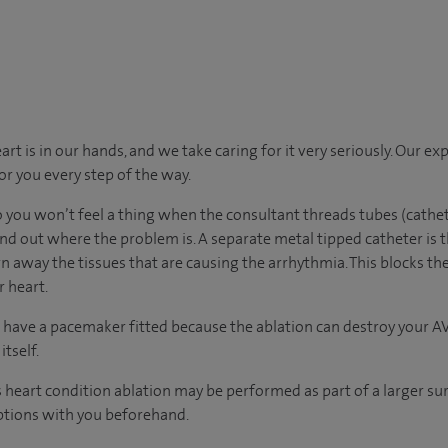
t is in our hands, and we take caring for it very seriously. Our e
for you every step of the way.
o you won’t feel a thing when the consultant threads tubes (cathet
ind out where the problem is. A separate metal tipped catheter is t
 away the tissues that are causing the arrhythmia. This blocks th
r heart.
 have a pacemaker fitted because the ablation can destroy your A
tself.
s heart condition ablation may be performed as part of a larger su
options with you beforehand.