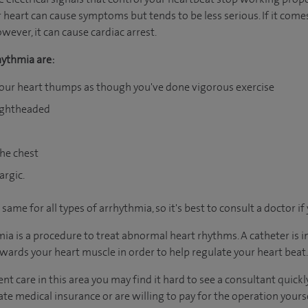
r heart can cause symptoms but tends to be less serious. If it come
wever, it can cause cardiac arrest.
ythmia are:
your heart thumps as though you've done vigorous exercise
lightheaded
the chest
argic.
me for all types of arrhythmia, so it's best to consult a doctor if
mia is a procedure to treat abnormal heart rhythms. A catheter is i
wards your heart muscle in order to help regulate your heart beat.
nt care in this area you may find it hard to see a consultant quic
vate medical insurance or are willing to pay for the operation yours