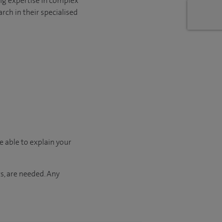
ng expertise in complex
rch in their specialised
e able to explain your
s, are needed. Any