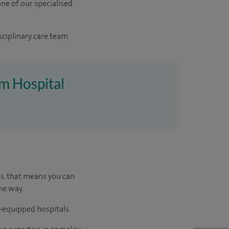
ne of our specialised
sciplinary care team.
am Hospital
us, that means you can
he way.
l-equipped hospitals.