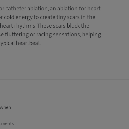
r catheter ablation, an ablation for heart
 cold energy to create tiny scars in the
r heart rhythms. These scars block the
se fluttering or racing sensations, helping
typical heartbeat.
n
t when
atments