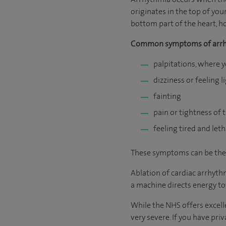
originates in the top of you
bottom part of the heart, ho
Common symptoms of arrh
palpitations, where 
dizziness or feeling 
fainting
pain or tightness of 
feeling tired and leth
These symptoms can be the sa
Ablation of cardiac arrhyth
a machine directs energy to
While the NHS offers excelle
very severe. If you have pri