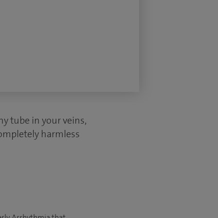
ny tube in your veins,
completely harmless
rly. Arrhythmia that