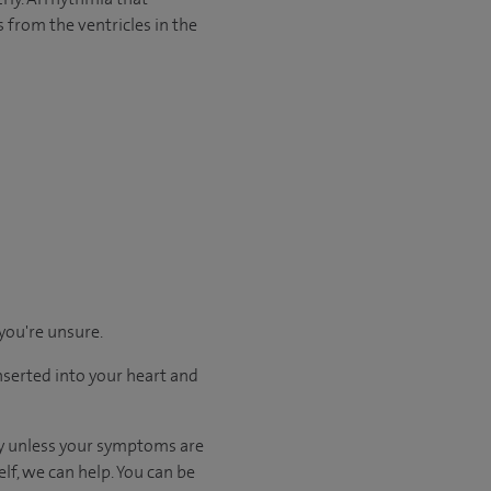
s from the ventricles in the
 you're unsure.
nserted into your heart and
kly unless your symptoms are
elf, we can help. You can be