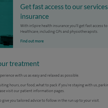
Get fast access to our services
insurance
With inSpire health insurance you'll get fast access to
Healthcare, including GPs and physiotherapists.
Find out more
our treatment
perience with us as easy and relaxed as possible.
ting hours, our food, what to pack if you're staying with us, parki
ease visit our patient information pages.
 give you tailored advice to follow in the run up to your visit.