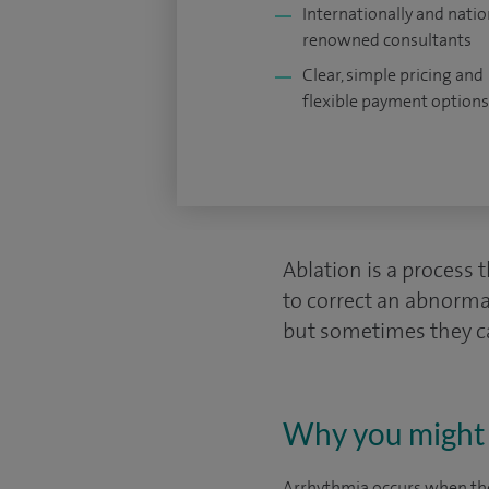
Internationally and natio
renowned consultants
Clear, simple pricing and
flexible payment options
Ablation is a process 
to correct an abnorm
but sometimes they ca
Why you might 
Arrhythmia occurs when the 