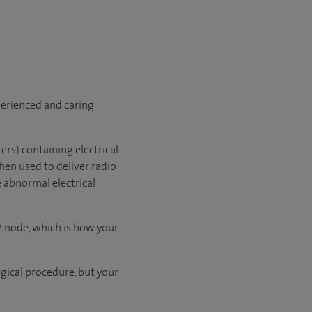
xperienced and caring
ers) containing electrical
hen used to deliver radio
e abnormal electrical
V node, which is how your
rgical procedure, but your