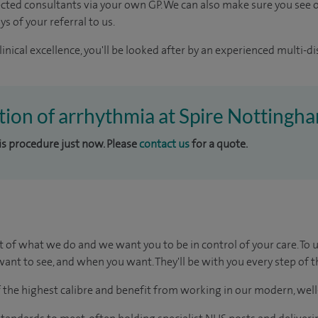
ected consultants via your own GP. We can also make sure you see o
s of your referral to us.
inical excellence, you'll be looked after by an experienced multi-di
ation of arrhythmia at Spire Nottingh
his procedure just now. Please
contact us
for a quote.
t of what we do and we want you to be in control of your care. To 
ant to see, and when you want. They'll be with you every step of t
of the highest calibre and benefit from working in our modern, wel