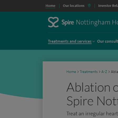
Home
Our locations
Investor Rel
Treatments and services
Our consul
Home
>
Treatments
>
A-Z
>
Abla
Ablation 
Spire Not
Treat an irregular hear