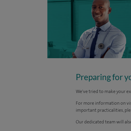
Preparing for y
We've tried to make your ex
For more information on visi
important practicalities, pl
Our dedicated team will also