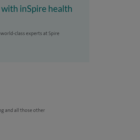
 with inSpire health
 world-class experts at Spire
ng and all those other