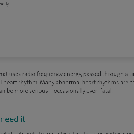
nally
that uses radio frequency energy, passed through a ti
al heart rhythm. Many abnormal heart rhythms are 
n be more serious – occasionally even fatal.
need it
electrical signals that control your heartbeat stop working prope