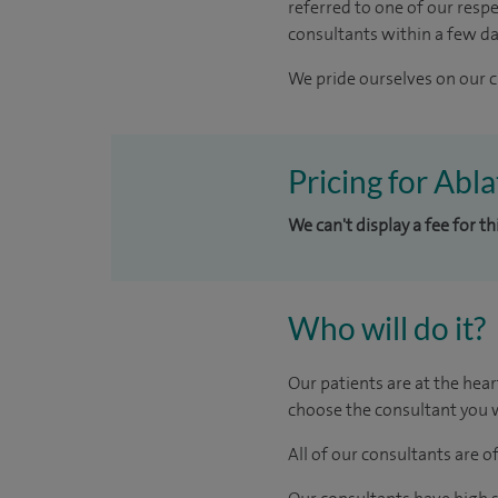
referred to one of our resp
consultants within a few day
We pride ourselves on our cl
Pricing for Abl
We can't display a fee for t
Who will do it?
Our patients are at the hear
choose the consultant you w
All of our consultants are 