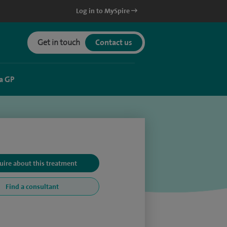
Log in to MySpire
Get in touch
Contact us
a GP
uire about this treatment
Find a consultant