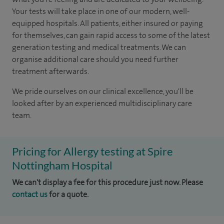
Your tests will take place in one of our modern, well-
equipped hospitals. All patients, either insured or paying
for themselves, can gain rapid access to some of the latest
generation testing and medical treatments. We can
organise additional care should you need further
treatment afterwards.
We pride ourselves on our clinical excellence, you'll be
looked after by an experienced multidisciplinary care
team.
Pricing for Allergy testing at Spire
Nottingham Hospital
We can't display a fee for this procedure just now. Please
contact us
for a quote.