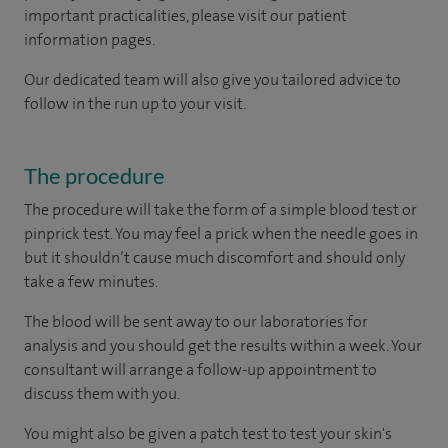
important practicalities, please visit our patient
information pages.
Our dedicated team will also give you tailored advice to
follow in the run up to your visit.
The procedure
The procedure will take the form of a simple blood test or
pinprick test. You may feel a prick when the needle goes in
but it shouldn’t cause much discomfort and should only
take a few minutes.
The blood will be sent away to our laboratories for
analysis and you should get the results within a week. Your
consultant will arrange a follow-up appointment to
discuss them with you.
You might also be given a patch test to test your skin's