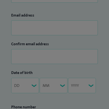
Email address
Confirm email address
Date of birth
Phone number