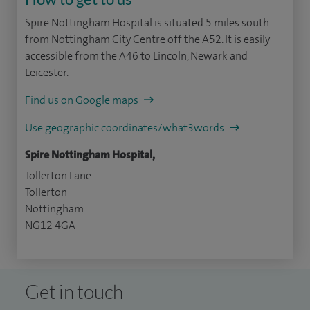
Spire Nottingham Hospital is situated 5 miles south
from Nottingham City Centre off the A52. It is easily
accessible from the A46 to Lincoln, Newark and
Leicester.
Find us on Google maps
Use geographic coordinates/what3words
Spire Nottingham Hospital,
Tollerton Lane
Tollerton
Nottingham
NG12 4GA
Get in touch