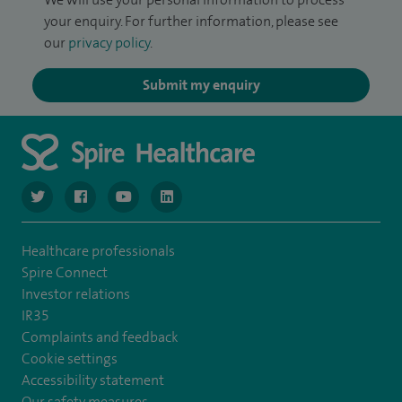
your enquiry. For further information, please see
our
privacy policy
.
Submit my enquiry
navigate to https://twitter.com/NottinghamSpire?lang=en
navigate to https://www.facebook.com/spirenottingham/
navigate to https://www.youtube.com/watch
navigate to https://www.linkedin.com/c
Healthcare professionals
Spire Connect
Investor relations
IR35
Complaints and feedback
Cookie settings
Accessibility statement
Our safety measures