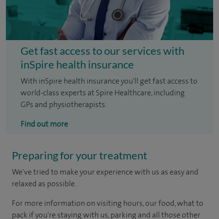
Get fast access to our services with
inSpire health insurance
With inSpire health insurance you'll get fast access to
world-class experts at Spire Healthcare, including
GPs and physiotherapists.
Find out more
Preparing for your treatment
We've tried to make your experience with us as easy and
relaxed as possible.
For more information on visiting hours, our food, what to
pack if you're staying with us, parking and all those other