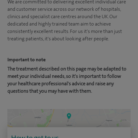
We are committed to delivering excellent individual care
and customer service across our network of hospitals,
clinics and specialist care centres around the UK. Our
dedicated and highly trained team aim to achieve
consistently excellent results. For us it's more than just
treating patients, it's about looking after people.
Important to note
The treatment described on this page may be adapted to
meet your individual needs, so it's important to follow
your healthcare professional's advice and raise any
questions that you may have with them.
How to get to us