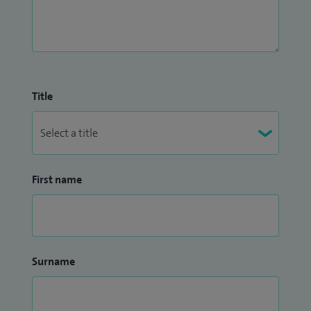
Title
First name
Surname