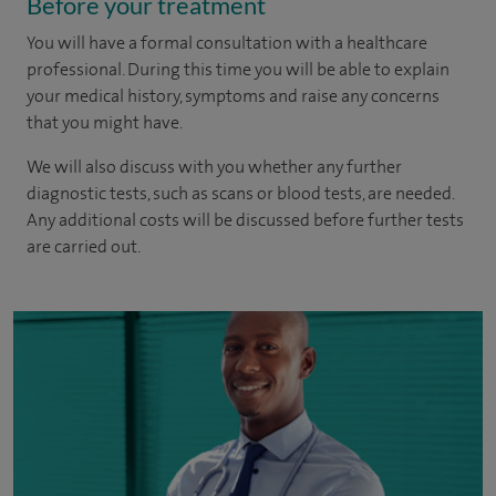
Before your treatment
You will have a formal consultation with a healthcare
professional. During this time you will be able to explain
your medical history, symptoms and raise any concerns
that you might have.
We will also discuss with you whether any further
diagnostic tests, such as scans or blood tests, are needed.
Any additional costs will be discussed before further tests
are carried out.