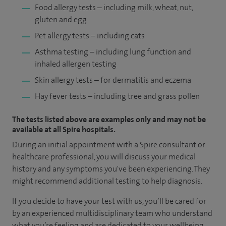
Food allergy tests – including milk, wheat, nut,
gluten and egg
Pet allergy tests – including cats
Asthma testing – including lung function and
inhaled allergen testing
Skin allergy tests – for dermatitis and eczema
Hay fever tests – including tree and grass pollen
The tests listed above are examples only and may not be
available at all Spire hospitals.
During an initial appointment with a Spire consultant or
healthcare professional, you will discuss your medical
history and any symptoms you've been experiencing. They
might recommend additional testing to help diagnosis.
If you decide to have your test with us, you’ll be cared for
by an experienced multidisciplinary team who understand
what you’re feeling and are dedicated to your wellbeing.