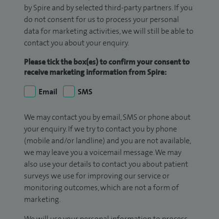
by Spire and by selected third-party partners. If you
do not consent for us to process your personal
data for marketing activities, we will still be able to
contact you about your enquiry.
Please tick the box(es) to confirm your consent to
receive marketing information from Spire:
Email
SMS
We may contact you by email, SMS or phone about
your enquiry. If we try to contact you by phone
(mobile and/or landline) and you are not available,
we may leave you a voicemail message. We may
also use your details to contact you about patient
surveys we use for improving our service or
monitoring outcomes, which are not a form of
marketing.
We will use your personal information to process