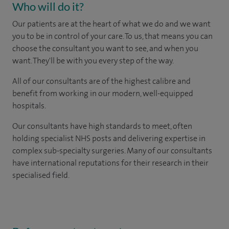
Who will do it?
Our patients are at the heart of what we do and we want
you to be in control of your care. To us, that means you can
choose the consultant you want to see, and when you
want. They'll be with you every step of the way.
All of our consultants are of the highest calibre and
benefit from working in our modern, well-equipped
hospitals.
Our consultants have high standards to meet, often
holding specialist NHS posts and delivering expertise in
complex sub-specialty surgeries. Many of our consultants
have international reputations for their research in their
specialised field.