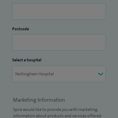
Postcode
Select a hospital
Marketing Information
Spire would like to provide you with marketing
information about products and services offered