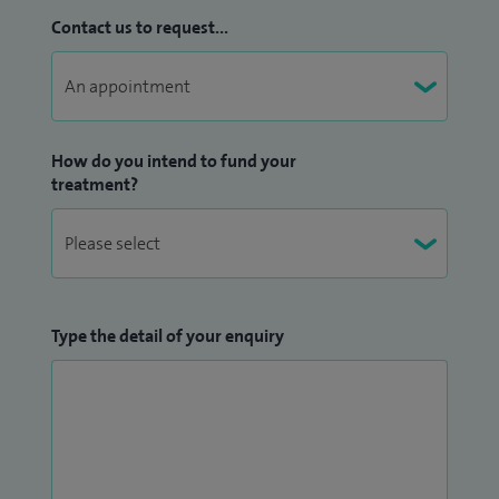
Contact us to request...
How do you intend to fund your
treatment?
Type the detail of your enquiry