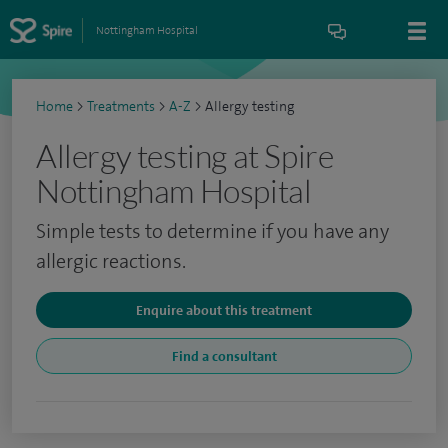
Nottingham Hospital
Home
>
Treatments
>
A-Z
>
Allergy testing
Allergy testing at Spire
Nottingham Hospital
Simple tests to determine if you have any
allergic reactions.
Enquire about this treatment
Find a consultant