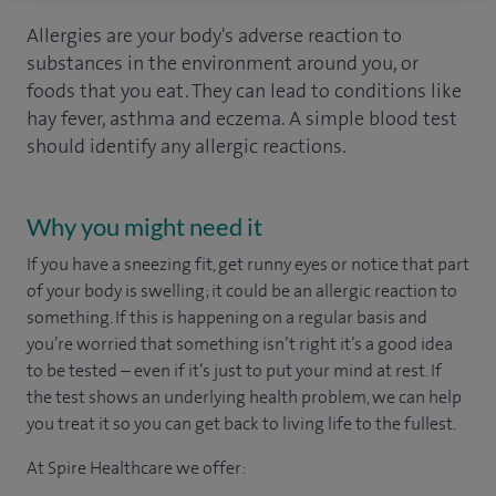
Allergies are your body's adverse reaction to
substances in the environment around you, or
foods that you eat. They can lead to conditions like
hay fever, asthma and eczema. A simple blood test
should identify any allergic reactions.
Why you might need it
If you have a sneezing fit, get runny eyes or notice that part
of your body is swelling; it could be an allergic reaction to
something. If this is happening on a regular basis and
you’re worried that something isn’t right it’s a good idea
to be tested – even if it’s just to put your mind at rest. If
the test shows an underlying health problem, we can help
you treat it so you can get back to living life to the fullest.
At Spire Healthcare we offer: