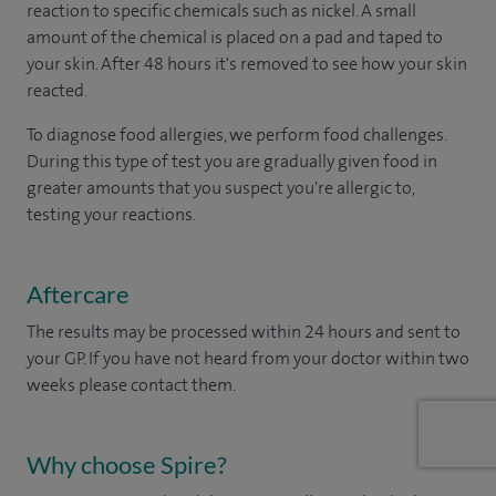
reaction to specific chemicals such as nickel. A small
amount of the chemical is placed on a pad and taped to
your skin. After 48 hours it's removed to see how your skin
reacted.
To diagnose food allergies, we perform food challenges.
During this type of test you are gradually given food in
greater amounts that you suspect you're allergic to,
testing your reactions.
Aftercare
The results may be processed within 24 hours and sent to
your GP. If you have not heard from your doctor within two
weeks please contact them.
Why choose Spire?