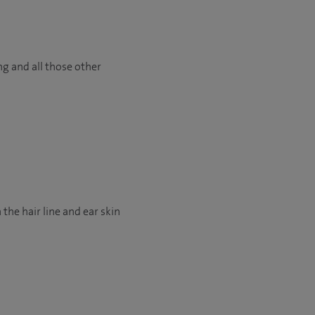
ng and all those other
 the hair line and ear skin