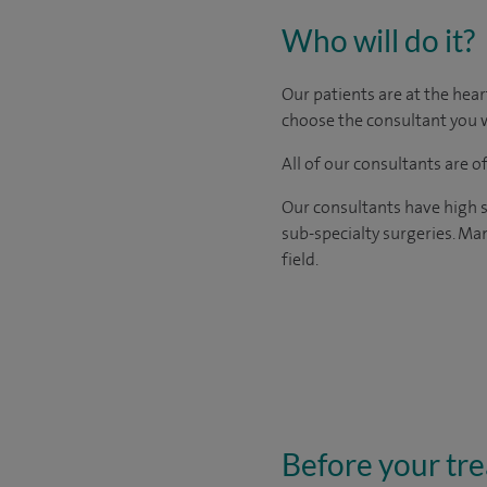
Who will do it?
Our patients are at the hear
choose the consultant you w
All of our consultants are 
Our consultants have high s
sub-specialty surgeries. Man
field.
Before your tr