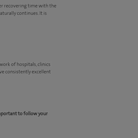
ker recovering time with the
urally continues. It is
ork of hospitals, clinics
ve consistently excellent
mportant to follow your