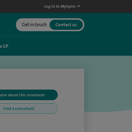
Log in to MySpire
Get in touch
Contact us
a GP
uire about this treatment
Find a consultant