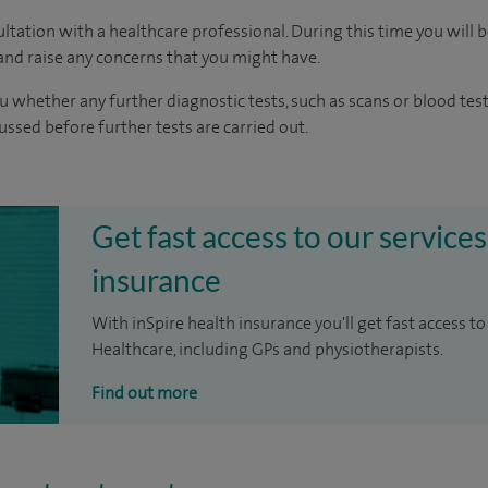
ltation with a healthcare professional. During this time you will b
nd raise any concerns that you might have.
u whether any further diagnostic tests, such as scans or blood test
cussed before further tests are carried out.
Get fast access to our services
insurance
With inSpire health insurance you'll get fast access to
Healthcare, including GPs and physiotherapists.
Find out more