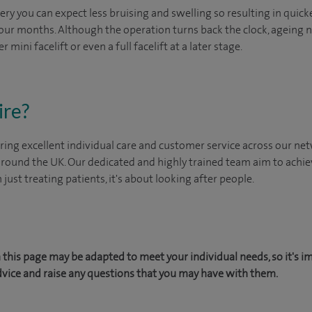
ery you can expect less bruising and swelling so resulting in quic
four months. Although the operation turns back the clock, ageing nat
 mini facelift or even a full facelift at a later stage.
ire?
ing excellent individual care and customer service across our netw
 around the UK. Our dedicated and highly trained team aim to achie
n just treating patients, it's about looking after people.
this page may be adapted to meet your individual needs, so it's i
dvice and raise any questions that you may have with them.