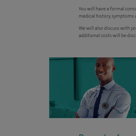
You will have a formal consu
medical history, symptoms a
We will also discuss with yo
additional costs will be dis