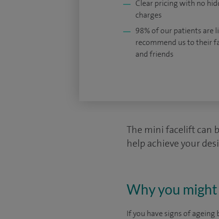
Clear pricing with no hi
charges
98% of our patients are li
recommend us to their f
and friends
The mini facelift can 
help achieve your des
Why you might 
If you have signs of ageing 