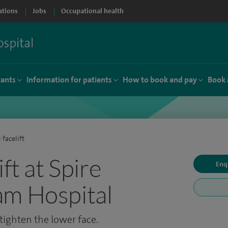
ations
Jobs
Occupational health
tants
Information for patients
How to book and pay
Book 
 facelift
ift at Spire
Enq
am Hospital
 tighten the lower face.