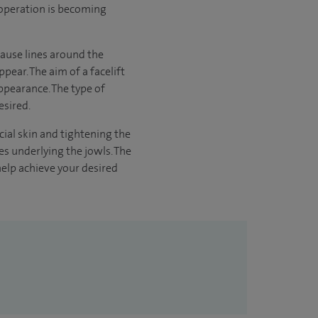
is operation is becoming
 cause lines around the
pear. The aim of a facelift
appearance. The type of
esired.
acial skin and tightening the
es underlying the jowls. The
help achieve your desired