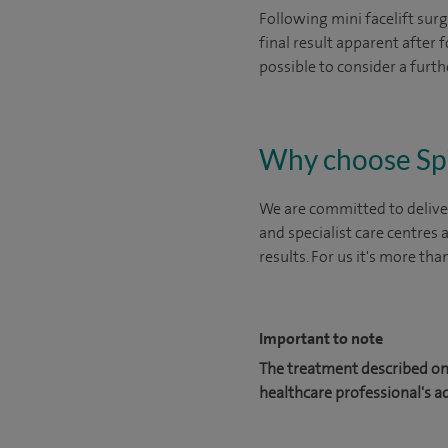
Following mini facelift surg
final result apparent after 
possible to consider a further
Why choose Sp
We are committed to deliver
and specialist care centres
results. For us it's more tha
Important to note
The treatment described on 
healthcare professional's a