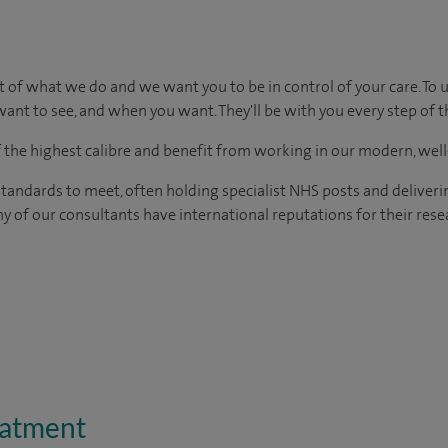
t of what we do and we want you to be in control of your care. To 
ant to see, and when you want. They'll be with you every step of t
of the highest calibre and benefit from working in our modern, wel
tandards to meet, often holding specialist NHS posts and deliveri
y of our consultants have international reputations for their resea
eatment