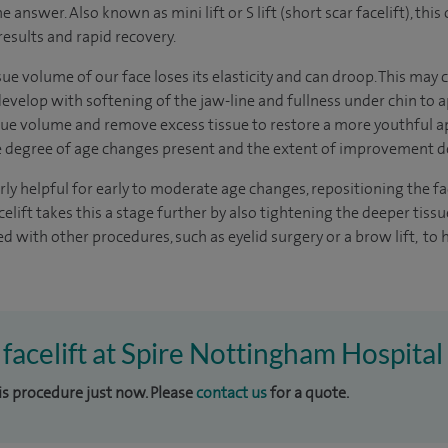
e answer. Also known as mini lift or S lift (short scar facelift), th
results and rapid recovery.
ssue volume of our face loses its elasticity and can droop. This may
velop with softening of the jaw-line and fullness under chin to ap
tissue volume and remove excess tissue to restore a more youthful 
he degree of age changes present and the extent of improvement d
larly helpful for early to moderate age changes, repositioning the f
elift takes this a stage further by also tightening the deeper tissu
d with other procedures, such as eyelid surgery or a brow lift, to 
 facelift at Spire Nottingham Hospital
his procedure just now. Please
contact us
for a quote.