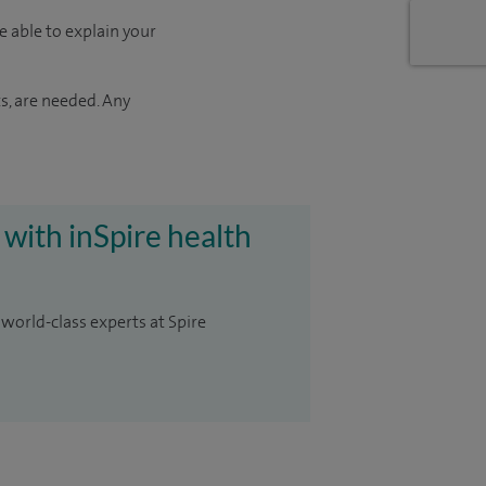
e able to explain your
s, are needed. Any
 with inSpire health
 world-class experts at Spire