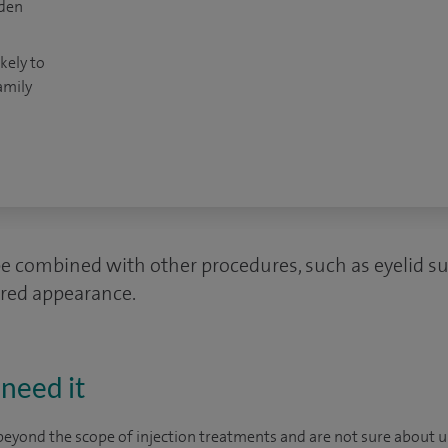
dden
kely to
amily
be combined with other procedures, such as eyelid sur
ired appearance.
need it
beyond the scope of injection treatments and are not sure about und