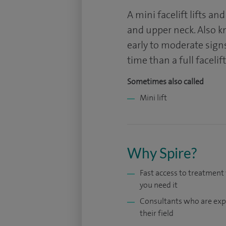
A mini facelift lifts an
and upper neck. Also kno
early to moderate signs
time than a full facelift
Sometimes also called
Mini lift
Why Spire?
Fast access to treatmen
you need it
Consultants who are exp
their field