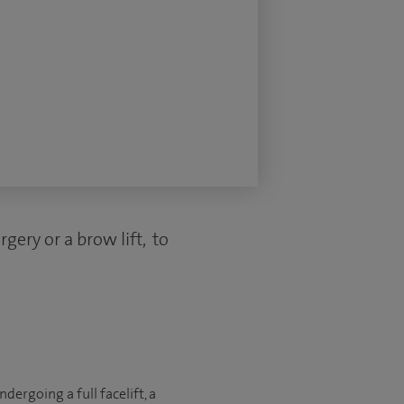
gery or a brow lift, to
ergoing a full facelift, a