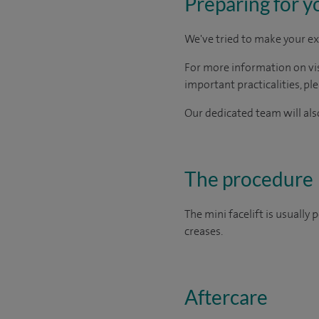
Preparing for y
We've tried to make your ex
For more information on visi
important practicalities, pl
Our dedicated team will also
The procedure
The mini facelift is usually
creases.
Aftercare