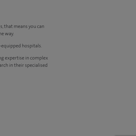
us, that means you can
he way.
l-equipped hospitals.
ng expertise in complex
rch in their specialised