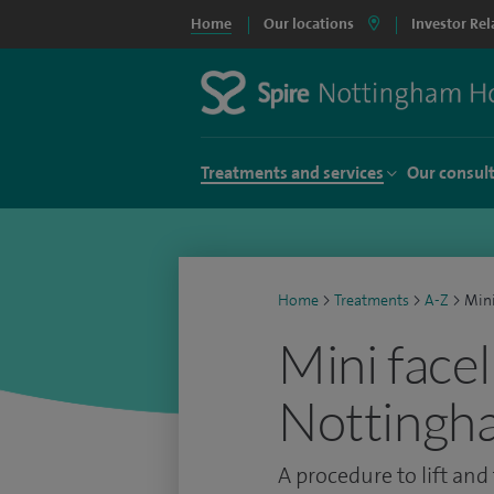
Home
Our locations
Investor Rel
Treatments and services
Our consul
Home
>
Treatments
>
A-Z
>
Mini
Mini facel
Nottingh
A procedure to lift and