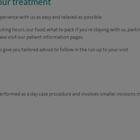
our treatment
perience with us as easy and relaxed as possible.
ting hours, our food, what to pack if you're staying with us, parki
ease visit our patient information pages.
 give you tailored advice to follow in the run up to your visit.
 performed as a day case procedure and involves smaller incisions in