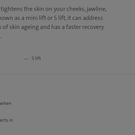
d tightens the skin on your cheeks, jawline,
wn as a mini lift or S lift, it can address
 of skin ageing and has a faster recovery
.
S lift
t when
erts in