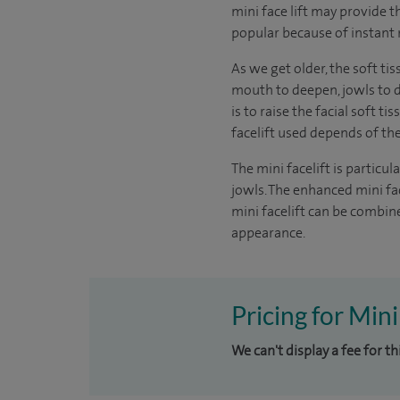
mini face lift may provide th
popular because of instant 
As we get older, the soft ti
mouth to deepen, jowls to de
is to raise the facial soft 
facelift used depends of t
The mini facelift is particu
jowls. The enhanced mini fac
mini facelift can be combine
appearance.
Pricing for Mini
We can't display a fee for t