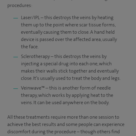
procedures:
Laser/IPL – this destroys the veins by heating
them up to the point where scar tissue forms,
eventually causing them to close. A hand held
device is passed over the affected area, usually
the face.
Sclerotherapy – this destroys the veins by
injecting a special drug into each one, which
makes their walls stick together and eventually
close. It’s usually used to treat the body and legs.
Veinwave™ – this is another form of needle
therapy, which works by applying heat to the
veins. It can be used anywhere on the body.
All these treatments require more than one session to
achieve the best results and some people can experience
discomfort during the procedure – though others find