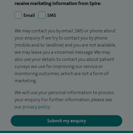
receive marketing information from Spire:
Email
SMS
We may contact you by email, SMS or phone about
your enquiry. If we try to contact you by phone
(mobile and/or landline) and you are not available,
we may leave you a voicemail message. We may
also use your details to contact you about patient
surveys we use for improving our service or
monitoring outcomes, which are not a form of
marketing.
We will use your personal information to process
your enquiry. For further information, please see
our
privacy policy
.
Submit my enquiry