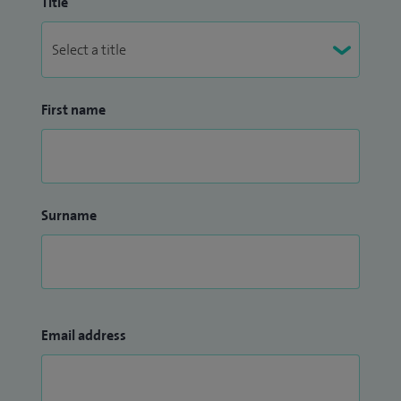
Title
First name
Surname
Email address