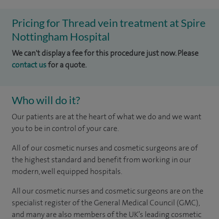
Pricing for Thread vein treatment at Spire
Nottingham Hospital
We can't display a fee for this procedure just now. Please
contact us
for a quote.
Who will do it?
Our patients are at the heart of what we do and we want
you to be in control of your care.
All of our cosmetic nurses and cosmetic surgeons are of
the highest standard and benefit from working in our
modern, well equipped hospitals.
All our cosmetic nurses and cosmetic surgeons are on the
specialist register of the General Medical Council (GMC),
and many are also members of the UK’s leading cosmetic