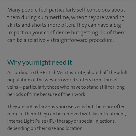
Many people feel particularly self-conscious about
them during summertime, when they are wearing
skirts and shorts more often. They can have a big
impact on your confidence but getting rid of them
can be a relatively straightforward procedure.
Why you might need it
According to the British Vein Institute, about half the adult
population of the western world suffers from thread
veins – particularly those who have to stand still for long
periods of time because of their work.
They are not as large as varicose veins but there are often
more of them. They can be removed with laser treatment,
Intense Light Pulse (IPL) therapy or special injections,
depending on their size and location.