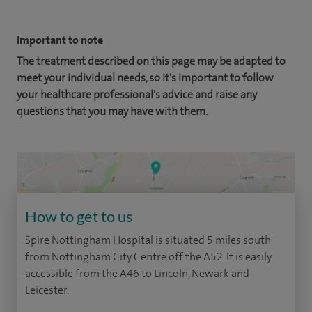
Important to note
The treatment described on this page may be adapted to
meet your individual needs, so it's important to follow
your healthcare professional's advice and raise any
questions that you may have with them.
How to get to us
Spire Nottingham Hospital is situated 5 miles south
from Nottingham City Centre off the A52. It is easily
accessible from the A46 to Lincoln, Newark and
Leicester.