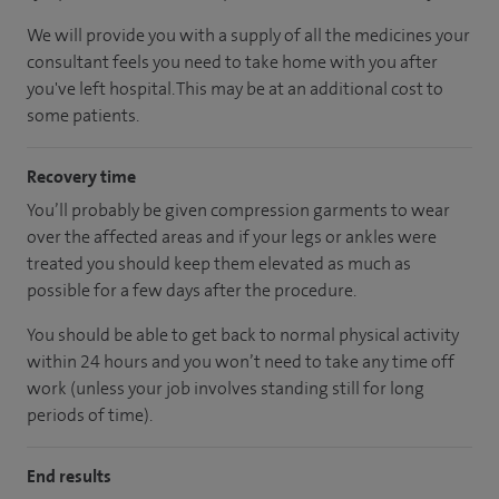
We will provide you with a supply of all the medicines your
consultant feels you need to take home with you after
you've left hospital.
This may be at an additional cost to
some patients.
Recovery time
You’ll probably be given compression garments to wear
over the affected areas and if your legs or ankles were
treated you should keep them elevated as much as
possible for a few days after the procedure.
You should be able to get back to normal physical activity
within 24 hours and you won’t need to take any time off
work (unless your job involves standing still for long
periods of time).
End results