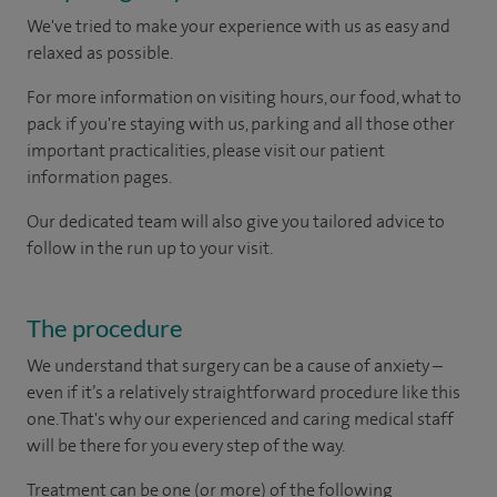
We've tried to make your experience with us as easy and
relaxed as possible.
For more information on visiting hours, our food, what to
pack if you're staying with us, parking and all those other
important practicalities, please visit our patient
information pages.
Our dedicated team will also give you tailored advice to
follow in the run up to your visit.
The procedure
We understand that surgery can be a cause of anxiety –
even if it’s a relatively straightforward procedure like this
one. That's why our experienced and caring medical staff
will be there for you every step of the way.
Treatment can be one (or more) of the following