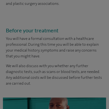
and plastic surgery associations.
Before your treatment
You will have a formal consultation with a healthcare
professional. During this time you will be able to explain
your medical history, symptoms and raise any concerns
that you might have.
We will also discuss with you whether any further
diagnostic tests, such as scans or blood tests, are needed.
Any additional costs will be discussed before further tests
are carried out.