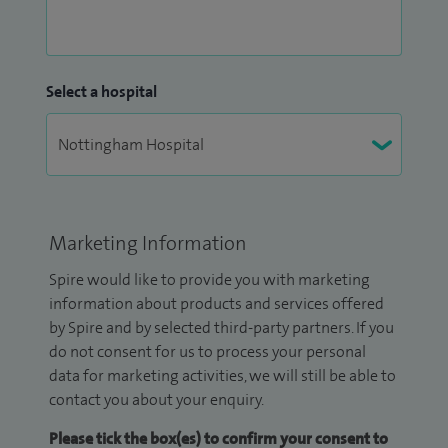
Select a hospital
Marketing Information
Spire would like to provide you with marketing
information about products and services offered
by Spire and by selected third-party partners. If you
do not consent for us to process your personal
data for marketing activities, we will still be able to
contact you about your enquiry.
Please tick the box(es) to confirm your consent to