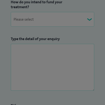
How do you intend to fund your
treatment?
Type the detail of your enquiry