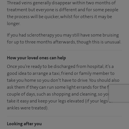
Thread veins generally disappear within two months of
treatment but everyone is different and for some people
the process will be quicker, whilst for others it may be
longer.
If you had sclerotherapy you may still have some bruising
for up to three months afterwards, though this is unusual.
How your loved ones can help
Once you’re ready to be discharged from hospital, it’s a
good idea to arrange a taxi, friend or family member to
take you home so you don’t have to drive. You should also
ask them if they can run some light errands for the first
couple of days, such as shopping and cleaning, so you can
take it easy and keep your legs elevated (if your legs or
ankles were treated).
Looking after you