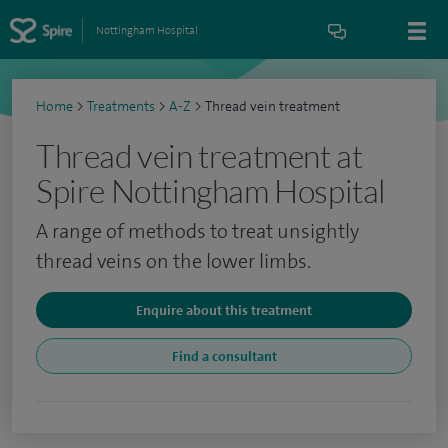
Nottingham Hospital
Home
>
Treatments
>
A-Z
>
Thread vein treatment
Thread vein treatment at
Spire Nottingham Hospital
A range of methods to treat unsightly
thread veins on the lower limbs.
Enquire about this treatment
Find a consultant