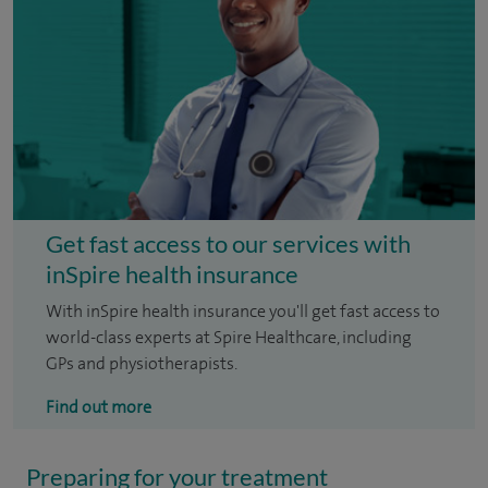
Get fast access to our services with
inSpire health insurance
With inSpire health insurance you'll get fast access to
world-class experts at Spire Healthcare, including
GPs and physiotherapists.
Find out more
Preparing for your treatment