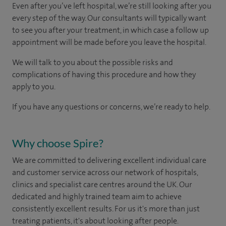
Even after you’ve left hospital, we’re still looking after you
every step of the way. Our consultants will typically want
to see you after your treatment, in which case a follow up
appointment will be made before you leave the hospital.
We will talk to you about the possible risks and
complications of having this procedure and how they
apply to you.
If you have any questions or concerns, we’re ready to help.
Why choose Spire?
We are committed to delivering excellent individual care
and customer service across our network of hospitals,
clinics and specialist care centres around the UK. Our
dedicated and highly trained team aim to achieve
consistently excellent results. For us it's more than just
treating patients, it's about looking after people.