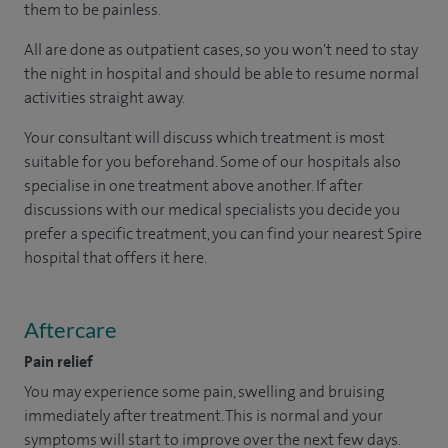
them to be painless.
All are done as outpatient cases, so you won't need to stay
the night in hospital and should be able to resume normal
activities straight away.
Your consultant will discuss which treatment is most
suitable for you beforehand. Some of our hospitals also
specialise in one treatment above another. If after
discussions with our medical specialists you decide you
prefer a specific treatment, you can find your nearest Spire
hospital that offers it here.
Aftercare
Pain relief
You may experience some pain, swelling and bruising
immediately after treatment. This is normal and your
symptoms will start to improve over the next few days.