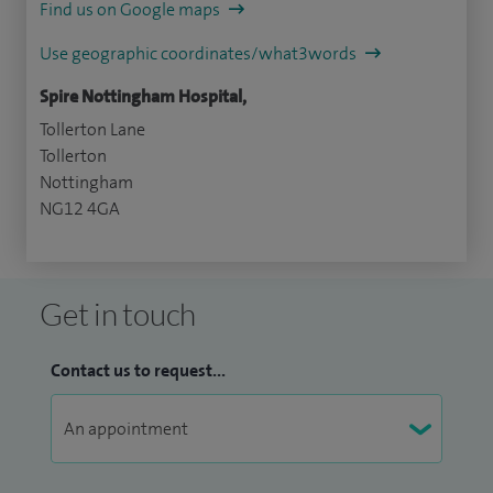
Find us on Google maps
Use geographic coordinates/what3words
Spire Nottingham Hospital,
Tollerton Lane
Tollerton
Nottingham
NG12 4GA
Get in touch
Contact us to request...