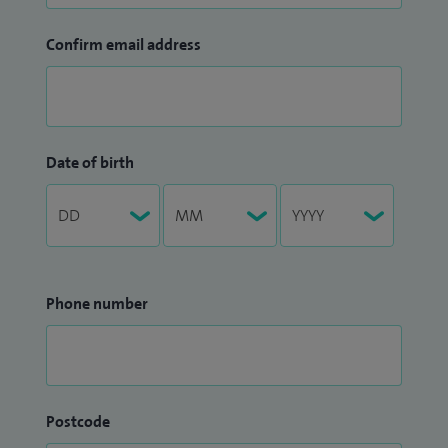
Confirm email address
Date of birth
Phone number
Postcode