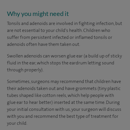
Why you might need it
Tonsils and adenoids are involved in fighting infection, but
are not essential to your child's health. Children who
suffer from persistent infected or inflamed tonsils or
adenoids often have them taken out.
Swollen adenoids can worsen glue ear (a build up of sticky
fluid in the ear, which stops the eardrum letting sound
through properly).
Sometimes, surgeons may recommend that children have
their adenoids taken out and have grommets (tiny plastic
tubes shaped like cotton reels, which help people with
glue ear to hear better) inserted at the same time. During
your initial consultation with us, your surgeon will discuss
with you and recommend the best type of treatment for
your child.