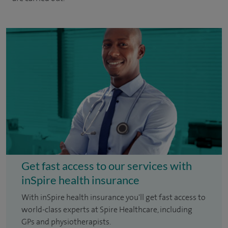
Get fast access to our services with
inSpire health insurance
With inSpire health insurance you'll get fast access to
world-class experts at Spire Healthcare, including
GPs and physiotherapists.