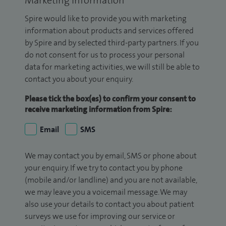
Marketing Information
Spire would like to provide you with marketing
information about products and services offered
by Spire and by selected third-party partners. If you
do not consent for us to process your personal
data for marketing activities, we will still be able to
contact you about your enquiry.
Please tick the box(es) to confirm your consent to
receive marketing information from Spire:
Email
SMS
We may contact you by email, SMS or phone about
your enquiry. If we try to contact you by phone
(mobile and/or landline) and you are not available,
we may leave you a voicemail message. We may
also use your details to contact you about patient
surveys we use for improving our service or