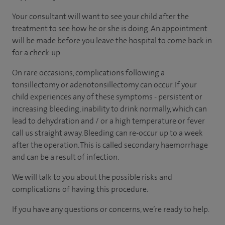
Your consultant will want to see your child after the
treatment to see how he or she is doing. An appointment
will be made before you leave the hospital to come back in
for a check-up.
On rare occasions, complications following a
tonsillectomy or adenotonsillectomy can occur. If your
child experiences any of these symptoms - persistent or
increasing bleeding, inability to drink normally, which can
lead to dehydration and / or a high temperature or fever
call us straight away. Bleeding can re-occur up to a week
after the operation. This is called secondary haemorrhage
and can be a result of infection.
We will talk to you about the possible risks and
complications of having this procedure.
If you have any questions or concerns, we’re ready to help.