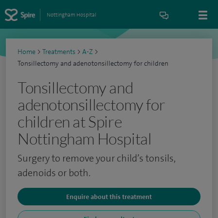
Nottingham Hospital
Home
>
Treatments
>
A-Z
>
Tonsillectomy and adenotonsillectomy for children
Tonsillectomy and
adenotonsillectomy for
children at Spire
Nottingham Hospital
Surgery to remove your child’s tonsils,
adenoids or both.
Enquire about this treatment