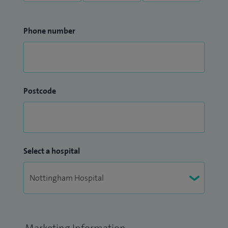
Phone number
Postcode
Select a hospital