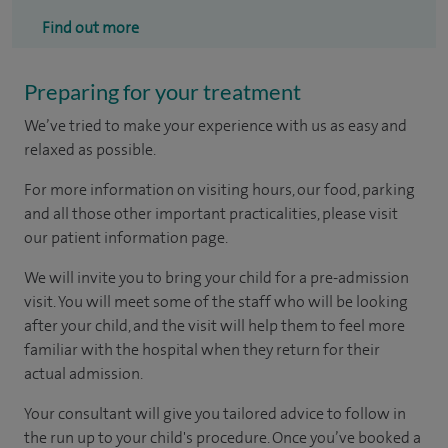
Find out more
Preparing for your treatment
We’ve tried to make your experience with us as easy and
relaxed as possible.
For more information on visiting hours, our food, parking
and all those other important practicalities, please visit
our patient information page.
We will invite you to bring your child for a pre-admission
visit. You will meet some of the staff who will be looking
after your child, and the visit will help them to feel more
familiar with the hospital when they return for their
actual admission.
Your consultant will give you tailored advice to follow in
the run up to your child's procedure. Once you’ve booked a