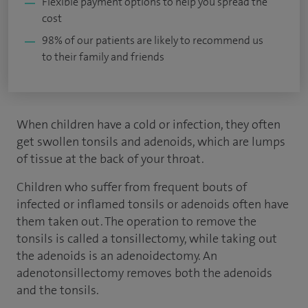
Flexible payment options to help you spread the
cost
98% of our patients are likely to recommend us
to their family and friends
When children have a cold or infection, they often
get swollen tonsils and adenoids, which are lumps
of tissue at the back of your throat.
Children who suffer from frequent bouts of
infected or inflamed tonsils or adenoids often have
them taken out. The operation to remove the
tonsils is called a tonsillectomy, while taking out
the adenoids is an adenoidectomy. An
adenotonsillectomy removes both the adenoids
and the tonsils.