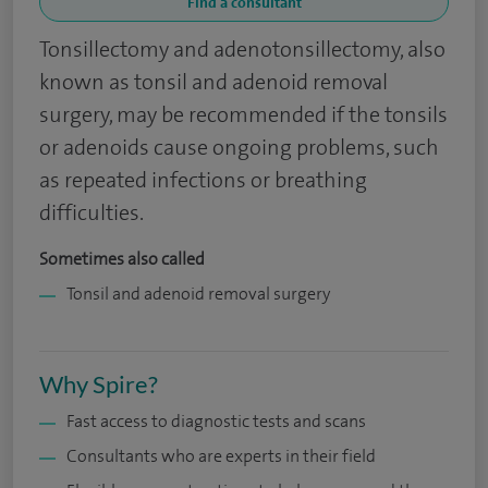
Find a consultant
Tonsillectomy and adenotonsillectomy, also
known as tonsil and adenoid removal
surgery, may be recommended if the tonsils
or adenoids cause ongoing problems, such
as repeated infections or breathing
difficulties.
Sometimes also called
Tonsil and adenoid removal surgery
Why Spire?
Fast access to diagnostic tests and scans
Consultants who are experts in their field