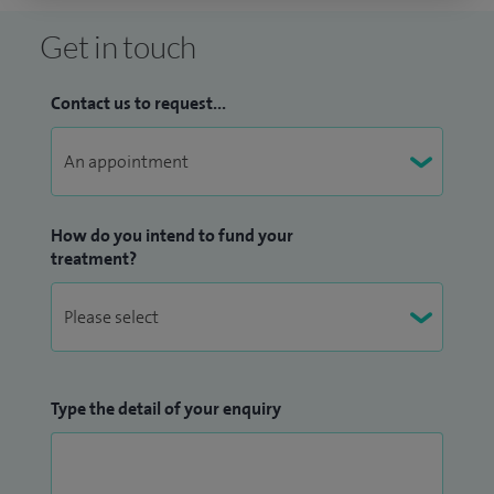
Get in touch
Contact us to request...
How do you intend to fund your
treatment?
Type the detail of your enquiry