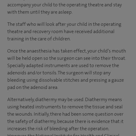
accompany your child to the operating theatre and stay
with them until they are asleep.
The staff who will look after your child in the operating
theatre and recovery room have received additional
training in the care of children.
Once the anaesthesia has taken effect, your child’s mouth
will be held open so the surgeon can see into their throat.
Specially adapted instruments are used to remove the
adenoids and/or tonsils. The surgeon will stop any
bleeding using dissolvable stitches and pressing a gauze
pad on the adenoid area.
Alternatively, diathermy may be used. Diathermy means
using heated instruments to remove the tissue and seal
the wounds. Initially, there had been some question over
the safety of diathermy, because there is evidence that it
increases the risk of bleeding after the operation.
However, the National Institute for Health and Clinical