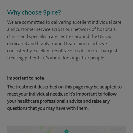
Why choose Spire?
We are committed to delivering excellent individual care
and customer service across our network of hospitals,
clinics and specialist care centres around the UK. Our
dedicated and highly trained team aim to achieve
consistently excellent results. For us it's more than just
treating patients, it's about looking after people.
Important to note
The treatment described on this page may be adapted to
meet your individual needs, so it's important to follow
your healthcare professional's advice and raise any
questions that you may have with them.