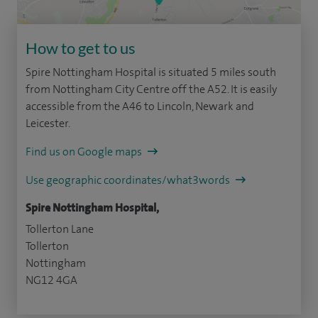
How to get to us
Spire Nottingham Hospital is situated 5 miles south
from Nottingham City Centre off the A52. It is easily
accessible from the A46 to Lincoln, Newark and
Leicester.
Find us on Google maps
Use geographic coordinates/what3words
Spire Nottingham Hospital,
Tollerton Lane
Tollerton
Nottingham
NG12 4GA