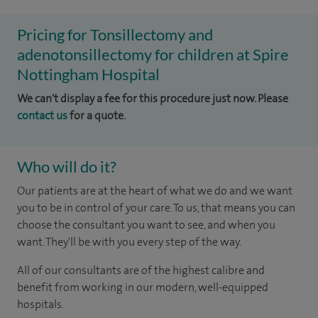
Pricing for Tonsillectomy and
adenotonsillectomy for children at Spire
Nottingham Hospital
We can't display a fee for this procedure just now. Please
contact us
for a quote.
Who will do it?
Our patients are at the heart of what we do and we want
you to be in control of your care. To us, that means you can
choose the consultant you want to see, and when you
want. They'll be with you every step of the way.
All of our consultants are of the highest calibre and
benefit from working in our modern, well-equipped
hospitals.