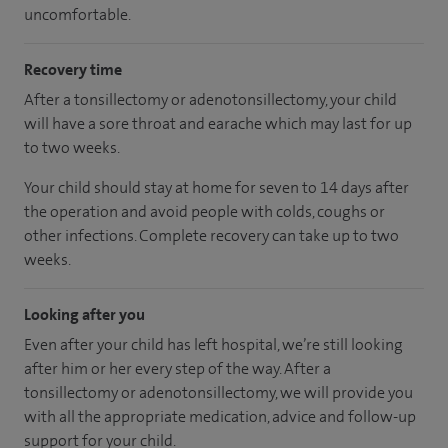
uncomfortable.
Recovery time
After a tonsillectomy or adenotonsillectomy, your child
will have a sore throat and earache which may last for up
to two weeks.
Your child should stay at home for seven to 14 days after
the operation and avoid people with colds, coughs or
other infections. Complete recovery can take up to two
weeks.
Looking after you
Even after your child has left hospital, we’re still looking
after him or her every step of the way. After a
tonsillectomy or adenotonsillectomy, we will provide you
with all the appropriate medication, advice and follow-up
support for your child.