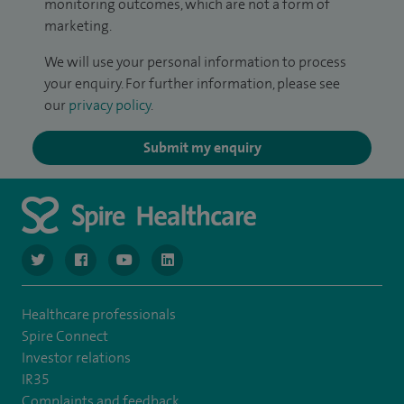
monitoring outcomes, which are not a form of
marketing.
We will use your personal information to process
your enquiry. For further information, please see
our
privacy policy
.
Submit my enquiry
navigate to https://twitter.com/NottinghamSpire?lang=en
navigate to https://www.facebook.com/spirenottingham/
navigate to https://www.youtube.com/watch
navigate to https://www.linkedin.com/c
Healthcare professionals
Spire Connect
Investor relations
IR35
Complaints and feedback