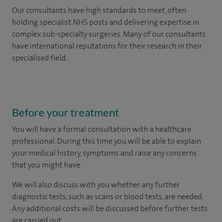
Our consultants have high standards to meet, often
holding specialist NHS posts and delivering expertise in
complex sub-specialty surgeries. Many of our consultants
have international reputations for their research in their
specialised field.
Before your treatment
You will have a formal consultation with a healthcare
professional. During this time you will be able to explain
your medical history, symptoms and raise any concerns
that you might have.
We will also discuss with you whether any further
diagnostic tests, such as scans or blood tests, are needed.
Any additional costs will be discussed before further tests
are carried out.