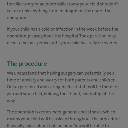
tonsillectomy or adenotonsillectomy, your child shouldn’t
eat or drink anything from midnight on the day of the
operation.
If your child has a cold or infection in the week before the
operation, please phone the hospital. The operation may
need to be postponed until your child has fully recovered.
The procedure
We understand that having surgery can potentially be a
time of anxiety and worry for both parents and children.
Our experienced and caring medical staff will be there for
you and your child, holding their hand, every step of the
way.
The operation is done under general anaesthesia, which
means your child will be asleep throughout the procedure.
It usually takes about half an hour. You will be able to