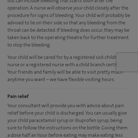
but can include bleeding that starts soon after the
operation. A nurse will observe your child closely after the
procedure for signs of bleeding. Your child will probably be
advised to lie on their side so that any bleeding from the
throat can be detected. If bleeding does occur, they may be
taken back to the operating theatre for further treatment
to stop the bleeding.
Your child will be cared for by a registered sick children's
nurse or a registered nurse with a child branch certificate.
Your friends and family will be able to visit pretty much
anytime you want – we have flexible visiting hours.
Pain relief
Your consultant will provide you with advice about pain
relief before your child is discharged. You can usually give
your child paracetamol syrup or ibuprofen syrup, being
sure to follow the instructions on the bottle. Giving them
a dose half an hour before eating may make eating less