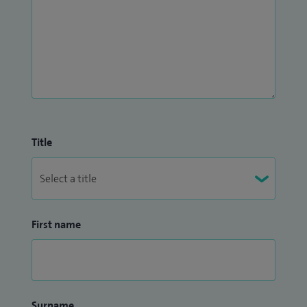
Title
First name
Surname