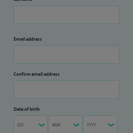
Email address
Confirm email address
Date of birth