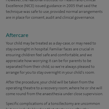
Excellence (NICE) issued guidance in 2005 that said the
technique was safe to use, provided normal arrangements
are in place for consent, audit and clinical governance.
Aftercare
Your child may be treated as a day-case, or may need to
stay overnight in hospital. Familiar faces are crucial in
ensuring children feel safe and comfortable, and we
appreciate how worrying it can be for parents to be
separated from their child, so we're always pleased to
arrange for you to stay overnight in your child's room.
After the procedure, your child will be taken from the
operating theatre to a recovery room, where he or she will
come round from the anaesthesia under close supervision.
Specific complications of a tonsillectomy are uncommon