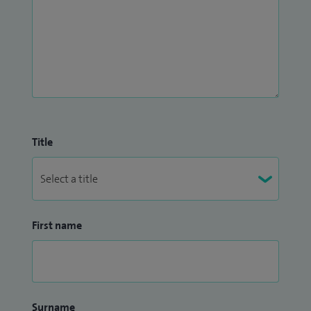
Title
First name
Surname