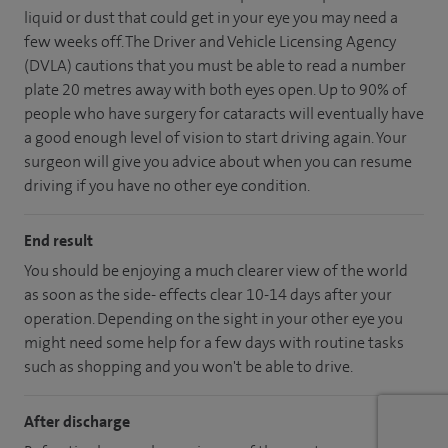
liquid or dust that could get in your eye you may need a
few weeks off. The Driver and Vehicle Licensing Agency
(DVLA) cautions that you must be able to read a number
plate 20 metres away with both eyes open. Up to 90% of
people who have surgery for cataracts will eventually have
a good enough level of vision to start driving again. Your
surgeon will give you advice about when you can resume
driving if you have no other eye condition.
End result
You should be enjoying a much clearer view of the world
as soon as the side- effects clear 10-14 days after your
operation. Depending on the sight in your other eye you
might need some help for a few days with routine tasks
such as shopping and you won't be able to drive.
After discharge