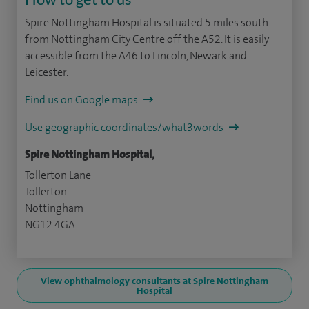
Spire Nottingham Hospital is situated 5 miles south
from Nottingham City Centre off the A52. It is easily
accessible from the A46 to Lincoln, Newark and
Leicester.
Find us on Google maps
Use geographic coordinates/what3words
Spire Nottingham Hospital,
Tollerton Lane
Tollerton
Nottingham
NG12 4GA
View ophthalmology consultants at Spire Nottingham
Hospital