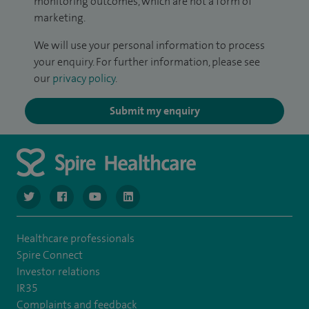
monitoring outcomes, which are not a form of
marketing.
We will use your personal information to process
your enquiry. For further information, please see
our
privacy policy
.
Submit my enquiry
navigate to https://twitter.com/NottinghamSpire?lang=en
navigate to https://www.facebook.com/spirenottingham/
navigate to https://www.youtube.com/watch
navigate to https://www.linkedin.com/c
Healthcare professionals
Spire Connect
Investor relations
IR35
Complaints and feedback