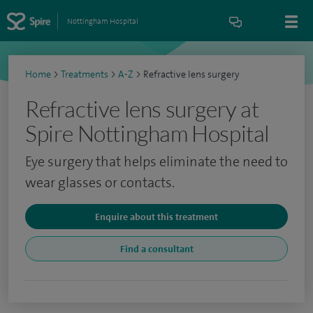
Nottingham Hospital
Home
>
Treatments
>
A-Z
>
Refractive lens surgery
Refractive lens surgery at
Spire Nottingham Hospital
Eye surgery that helps eliminate the need to
wear glasses or contacts.
Enquire about this treatment
Find a consultant