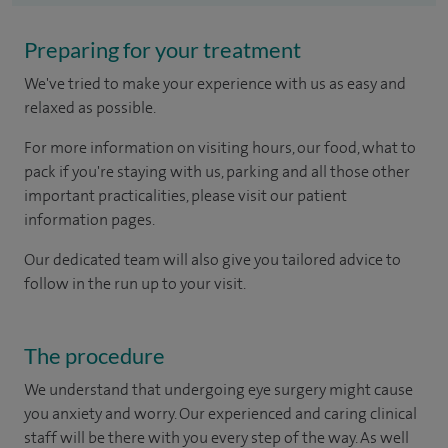
Preparing for your treatment
We've tried to make your experience with us as easy and
relaxed as possible.
For more information on visiting hours, our food, what to
pack if you're staying with us, parking and all those other
important practicalities, please visit our patient
information pages.
Our dedicated team will also give you tailored advice to
follow in the run up to your visit.
The procedure
We understand that undergoing eye surgery might cause
you anxiety and worry. Our experienced and caring clinical
staff will be there with you every step of the way. As well