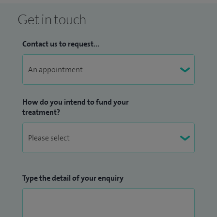
Get in touch
Contact us to request...
How do you intend to fund your
treatment?
Type the detail of your enquiry