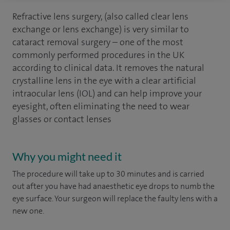
Refractive lens surgery, (also called clear lens
exchange or lens exchange) is very similar to
cataract removal surgery – one of the most
commonly performed procedures in the UK
according to clinical data. It removes the natural
crystalline lens in the eye with a clear artificial
intraocular lens (IOL) and can help improve your
eyesight, often eliminating the need to wear
glasses or contact lenses
Why you might need it
The procedure will take up to 30 minutes and is carried
out after you have had anaesthetic eye drops to numb the
eye surface. Your surgeon will replace the faulty lens with a
new one.