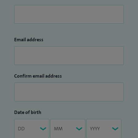
Email address
Confirm email address
Date of birth