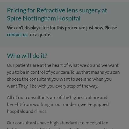
Pricing for Refractive lens surgery at
Spire Nottingham Hospital
We can't display a fee for this procedure just now. Please
contact us
for a quote.
Who will do it?
Our patients are at the heart of what we do and we want
you to be in control of your care. To us, that means you can
choose the consultant you want to see, and when you
want. They'll be with you every step of the way.
All of our consultants are of the highest calibre and
benefit from working in our modern, well-equipped
hospitals and clinics.
Our consultants have high standards to meet, often