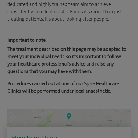
dedicated and highly trained team aim to achieve
consistently excellent results. For us it's more than just
treating patients, it's about looking after people.
Important to note
The treatment described on this page may be adapted to
meet your individual needs, so it's important to follow
your healthcare professional's advice and raise any
questions that you may have with them.
Procedures carried out at one of our Spire Healthcare
Clinics will be performed under local anaesthetic.
How to get to us