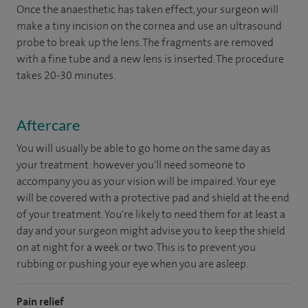
Once the anaesthetic has taken effect, your surgeon will
make a tiny incision on the cornea and use an ultrasound
probe to break up the lens. The fragments are removed
with a fine tube and a new lens is inserted. The procedure
takes 20-30 minutes.
Aftercare
You will usually be able to go home on the same day as
your treatment: however you'll need someone to
accompany you as your vision will be impaired. Your eye
will be covered with a protective pad and shield at the end
of your treatment. You're likely to need them for at least a
day and your surgeon might advise you to keep the shield
on at night for a week or two. This is to prevent you
rubbing or pushing your eye when you are asleep.
Pain relief