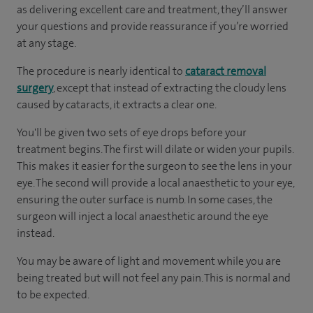
as delivering excellent care and treatment, they’ll answer
your questions and provide reassurance if you’re worried
at any stage.
The procedure is nearly identical to
cataract removal
surgery
, except that instead of extracting the cloudy lens
caused by cataracts, it extracts a clear one.
You'll be given two sets of eye drops before your
treatment begins. The first will dilate or widen your pupils.
This makes it easier for the surgeon to see the lens in your
eye. The second will provide a local anaesthetic to your eye,
ensuring the outer surface is numb. In some cases, the
surgeon will inject a local anaesthetic around the eye
instead.
You may be aware of light and movement while you are
being treated but will not feel any pain. This is normal and
to be expected.