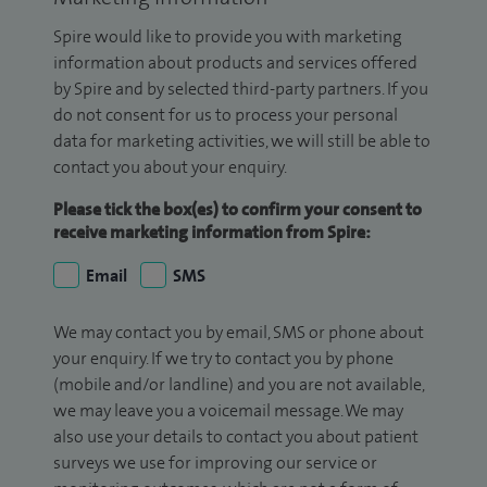
Spire would like to provide you with marketing
information about products and services offered
by Spire and by selected third-party partners. If you
do not consent for us to process your personal
data for marketing activities, we will still be able to
contact you about your enquiry.
Please tick the box(es) to confirm your consent to
receive marketing information from Spire:
Email
SMS
We may contact you by email, SMS or phone about
your enquiry. If we try to contact you by phone
(mobile and/or landline) and you are not available,
we may leave you a voicemail message. We may
also use your details to contact you about patient
surveys we use for improving our service or