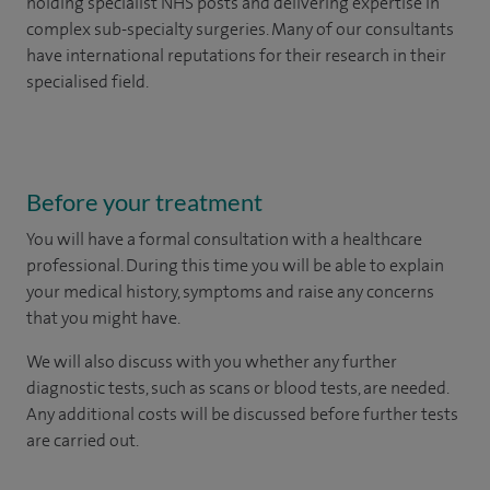
holding specialist NHS posts and delivering expertise in
complex sub-specialty surgeries. Many of our consultants
have international reputations for their research in their
specialised field.
Before your treatment
You will have a formal consultation with a healthcare
professional. During this time you will be able to explain
your medical history, symptoms and raise any concerns
that you might have.
We will also discuss with you whether any further
diagnostic tests, such as scans or blood tests, are needed.
Any additional costs will be discussed before further tests
are carried out.