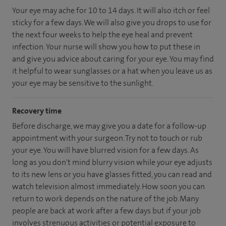
Your eye may ache for 10 to 14 days. It will also itch or feel
sticky for a few days. We will also give you drops to use for
the next four weeks to help the eye heal and prevent
infection. Your nurse will show you how to put these in
and give you advice about caring for your eye. You may find
it helpful to wear sunglasses or a hat when you leave us as
your eye may be sensitive to the sunlight.
Recovery time
Before discharge, we may give you a date for a follow-up
appointment with your surgeon. Try not to touch or rub
your eye. You will have blurred vision for a few days. As
long as you don't mind blurry vision while your eye adjusts
to its new lens or you have glasses fitted, you can read and
watch television almost immediately. How soon you can
return to work depends on the nature of the job. Many
people are back at work after a few days but if your job
involves strenuous activities or potential exposure to