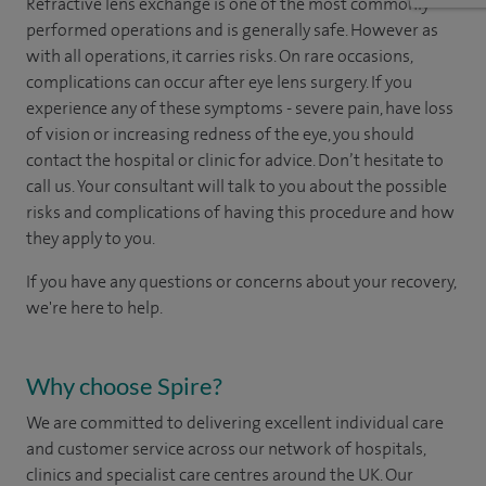
Refractive lens exchange is one of the most commonly
performed operations and is generally safe. However as
with all operations, it carries risks. On rare occasions,
complications can occur after eye lens surgery. If you
experience any of these symptoms - severe pain, have loss
of vision or increasing redness of the eye, you should
contact the hospital or clinic for advice. Don’t hesitate to
call us. Your consultant will talk to you about the possible
risks and complications of having this procedure and how
they apply to you.
If you have any questions or concerns about your recovery,
we're here to help.
Why choose Spire?
We are committed to delivering excellent individual care
and customer service across our network of hospitals,
clinics and specialist care centres around the UK. Our