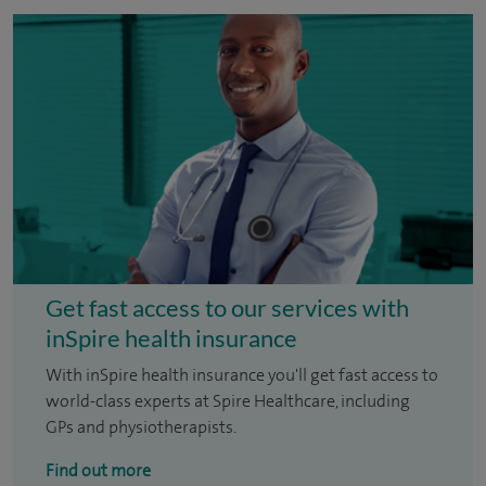
Get fast access to our services with
inSpire health insurance
With inSpire health insurance you'll get fast access to
world-class experts at Spire Healthcare, including
GPs and physiotherapists.
Find out more