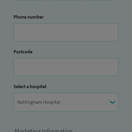
Phone number
Postcode
Select a hospital
Marketing Information