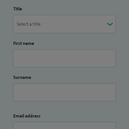
Title
First name
Surname
Email address