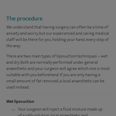
The procedure
We understand that having surgery can often be a time of
anxiety and worry, but our experienced and caring medical
staff will be there for you, holding your hand, every step of
the way.
There are two main types of liposuction techniques – wet
and dry. Both are normally performed under general
anaesthetic and your surgeon will agree which one is most
suitable with you beforehand. If you are only having a
small amount of fat removed, a local anaesthetic can be
used instead.
Wet liposuction
Your surgeon will inject a fluid mixture made up
of a salty solution, local anaesthetic and