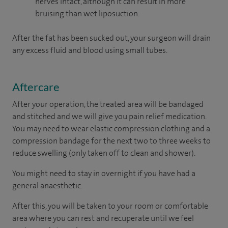
nerves intact, although it can result in more
bruising than wet liposuction.
After the fat has been sucked out, your surgeon will drain
any excess fluid and blood using small tubes.
Aftercare
After your operation, the treated area will be bandaged
and stitched and we will give you pain relief medication.
You may need to wear elastic compression clothing and a
compression bandage for the next two to three weeks to
reduce swelling (only taken off to clean and shower).
You might need to stay in overnight if you have had a
general anaesthetic.
After this, you will be taken to your room or comfortable
area where you can rest and recuperate until we feel