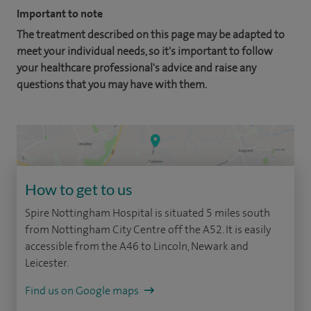
Important to note
The treatment described on this page may be adapted to
meet your individual needs, so it's important to follow
your healthcare professional's advice and raise any
questions that you may have with them.
How to get to us
Spire Nottingham Hospital is situated 5 miles south
from Nottingham City Centre off the A52. It is easily
accessible from the A46 to Lincoln, Newark and
Leicester.
Find us on Google maps