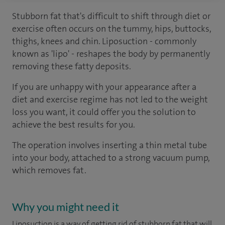
Stubborn fat that's difficult to shift through diet or
exercise often occurs on the tummy, hips, buttocks,
thighs, knees and chin. Liposuction - commonly
known as 'lipo' - reshapes the body by permanently
removing these fatty deposits.
If you are unhappy with your appearance after a
diet and exercise regime has not led to the weight
loss you want, it could offer you the solution to
achieve the best results for you.
The operation involves inserting a thin metal tube
into your body, attached to a strong vacuum pump,
which removes fat.
Why you might need it
Liposuction is a way of getting rid of stubborn fat that will