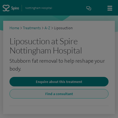
Nottingham Hospital
Home
>
Treatments
>
A-Z
>
Liposuction
Liposuction at Spire
Nottingham Hospital
Stubborn fat removal to help reshape your
body.
Enquire about this treatment
Find a consultant