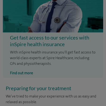
Get fast access to our services with
inSpire health insurance
With inSpire health insurance you'll get fast access to
world-class experts at Spire Healthcare, including
GPs and physiotherapists.
Find out more
Preparing for your treatment
We’ve tried to make your experience with us as easy and
relaxed as possible.