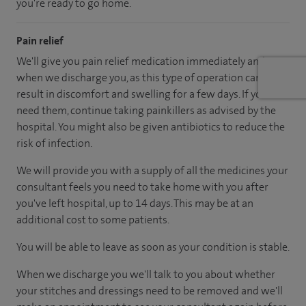
you're ready to go home.
Pain relief
We'll give you pain relief medication immediately and
when we discharge you, as this type of operation can
result in discomfort and swelling for a few days. If you
need them, continue taking painkillers as advised by the
hospital. You might also be given antibiotics to reduce the
risk of infection.
We will provide you with a supply of all the medicines your
consultant feels you need to take home with you after
you've left hospital, up to 14 days. This may be at an
additional cost to some patients.
You will be able to leave as soon as your condition is stable.
When we discharge you we'll talk to you about whether
your stitches and dressings need to be removed and we'll