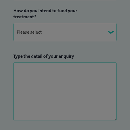
How do you intend to fund your
treatment?
Type the detail of your enquiry