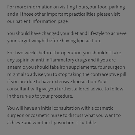
For more information on visiting hours, our food, parking
and all those other important practicalities, please visit
our patient information page.
You should have changed your diet and lifestyle to achieve
your target weight before having liposuction.
For two weeks before the operation, you shouldn't take
any aspirin or anti-inflammatory drugs and if you are
anaemic, you should take iron supplements. Your surgeon
might also advise you to stop taking the contraceptive pill
if you are due to have extensive liposuction. Your
consultant will give you further, tailored advice to follow
in the run-up to your procedure.
You will have an initial consultation with a cosmetic
surgeon or cosmetic nurse to discuss what you want to
achieve and whether liposuction is suitable.