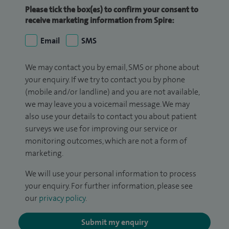
Please tick the box(es) to confirm your consent to
receive marketing information from Spire:
Email
SMS
We may contact you by email, SMS or phone about
your enquiry. If we try to contact you by phone
(mobile and/or landline) and you are not available,
we may leave you a voicemail message. We may
also use your details to contact you about patient
surveys we use for improving our service or
monitoring outcomes, which are not a form of
marketing.
We will use your personal information to process
your enquiry. For further information, please see
our
privacy policy
.
Submit my enquiry