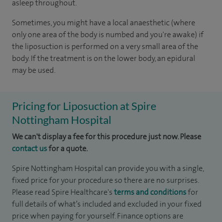
asleep throughout.
Sometimes, you might have a local anaesthetic (where
only one area of the body is numbed and you're awake) if
the liposuction is performed on a very small area of the
body. If the treatment is on the lower body, an epidural
may be used.
Pricing for Liposuction at Spire
Nottingham Hospital
We can't display a fee for this procedure just now. Please
contact us
for a quote.
Spire Nottingham Hospital can provide you with a single,
fixed price for your procedure so there are no surprises.
Please read Spire Healthcare's
terms and conditions
for
full details of what’s included and excluded in your fixed
price when paying for yourself. Finance options are