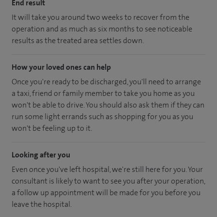
End result
It will take you around two weeks to recover from the
operation and as much as six months to see noticeable
results as the treated area settles down.
How your loved ones can help
Once you're ready to be discharged, you'll need to arrange
a taxi, friend or family member to take you home as you
won't be able to drive. You should also ask them if they can
run some light errands such as shopping for you as you
won't be feeling up to it.
Looking after you
Even once you've left hospital, we're still here for you. Your
consultant is likely to want to see you after your operation,
a follow up appointment will be made for you before you
leave the hospital.