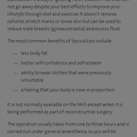
not go away despite your best efforts to improve your
lifestyle through diet and exercise. It doesn't remove
cellulite, stretch marks or loose skin but can be used to
reduce male breasts (gynaecomastia) and excess fluid.
The most common benefits of liposuction include:
less body fat
better self-confidence and self-esteem
ability to wear clothes that were previously
unsuitable
a feeling that your body is now in proportion.
It is not normally available on the NHS except when it is
being performed as part of reconstructive surgery.
The operation usually takes from one to three hours and is
carried out under general anaesthesia, so you will be