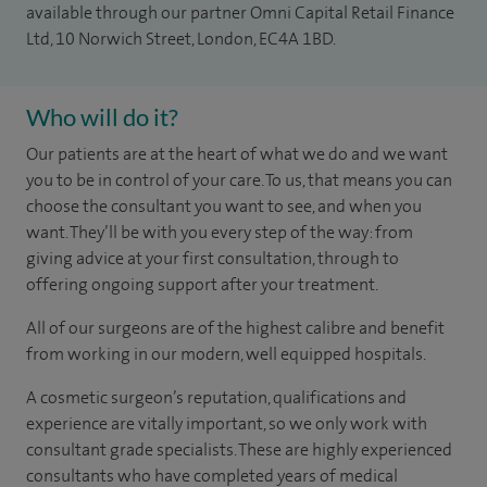
available through our partner Omni Capital Retail Finance
Ltd, 10 Norwich Street, London, EC4A 1BD.
Who will do it?
Our patients are at the heart of what we do and we want
you to be in control of your care. To us, that means you can
choose the consultant you want to see, and when you
want. They’ll be with you every step of the way: from
giving advice at your first consultation, through to
offering ongoing support after your treatment.
All of our surgeons are of the highest calibre and benefit
from working in our modern, well equipped hospitals.
A cosmetic surgeon’s reputation, qualifications and
experience are vitally important, so we only work with
consultant grade specialists. These are highly experienced
consultants who have completed years of medical