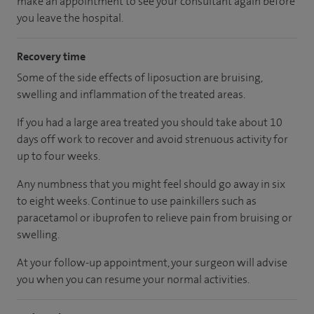
make an appointment to see your consultant again before
you leave the hospital.
Recovery time
Some of the side effects of liposuction are bruising,
swelling and inflammation of the treated areas.
If you had a large area treated you should take about 10
days off work to recover and avoid strenuous activity for
up to four weeks.
Any numbness that you might feel should go away in six
to eight weeks. Continue to use painkillers such as
paracetamol or ibuprofen to relieve pain from bruising or
swelling.
At your follow-up appointment, your surgeon will advise
you when you can resume your normal activities.