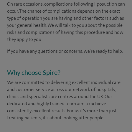
On rare occasions, complications following liposuction can
occur. The chance of complications depends on the exact
type of operation you are having and other factors such as
your general health. We will talk to you about the possible
risks and complications of having this procedure and how
they apply to you.
If you have any questions or concerns, we're ready to help.
Why choose Spire?
We are committed to delivering excellent individual care
and customer service across our network of hospitals,
clinics and specialist care centres around the UK. Our
dedicated and highly trained team aim to achieve
consistently excellent results. For us it's more than just
treating patients, it's about looking after people.