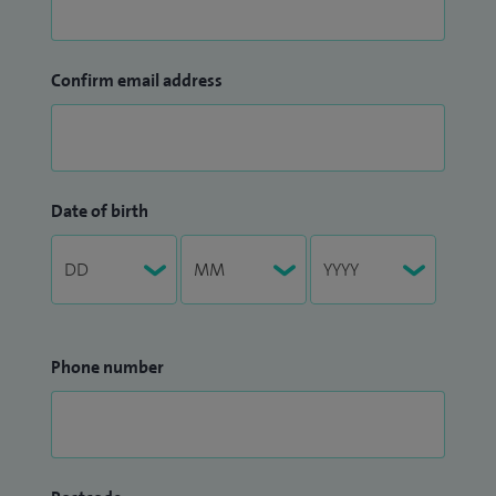
Confirm email address
Date of birth
Phone number