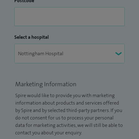
Postcode
Select a hospital
Marketing Information
Spire would like to provide you with marketing
information about products and services offered
by Spire and by selected third-party partners. If you
do not consent for us to process your personal
data for marketing activities, we will still be able to
contact you about your enquiry.