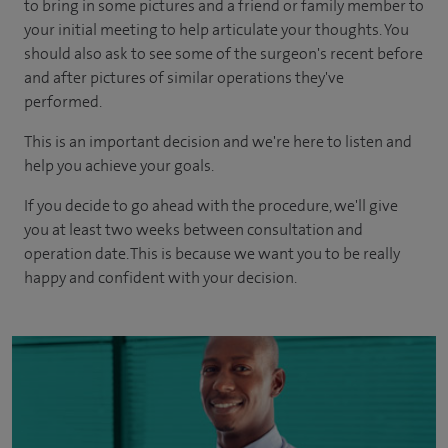
to bring in some pictures and a friend or family member to
your initial meeting to help articulate your thoughts. You
should also ask to see some of the surgeon's recent before
and after pictures of similar operations they've
performed.
This is an important decision and we're here to listen and
help you achieve your goals.
If you decide to go ahead with the procedure, we'll give
you at least two weeks between consultation and
operation date. This is because we want you to be really
happy and confident with your decision.