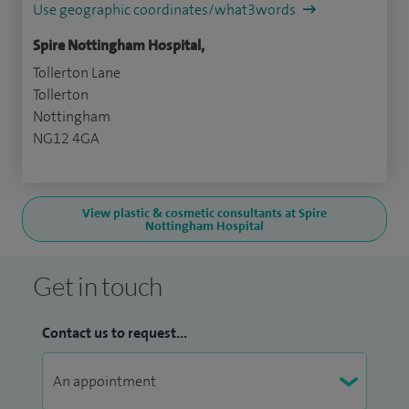
Use geographic coordinates/what3words
Spire Nottingham Hospital,
Tollerton Lane
Tollerton
Nottingham
NG12 4GA
View plastic & cosmetic consultants at Spire
Nottingham Hospital
Get in touch
Contact us to request...