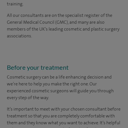
training.
All our consultants are on the specialist register of the
General Medical Council (GMC), and many are also
members of the UK’s leading cosmetic and plastic surgery
associations.
Before your treatment
Cosmetic surgery can be a life enhancing decision and
we’re here to help you make the right one. Our
experienced cosmetic surgeons will guide you through
every step of the way.
It’s important to meet with your chosen consultant before
treatment so that you are completely comfortable with
them and they know what you want to achieve. It’s helpful