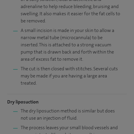
adrenaline to help reduce bleeding, bruising and
swelling. It also makes it easier for the fat cells to
be removed.
A small incision is made in your skin to allow a
narrow metal tube (microcannula) to be
inserted. This is attached to a strong vacuum
pump that is drawn back and forth within the
area of excess fat to remove it.
The cut is then closed with stitches. Several cuts
may be made if you are having a large area
treated.
Dry liposuction
The dry liposuction method is similar but does
not use an injection of fluid.
The process leaves your small blood vessels and