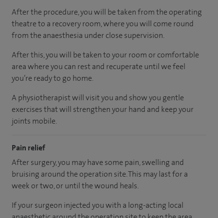
After the procedure, you will be taken from the operating
theatre to a recovery room, where you will come round
from the anaesthesia under close supervision.
After this, you will be taken to your room or comfortable
area where you can rest and recuperate until we feel
you’re ready to go home.
A physiotherapist will visit you and show you gentle
exercises that will strengthen your hand and keep your
joints mobile.
Pain relief
After surgery, you may have some pain, swelling and
bruising around the operation site. This may last for a
week or two, or until the wound heals.
If your surgeon injected you with a long-acting local
anaesthetic around the operation site to keep the area