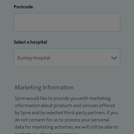
Postcode
Select a hospital
Marketing Information
Spire would like to provide you with marketing
information about products and services offered
by Spire and by selected third-party partners. If you
do not consent for us to process your personal
data for marketing activities, we will still be able to