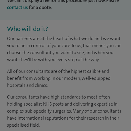
We can't display a fee for this procedure just now. Please
contact us
for a quote.
Who will do it?
Our patients are at the heart of what we do and we want
you to be in control of your care. To us, that means you can
choose the consultant you want to see, and when you
want. They'll be with you every step of the way.
All of our consultants are of the highest calibre and
benefit from working in our modern, well-equipped
hospitals and clinics.
Our consultants have high standards to meet, often
holding specialist NHS posts and delivering expertise in
complex sub-specialty surgeries. Many of our consultants
have international reputations for their research in their
specialised field.