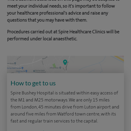
meet your individual needs, so it's important to follow
your healthcare professional's advice and raise any
questions that you may have with them.
Procedures carried out at Spire Healthcare Clinics will be
performed under local anaesthetic.
How to get to us
Spire Bushey Hospital is situated within easy access of
the M1 and M25 motorways. We are only 15 miles
from London, 45 minutes drive from Luton airport and
around five miles from Watford town centre, with its
fast and regular train services to the capital.