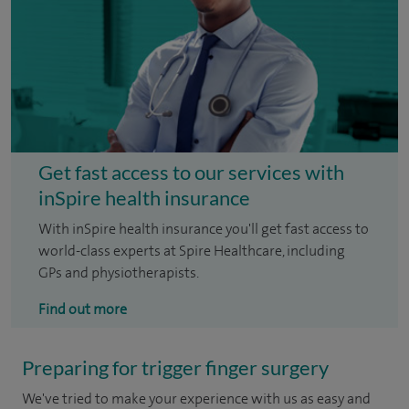
Get fast access to our services with
inSpire health insurance
With inSpire health insurance you'll get fast access to
world-class experts at Spire Healthcare, including
GPs and physiotherapists.
Find out more
Preparing for trigger finger surgery
We've tried to make your experience with us as easy and