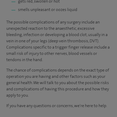
gets red, swollen or hot
smells unpleasant or oozes liquid
The possible complications of any surgery include an
unexpected reaction to the anaesthetic, excessive
bleeding, infection or developing a blood clot, usually in a
vein in one of your legs (deep vein thrombosis, DVT).
Complications specific to a trigger finger release include a
small risk of injury to other nerves, blood vessels or
tendons in the hand.
The chance of complications depends on the exact type of
operation you are having and other factors such as your
general health. We will talk to you about the possible risks
and complications of having this procedure and how they
apply to you.
If you have any questions or concerns, we're here to help.