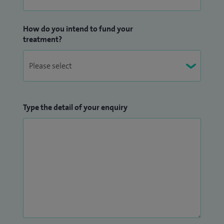
How do you intend to fund your
treatment?
Type the detail of your enquiry