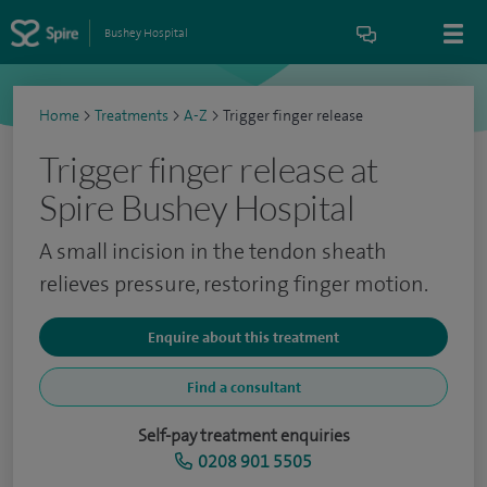
Bushey Hospital
Home
>
Treatments
>
A-Z
>
Trigger finger release
Trigger finger release at
Spire Bushey Hospital
A small incision in the tendon sheath
relieves pressure, restoring finger motion.
Enquire about this treatment
Find a consultant
Self-pay treatment enquiries
0208 901 5505