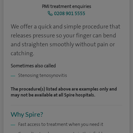
PMI treatment enquiries
0208 901 5555
We offer a quick and simple procedure that
releases pressure so your finger can bend
and straighten smoothly without pain or
catching.
Sometimes also called
Stenosing tenosynovitis
The procedure(s) listed above are examples only and
may not be available at all Spire hospitals.
Why Spire?
Fast access to treatment when you need it