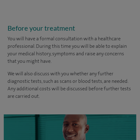
Before your treatment
You will have a formal consultation with a healthcare
professional. During this time you will be able to explain
your medical history, symptoms and raise any concerns
that you might have.
We will also discuss with you whether any further
diagnostic tests, such as scans or blood tests, are needed.
Any additional costs will be discussed before further tests
are carried out.