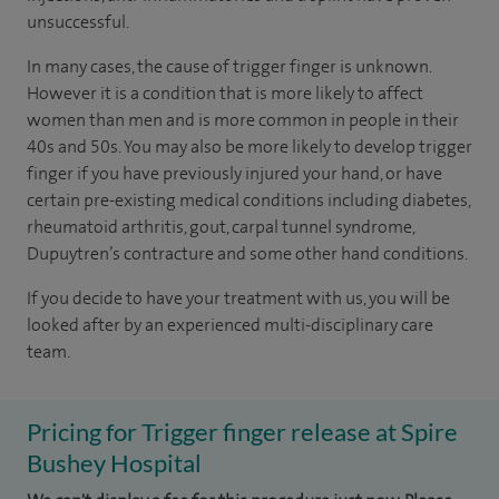
unsuccessful.
In many cases, the cause of trigger finger is unknown.
However it is a condition that is more likely to affect
women than men and is more common in people in their
40s and 50s. You may also be more likely to develop trigger
finger if you have previously injured your hand, or have
certain pre-existing medical conditions including diabetes,
rheumatoid arthritis, gout, carpal tunnel syndrome,
Dupuytren’s contracture and some other hand conditions.
If you decide to have your treatment with us, you will be
looked after by an experienced multi-disciplinary care
team.
Pricing for Trigger finger release at Spire
Bushey Hospital