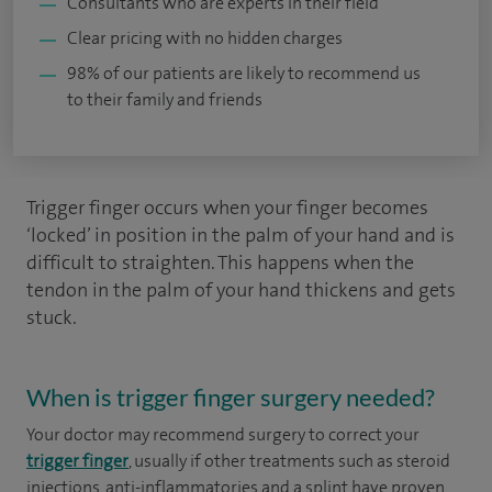
Consultants who are experts in their field
Clear pricing with no hidden charges
98% of our patients are likely to recommend us
to their family and friends
Trigger finger occurs when your finger becomes
‘locked’ in position in the palm of your hand and is
difficult to straighten. This happens when the
tendon in the palm of your hand thickens and gets
stuck.
When is trigger finger surgery needed?
Your doctor may recommend surgery to correct your
trigger finger
, usually if other treatments such as steroid
injections, anti-inflammatories and a splint have proven