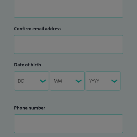
Confirm email address
Date of birth
Phone number