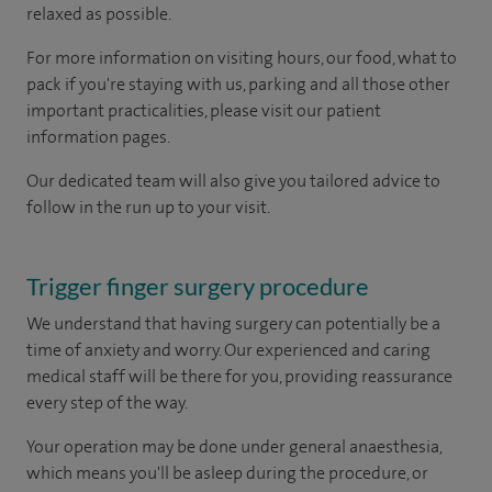
relaxed as possible.
For more information on visiting hours, our food, what to
pack if you're staying with us, parking and all those other
important practicalities, please visit our patient
information pages.
Our dedicated team will also give you tailored advice to
follow in the run up to your visit.
Trigger finger surgery procedure
We understand that having surgery can potentially be a
time of anxiety and worry. Our experienced and caring
medical staff will be there for you, providing reassurance
every step of the way.
Your operation may be done under general anaesthesia,
which means you'll be asleep during the procedure, or