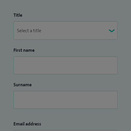
Title
First name
Surname
Email address