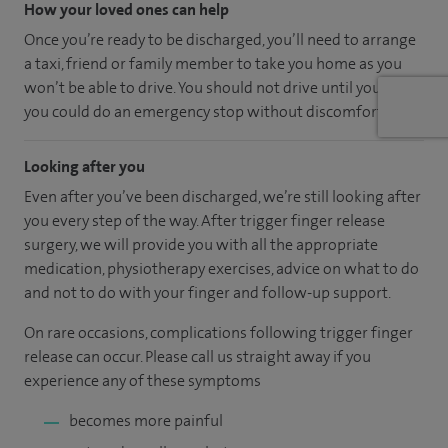
How your loved ones can help
Once you’re ready to be discharged, you’ll need to arrange
a taxi, friend or family member to take you home as you
won’t be able to drive. You should not drive until you feel
you could do an emergency stop without discomfort.
Looking after you
Even after you’ve been discharged, we’re still looking after
you every step of the way. After trigger finger release
surgery, we will provide you with all the appropriate
medication, physiotherapy exercises, advice on what to do
and not to do with your finger and follow-up support.
On rare occasions, complications following trigger finger
release can occur. Please call us straight away if you
experience any of these symptoms
becomes more painful