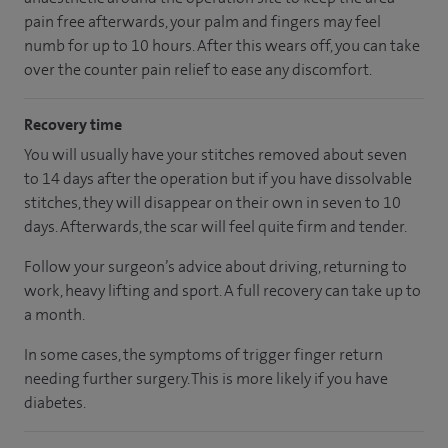
pain free afterwards, your palm and fingers may feel
numb for up to 10 hours. After this wears off, you can take
over the counter pain relief to ease any discomfort.
Recovery time
You will usually have your stitches removed about seven
to 14 days after the operation but if you have dissolvable
stitches, they will disappear on their own in seven to 10
days. Afterwards, the scar will feel quite firm and tender.
Follow your surgeon’s advice about driving, returning to
work, heavy lifting and sport. A full recovery can take up to
a month.
In some cases, the symptoms of trigger finger return
needing further surgery. This is more likely if you have
diabetes.