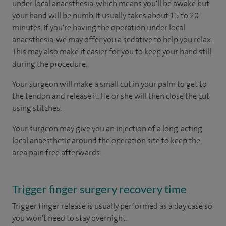
under local anaesthesia, which means you'll be awake but
your hand will be numb. It usually takes about 15 to 20
minutes. If you're having the operation under local
anaesthesia, we may offer you a sedative to help you relax.
This may also make it easier for you to keep your hand still
during the procedure.
Your surgeon will make a small cut in your palm to get to
the tendon and release it. He or she will then close the cut
using stitches.
Your surgeon may give you an injection of a long-acting
local anaesthetic around the operation site to keep the
area pain free afterwards.
Trigger finger surgery recovery time
Trigger finger release is usually performed as a day case so
you won't need to stay overnight.