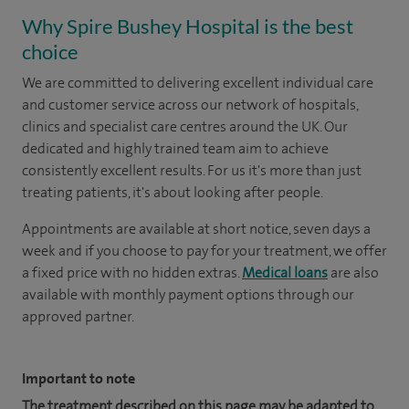
Why Spire Bushey Hospital is the best
choice
We are committed to delivering excellent individual care
and customer service across our network of hospitals,
clinics and specialist care centres around the UK. Our
dedicated and highly trained team aim to achieve
consistently excellent results. For us it's more than just
treating patients, it's about looking after people.
Appointments are available at short notice, seven days a
week and if you choose to pay for your treatment, we offer
a fixed price with no hidden extras.
Medical loans
are also
available with monthly payment options through our
approved partner.
Important to note
The treatment described on this page may be adapted to