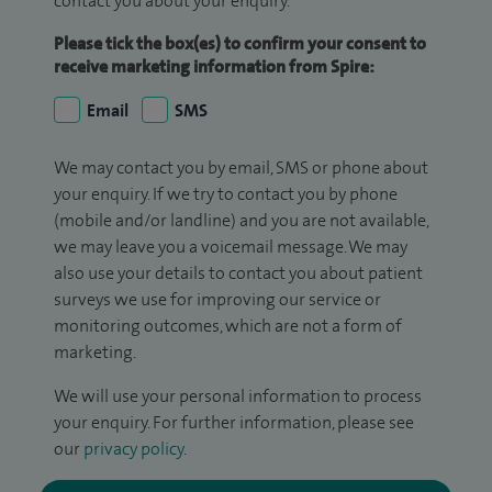
contact you about your enquiry.
Please tick the box(es) to confirm your consent to
receive marketing information from Spire:
Email
SMS
We may contact you by email, SMS or phone about
your enquiry. If we try to contact you by phone
(mobile and/or landline) and you are not available,
we may leave you a voicemail message. We may
also use your details to contact you about patient
surveys we use for improving our service or
monitoring outcomes, which are not a form of
marketing.
We will use your personal information to process
your enquiry. For further information, please see
our
privacy policy
.