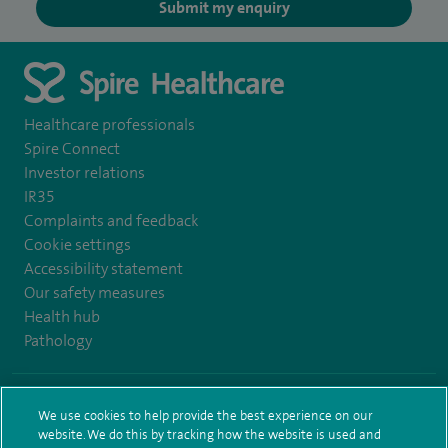
Submit my enquiry
Healthcare professionals
Spire Connect
Investor relations
IR35
Complaints and feedback
Cookie settings
Accessibility statement
Our safety measures
Health hub
Pathology
© Spire Healthcare Group plc (2026)
We use cookies to help provide the best experience on our
website. We do this by tracking how the website is used and
Terms and conditions
Privacy notice
Subject access request