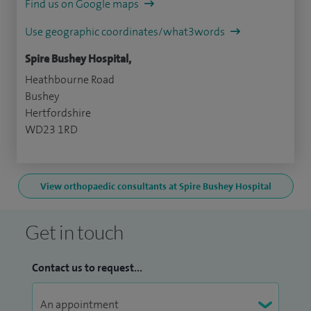
Find us on Google maps
Use geographic coordinates/what3words
Spire Bushey Hospital,
Heathbourne Road
Bushey
Hertfordshire
WD23 1RD
View orthopaedic consultants at Spire Bushey Hospital
Get in touch
Contact us to request...