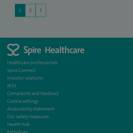
1
2
3
Healthcare professionals
Spire Connect
Investor relations
IR35
Complaints and feedback
Cookie settings
Accessibility statement
Our safety measures
Health hub
Pathology