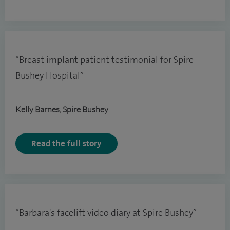
“Breast implant patient testimonial for Spire
Bushey Hospital”
Kelly Barnes, Spire Bushey
Read the full story
“Barbara's facelift video diary at Spire Bushey”