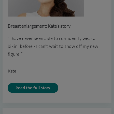
Breast enlargement: Kate’s story
“I have never been able to confidently wear a
bikini before - I can’t wait to show off my new
figure!”
Kate
Read the full story