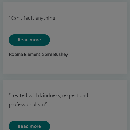
“Can't fault anything”
Read more
Robina Element, Spire Bushey
“Treated with kindness, respect and
professionalism”
Read more