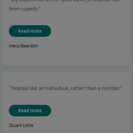
been superb.”
Read more
Irena Beardon
“Treated like an individual, rather than a number.”
Read more
Stuart Little