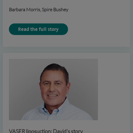
Barbara Morris, Spire Bushey
Read the full story
VASER liposuction: David's story