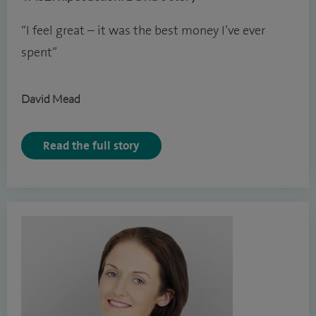
“I feel great – it was the best money I’ve ever
spent”
David Mead
Read the full story