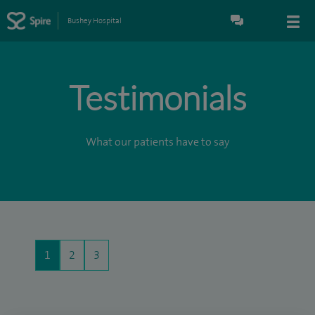
Bushey Hospital
Testimonials
What our patients have to say
1
2
3