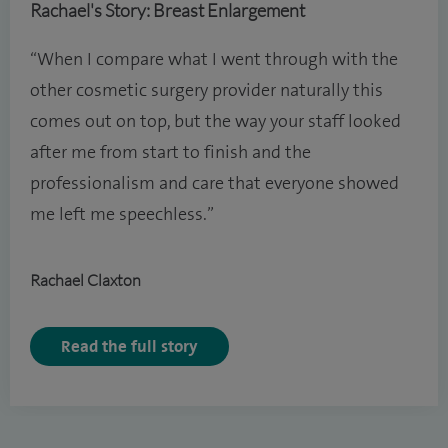
Rachael's Story: Breast Enlargement
“When I compare what I went through with the
other cosmetic surgery provider naturally this
comes out on top, but the way your staff looked
after me from start to finish and the
professionalism and care that everyone showed
me left me speechless.”
Rachael Claxton
Read the full story