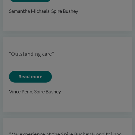
Samantha Michaels, Spire Bushey
“Outstanding care”
Read more
Vince Penn, Spire Bushey
“My experience at the Spire Bushey Hospital has