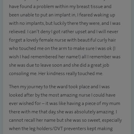
have found a problem within my breast tissue and
been unable to put an implant in, I feared waking up
with no implants, but luckily there they were, and I was
relieved. I can’t deny I got rather upset and I will never
forget a lovely female nurse with beautiful curly hair
who touched me on the arm to make sure I was ok (I
wish I had remembered her name!) all I remember was
she was due to leave soon and she did a great job
consoling me. Her kindness really touched me.
Then my journey to the ward took place and I was
looked after by the most amazing nurse I could have
ever wished for – it was like having a piece of my mum
there with me that day, she was absolutely amazing. I
cannot recall her name but she was so sweet, especially
when the leg holders/DVT preventers kept making