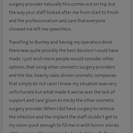
surgery provider naturally this comes out on top, but
the way your staff looked after me from start to finish
and the professionalism and care that everyone
showed me left me speechless.
Travelling to Bushey and having my operation done
there was quite possibly the best decision I could have
made. I just wish more people would consider other
options, that using other cosmetic surgery providers
and the like, heavily sales-driven cosmetic companies
that simply do not care! I know my situation was very
unfortunate but what made it worse was the lack of
support and ‘care’ given to me by the other cosmetic
surgery provider. When I did have surgery to remove
the infection and the implant the staff couldn’t get to
my room quick enough to fill me in with horror stories