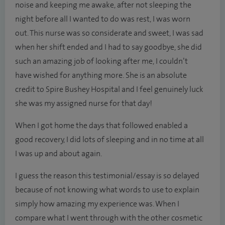
noise and keeping me awake, after not sleeping the
night before all I wanted to do was rest, I was worn
out. This nurse was so considerate and sweet, I was sad
when her shift ended and I had to say goodbye, she did
such an amazing job of looking after me, I couldn’t
have wished for anything more. She is an absolute
credit to Spire Bushey Hospital and I feel genuinely luck
she was my assigned nurse for that day!
When I got home the days that followed enabled a
good recovery, I did lots of sleeping and in no time at all
I was up and about again.
I guess the reason this testimonial/essay is so delayed
because of not knowing what words to use to explain
simply how amazing my experience was. When I
compare what I went through with the other cosmetic