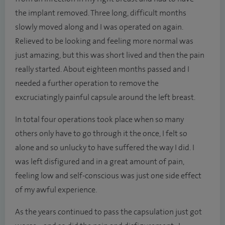
the implant removed. Three long, difficult months
slowly moved along and I was operated on again.
Relieved to be looking and feeling more normal was
just amazing, but this was short lived and then the pain
really started. About eighteen months passed and I
needed a further operation to remove the
excruciatingly painful capsule around the left breast.
In total four operations took place when so many
others only have to go through it the once, I felt so
alone and so unlucky to have suffered the way I did. I
was left disfigured and in a great amount of pain,
feeling low and self-conscious was just one side effect
of my awful experience.
As the years continued to pass the capsulation just got