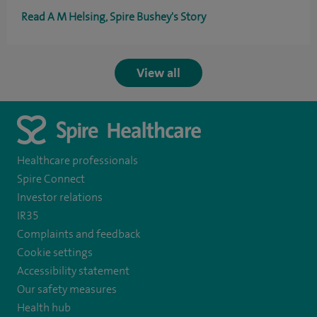
Read A M Helsing, Spire Bushey's Story
View all
Healthcare professionals
Spire Connect
Investor relations
IR35
Complaints and feedback
Cookie settings
Accessibility statement
Our safety measures
Health hub