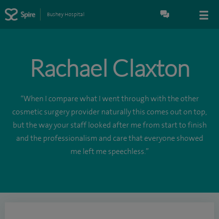
Bushey Hospital
Rachael Claxton
“When I compare what I went through with the other
cosmetic surgery provider naturally this comes out on top,
but the way your staff looked after me from start to finish
and the professionalism and care that everyone showed
me left me speechless.”