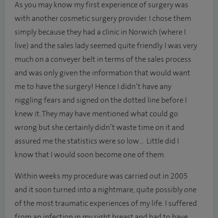
As you may know my first experience of surgery was
with another cosmetic surgery provider. I chose them
simply because they had a clinic in Norwich (where I
live) and the sales lady seemed quite friendly. I was very
much on a conveyer belt in terms of the sales process
and was only given the information that would want
me to have the surgery! Hence I didn’t have any
niggling fears and signed on the dotted line before I
knew it. They may have mentioned what could go
wrong but she certainly didn’t waste time on it and
assured me the statistics were so low... Little did I
know that I would soon become one of them.
Within weeks my procedure was carried out in 2005
and it soon turned into a nightmare, quite possibly one
of the most traumatic experiences of my life. I suffered
from an infection in my right breast and had to have