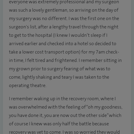
everyone was extremely professional and my surgeon
was such a lovely gentleman, so arriving on the day of
my surgery was no different. I was the first one on the
surgeon's list, after a lengthy travel through the night
to get to the hospital (I knew I wouldn’t sleep if I
arrived earlier and checked into a hotel so decided to
take a lower cost transport option) for my 7am check-
in time, I felt tired and frightened. I remember sitting in
my grown prior to surgery fearing of what was to
come, lightly shaking and teary I was taken to the
operating theatre.
I remember waking up in the recovery room, where I
was overwhelmed with the feeling of “oh my goodness,
you have done it, you are now out the other side” which
of course I knew was only half the battle because
recovery was yet to come. I was so worried they would