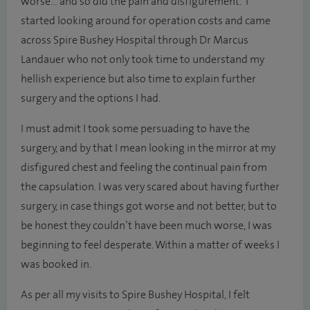
worse… and so did the pain and disfigurement. I
started looking around for operation costs and came
across Spire Bushey Hospital through Dr Marcus
Landauer who not only took time to understand my
hellish experience but also time to explain further
surgery and the options I had.
I must admit I took some persuading to have the
surgery, and by that I mean looking in the mirror at my
disfigured chest and feeling the continual pain from
the capsulation. I was very scared about having further
surgery, in case things got worse and not better, but to
be honest they couldn’t have been much worse, I was
beginning to feel desperate. Within a matter of weeks I
was booked in.
As per all my visits to Spire Bushey Hospital, I felt