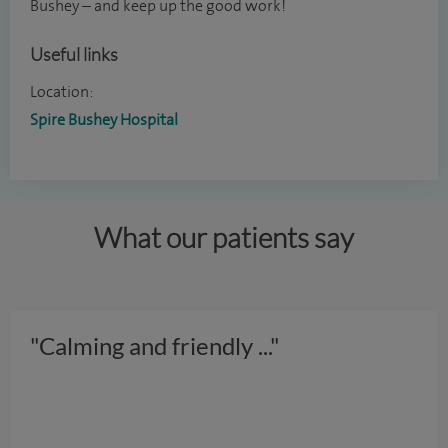
Bushey – and keep up the good work!
Useful links
Location:
Spire Bushey Hospital
What our patients say
"Calming and friendly
..."