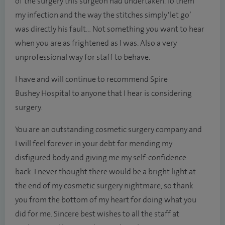
of the surgery this surgeon had undertaken. To them
my infection and the way the stitches simply ‘let go’
was directly his fault… Not something you want to hear
when you are as frightened as I was. Also a very
unprofessional way for staff to behave.
I have and will continue to recommend Spire
Bushey Hospital to anyone that I hear is considering
surgery.
You are an outstanding cosmetic surgery company and
I will feel forever in your debt for mending my
disfigured body and giving me my self-confidence
back. I never thought there would be a bright light at
the end of my cosmetic surgery nightmare, so thank
you from the bottom of my heart for doing what you
did for me. Sincere best wishes to all the staff at