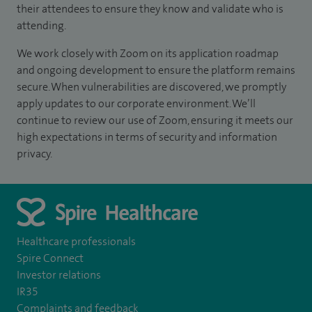
their attendees to ensure they know and validate who is
attending.
We work closely with Zoom on its application roadmap
and ongoing development to ensure the platform remains
secure. When vulnerabilities are discovered, we promptly
apply updates to our corporate environment. We’ll
continue to review our use of Zoom, ensuring it meets our
high expectations in terms of security and information
privacy.
Healthcare professionals
Spire Connect
Investor relations
IR35
Complaints and feedback