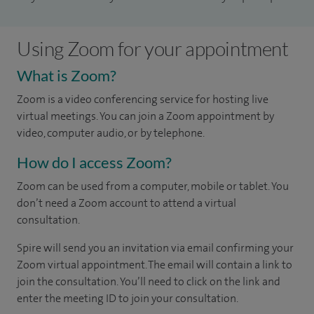
Using Zoom for your appointment
What is Zoom?
Zoom is a video conferencing service for hosting live
virtual meetings. You can join a Zoom appointment by
video, computer audio, or by telephone.
How do I access Zoom?
Zoom can be used from a computer, mobile or tablet. You
don’t need a Zoom account to attend a virtual
consultation.
Spire will send you an invitation via email confirming your
Zoom virtual appointment. The email will contain a link to
join the consultation. You’ll need to click on the link and
enter the meeting ID to join your consultation.