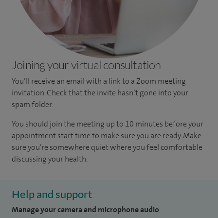
Joining your virtual consultation
You’ll receive an email with a link to a Zoom meeting
invitation. Check that the invite hasn’t gone into your
spam folder.
You should join the meeting up to 10 minutes before your
appointment start time to make sure you are ready. Make
sure you’re somewhere quiet where you feel comfortable
discussing your health.
Help and support
Manage your camera and microphone audio