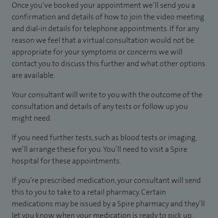
Once you’ve booked your appointment we’ll send you a
confirmation and details of how to join the video meeting
and dial-in details for telephone appointments. If for any
reason we feel that a virtual consultation would not be
appropriate for your symptoms or concerns we will
contact you to discuss this further and what other options
are available.
Your consultant will write to you with the outcome of the
consultation and details of any tests or follow up you
might need.
If you need further tests, such as blood tests or imaging,
we’ll arrange these for you. You’ll need to visit a Spire
hospital for these appointments.
If you’re prescribed medication, your consultant will send
this to you to take to a retail pharmacy. Certain
medications may be issued by a Spire pharmacy and they’ll
let you know when your medication is ready to pick up.