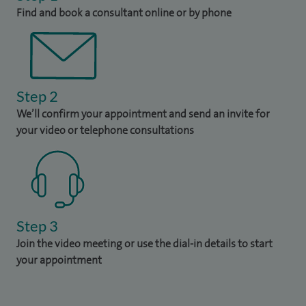
Find and book a consultant online or by phone
Step 2
We’ll confirm your appointment and send an invite for
your video or telephone consultations
Step 3
Join the video meeting or use the dial-in details to start
your appointment