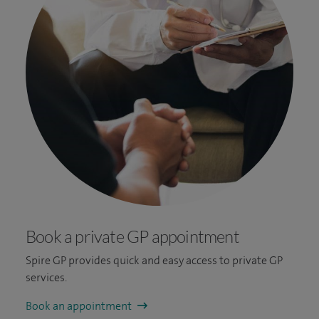
Book a private GP appointment
Spire GP provides quick and easy access to private GP
services.
Book an appointment