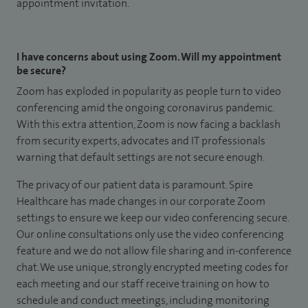
appointment invitation.
I have concerns about using Zoom. Will my appointment
be secure?
Zoom has exploded in popularity as people turn to video
conferencing amid the ongoing coronavirus pandemic.
With this extra attention, Zoom is now facing a backlash
from security experts, advocates and IT professionals
warning that default settings are not secure enough.
The privacy of our patient data is paramount. Spire
Healthcare has made changes in our corporate Zoom
settings to ensure we keep our video conferencing secure.
Our online consultations only use the video conferencing
feature and we do not allow file sharing and in-conference
chat. We use unique, strongly encrypted meeting codes for
each meeting and our staff receive training on how to
schedule and conduct meetings, including monitoring