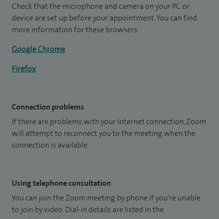
Check that the microphone and camera on your PC or
device are set up before your appointment. You can find
more information for these browsers:
Google Chrome
Firefox
Connection problems
If there are problems with your Internet connection, Zoom
will attempt to reconnect you to the meeting when the
connection is available.
Using telephone consultation
You can join the Zoom meeting by phone if you’re unable
to join by video. Dial-in details are listed in the