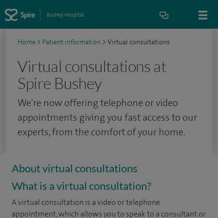
Bushey Hospital
Home
>
Patient information
>
Virtual consultations
Virtual consultations at
Spire Bushey
We're now offering telephone or video
appointments giving you fast access to our
experts, from the comfort of your home.
About virtual consultations
What is a virtual consultation?
A virtual consultation is a video or telephone
appointment, which allows you to speak to a consultant or