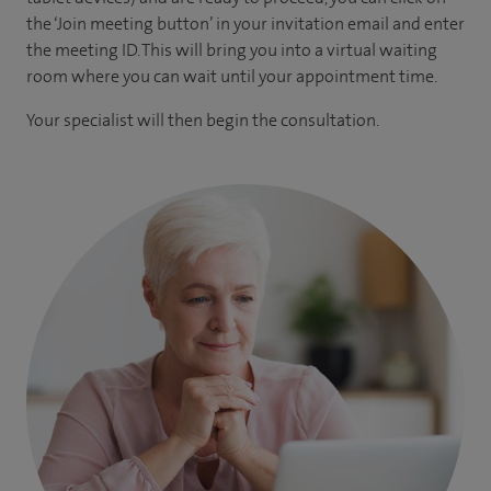
the ‘Join meeting button’ in your invitation email and enter
the meeting ID. This will bring you into a virtual waiting
room where you can wait until your appointment time.
Your specialist will then begin the consultation.