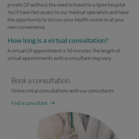
private GP without the need to travel to a Spire hospital.
You’ll have fast access to our medical specialists and have
the opportunity to discuss your health concerns at your
own convenience.
How long is a virtual consultation?
A virtual GP appointment is 30 minutes. The length of
virtual appointments with a consultant may vary.
Book a consultation
Online initial consultations with our consultants.
Find a consultant