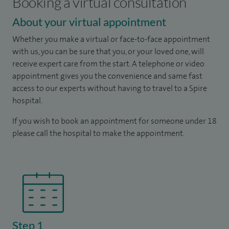
Booking a virtual consultation
About your virtual appointment
Whether you make a virtual or face-to-face appointment
with us, you can be sure that you, or your loved one, will
receive expert care from the start. A telephone or video
appointment gives you the convenience and same fast
access to our experts without having to travel to a Spire
hospital.
If you wish to book an appointment for someone under 18
please call the hospital to make the appointment.
Step 1