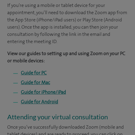
If you’re using a mobile or tablet device for your
appointment, you’ll need to download the Zoom app from
the App Store (iPhone/iPad users) or Play Store (Android
users). Once the app is installed, you can then join your
consultation by following the link in the email and
entering the meeting ID.
View our guides to setting up and using Zoom on your PC
or mobile devices:
Guide for PC
Guide for Mac
Guide for iPhone/iPad
Guide for Android
Attending your virtual consultation
Once you’ve successfully downloaded Zoom (mobile and
tablet devices) and are ready to proceed, you can click on