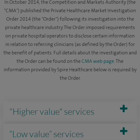
In October 2014, the Competition and Markets Authority (the
"CMA") published the Private Healthcare Market Investigation
Order 2014 (the "Order") following its investigation into the
private healthcare industry. The Order imposed requirements
on private hospital operators to disclose certain information
in relation to referring clinicians (as defined by the Order) for
the benefit of patients. Full details about the investigation and
the Order can be found on the
CMA web page
. The
information provided by Spire Healthcare below is required by
the Order.
"Higher value" services
“Low value” services