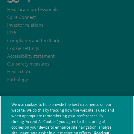
Healthcare professionals
Spire Connect
Investor relations
IR35
Complaints and feedback
Cookie settings
Accessibility statement
Our safety measures
Health hub
Pathology
© Spire Healthcare Group plc (2026)
We use cookies to help provide the best experience on our
Terms and conditions
Privacy notice
Subject access request
website. We do this by tracking how the website is used and
Modern Slavery Act
Health hub sitemap
Spire Bushey Sitemap
when appropriate remembering your preferences. By
clicking “Accept All Cookies”, you agree to the storing of
cookies on your device to enhance site navigation, analyze
site usage, and assist in our marketing efforts.
Read our