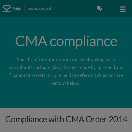
Bushey Hospital
CMA compliance
Specific information about our relationship with
consultants, including key charges made by Spire and any
financial interests in Spire held by referring clinicians are
set out below.
Compliance with CMA Order 2014