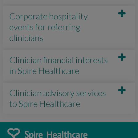
Corporate hospitality
events for referring
clinicians
Clinician financial interests
in Spire Healthcare
Clinician advisory services
to Spire Healthcare