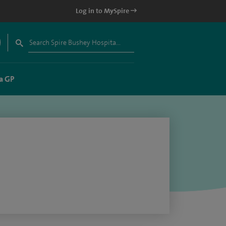
Log in to MySpire
a GP