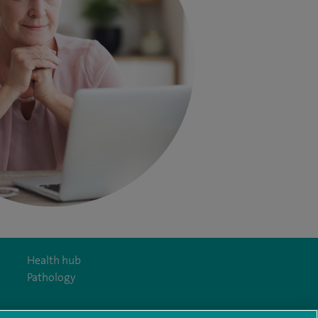
Health hub
Pathology