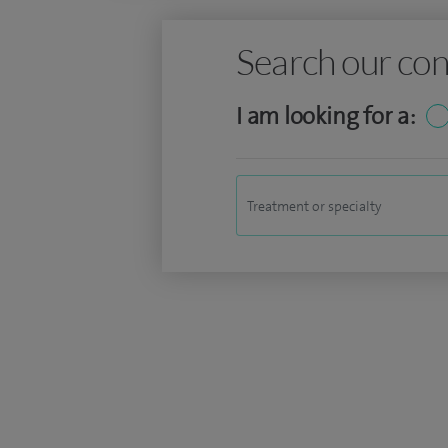
Search our con
I am looking for a: