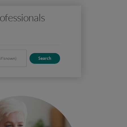
ofessionals