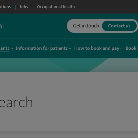
ations
Jobs
Occupational health
Get in touch
Contact us
tants
Information for patients
How to book and pay
Book 
earch