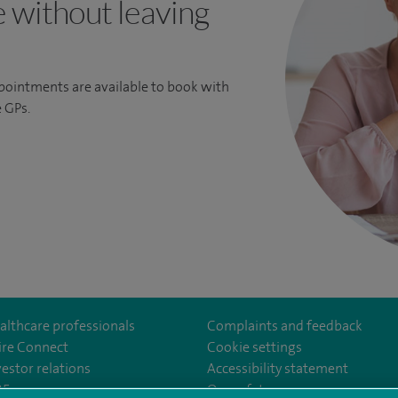
e without leaving
ppointments are available to book with
 GPs.
althcare professionals
Complaints and feedback
ire Connect
Cookie settings
vestor relations
Accessibility statement
35
Our safety measures