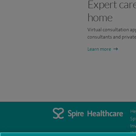
Expert car
home
Virtual consultation a
consultants and private
Learn more
He
Sp
In
IR