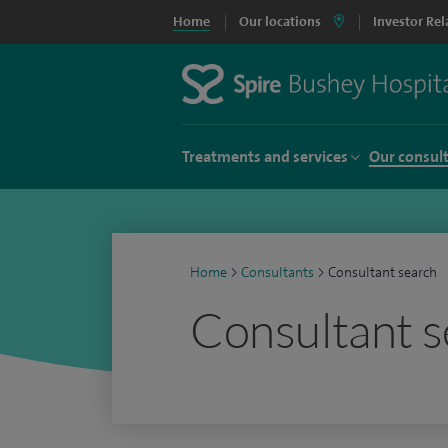
Home
Our locations
Investor Rel
Treatments and services
Our consul
Home
>
Consultants
>
Consultant search
Consultant s