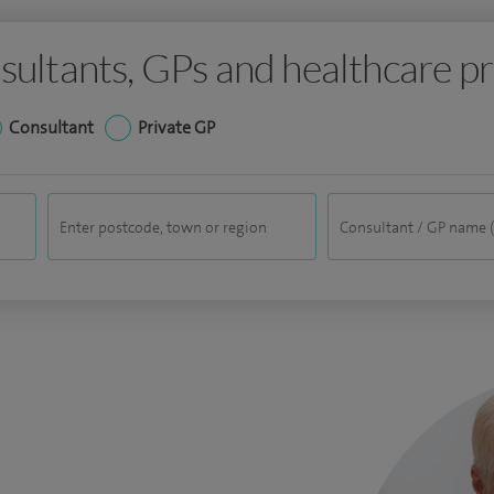
sultants, GPs and healthcare pr
Consultant
Private GP