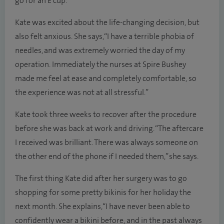
go for an E cup.”
Kate was excited about the life-changing decision, but
also felt anxious. She says, “I have a terrible phobia of
needles, and was extremely worried the day of my
operation. Immediately the nurses at Spire Bushey
made me feel at ease and completely comfortable, so
the experience was not at all stressful.”
Kate took three weeks to recover after the procedure
before she was back at work and driving. “The aftercare
I received was brilliant. There was always someone on
the other end of the phone if I needed them,” she says.
The first thing Kate did after her surgery was to go
shopping for some pretty bikinis for her holiday the
next month. She explains, “I have never been able to
confidently wear a bikini before, and in the past always