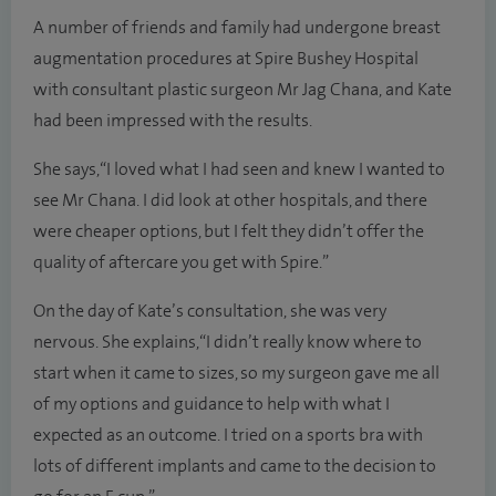
A number of friends and family had undergone breast
augmentation procedures at Spire Bushey Hospital
with consultant plastic surgeon Mr Jag Chana, and Kate
had been impressed with the results.
She says, “I loved what I had seen and knew I wanted to
see Mr Chana. I did look at other hospitals, and there
were cheaper options, but I felt they didn’t offer the
quality of aftercare you get with Spire.”
On the day of Kate’s consultation, she was very
nervous. She explains, “I didn’t really know where to
start when it came to sizes, so my surgeon gave me all
of my options and guidance to help with what I
expected as an outcome. I tried on a sports bra with
lots of different implants and came to the decision to