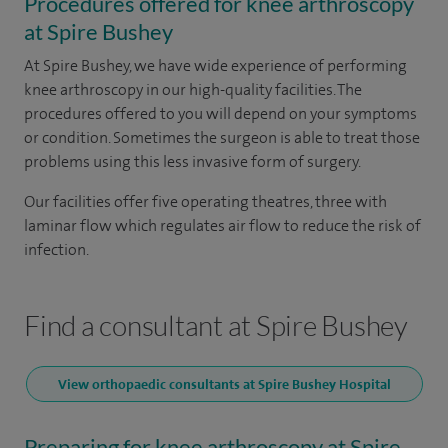
Procedures offered for knee arthroscopy
at Spire Bushey
At Spire Bushey, we have wide experience of performing
knee arthroscopy in our high-quality facilities. The
procedures offered to you will depend on your symptoms
or condition. Sometimes the surgeon is able to treat those
problems using this less invasive form of surgery.
Our facilities offer five operating theatres, three with
laminar flow which regulates air flow to reduce the risk of
infection.
Find a consultant at Spire Bushey
View orthopaedic consultants at Spire Bushey Hospital
Preparing for knee arthroscopy at Spire