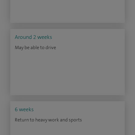
Around 2 weeks
May be able to drive
6 weeks
Return to heavy work and sports