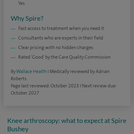
Yes
Why Spire?
Fast access to treatment when you need it
Consultants who are experts in their field
Clear pricing with no hidden charges
Rated 'Good' by the Care Quality Commission
By
Wallace Health
I Medically reviewed by Adrian
Roberts.
Page last reviewed: October 2023 I Next review due:
October 2027
Knee arthroscopy: what to expect at Spire
Bushey