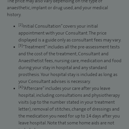
The price may also vary depending on the type of
anaesthetic, implant or drug used, and your medical
history.
[2]
Initial Consultation” covers your initial
appointment with your Consultant. The price
displayed is a guide only as consultant fees may vary.
[3]
“Treatment” includes all the pre-assessment tests
and the cost of the treatment, Consultant and
Anaesthetist fees, nursing care, medication and food
during your stay in hospital and any standard
prosthesis. Your hospital stay is included as long as
your Consultant advises is necessary.
[4]
“Aftercare” includes your care after you leave
hospital, including consultations and physiotherapy
visits (up to the number stated in your treatment
letter), removal of stitches, change of dressings and
the medication you need for up to 14 days after you
leave hospital. Note that some home aids are not