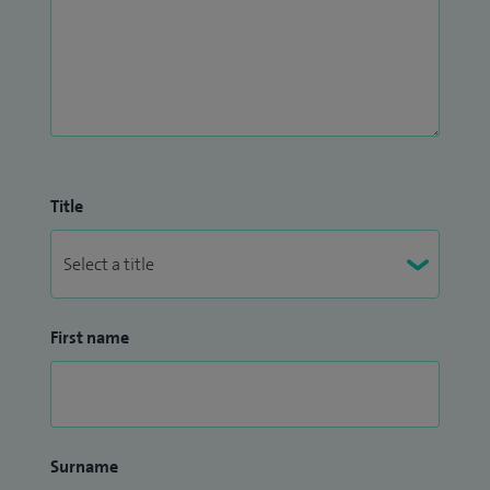
Title
First name
Surname