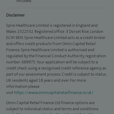
included.
Disclaimer
Spire Healthcare Limited is registered in England and
Wales 1522532. Registered office: 3 Dorset Rise, London
EC4Y 8EN. Spire Healthcare Limited acts as a credit broker
and offers credit products from Omni Capital Retail
Finance. Spire Healthcare Limited is authorised and
regulated by the Financial Conduct Authority, registration
number: 689975. Your application will be subject to a
credit check using a recognised credit reference agency as
part of our assessment process. Credit is subject to status,
UK residents aged 18 years and over. For more
information please
visit
https://www.omnicapitalretailfinance.co.uk/
Omni Capital Retail Finance Ltd finance options are
subject to individual status and terms and conditions