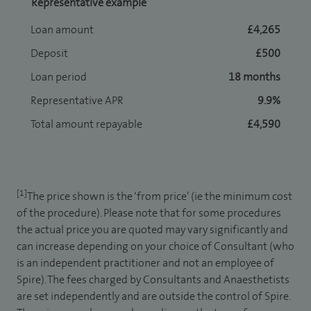
Representative example
Loan amount
£4,265
Deposit
£500
Loan period
18 months
Representative APR
9.9%
Total amount repayable
£4,590
[1]
The price shown is the ‘from price’ (ie the minimum cost
of the procedure). Please note that for some procedures
the actual price you are quoted may vary significantly and
can increase depending on your choice of Consultant (who
is an independent practitioner and not an employee of
Spire). The fees charged by Consultants and Anaesthetists
are set independently and are outside the control of Spire.