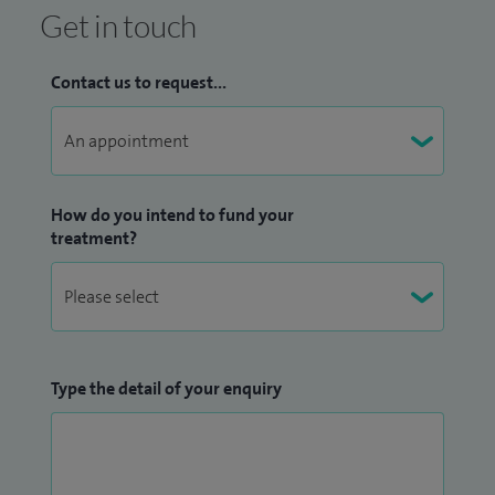
Get in touch
Contact us to request...
How do you intend to fund your
treatment?
Type the detail of your enquiry