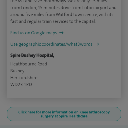
the M1 and M25 motorways. We are only 15 miles
from London, 45 minutes drive from Luton airport and
around five miles from Watford town centre, with its
fast and regular train services to the capital.
Find us on Google maps
Use geographic coordinates/what3words
Spire Bushey Hospital,
Heathbourne Road
Bushey
Hertfordshire
WD23 1RD
Click here for more information on Knee arthroscopy
surgery at Spire Healthcare