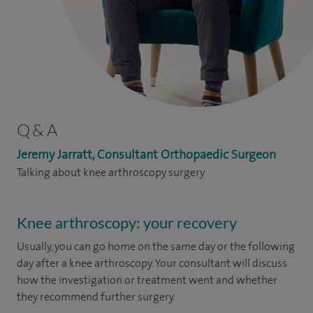
Q & A
Jeremy Jarratt, Consultant Orthopaedic Surgeon
Talking about knee arthroscopy surgery
Knee arthroscopy: your recovery
Usually, you can go home on the same day or the following
day after a knee arthroscopy. Your consultant will discuss
how the investigation or treatment went and whether
they recommend further surgery.