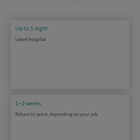
Up to 1 night
Leave hospital
1–2 weeks
Return to work, depending on your job