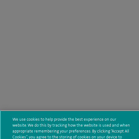
We use cookies to help provide the best experience on our
website. We do this by tracking how the website is used and when
appropriate remembering your preferences. By clicking “Accept All
Cookies”, you agree to the storing of cookies on your device to