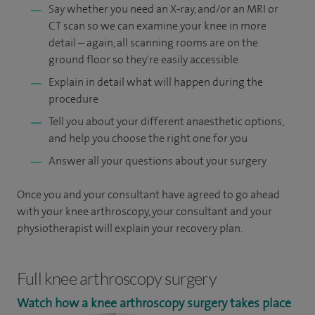
Say whether you need an X-ray, and/or an MRI or
CT scan so we can examine your knee in more
detail – again, all scanning rooms are on the
ground floor so they're easily accessible
Explain in detail what will happen during the
procedure
Tell you about your different anaesthetic options,
and help you choose the right one for you
Answer all your questions about your surgery
Once you and your consultant have agreed to go ahead
with your knee arthroscopy, your consultant and your
physiotherapist will explain your recovery plan.
Full knee arthroscopy surgery
Watch how a knee arthroscopy surgery takes place