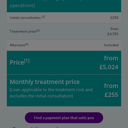
operations)
[2]
Initial consultation
£259
from
[3]
Treatment price
£4,765
[4]
Aftercare
Included
from
[1]
Price
£5,024
Monthly treatment price
from
(Loan applicable to the treatment cost and
£255
excludes the initial consultation)
Find a payment plan that suits you