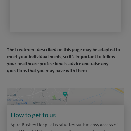
The treatment described on this page may be adapted to
meet your individual needs, so it's important to follow
your healthcare professional's advice and raise any
questions that you may have with them.
How to get to us
Spire Bushey Hospital is situated within easy access of