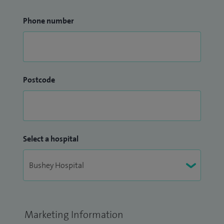
Phone number
Postcode
Select a hospital
Marketing Information