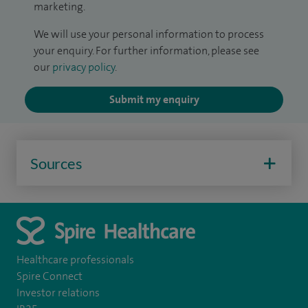
marketing.
We will use your personal information to process
your enquiry. For further information, please see
our
privacy policy
.
Submit my enquiry
Sources
Healthcare professionals
Spire Connect
Investor relations