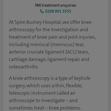
PMI treatment enquiries
0208 901 5555
At Spire Bushey Hospital, we offer knee
arthroscopy for the investigation and
treatment of knee pain and joint injuries,
including meniscal (meniscus) tear,
anterior cruciate ligament (ACL) tears,
cartilage damage, ligament repair and
osteoarthritis.
A knee arthroscopy is a type of keyhole
surgery, which uses a thin, flexible,
telescopic instrument called an
arthroscope to investigate – and
sometimes treat – knee problems.