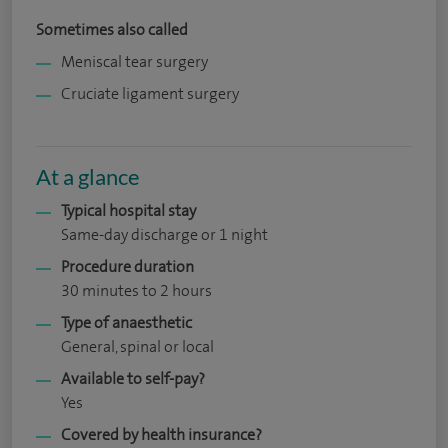
Sometimes also called
Meniscal tear surgery
Cruciate ligament surgery
At a glance
Typical hospital stay
Same-day discharge or 1 night
Procedure duration
30 minutes to 2 hours
Type of anaesthetic
General, spinal or local
Available to self-pay?
Yes
Covered by health insurance?