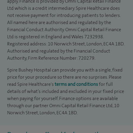
apply. Finance is provided by Omni Capital Retail Finance
Ltd which is a credit intermediary. Spire Healthcare does
not receive payment for introducing patients to lenders.
All named here are authorised and regulated by the
Financial Conduct Authority. Omni Capital Retail Finance
Ltd is registered in England and Wales 7232938.
Registered address: 10 Norwich Street, London, EC4A 1BD.
Authorised and regulated by the Financial Conduct
Authority, Firm Reference Number: 720279.
Spire Bushey Hospital can provide you with a single, fixed
price for your procedure so there are no surprises. Please
read Spire Healthcare's
terms and conditions
for full
details of what’s included and excluded in your fixed price
when paying for yourself. Finance options are available
through our partner Omni Capital Retail Finance Ltd, 10
Norwich Street, London, EC4A 1BD.