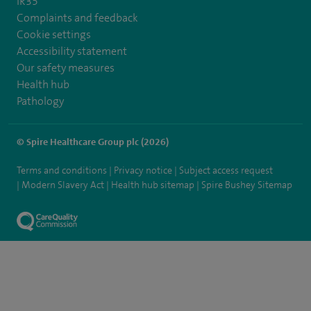
IR35
Complaints and feedback
Cookie settings
Accessibility statement
Our safety measures
Health hub
Pathology
© Spire Healthcare Group plc (2026)
Terms and conditions
Privacy notice
Subject access request
Modern Slavery Act
Health hub sitemap
Spire Bushey Sitemap