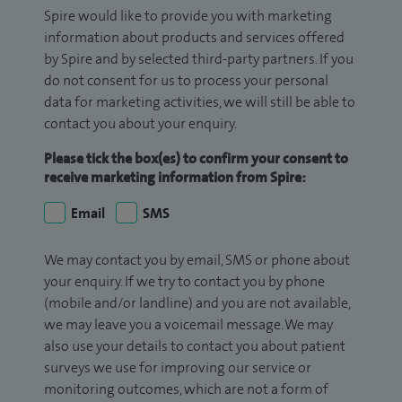
Spire would like to provide you with marketing
information about products and services offered
by Spire and by selected third-party partners. If you
do not consent for us to process your personal
data for marketing activities, we will still be able to
contact you about your enquiry.
Please tick the box(es) to confirm your consent to
receive marketing information from Spire:
Email
SMS
We may contact you by email, SMS or phone about
your enquiry. If we try to contact you by phone
(mobile and/or landline) and you are not available,
we may leave you a voicemail message. We may
also use your details to contact you about patient
surveys we use for improving our service or
monitoring outcomes, which are not a form of