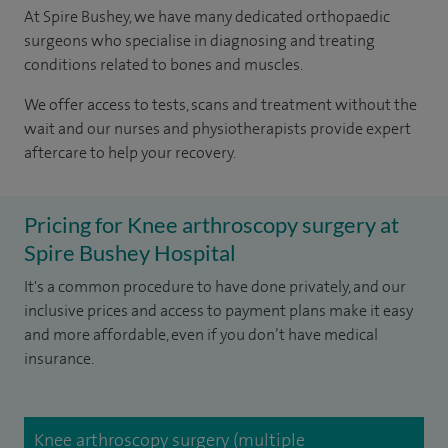
At Spire Bushey, we have many dedicated orthopaedic
surgeons who specialise in diagnosing and treating
conditions related to bones and muscles.
We offer access to tests, scans and treatment without the
wait and our nurses and physiotherapists provide expert
aftercare to help your recovery.
Pricing for Knee arthroscopy surgery at
Spire Bushey Hospital
It's a common procedure to have done privately, and our
inclusive prices and access to payment plans make it easy
and more affordable, even if you don’t have medical
insurance.
Knee arthroscopy surgery (multiple