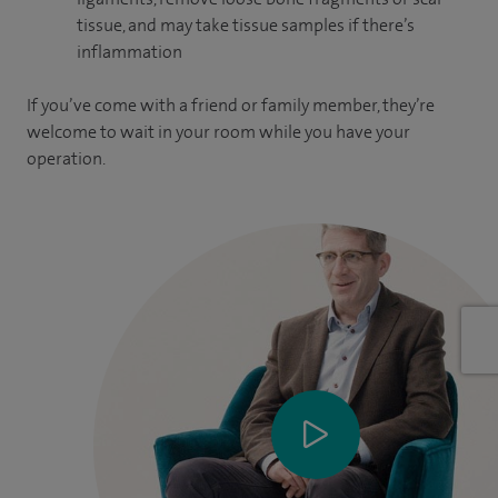
tissue, and may take tissue samples if there’s
inflammation
If you’ve come with a friend or family member, they’re
welcome to wait in your room while you have your
operation.