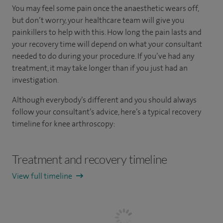
You may feel some pain once the anaesthetic wears off,
but don’t worry, your healthcare team will give you
painkillers to help with this. How long the pain lasts and
your recovery time will depend on what your consultant
needed to do during your procedure. If you’ve had any
treatment, it may take longer than if you just had an
investigation.
Although everybody’s different and you should always
follow your consultant’s advice, here’s a typical recovery
timeline for knee arthroscopy:
Treatment and recovery timeline
View full timeline