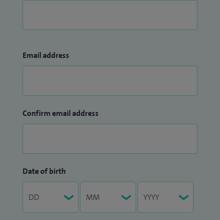
Email address
Confirm email address
Date of birth