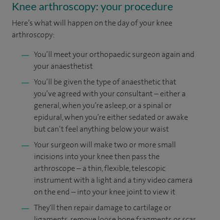
Knee arthroscopy: your procedure
Here’s what will happen on the day of your knee
arthroscopy:
You’ll meet your orthopaedic surgeon again and
your anaesthetist
You’ll be given the type of anaesthetic that
you’ve agreed with your consultant – either a
general, when you’re asleep, or a spinal or
epidural, when you’re either sedated or awake
but can’t feel anything below your waist
Your surgeon will make two or more small
incisions into your knee then pass the
arthroscope – a thin, flexible, telescopic
instrument with a light and a tiny video camera
on the end – into your knee joint to view it
They'll then repair damage to cartilage or
ligaments, remove loose bone fragments or scar