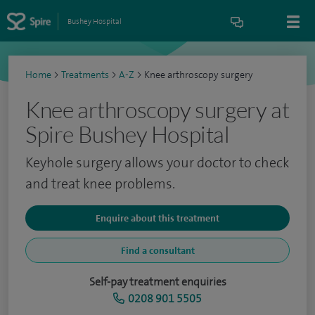
Bushey Hospital
Home
>
Treatments
>
A-Z
>
Knee arthroscopy surgery
Knee arthroscopy surgery at
Spire Bushey Hospital
Keyhole surgery allows your doctor to check
and treat knee problems.
Enquire about this treatment
Find a consultant
Self-pay treatment enquiries
0208 901 5505