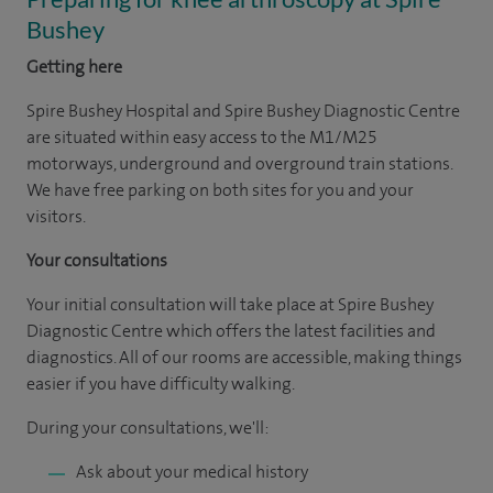
Bushey
Getting here
Spire Bushey Hospital and Spire Bushey Diagnostic Centre
are situated within easy access to the M1/M25
motorways, underground and overground train stations.
We have free parking on both sites for you and your
visitors.
Your consultations
Your initial consultation will take place at Spire Bushey
Diagnostic Centre which offers the latest facilities and
diagnostics. All of our rooms are accessible, making things
easier if you have difficulty walking.
During your consultations, we'll:
Ask about your medical history