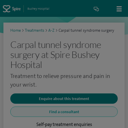
Bushey Hospital
Home
>
Treatments
>
A-Z
>
Carpal tunnel syndrome surgery
Carpal tunnel syndrome
surgery at Spire Bushey
Hospital
Treatment to relieve pressure and pain in
your wrist.
Enquire about this treatment
Find a consultant
Self-pay treatment enquiries