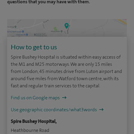
questions that you may have with them.
How to get to us
Spire Bushey Hospital is situated within easy access of
the M1 and M25 motorways. We are only 15 miles
from London, 45 minutes drive from Luton airport and
around five miles from Watford town centre, with its
fast and regular train services to the capital.
Find us on Google maps
Use geographic coordinates/what3words
Spire Bushey Hospital,
Heathbourne Road