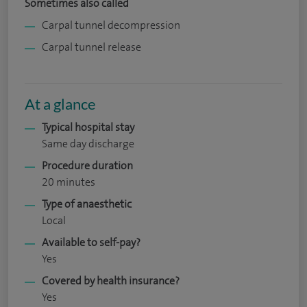
Sometimes also called
Carpal tunnel decompression
Carpal tunnel release
At a glance
Typical hospital stay
Same day discharge
Procedure duration
20 minutes
Type of anaesthetic
Local
Available to self-pay?
Yes
Covered by health insurance?
Yes