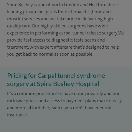
Spire Bushey is one of north London and Hertfordshire’s
leading private hospitals for orthopaedic (bone and
muscle) services and we take pride in delivering high-
quality care. Our highly skilled surgeons have wide
experience in performing carpal tunnel release surgery. We
provide fast access to diagnostic tests, scans and
treatment, with expert aftercare that’s designed to help
you get back to normal as soon as possible.
Pricing for Carpal tunnel syndrome
surgery at Spire Bushey Hospital
It’s a common procedure to have done privately, and our
inclusive prices and access to payment plans make it easy
and more affordable, even if you don’t have medical
insurance.