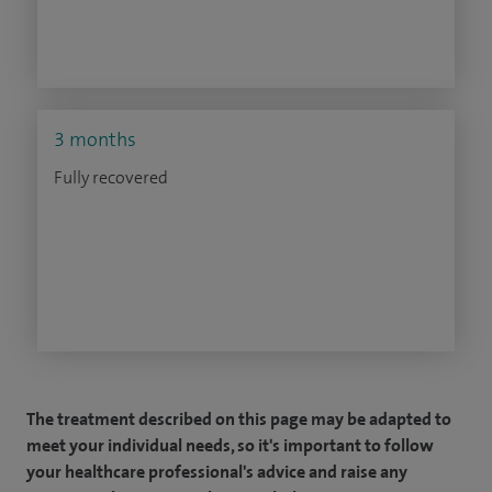
3 months
Fully recovered
The treatment described on this page may be adapted to
meet your individual needs, so it's important to follow
your healthcare professional's advice and raise any