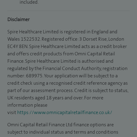
included.
Disclaimer
Spire Healthcare Limited is registered in England and
Wales 1522532. Registered office: 3 Dorset Rise, London
EC4Y 8EN. Spire Healthcare Limited acts as a credit broker
and offers credit products from Omni Capital Retail
Finance. Spire Healthcare Limited is authorised and
regulated by the Financial Conduct Authority, registration
number: 689975. Your application will be subject to a
credit check using a recognised credit reference agency as
part of our assessment process. Credit is subject to status,
UK residents aged 18 years and over. For more
information please
visit
https://www.omnicapitalretailfinance.co.uk/
Omni Capital Retail Finance Ltd finance options are
subject to individual status and terms and conditions