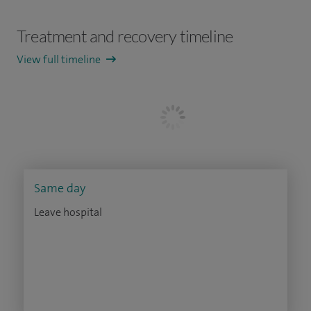
Treatment and recovery timeline
View full timeline
Same day
Leave hospital