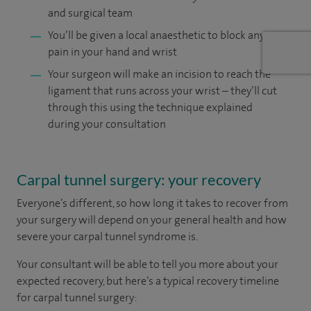
and surgical team
You’ll be given a local anaesthetic to block any
pain in your hand and wrist
Your surgeon will make an incision to reach the
ligament that runs across your wrist – they’ll cut
through this using the technique explained
during your consultation
Carpal tunnel surgery: your recovery
Everyone’s different, so how long it takes to recover from
your surgery will depend on your general health and how
severe your carpal tunnel syndrome is.
Your consultant will be able to tell you more about your
expected recovery, but here’s a typical recovery timeline
for carpal tunnel surgery: