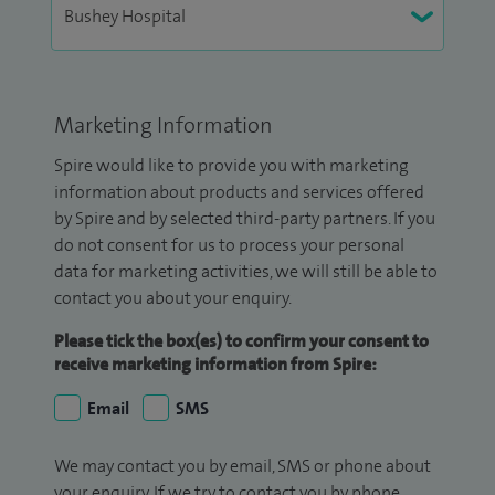
Marketing Information
Spire would like to provide you with marketing
information about products and services offered
by Spire and by selected third-party partners. If you
do not consent for us to process your personal
data for marketing activities, we will still be able to
contact you about your enquiry.
Please tick the box(es) to confirm your consent to
receive marketing information from Spire:
Email
SMS
We may contact you by email, SMS or phone about
your enquiry. If we try to contact you by phone