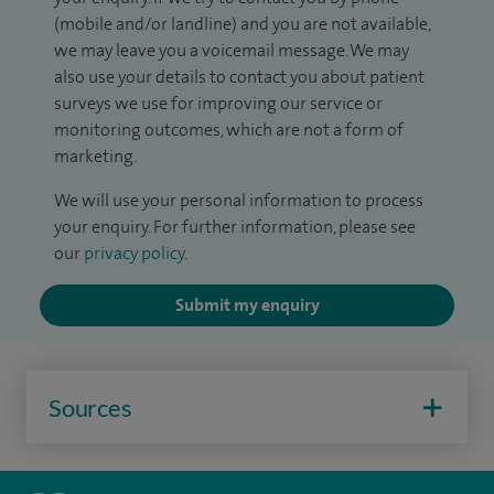
(mobile and/or landline) and you are not available,
we may leave you a voicemail message. We may
also use your details to contact you about patient
surveys we use for improving our service or
monitoring outcomes, which are not a form of
marketing.
We will use your personal information to process
your enquiry. For further information, please see
our
privacy policy
.
Submit my enquiry
Sources