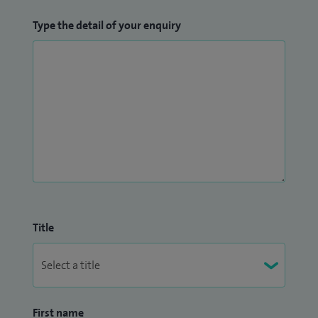
Type the detail of your enquiry
Title
First name