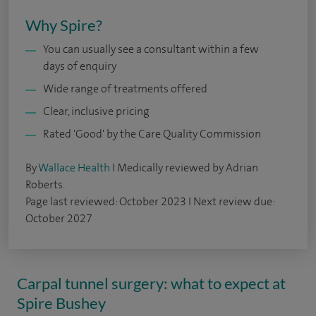
Why Spire?
You can usually see a consultant within a few
days of enquiry
Wide range of treatments offered
Clear, inclusive pricing
Rated 'Good' by the Care Quality Commission
By
Wallace Health
I Medically reviewed by Adrian
Roberts.
Page last reviewed: October 2023 I Next review due:
October 2027
Carpal tunnel surgery: what to expect at
Spire Bushey