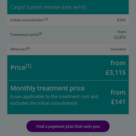
Carpal tunnel release (one wrist)
[2]
Initial consultation
£243
from
[3]
Treatment price
£2,872
[4]
Aftercare
Included
from
[1]
Price
£3,115
Monthly treatment price
from
(Loan applicable to the treatment cost and
£141
excludes the initial consultation)
Find a payment plan that suits you