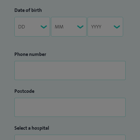
Date of birth
Phone number
Postcode
Select a hospital