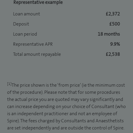
Representative example
Loan amount
£2,372
Deposit
£500
Loan period
18 months
Representative APR
9.9%
Total amount repayable
£2,538
[1]
The price shown is the ‘from price’ (ie the minimum cost
of the procedure). Please note that for some procedures
the actual price you are quoted may vary significantly and
can increase depending on your choice of Consultant (who
is an independent practitioner and not an employee of
Spire). The fees charged by Consultants and Anaesthetists
are set independently and are outside the control of Spire.