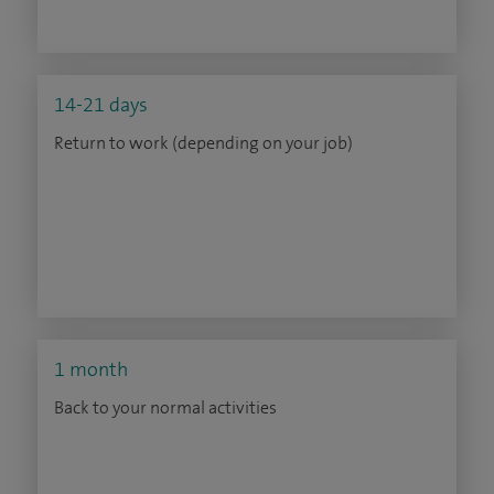
14-21 days
Return to work (depending on your job)
1 month
Back to your normal activities