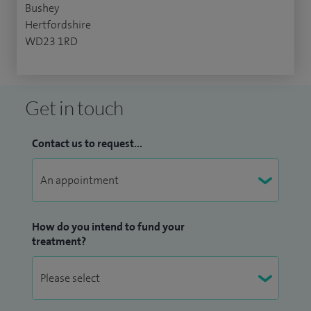
Bushey
Hertfordshire
WD23 1RD
Get in touch
Contact us to request...
How do you intend to fund your
treatment?