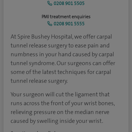
0208 901 5505
PMI treatment enquiries
0208 901 5555
At Spire Bushey Hospital, we offer carpal
tunnel release surgery to ease pain and
numbness in your hand caused by carpal
tunnel syndrome. Our surgeons can offer
some of the latest techniques for carpal
tunnel release surgery.
Your surgeon will cut the ligament that
runs across the front of your wrist bones,
relieving pressure on the median nerve
caused by swelling inside your wrist.