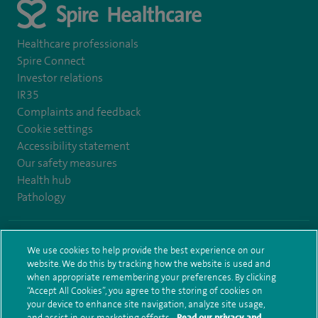
Healthcare professionals
Spire Connect
Investor relations
IR35
Complaints and feedback
Cookie settings
Accessibility statement
Our safety measures
Health hub
Pathology
© Spire Healthcare Group plc (2026)
We use cookies to help provide the best experience on our
website. We do this by tracking how the website is used and
Terms and conditions
Privacy notice
Subject access request
when appropriate remembering your preferences. By clicking
Modern Slavery Act
Health hub sitemap
Spire Bushey Sitemap
“Accept All Cookies”, you agree to the storing of cookies on
your device to enhance site navigation, analyze site usage,
and assist in our marketing efforts.
Read our privacy and