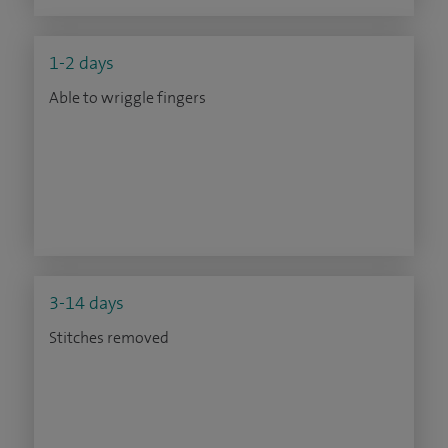
1-2 days
Able to wriggle fingers
3-14 days
Stitches removed