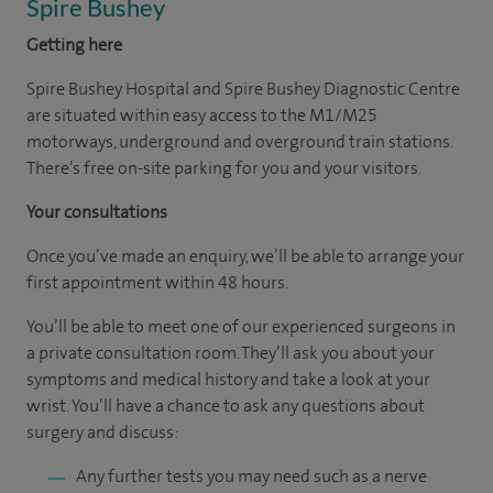
Spire Bushey
Getting here
Spire Bushey Hospital and Spire Bushey Diagnostic Centre
are situated within easy access to the M1/M25
motorways, underground and overground train stations.
There’s free on-site parking for you and your visitors.
Your consultations
Once you’ve made an enquiry, we’ll be able to arrange your
first appointment within 48 hours.
You’ll be able to meet one of our experienced surgeons in
a private consultation room. They’ll ask you about your
symptoms and medical history and take a look at your
wrist. You’ll have a chance to ask any questions about
surgery and discuss:
Any further tests you may need such as a nerve