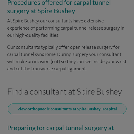
Procedures offered for carpal tunnel
surgery at Spire Bushey
At Spire Bushey, our consultants have extensive
experience of performing carpal tunnel release surgery in
our high-quality facilities.
Our consultants typically offer open release surgery for
carpal tunnel syndrome. During surgery, your consultant
will make an incision (cut) so they can see inside your wrist
and cut the transverse carpal ligament.
Find a consultant at Spire Bushey
View orthopaedic consultants at Spire Bushey Hospital
Preparing for carpal tunnel surgery at