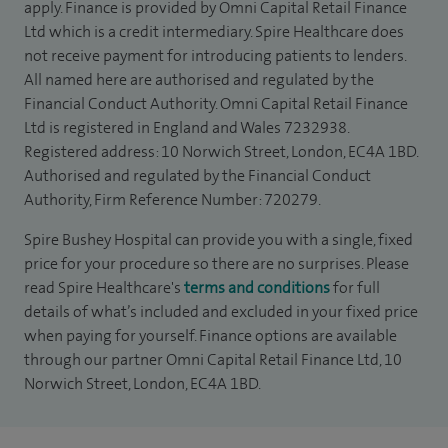
apply. Finance is provided by Omni Capital Retail Finance
Ltd which is a credit intermediary. Spire Healthcare does
not receive payment for introducing patients to lenders.
All named here are authorised and regulated by the
Financial Conduct Authority. Omni Capital Retail Finance
Ltd is registered in England and Wales 7232938.
Registered address: 10 Norwich Street, London, EC4A 1BD.
Authorised and regulated by the Financial Conduct
Authority, Firm Reference Number: 720279.
Spire Bushey Hospital can provide you with a single, fixed
price for your procedure so there are no surprises. Please
read Spire Healthcare's
terms and conditions
for full
details of what’s included and excluded in your fixed price
when paying for yourself. Finance options are available
through our partner Omni Capital Retail Finance Ltd, 10
Norwich Street, London, EC4A 1BD.