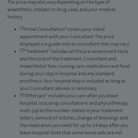
The price may also vary depending on the type of
anaesthetic, implant or drug used, and your medical
history.
[2]
Initial Consultation” covers your initial
appointment with your Consultant. The price
displayed is a guide only as consultant fees may vary.
[3]
“Treatment” includes all the pre-assessment tests
and the cost of the treatment, Consultant and
Anaesthetist fees, nursing care, medication and food
during your stay in hospital and any standard
prosthesis. Your hospital stay is included as long as
your Consultant advises is necessary.
[4]
“Aftercare” includes your care after you leave
hospital, including consultations and physiotherapy
visits (up to the number stated in your treatment
letter), removal of stitches, change of dressings and
the medication you need for up to 14 days after you
leave hospital. Note that some home aids are not