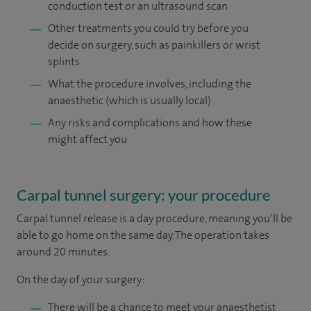
conduction test or an ultrasound scan
Other treatments you could try before you
decide on surgery, such as painkillers or wrist
splints
What the procedure involves, including the
anaesthetic (which is usually local)
Any risks and complications and how these
might affect you
Carpal tunnel surgery: your procedure
Carpal tunnel release is a day procedure, meaning you’ll be
able to go home on the same day. The operation takes
around 20 minutes.
On the day of your surgery:
There will be a chance to meet your anaesthetist