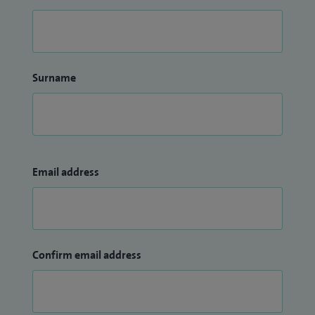
Surname
Email address
Confirm email address