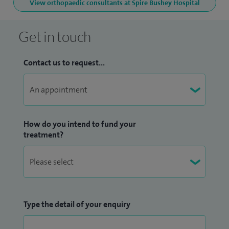
View orthopaedic consultants at Spire Bushey Hospital
Get in touch
Contact us to request...
How do you intend to fund your
treatment?
Type the detail of your enquiry