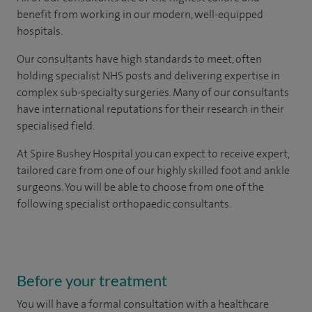
benefit from working in our modern, well-equipped
hospitals.
Our consultants have high standards to meet, often
holding specialist NHS posts and delivering expertise in
complex sub-specialty surgeries. Many of our consultants
have international reputations for their research in their
specialised field.
At Spire Bushey Hospital you can expect to receive expert,
tailored care from one of our highly skilled foot and ankle
surgeons. You will be able to choose from one of the
following specialist orthopaedic consultants.
Before your treatment
You will have a formal consultation with a healthcare