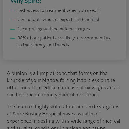
Why Spire?
Fast access to treatment when you need it
Consultants who are experts in their field
Clear pricing with no hidden charges
98% of our patients are likely to recommend us
to their family and friends
A bunion is a lump of bone that forms on the
knuckle of your big toe, forcing it to press on the
other toes. Its medical name is hallux valgus and it
can become extremely painful over time.
The team of highly skilled foot and ankle surgeons
at Spire Bushey Hospital have a wealth of
experience in dealing with a wide range of medical
and surgical conditions in a clean and caring