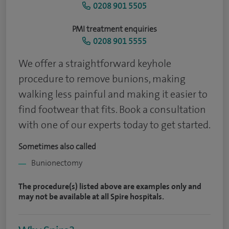
0208 901 5505
PMI treatment enquiries
0208 901 5555
We offer a straightforward keyhole
procedure to remove bunions, making
walking less painful and making it easier to
find footwear that fits. Book a consultation
with one of our experts today to get started.
Sometimes also called
Bunionectomy
The procedure(s) listed above are examples only and
may not be available at all Spire hospitals.