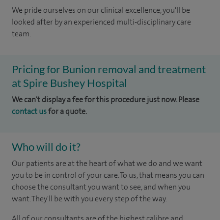
We pride ourselves on our clinical excellence, you'll be
looked after by an experienced multi-disciplinary care
team.
Pricing for Bunion removal and treatment
at Spire Bushey Hospital
We can't display a fee for this procedure just now. Please
contact us
for a quote.
Who will do it?
Our patients are at the heart of what we do and we want
you to be in control of your care. To us, that means you can
choose the consultant you want to see, and when you
want. They'll be with you every step of the way.
All of our consultants are of the highest calibre and