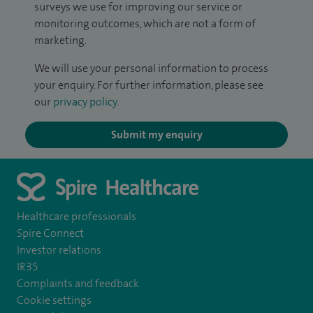
surveys we use for improving our service or
monitoring outcomes, which are not a form of
marketing.
We will use your personal information to process
your enquiry. For further information, please see
our
privacy policy
.
Submit my enquiry
Healthcare professionals
Spire Connect
Investor relations
IR35
Complaints and feedback
Cookie settings