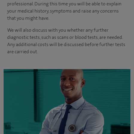
professional. During this time you will be able to explain
your medical history, symptoms and raise any concerns
that you might have.
We will also discuss with you whether any further
diagnostic tests, such as scans or blood tests, are needed.
Any additional costs will be discussed before further tests
are carried out.