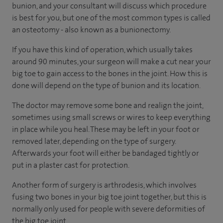
bunion, and your consultant will discuss which procedure
is best for you, but one of the most common types is called
an osteotomy - also known as a bunionectomy.
If you have this kind of operation, which usually takes
around 90 minutes, your surgeon will make a cut near your
big toe to gain access to the bones in the joint. How this is
done will depend on the type of bunion and its location.
The doctor may remove some bone and realign the joint,
sometimes using small screws or wires to keep everything
in place while you heal. These may be left in your foot or
removed later, depending on the type of surgery.
Afterwards your foot will either be bandaged tightly or
put in a plaster cast for protection.
Another form of surgery is arthrodesis, which involves
fusing two bones in your big toe joint together, but this is
normally only used for people with severe deformities of
the big toe joint.