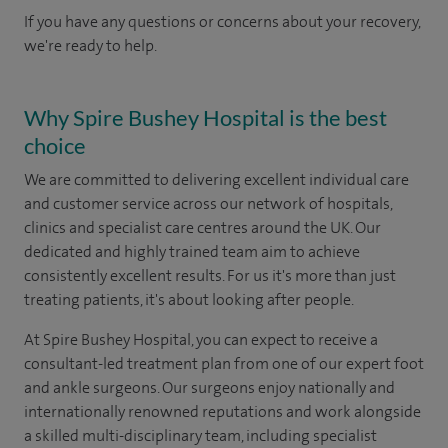
If you have any questions or concerns about your recovery,
we're ready to help.
Why Spire Bushey Hospital is the best
choice
We are committed to delivering excellent individual care
and customer service across our network of hospitals,
clinics and specialist care centres around the UK. Our
dedicated and highly trained team aim to achieve
consistently excellent results. For us it's more than just
treating patients, it's about looking after people.
At Spire Bushey Hospital, you can expect to receive a
consultant-led treatment plan from one of our expert foot
and ankle surgeons. Our surgeons enjoy nationally and
internationally renowned reputations and work alongside
a skilled multi-disciplinary team, including specialist