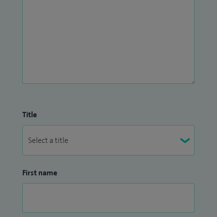
Title
First name