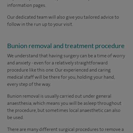
information pages.
Our dedicated team will also give you tailored advice to
follow in the run up to your visit.
Bunion removal and treatment procedure
We understand that having surgery can be a time of worry
and anxiety - even for a relatively straightforward
procedure like this one. Our experienced and caring
medical staff will be there for you, holding your hand,
every step of the way.
Bunion removal is usually carried out under general
anaesthesia, which means you will be asleep throughout
the procedure, but sometimes local anaesthetic can also
be used.
There are many different surgical procedures to remove a