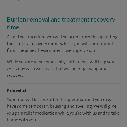
Bunion removal and treatment recovery
time
After the procedure, you will be taken from the operating
theatre to a recovery room, where you will come round
from the anaesthesia under close supervision.
While you are in hospital a physiotherapist will help you
every day with exercises that will help speed up your
recovery.
Pain relief
Your foot will be sore after the operation and you may
have some temporary bruising and swelling. We will give
you pain relief medication while you’re with us and to take
home with you.