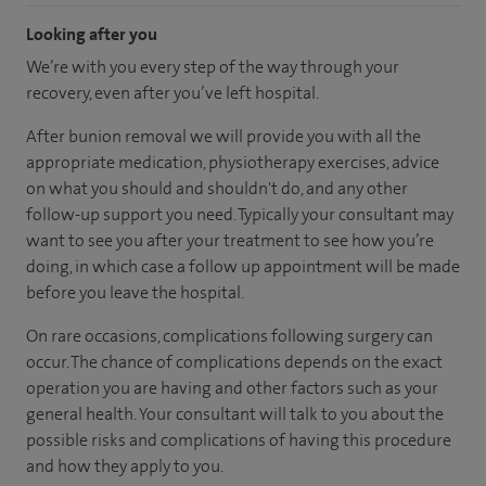
Looking after you
We’re with you every step of the way through your
recovery, even after you’ve left hospital.
After bunion removal we will provide you with all the
appropriate medication, physiotherapy exercises, advice
on what you should and shouldn't do, and any other
follow-up support you need. Typically your consultant may
want to see you after your treatment to see how you’re
doing, in which case a follow up appointment will be made
before you leave the hospital.
On rare occasions, complications following surgery can
occur. The chance of complications depends on the exact
operation you are having and other factors such as your
general health. Your consultant will talk to you about the
possible risks and complications of having this procedure
and how they apply to you.