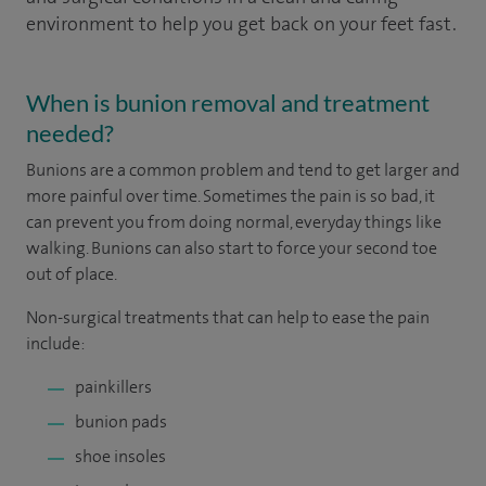
environment to help you get back on your feet fast.
When is bunion removal and treatment
needed?
Bunions are a common problem and tend to get larger and
more painful over time. Sometimes the pain is so bad, it
can prevent you from doing normal, everyday things like
walking. Bunions can also start to force your second toe
out of place.
Non-surgical treatments that can help to ease the pain
include:
painkillers
bunion pads
shoe insoles