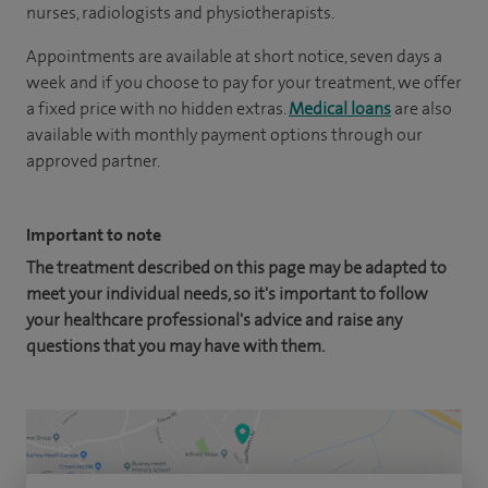
nurses, radiologists and physiotherapists.
Appointments are available at short notice, seven days a
week and if you choose to pay for your treatment, we offer
a fixed price with no hidden extras.
Medical loans
are also
available with monthly payment options through our
approved partner.
Important to note
The treatment described on this page may be adapted to
meet your individual needs, so it's important to follow
your healthcare professional's advice and raise any
questions that you may have with them.