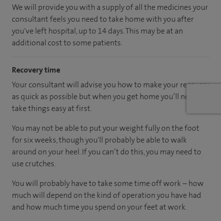
We will provide you with a supply of all the medicines your
consultant feels you need to take home with you after
you've left hospital, up to 14 days. This may be at an
additional cost to some patients.
Recovery time
Your consultant will advise you how to make your recovery
as quick as possible but when you get home you’ll need to
take things easy at first.
You may not be able to put your weight fully on the foot
for six weeks, though you'll probably be able to walk
around on your heel. If you can’t do this, you may need to
use crutches.
You will probably have to take some time off work – how
much will depend on the kind of operation you have had
and how much time you spend on your feet at work.