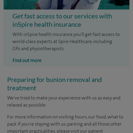
Get fast access to our services with
inSpire health insurance
With inSpire health insurance you'll get fast access to
world-class experts at Spire Healthcare, including
GPs and physiotherapists.
Find out more
Preparing for bunion removal and
treatment
We've tried to make your experience with us as easy and
relaxed as possible.
For more information on visiting hours, our food, what to
pack if you're staying with us, parking and all those other
important practicalities, please visit our patient