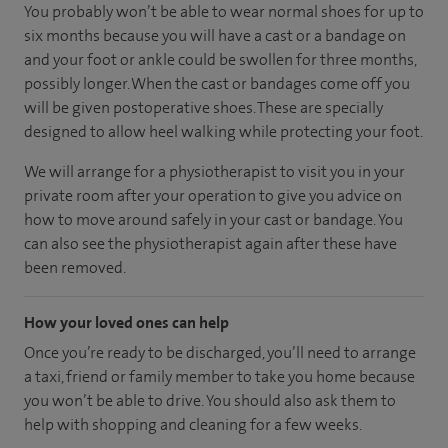
You probably won’t be able to wear normal shoes for up to
six months because you will have a cast or a bandage on
and your foot or ankle could be swollen for three months,
possibly longer. When the cast or bandages come off you
will be given postoperative shoes. These are specially
designed to allow heel walking while protecting your foot.
We will arrange for a physiotherapist to visit you in your
private room after your operation to give you advice on
how to move around safely in your cast or bandage. You
can also see the physiotherapist again after these have
been removed.
How your loved ones can help
Once you’re ready to be discharged, you’ll need to arrange
a taxi, friend or family member to take you home because
you won’t be able to drive. You should also ask them to
help with shopping and cleaning for a few weeks.