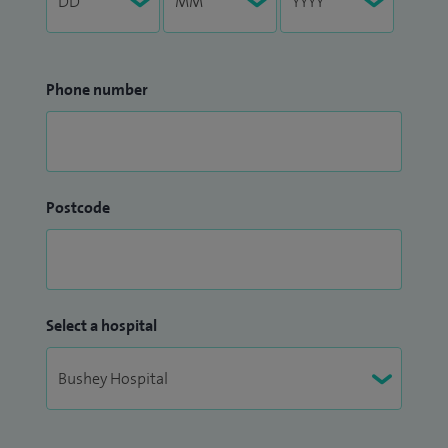
Phone number
Postcode
Select a hospital