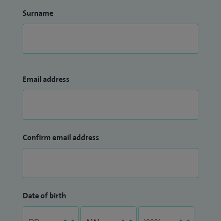
Surname
Email address
Confirm email address
Date of birth