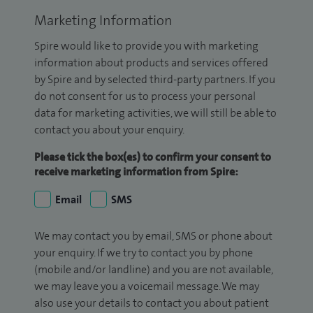
Marketing Information
Spire would like to provide you with marketing
information about products and services offered
by Spire and by selected third-party partners. If you
do not consent for us to process your personal
data for marketing activities, we will still be able to
contact you about your enquiry.
Please tick the box(es) to confirm your consent to
receive marketing information from Spire:
Email
SMS
We may contact you by email, SMS or phone about
your enquiry. If we try to contact you by phone
(mobile and/or landline) and you are not available,
we may leave you a voicemail message. We may
also use your details to contact you about patient