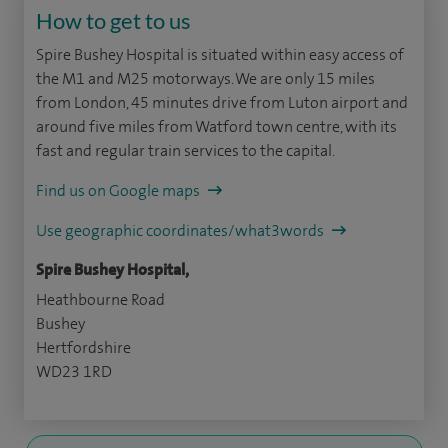
How to get to us
Spire Bushey Hospital is situated within easy access of
the M1 and M25 motorways. We are only 15 miles
from London, 45 minutes drive from Luton airport and
around five miles from Watford town centre, with its
fast and regular train services to the capital.
Find us on Google maps
Use geographic coordinates/what3words
Spire Bushey Hospital,
Heathbourne Road
Bushey
Hertfordshire
WD23 1RD