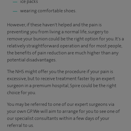
ice packs
wearing comfortable shoes.
However, if these haven't helped and the pain is
preventing you from living a normal life, surgery to
remove your bunion could be the right option for you. It's a
relatively straightforward operation and for most people,
the benefits of pain reduction are much higher than any
potential disadvantages.
The NHS might offer you the procedure if your pain is
excessive, but to receive treatment faster by an expert
surgeon in a premium hospital, Spire could be the right
choice for you.
You may be referred to one of our expert surgeons via
your own GP. We will aim to arrange for you to see one of
our specialist consultants within a few days of your
referral to us.