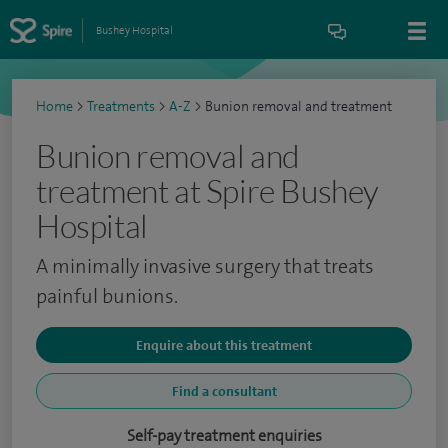
Bushey Hospital
Home
>
Treatments
>
A-Z
>
Bunion removal and treatment
Bunion removal and
treatment at Spire Bushey
Hospital
A minimally invasive surgery that treats
painful bunions.
Enquire about this treatment
Find a consultant
Self-pay treatment enquiries