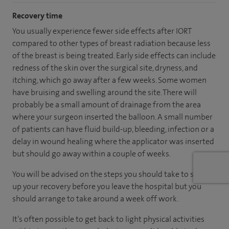
Recovery time
You usually experience fewer side effects after IORT
compared to other types of breast radiation because less
of the breast is being treated. Early side effects can include
redness of the skin over the surgical site, dryness, and
itching, which go away after a few weeks. Some women
have bruising and swelling around the site. There will
probably be a small amount of drainage from the area
where your surgeon inserted the balloon. A small number
of patients can have fluid build-up, bleeding, infection or a
delay in wound healing where the applicator was inserted
but should go away within a couple of weeks.
You will be advised on the steps you should take to speed
up your recovery before you leave the hospital but you
should arrange to take around a week off work.
It’s often possible to get back to light physical activities