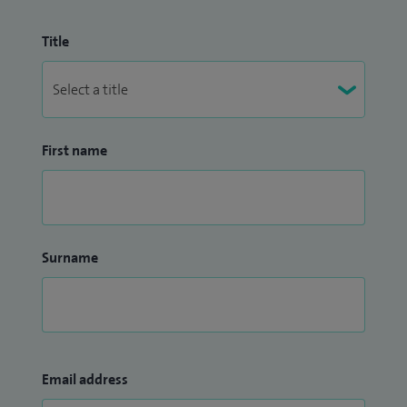
Title
First name
Surname
Email address