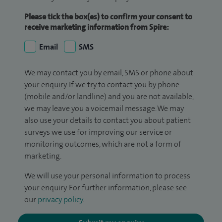
Please tick the box(es) to confirm your consent to
receive marketing information from Spire:
Email
SMS
We may contact you by email, SMS or phone about
your enquiry. If we try to contact you by phone
(mobile and/or landline) and you are not available,
we may leave you a voicemail message. We may
also use your details to contact you about patient
surveys we use for improving our service or
monitoring outcomes, which are not a form of
marketing.
We will use your personal information to process
your enquiry. For further information, please see
our
privacy policy
.