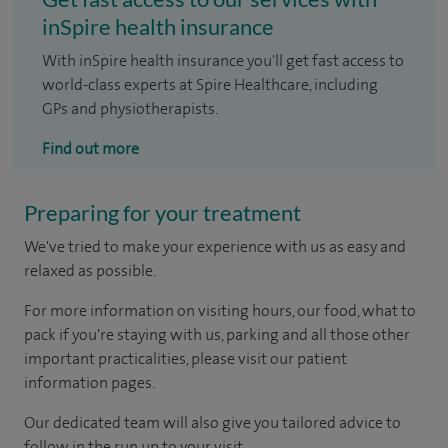
inSpire health insurance
With inSpire health insurance you'll get fast access to
world-class experts at Spire Healthcare, including
GPs and physiotherapists.
Find out more
Preparing for your treatment
We've tried to make your experience with us as easy and
relaxed as possible.
For more information on visiting hours, our food, what to
pack if you're staying with us, parking and all those other
important practicalities, please visit our patient
information pages.
Our dedicated team will also give you tailored advice to
follow in the run up to your visit.