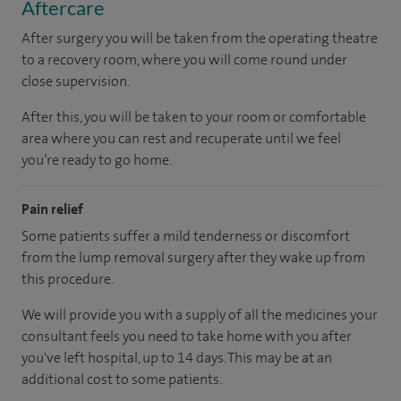
Aftercare
After surgery you will be taken from the operating theatre
to a recovery room, where you will come round under
close supervision.
After this, you will be taken to your room
or
comfortable
area
where you can
rest and recuperate
until
we feel
you’re
ready
to go home.
Pain relief
Some patients suffer a mild tenderness or discomfort
from the lump removal surgery after they wake up from
this procedure.
We will provide you with a supply of all the medicines your
consultant feels you need to take home with you after
you've left hospital
, up to 14 days
.
This may be at an
additional cost to some patients.