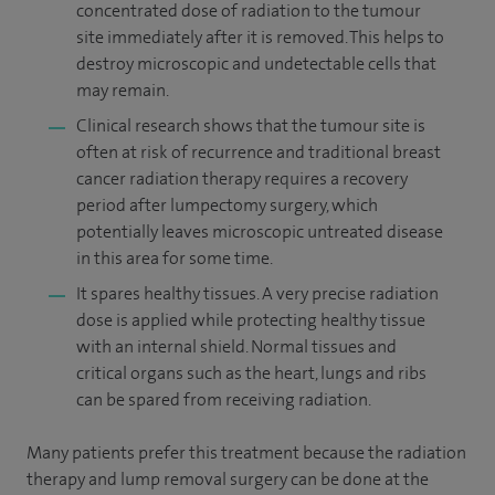
concentrated dose of radiation to the tumour
site immediately after it is removed. This helps to
destroy microscopic and undetectable cells that
may remain.
Clinical research shows that the tumour site is
often at risk of recurrence and traditional breast
cancer radiation therapy requires a recovery
period after lumpectomy surgery, which
potentially leaves microscopic untreated disease
in this area for some time.
It spares healthy tissues. A very precise radiation
dose is applied while protecting healthy tissue
with an internal shield. Normal tissues and
critical organs such as the heart, lungs and ribs
can be spared from receiving radiation.
Many patients prefer this treatment because the radiation
therapy and lump removal surgery can be done at the