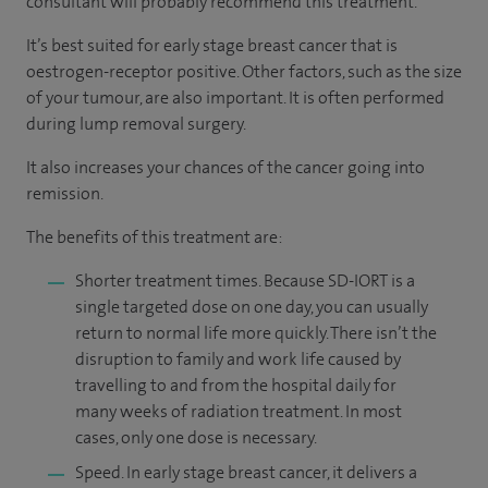
consultant will probably recommend this treatment.
It’s best suited for early stage breast cancer that is
oestrogen-receptor positive. Other factors, such as the size
of your tumour, are also important. It is often performed
during lump removal surgery.
It also increases your chances of the cancer going into
remission.
The benefits of this treatment are:
Shorter treatment times. Because SD-IORT is a
single targeted dose on one day, you can usually
return to normal life more quickly. There isn’t the
disruption to family and work life caused by
travelling to and from the hospital daily for
many weeks of radiation treatment. In most
cases, only one dose is necessary.
Speed. In early stage breast cancer, it delivers a