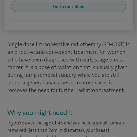
Find a consultant
Single dose intraoperative radiotherapy (SD-IORT) is
an effective and convenient treatment for women
who have been diagnosed with early stage breast
cancer. It is a dose of radiation that is usually given
during
lump removal surgery
, while you are still
under a general anaesthetic. In most cases it
removes the need for further radiation treatment.
Why you might need it
If you’re over the age of 45 and you need a small tumour
removed (less than 3cm in diameter), your breast