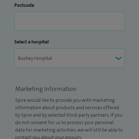
Postcode
Select a hospital
Marketing Information
Spire would like to provide you with marketing
information about products and services offered
by Spire and by selected third-party partners. If you
do not consent for us to process your personal
data for marketing activities, we will still be able to
contact you about your enquiry.