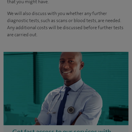
that you might have.
We will also discuss with you whether any further
diagnostic tests, such as scans or blood tests, are needed.
Any additional costs will be discussed before further tests
are carried out.
Get fast access to our services with