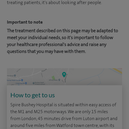
treating patients, it's about looking after people.
Important to note
The treatment described on this page may be adapted to
meet your individual needs, so it's important to follow
your healthcare professional's advice and raise any
questions that you may have with them.
How to get to us
Spire Bushey Hospital is situated within easy access of
the M1 and M25 motorways. We are only 15 miles
from London, 45 minutes drive from Luton airport and
around five miles from Watford town centre, with its