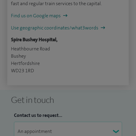
fast and regular train services to the capital.
Find us on Google maps
Use geographic coordinates/what3words
Spire Bushey Hospital,
Heathbourne Road
Bushey
Hertfordshire
WD23 1RD
Get in touch
Contact us to request...