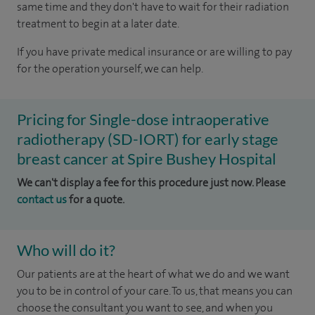
same time and they don't have to wait for their radiation
treatment to begin at a later date.
If you have private medical insurance or are willing to pay
for the operation yourself, we can help.
Pricing for Single-dose intraoperative
radiotherapy (SD-IORT) for early stage
breast cancer at Spire Bushey Hospital
We can't display a fee for this procedure just now. Please
contact us
for a quote.
Who will do it?
Our patients are at the heart of what we do and we want
you to be in control of your care. To us, that means you can
choose the consultant you want to see, and when you