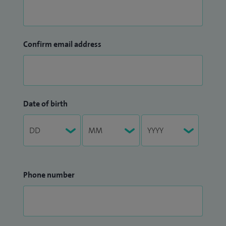
Confirm email address
Date of birth
Phone number