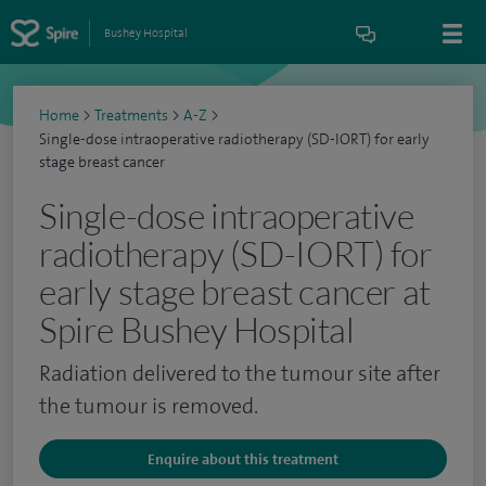
Bushey Hospital
Home
>
Treatments
>
A-Z
>
Single-dose intraoperative radiotherapy (SD-IORT) for early
stage breast cancer
Single-dose intraoperative
radiotherapy (SD-IORT) for
early stage breast cancer at
Spire Bushey Hospital
Radiation delivered to the tumour site after
the tumour is removed.
Enquire about this treatment