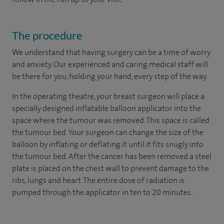
The procedure
We understand that having surgery can be a time of worry
and anxiety. Our experienced and caring medical staff will
be there for you, holding your hand, every step of the way.
In the operating theatre, your breast surgeon will place a
specially designed inflatable balloon applicator into the
space where the tumour was removed. This space is called
the tumour bed. Your surgeon can change the size of the
balloon by inflating or deflating it until it fits snugly into
the tumour bed. After the cancer has been removed a steel
plate is placed on the chest wall to prevent damage to the
ribs, lungs and heart. The entire dose of radiation is
pumped through the applicator in ten to 20 minutes.