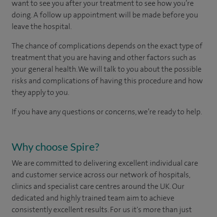
want to see you after your treatment to see how you’re
doing. A follow up appointment will be made before you
leave the hospital.
The chance of complications depends on the exact type of
treatment that you are having and other factors such as
your general health. We will talk to you about the possible
risks and complications of having this procedure and how
they apply to you.
If you have any questions or concerns, we’re ready to help.
Why choose Spire?
We are committed to delivering excellent individual care
and customer service across our network of hospitals,
clinics and specialist care centres around the UK. Our
dedicated and highly trained team aim to achieve
consistently excellent results. For us it's more than just