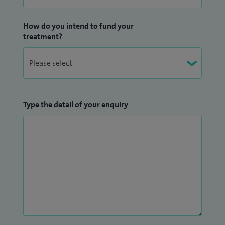
How do you intend to fund your
treatment?
Type the detail of your enquiry