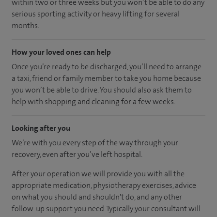
within two or three weeks but you won’t be able to do any
serious sporting activity or heavy lifting for several
months.
How your loved ones can help
Once you’re ready to be discharged, you’ll need to arrange
a taxi, friend or family member to take you home because
you won’t be able to drive. You should also ask them to
help with shopping and cleaning for a few weeks.
Looking after you
We’re with you every step of the way through your
recovery, even after you’ve left hospital.
After your operation we will provide you with all the
appropriate medication, physiotherapy exercises, advice
on what you should and shouldn't do, and any other
follow-up support you need. Typically your consultant will