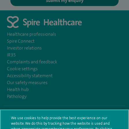
Submit my enquiry
Healthcare professionals
Spire Connect
Investor relations
IR35
Complaints and feedback
Cookie settings
Accessibility statement
Our safety measures
Health hub
Pathology
© Spire Healthcare Group plc (2026)
We use cookies to help provide the best experience on our
website. We do this by tracking how the website is used and
Terms and conditions
Privacy notice
Subject access request
when appropriate remembering your preferences. By clicking