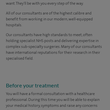
want. They'll be with you every step of the way.
All of our consultants are of the highest calibre and
benefit from working in our modern, well-equipped
hospitals.
Our consultants have high standards to meet, often
holding specialist NHS posts and delivering expertise in
complex sub-specialty surgeries. Many of our consultants
have international reputations for their research in their
specialised field.
Before your treatment
You will have a formal consultation with a healthcare
professional. During this time you will be able to explain
your medical history, symptoms and raise any concerns