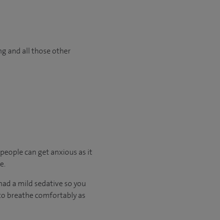
ng and all those other
 people can get anxious as it
e.
had a mild sedative so you
e to breathe comfortably as