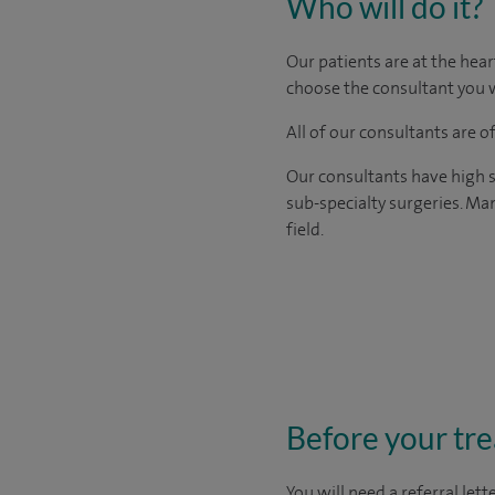
Who will do it?
Our patients are at the hear
choose the consultant you w
All of our consultants are 
Our consultants have high s
sub-specialty surgeries. Man
field.
Before your tr
You will need a
referral let