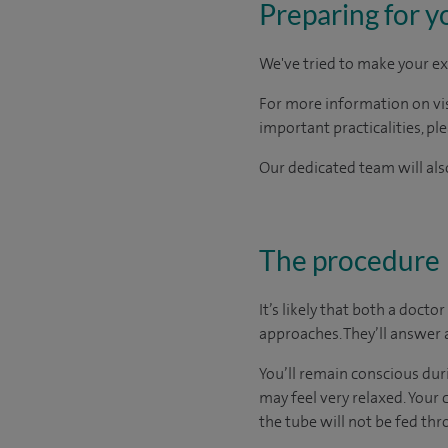
Preparing for y
We've tried to make your ex
For more information on visi
important practicalities, pl
Our dedicated team will also
The procedure
It’s likely that both a doct
approaches. They’ll answer 
You’ll remain conscious dur
may feel very relaxed. Your 
the tube will not be fed th