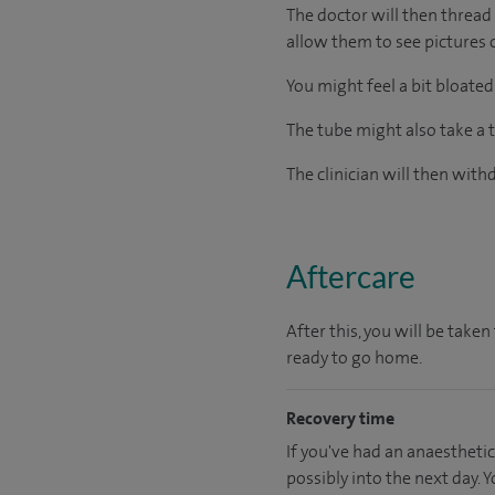
The doctor will then thread
allow them to see pictures 
You might feel a bit bloated
The tube might also take a t
The clinician will then wit
Aftercare
After this, you will be tak
ready to go home.
Recovery time
If you've had an anaesthetic
possibly into the next day.