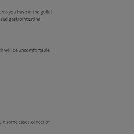
ems you have in the gullet,
osed gastrointestinal
ch will be uncomfortable
r, in some cases, cancer of