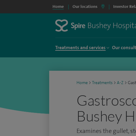
Home
Our locations
Investor Rel
Treatments and services
Our consul
Home
>
Treatments
>
A-Z
>
Gas
Gastrosco
Bushey Ho
Examines the gullet, 