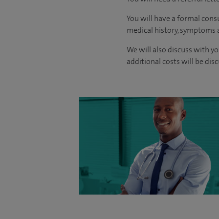
You will have a formal consu
medical history, symptoms a
We will also discuss with yo
additional costs will be dis