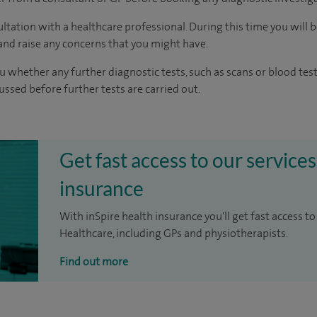
ltation with a healthcare professional. During this time you will b
nd raise any concerns that you might have.
u whether any further diagnostic tests, such as scans or blood test
cussed before further tests are carried out.
Get fast access to our services
insurance
With inSpire health insurance you'll get fast access to
Healthcare, including GPs and physiotherapists.
Find out more