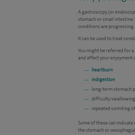
A gastroscopy (or endoscopy)
stomach or small intestine. 
conditions are progressing.
It can be used to treat cond
You might be referred for a
and affect your enjoyment of
heartburn
indigestion
long-term stomach p
difficulty swallowin
repeated vomiting o
Some of these can indicate 
the stomach or oesophagus