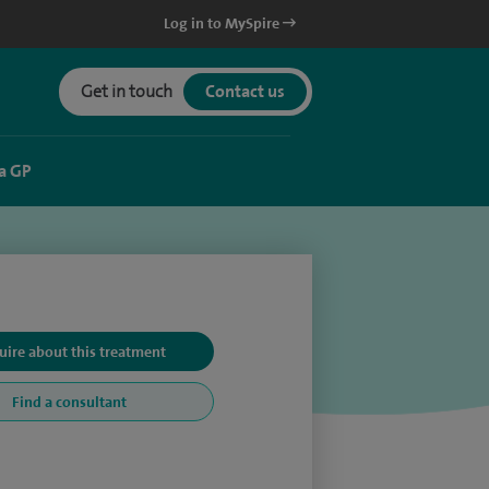
Log in to MySpire
Get in touch
Contact us
a GP
uire about this treatment
Find a consultant