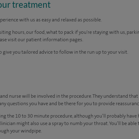
our treatment
perience with us as easy and relaxed as possible.
ting hours, our food, what to pack if you're staying with us, parki
ease visit our patient information pages.
 give you tailored advice to follow in the run up to your visit.
or and nurse will be involved in the procedure. They understand that
any questions you have and be there for you to provide reassuranc
ing the 10 to 30 minute procedure, although you’ll probably have 
clinician might also use a spray to numb your throat. You’ll be abl
rough your windpipe.