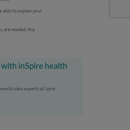
e able to explain your
s, are needed. Any
 with inSpire health
 world-class experts at Spire