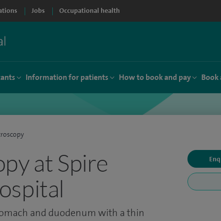
ations
Jobs
Occupational health
tants
Information for patients
How to book and pay
Book 
troscopy
py at Spire
Enq
spital
stomach and duodenum with a thin