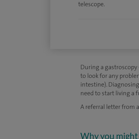
telescope.
During a gastroscopy 
to look for any probl
intestine). Diagnosing
need to start living a fu
A referral letter from
Why you might 