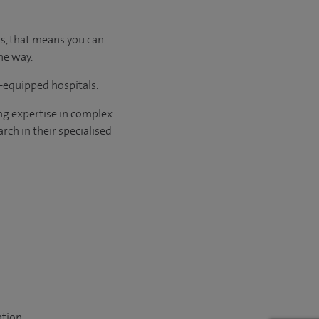
us, that means you can
he way.
l-equipped hospitals.
ng expertise in complex
rch in their specialised
ation.