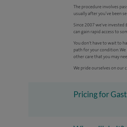
The procedure involves pass
usually after you’ve been s
Since 2007 we've invested £5
can gain rapid access to so
You don't have to wait to ha
path for your condition. We
other care that you may nee
We pride ourselves on our cl
Pricing for Gas