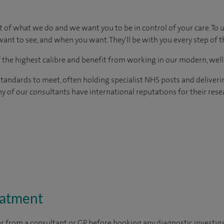
t of what we do and we want you to be in control of your care. To 
ant to see, and when you want. They'll be with you every step of t
of the highest calibre and benefit from working in our modern, wel
tandards to meet, often holding specialist NHS posts and deliveri
y of our consultants have international reputations for their resea
eatment
ter from a consultant or GP before booking any diagnostic investig