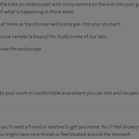
 the tube (or endoscope) with a tiny camera on the end into your gu
of what is happening in those areas.
 at times as the clinician will pump gas into your stomach.
issue sample (a biopsy) for study in one of our labs.
hdraw the endoscope.
en to your room or comfortable area where you can rest and recupera
 you’ll need a friend or relative to get you home. You’ll feel drows
 You might have sore throat or feel bloated around the stomach.