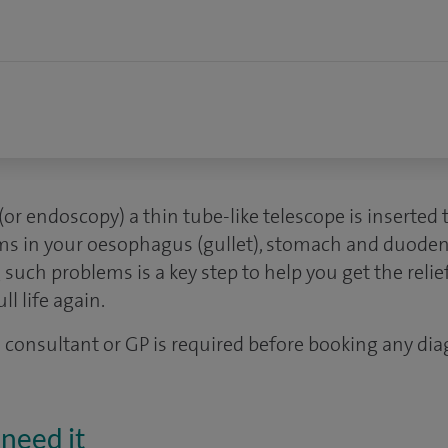
(or endoscopy) a thin tube-like telescope is inserte
ems in your oesophagus (gullet), stomach and duoden
 such problems is a key step to help you get the reli
ll life again.
 a consultant or GP is required before booking any dia
need it