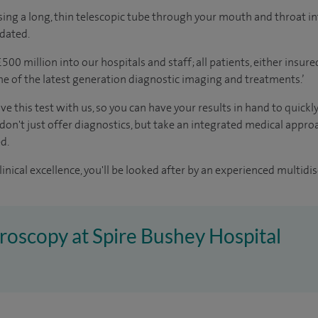
ing a long, thin telescopic tube through your mouth and throat in
edated.
00 million into our hospitals and staff; all patients, either insur
me of the latest generation diagnostic imaging and treatments.’
ve this test with us, so you can have your results in hand to quickl
 don't just offer diagnostics, but take an integrated medical appr
d.
inical excellence, you'll be looked after by an experienced multidis
troscopy at Spire Bushey Hospital