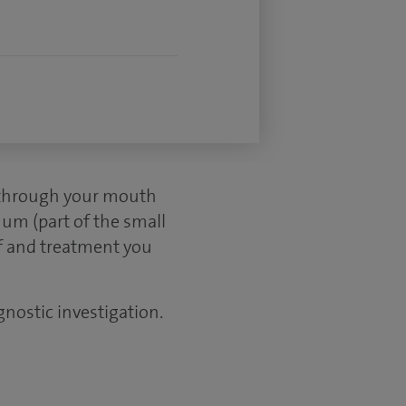
d through your mouth
um (part of the small
ef and treatment you
gnostic investigation.