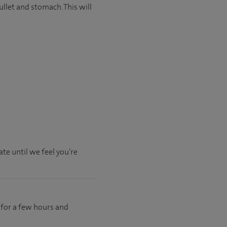
llet and stomach. This will
te until we feel you’re
y for a few hours and