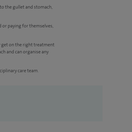
to the gullet and stomach,
ed or paying for themselves,
y get on the right treatment
oach and can organise any
ciplinary care team.