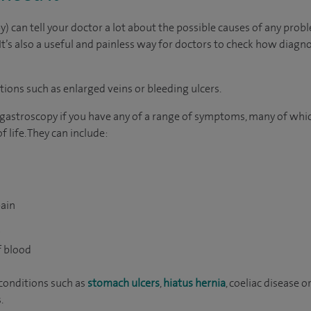
 can tell your doctor a lot about the possible causes of any probl
It’s also a useful and painless way for doctors to check how diagn
itions such as enlarged veins or bleeding ulcers.
 gastroscopy if you have any of a range of symptoms, many of whi
 life. They can include:
ain
g
f blood
conditions such as
stomach ulcers
,
hiatus hernia
, coeliac disease o
.