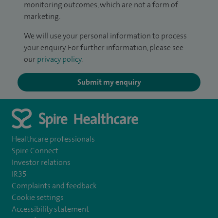
monitoring outcomes, which are not a form of
marketing.
We will use your personal information to process
your enquiry. For further information, please see
our
privacy policy
.
Submit my enquiry
Healthcare professionals
Spire Connect
Investor relations
IR35
Complaints and feedback
Cookie settings
Accessibility statement