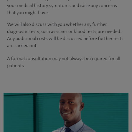
your medical history, symptoms and raise any concerns
that you might have.
We will also discuss with you whether any further
diagnostic tests, such as scans or blood tests, are needed.
Any additional costs will be discussed before further tests
are carried out.
A formal consultation may not always be required for all
patients.