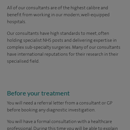
All of our consultants are of the highest calibre and
benefit from working in our modern, well-equipped
hospitals.
Our consultants have high standards to meet, often
holding specialist NHS posts and delivering expertise in
complex sub-specialty surgeries. Many of our consultants
have international reputations for their research in their
specialised field.
Before your treatment
You will need a referral letter from a consultant or GP
before booking any diagnostic investigation.
You will have a formal consultation with a healthcare
professional. During this time you will be able to explain