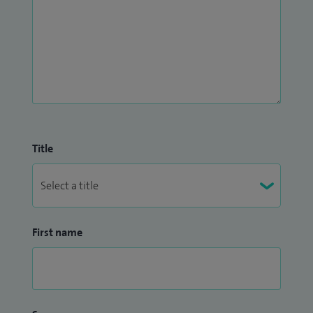
Title
First name