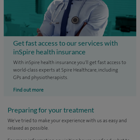
Get fast access to our services with
inSpire health insurance
With inSpire health insurance you'll get fast access to
world-class experts at Spire Healthcare, including
GPs and physiotherapists.
Find out more
Preparing for your treatment
We've tried to make your experience with us as easy and
relaxed as possible.