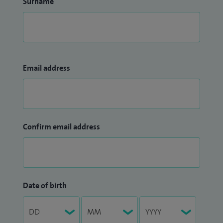
Surname
Email address
Confirm email address
Date of birth