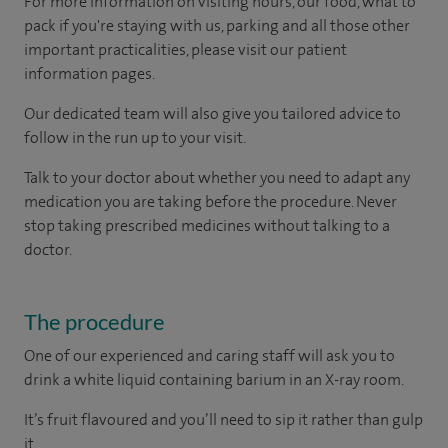
For more information on visiting hours, our food, what to
pack if you're staying with us, parking and all those other
important practicalities, please visit our patient
information pages.
Our dedicated team will also give you tailored advice to
follow in the run up to your visit.
Talk to your doctor about whether you need to adapt any
medication you are taking before the procedure. Never
stop taking prescribed medicines without talking to a
doctor.
The procedure
One of our experienced and caring staff will ask you to
drink a white liquid containing barium in an X-ray room.
It’s fruit flavoured and you’ll need to sip it rather than gulp
it.