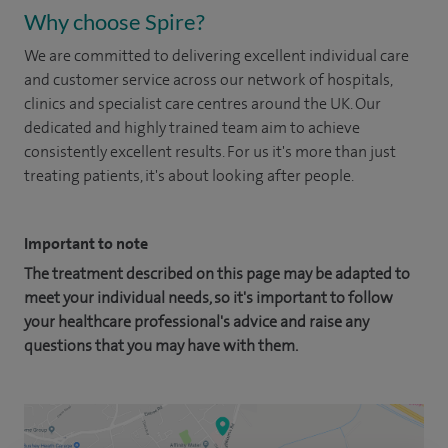
Why choose Spire?
We are committed to delivering excellent individual care
and customer service across our network of hospitals,
clinics and specialist care centres around the UK. Our
dedicated and highly trained team aim to achieve
consistently excellent results. For us it's more than just
treating patients, it's about looking after people.
Important to note
The treatment described on this page may be adapted to
meet your individual needs, so it's important to follow
your healthcare professional's advice and raise any
questions that you may have with them.