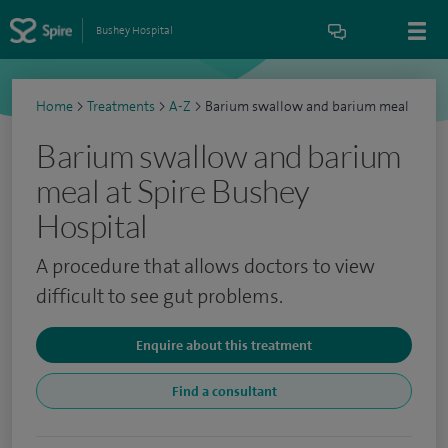
Bushey Hospital
Home
>
Treatments
>
A-Z
>
Barium swallow and barium meal
Barium swallow and barium
meal at Spire Bushey
Hospital
A procedure that allows doctors to view
difficult to see gut problems.
Enquire about this treatment
Find a consultant