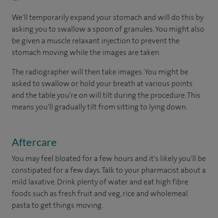
We'll temporarily expand your stomach and will do this by
asking you to swallow a spoon of granules. You might also
be given a muscle relaxant injection to prevent the
stomach moving while the images are taken.
The radiographer will then take images. You might be
asked to swallow or hold your breath at various points
and the table you’re on will tilt during the procedure. This
means you'll gradually tilt from sitting to lying down.
Aftercare
You may feel bloated for a few hours and it's likely you'll be
constipated for a few days. Talk to your pharmacist about a
mild laxative. Drink plenty of water and eat high fibre
foods such as fresh fruit and veg, rice and wholemeal
pasta to get things moving.