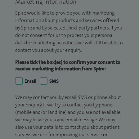
Marketing Information
Spire would like to provide you with marketing
information about products and services offered
by Spire and by selected third-party partners. If you
do not consent for us to process your personal
data for marketing activities, we will still be able to
contact you about your enquiry.
Please tick the box(es) to confirm your consent to
receive marketing information from Spire:
Email
SMS
We may contact you by email, SMS or phone about
your enquiry. If we try to contact you by phone
(mobile and/or landline) and you are not available,
we may leave you a voicemail message. We may
also use your details to contact you about patient
surveys we use for improving our service or