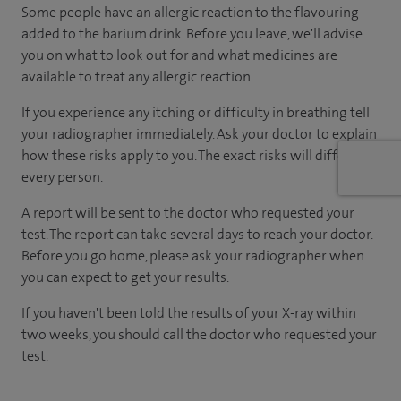
Some people have an allergic reaction to the flavouring
added to the barium drink. Before you leave, we'll advise
you on what to look out for and what medicines are
available to treat any allergic reaction.
If you experience any itching or difficulty in breathing tell
your radiographer immediately. Ask your doctor to explain
how these risks apply to you. The exact risks will differ for
every person.
A report will be sent to the doctor who requested your
test. The report can take several days to reach your doctor.
Before you go home, please ask your radiographer when
you can expect to get your results.
If you haven't been told the results of your X-ray within
two weeks, you should call the doctor who requested your
test.