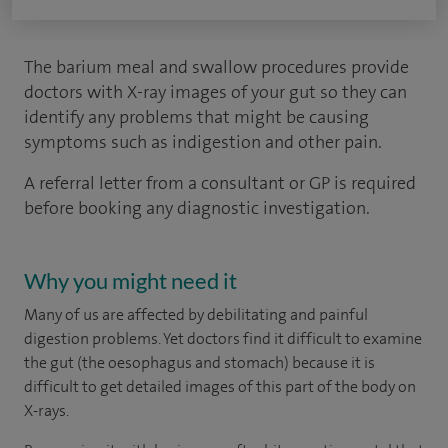
The barium meal and swallow procedures provide
doctors with X-ray images of your gut so they can
identify any problems that might be causing
symptoms such as indigestion and other pain.
A referral letter from a consultant or GP is required
before booking any diagnostic investigation.
Why you might need it
Many of us are affected by debilitating and painful
digestion problems. Yet doctors find it difficult to examine
the gut (the oesophagus and stomach) because it is
difficult to get detailed images of this part of the body on
X-rays.