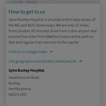
How to get to us
Spire Bushey Hospital is situated within easy access of
the M1 and M25 motorways. We are only 15 miles
from London, 45 minutes drive from Luton airport and
around five miles from Watford town centre, with its
fast and regular train services to the capital.
Find us on Google maps
Use geographic coordinates/what3words
Spire Bushey Hospital,
Heathbourne Road
Bushey
Hertfordshire
WD23 1RD