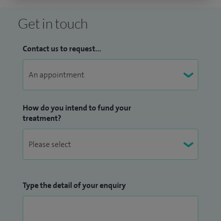
Get in touch
Contact us to request...
How do you intend to fund your
treatment?
Type the detail of your enquiry