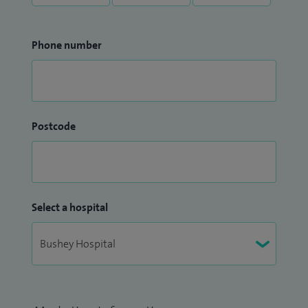
Phone number
Postcode
Select a hospital