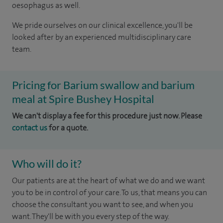
oesophagus as well.
We pride ourselves on our clinical excellence, you'll be
looked after by an experienced multidisciplinary care
team.
Pricing for Barium swallow and barium
meal at Spire Bushey Hospital
We can't display a fee for this procedure just now. Please
contact us
for a quote.
Who will do it?
Our patients are at the heart of what we do and we want
you to be in control of your care. To us, that means you can
choose the consultant you want to see, and when you
want. They'll be with you every step of the way.