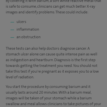
By covering it with barium, a soft white reactive metal that
is safe to consume, clinicians can get much better X-ray
images and identify problems. These could include:
ulcers
inflammation
an obstruction
These tests can also help doctors diagnose cancer. A
stomach ulcer alone can cause quite intense pain as well
as indigestion and heartburn. Diagnosis is the first step
towards getting the treatment you need. You should not
take this test if you're pregnant as it exposes you to a low
level of radiation.
You start the procedure by consuming barium and it
usually lasts around 20 minutes. With a barium meal,
images will be taken of your stomach while a barium
swallow and meal allows clinicians to take pictures of your