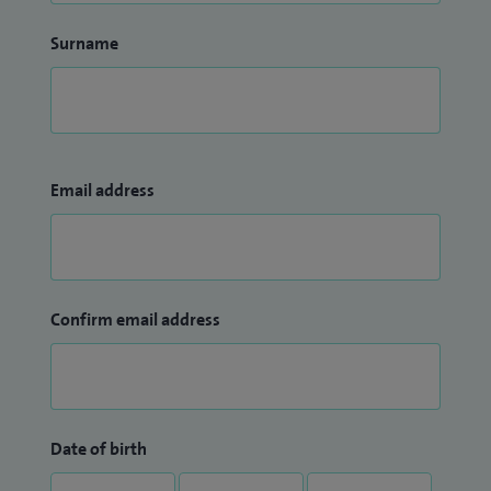
Surname
Email address
Confirm email address
Date of birth