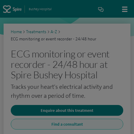
Bushey Hospital
Home
>
Treatments
>
A-Z
>
ECG monitoring or event recorder - 24/48 hour
ECG monitoring or event
recorder - 24/48 hour at
Spire Bushey Hospital
Tracks your heart's electrical activity and
rhythm over a period of time.
Enquire about this treatment
Find a consultant