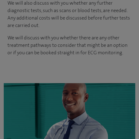
We will also discuss with you whether any further
diagnostic tests, such as scans or blood tests, are needed.
Any additional costs will be discussed before further tests
are carried out.
We will discuss with you whether there are any other
treatment pathways to consider that might be an option
or if you can be booked straight in for ECG monitoring.