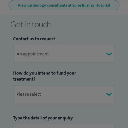
View cardiology consultants at Spire Bushey Hospital
Get in touch
Contact us to request...
How do you intend to fund your
treatment?
Type the detail of your enquiry