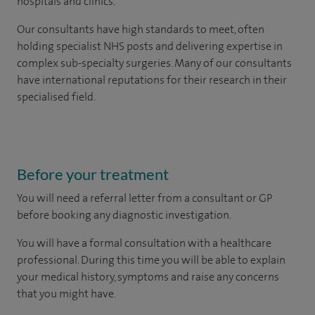
hospitals and clinics.
Our consultants have high standards to meet, often
holding specialist NHS posts and delivering expertise in
complex sub-specialty surgeries. Many of our consultants
have international reputations for their research in their
specialised field.
Before your treatment
You will need a referral letter from a consultant or GP
before booking any diagnostic investigation.
You will have a formal consultation with a healthcare
professional. During this time you will be able to explain
your medical history, symptoms and raise any concerns
that you might have.