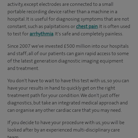
activity, except electrodes are connected to a small
portable recording device rather than a machine in a
hospital. It is useful for diagnosing symptoms that are not
constant, such as palpitations or
chest pain
. It is often used
to test for
arrhythmia
. It's safe and completely painless.
Since 2007 we've invested £500 million into our hospitals
and staff; all of our patients can gain rapid access to some
of the latest generation diagnostic imaging equipment
and treatment.
You don't have to wait to have this test with us, so you can
have your results in hand to quickly get on the right
treatment path for your condition. We don't just offer
diagnostics, but take an integrated medical approach and
can organise any other cardiac care that you may need.
If you decide to have your procedure with us, you will be
looked after by an experienced multi-disciplinary care
team.