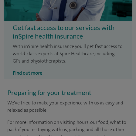
Get fast access to our services with
inSpire health insurance
With inSpire health insurance you'll get fast access to
world-class experts at Spire Healthcare, including
GPs and physiotherapists.
Find out more
Preparing for your treatment
We've tried to make your experience with us as easy and
relaxed as possible.
For more information on visiting hours, our food, what to
pack if you're staying with us, parking and all those other