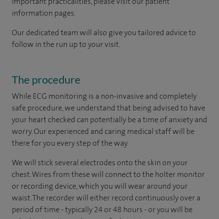
important practicalities, please visit our patient
information pages.
Our dedicated team will also give you tailored advice to
follow in the run up to your visit.
The procedure
While ECG monitoring is a non-invasive and completely
safe procedure, we understand that being advised to have
your heart checked can potentially be a time of anxiety and
worry. Our experienced and caring medical staff will be
there for you every step of the way.
We will stick several electrodes onto the skin on your
chest. Wires from these will connect to the holter monitor
or recording device, which you will wear around your
waist. The recorder will either record continuously over a
period of time - typically 24 or 48 hours - or you will be