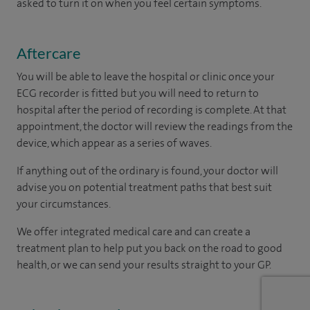
asked to turn it on when you feel certain symptoms.
Aftercare
You will be able to leave the hospital or clinic once your
ECG recorder is fitted but you will need to return to
hospital after the period of recording is complete. At that
appointment, the doctor will review the readings from the
device, which appear as a series of waves.
If anything out of the ordinary is found, your doctor will
advise you on potential treatment paths that best suit
your circumstances.
We offer integrated medical care and can create a
treatment plan to help put you back on the road to good
health, or we can send your results straight to your GP.