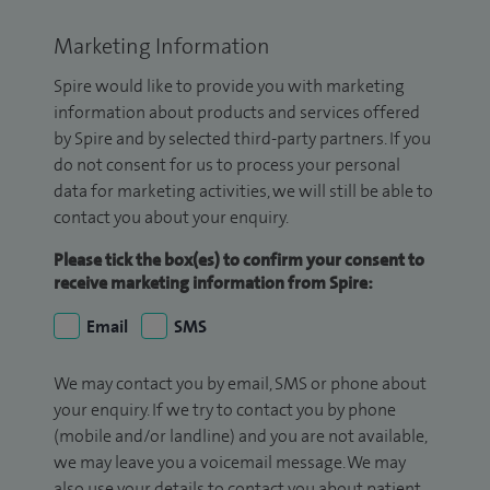
Marketing Information
Spire would like to provide you with marketing
information about products and services offered
by Spire and by selected third-party partners. If you
do not consent for us to process your personal
data for marketing activities, we will still be able to
contact you about your enquiry.
Please tick the box(es) to confirm your consent to
receive marketing information from Spire:
Email
SMS
We may contact you by email, SMS or phone about
your enquiry. If we try to contact you by phone
(mobile and/or landline) and you are not available,
we may leave you a voicemail message. We may
also use your details to contact you about patient