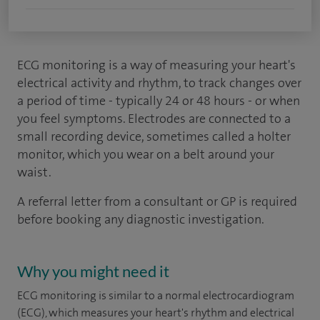
ECG monitoring is a way of measuring your heart's
electrical activity and rhythm, to track changes over
a period of time - typically 24 or 48 hours - or when
you feel symptoms. Electrodes are connected to a
small recording device, sometimes called a holter
monitor, which you wear on a belt around your
waist.
A referral letter from a consultant or GP is required
before booking any diagnostic investigation.
Why you might need it
ECG monitoring is similar to a normal electrocardiogram
(ECG), which measures your heart's rhythm and electrical