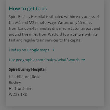
How to get to us
Spire Bushey Hospital is situated within easy access of
the M1 and M25 motorways. We are only 15 miles
from London, 45 minutes drive from Luton airport and
around five miles from Watford town centre, with its
fast and regular train services to the capital.
Find us on Google maps
Use geographic coordinates/what3words
Spire Bushey Hospital,
Heathbourne Road
Bushey
Hertfordshire
WD23 1RD