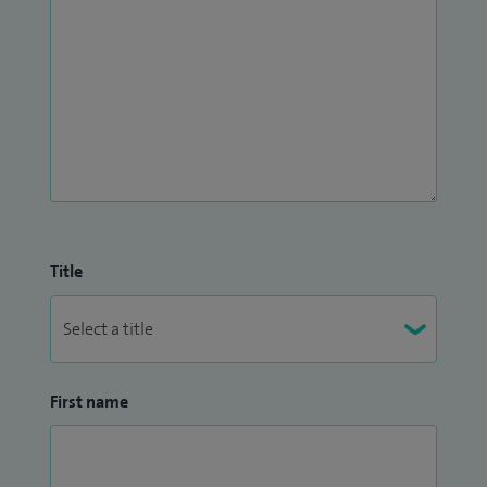
Title
First name