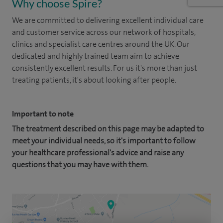
Why choose Spire?
We are committed to delivering excellent individual care
and customer service across our network of hospitals,
clinics and specialist care centres around the UK. Our
dedicated and highly trained team aim to achieve
consistently excellent results. For us it's more than just
treating patients, it's about looking after people.
Important to note
The treatment described on this page may be adapted to
meet your individual needs, so it's important to follow
your healthcare professional's advice and raise any
questions that you may have with them.