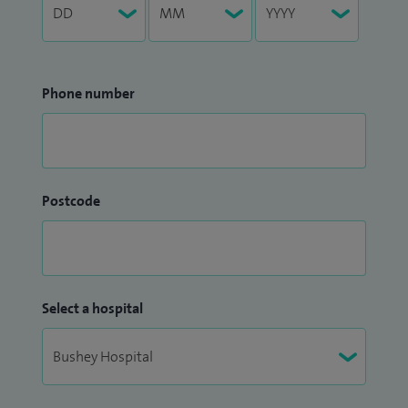
Phone number
Postcode
Select a hospital