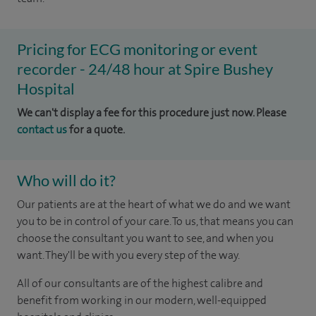
Pricing for ECG monitoring or event
recorder - 24/48 hour at Spire Bushey
Hospital
We can't display a fee for this procedure just now. Please
contact us
for a quote.
Who will do it?
Our patients are at the heart of what we do and we want
you to be in control of your care. To us, that means you can
choose the consultant you want to see, and when you
want. They'll be with you every step of the way.
All of our consultants are of the highest calibre and
benefit from working in our modern, well-equipped