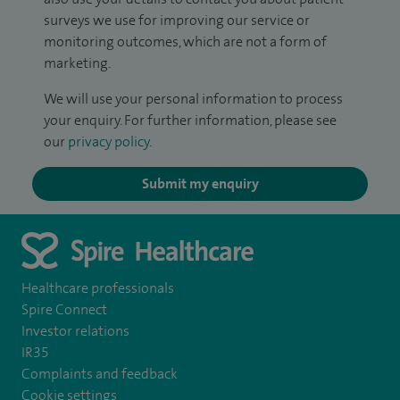
surveys we use for improving our service or
monitoring outcomes, which are not a form of
marketing.
We will use your personal information to process
your enquiry. For further information, please see
our
privacy policy
.
Submit my enquiry
Healthcare professionals
Spire Connect
Investor relations
IR35
Complaints and feedback
Cookie settings