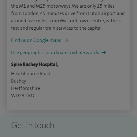
the M1 and M25 motorways. We are only 15 miles
from London, 45 minutes drive from Luton airport and
around five miles from Watford town centre, with its
fast and regular train services to the capital.
Find us on Google maps
Use geographic coordinates/what3words
Spire Bushey Hospital,
Heathbourne Road
Bushey
Hertfordshire
WD23 1RD
Get in touch