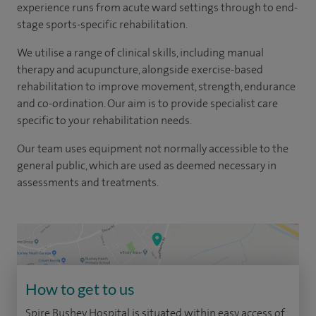
experience runs from acute ward settings through to end-
stage sports-specific rehabilitation.
We utilise a range of clinical skills, including manual
therapy and acupuncture, alongside exercise-based
rehabilitation to improve movement, strength, endurance
and co-ordination. Our aim is to provide specialist care
specific to your rehabilitation needs.
Our team uses equipment not normally accessible to the
general public, which are used as deemed necessary in
assessments and treatments.
How to get to us
Spire Bushey Hospital is situated within easy access of