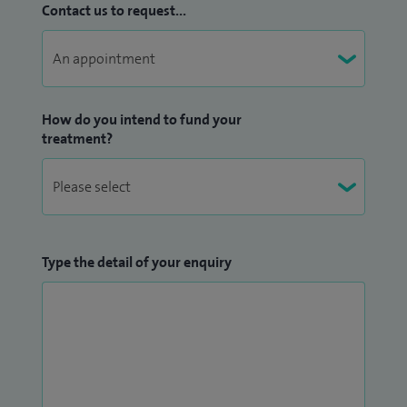
Contact us to request...
How do you intend to fund your
treatment?
Type the detail of your enquiry