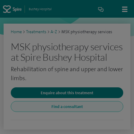
Bushey Hospital
Home
>
Treatments
>
A-Z
>
MSK physiotherapy services
MSK physiotherapy services
at Spire Bushey Hospital
Rehabilitation of spine and upper and lower
limbs.
Enquire about this treatment
Find a consultant