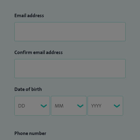
Email address
Confirm email address
Date of birth
Phone number