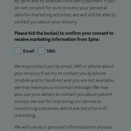
by Spire and by selected third-party partners. If you
do not consent for us to process your personal
data for marketing activities, we will still be able to
contact you about your enquiry.
Please tick the box(es) to confirm your consent to
receive marketing information from Spire:
Email
SMS
We may contact you by email, SMS or phone about
your enquiry. If we try to contact you by phone
(mobile and/or landline) and you are not available,
we may leave you a voicemail message. We may
also use your details to contact you about patient
surveys we use for improving our service or
monitoring outcomes, which are not a form of
marketing.
We will use your personal information to process