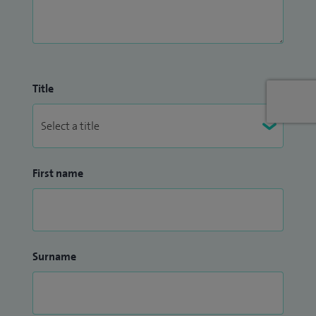
Title
First name
Surname