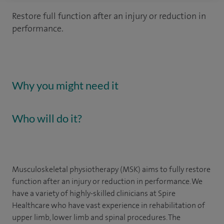
Restore full function after an injury or reduction in
performance.
Why you might need it
Who will do it?
Musculoskeletal physiotherapy (MSK) aims to fully restore
function after an injury or reduction in performance.
We
have a variety of highly-skilled clinicians at Spire
Healthcare who have vast experience in rehabilitation of
upper limb, lower limb and spinal procedures. The