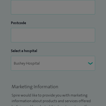
Postcode
Select a hospital
Marketing Information
Spire would like to provide you with marketing
information about products and services offered