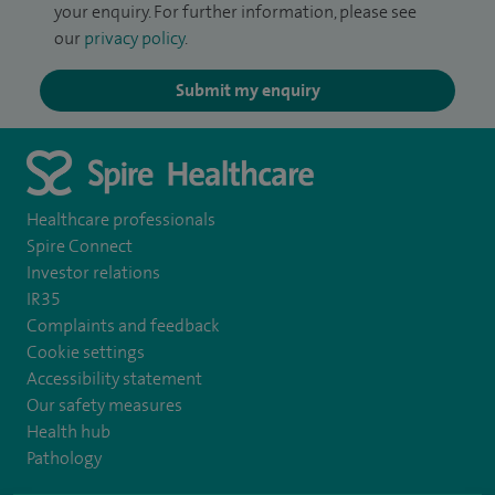
your enquiry. For further information, please see
our
privacy policy
.
Submit my enquiry
Healthcare professionals
Spire Connect
Investor relations
IR35
Complaints and feedback
Cookie settings
Accessibility statement
Our safety measures
Health hub
Pathology