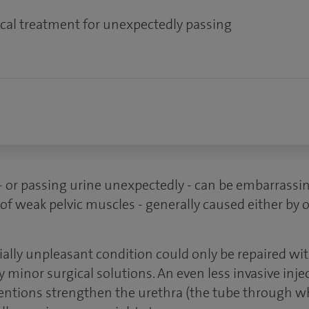
cal treatment for unexpectedly passing
- or passing urine unexpectedly - can be embarrassi
of weak pelvic muscles - generally caused either by o
tially unpleasant condition could only be repaired wi
y minor surgical solutions. An even less invasive inje
rventions strengthen the urethra (the tube through w