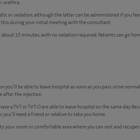
r urethra.
ic or sedation, although the latter can be administered if you feel
this during your initial meeting with the consultant.
 about 15 minutes, with no sedation required. Patients can go ho
on you’ll be able to leave hospital as soon as you pass urine normall
e after the injection.
ave a TVT or TVT-O are able to leave hospital on the same day. Beca
 you’ll need a friend or relative to take you home.
n to your room
or
comfortable
area
where you can
rest and recuper