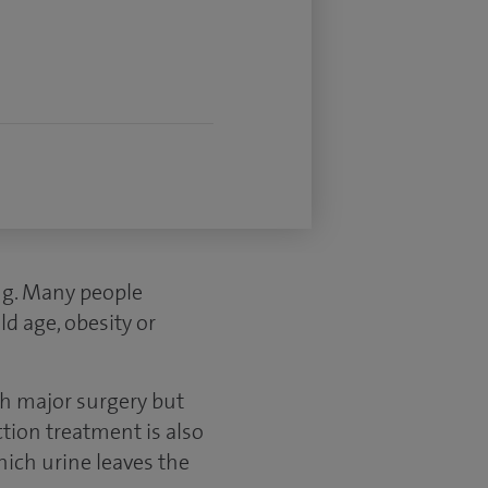
ng. Many people
ld age, obesity or
th major surgery but
ction treatment is also
hich urine leaves the