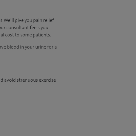
 We’ll give you pain relief
our consultant feels you
nal cost to some patients.
ve blood in your urine for a
ld avoid strenuous exercise