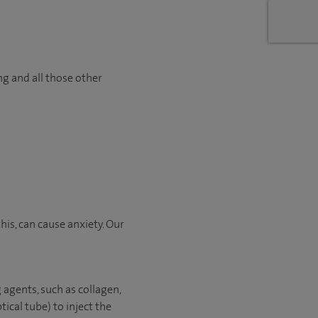
ng and all those other
is, can cause anxiety. Our
 agents, such as collagen,
tical tube) to inject the