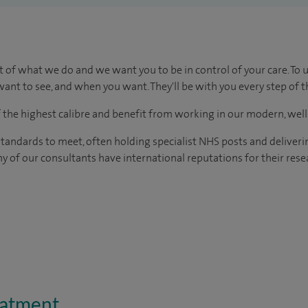
t of what we do and we want you to be in control of your care. To 
ant to see, and when you want. They'll be with you every step of t
of the highest calibre and benefit from working in our modern, wel
tandards to meet, often holding specialist NHS posts and deliveri
y of our consultants have international reputations for their resea
eatment