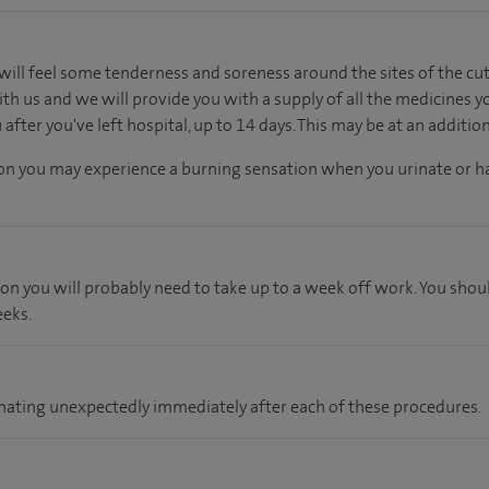
will feel some tenderness and soreness around the sites of the cuts.
th us and we will provide you with a supply of all the medicines y
fter you've left hospital, up to 14 days. This may be at an additio
tion you may experience a burning sensation when you urinate or ha
ion you will probably need to take up to a week off work. You shou
eeks.
 urinating unexpectedly immediately after each of these procedures.