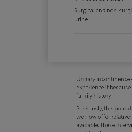
Surgical and non-surgi
urine.
Urinary incontinence 
experience it because 
family history.
Previously, this poten
we now offer relativel
available. These inte