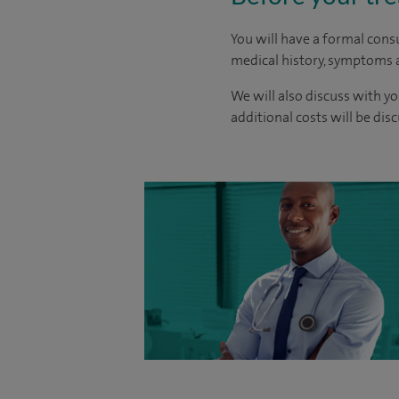
You will have a formal consu
medical history, symptoms a
We will also discuss with yo
additional costs will be dis