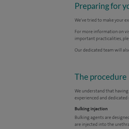
Preparing for y
We've tried to make your ex
For more information on visi
important practicalities, pl
Our dedicated team will also
The procedure
We understand that having a
experienced and dedicated m
Bulking injection
Bulking agents are designed 
are injected into the urethra