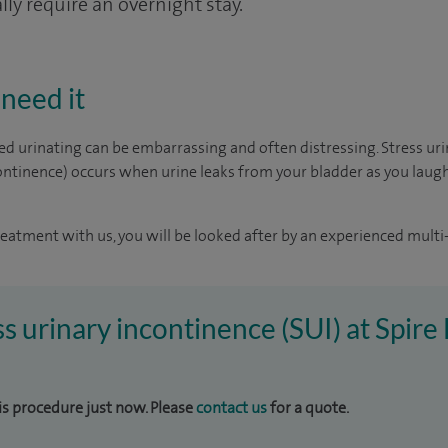
ly require an overnight stay.
need it
d urinating can be embarrassing and often distressing. Stress ur
ntinence) occurs when urine leaks from your bladder as you laugh,
reatment with us, you will be looked after by an experienced multi-
ess urinary incontinence (SUI) at Spir
his procedure just now. Please
contact us
for a quote.