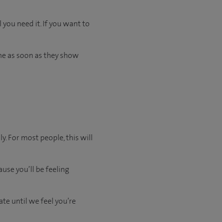
 you need it. If you want to
me as soon as they show
y. For most people, this will
use you’ll be feeling
ate
until
we feel
you’re