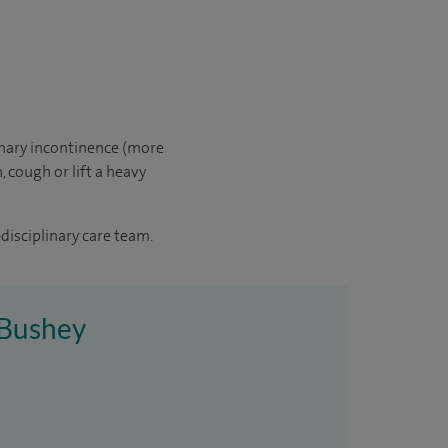
inary incontinence (more
 cough or lift a heavy
disciplinary care team.
e Bushey