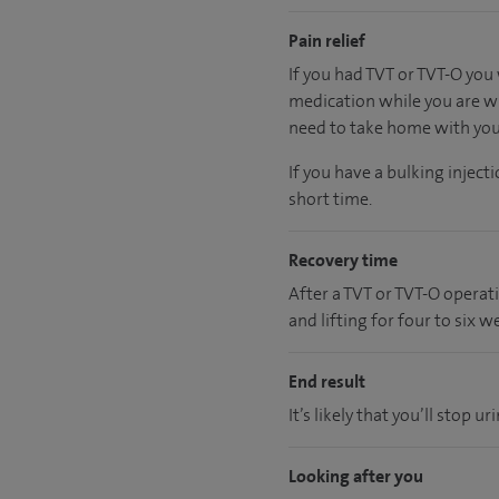
Pain relief
If you had TVT or TVT-O you 
medication while you are wi
need to take home with you a
If you have a bulking injec
short time.
Recovery time
After a TVT or TVT-O operat
and lifting for four to six w
End result
It’s likely that you’ll stop
Looking after you