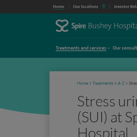
Home
Our locations
Investor Rel
Treatments and services
Our consul
Home
>
Treatments
>
A-Z
>
Stre
Stress ur
(SUI) at 
Hospital