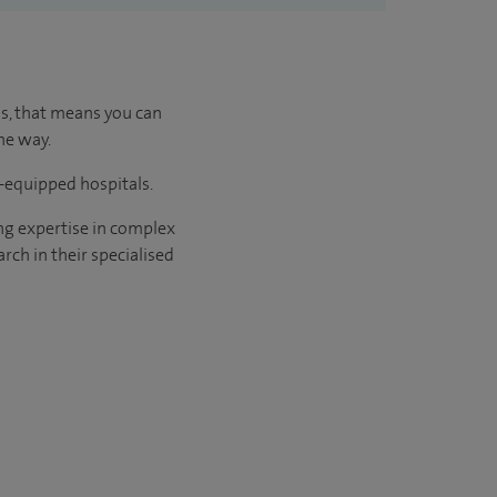
us, that means you can
he way.
l-equipped hospitals.
ng expertise in complex
rch in their specialised