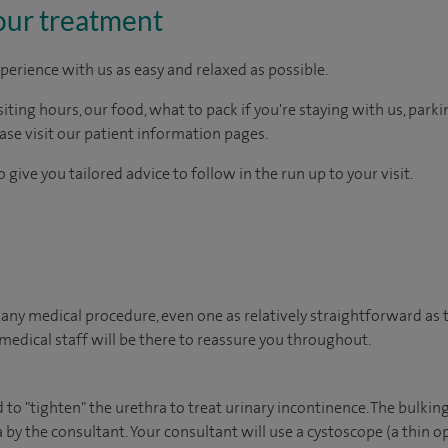
our treatment
perience with us as easy and relaxed as possible.
ting hours, our food, what to pack if you're staying with us, parki
ease visit our patient information pages.
 give you tailored advice to follow in the run up to your visit.
ny medical procedure, even one as relatively straightforward as th
edical staff will be there to reassure you throughout.
to "tighten" the urethra to treat urinary incontinence. The bulking
 by the consultant. Your consultant will use a cystoscope (a thin op