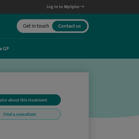
Log in to MySpire
Get in touch
Contact us
a GP
uire about this treatment
Find a consultant