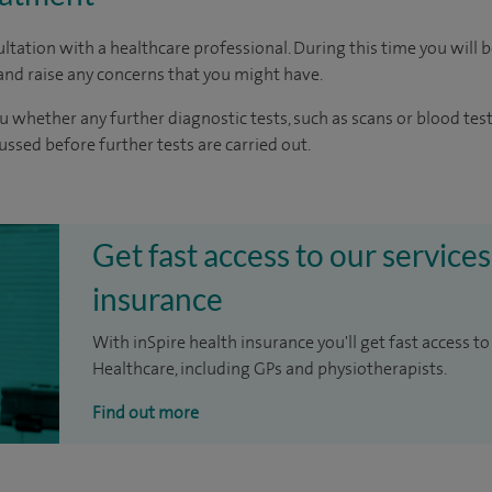
ltation with a healthcare professional. During this time you will b
nd raise any concerns that you might have.
u whether any further diagnostic tests, such as scans or blood test
cussed before further tests are carried out.
Get fast access to our services
insurance
With inSpire health insurance you'll get fast access to
Healthcare, including GPs and physiotherapists.
Find out more