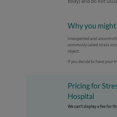
body) and do not usual
Why you might 
Unexpected and uncontrolle
commonly called stress inco
object.
If you decide to have your t
Pricing for Str
Hospital
We can't display a fee for t