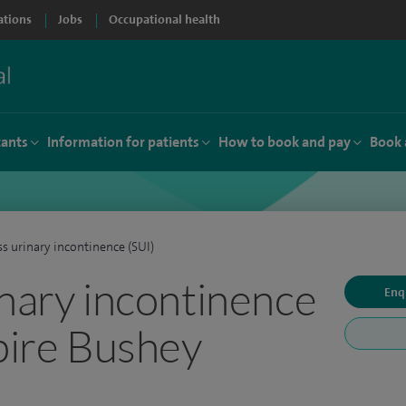
ations
Jobs
Occupational health
tants
Information for patients
How to book and pay
Book 
ss urinary incontinence (SUI)
inary incontinence
Enq
Spire Bushey