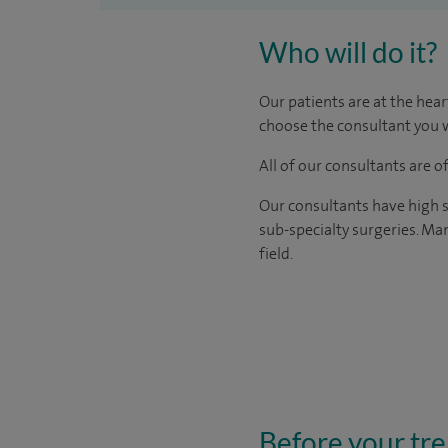
Who will do it?
Our patients are at the hear
choose the consultant you w
All of our consultants are 
Our consultants have high s
sub-specialty surgeries. Man
field.
Before your tr