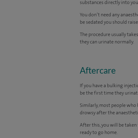
substances directly into you
You don’t need any anaesthet
be sedated you should raise 
The procedure usually takes
they can urinate normally.
Aftercare
If you have a bulking injecti
be the first time they urinat
Similarly, most people who h
drowsy after the anaesthetic
After this, you will be take
ready
to go home.