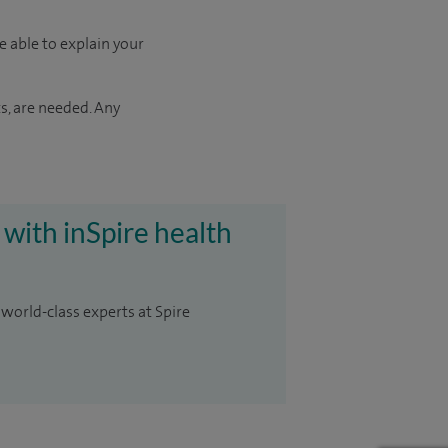
e able to explain your
s, are needed. Any
 with inSpire health
 world-class experts at Spire