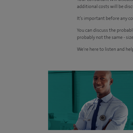
additional costs will be dis
It’s important before any co
You can discuss the probabl
probably not the same - size
We're here to listen and help