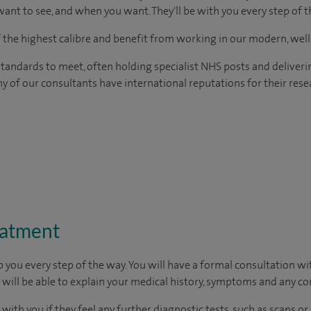
ant to see, and when you want. They'll be with you every step of t
of the highest calibre and benefit from working in our modern, wel
tandards to meet, often holding specialist NHS posts and deliveri
y of our consultants have international reputations for their resea
eatment
p you every step of the way. You will have a formal consultation w
u will be able to explain your medical history, symptoms and any c
 with you if they feel any further diagnostic tests, such as scans or