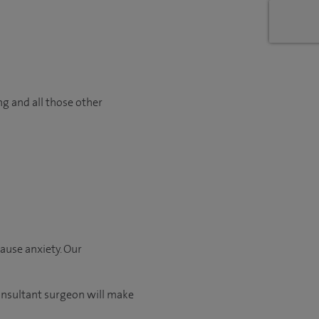
ng and all those other
ause anxiety. Our
consultant surgeon will make