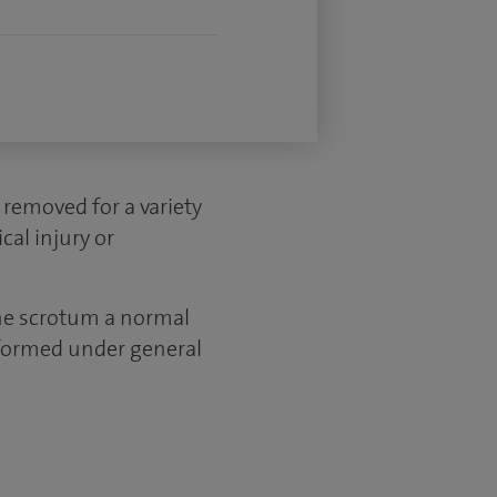
 removed for a variety
cal injury or
the scrotum a normal
erformed under general