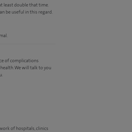
t least double that time.
n be useful in this regard.
mal.
ce of complications
ealth. We will talk to you
u.
ork of hospitals, clinics