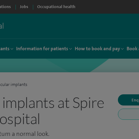
ations
Jobs
Occupational health
tants
Information for patients
How to book and pay
Book 
icular implants
 implants at Spire
Enq
spital
otum a normal look.