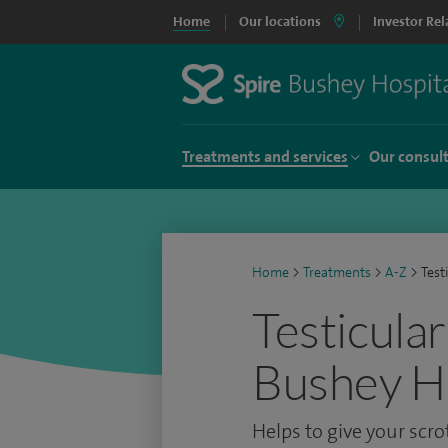
Home
Our locations
Investor Rel
Treatments and services
Our consul
Home
>
Treatments
>
A-Z
>
Test
Testicular
Bushey Ho
Helps to give your scr