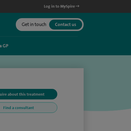
Log in to MySpire
Get in touch
Contact us
a GP
uire about this treatment
Find a consultant