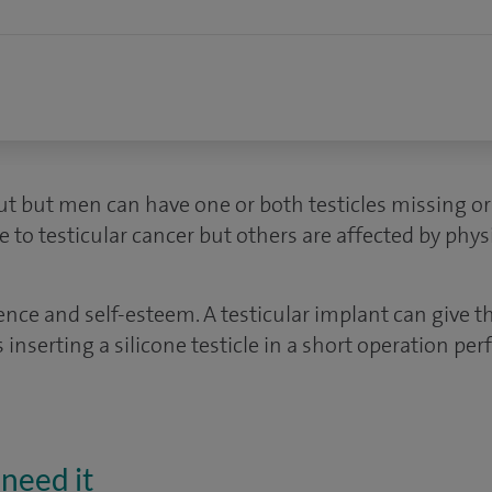
ut but men can have one or both testicles missing or
e to testicular cancer but others are affected by physi
dence and self-esteem. A testicular implant can give 
s inserting a silicone testicle in a short operation p
need it