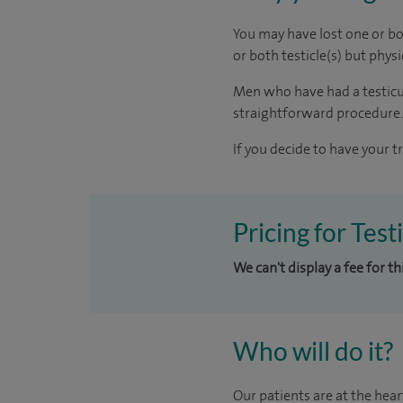
You may have lost one or bot
or both testicle(s) but phy
Men who have had a testicula
straightforward procedure.
If you decide to have your t
Pricing for Test
We can't display a fee for t
Who will do it?
Our patients are at the hear