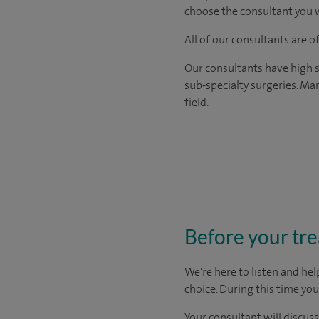
choose the consultant you w
All of our consultants are 
Our consultants have high s
sub-specialty surgeries. Man
field.
Before your tr
We're here to listen and hel
choice
. During this time yo
Your consultant will discuss