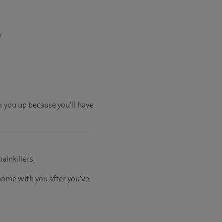
.
ck you up because you’ll have
ainkillers.
 home with you after you've