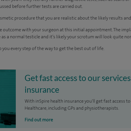
cussed before further tests are carried out.
smetic procedure that you are realistic about the likely results an
e outcome with your surgeon at this initial appointment. The implan
 as a normal testicle and it’s likely your scrotum will look quite no
 you every step of the way to get the best out of life.
Get fast access to our services
insurance
With inSpire health insurance you'll get fast access to
Healthcare, including GPs and physiotherapists.
Find out more