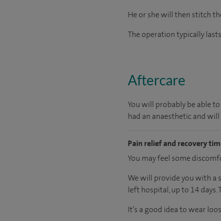
He or she will then stitch th
The operation typically las
Aftercare
You will probably be able to
had an anaesthetic and will
Pain relief and recovery ti
You may feel some discomfor
We will provide you with a 
left hospital, up to 14 days.
It’s a good idea to wear loo