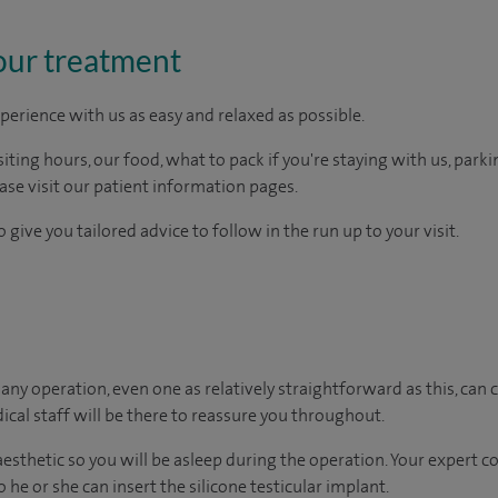
our treatment
perience with us as easy and relaxed as possible.
ting hours, our food, what to pack if you're staying with us, parki
ease visit our patient information pages.
 give you tailored advice to follow in the run up to your visit.
ny operation, even one as relatively straightforward as this, can c
cal staff will be there to reassure you throughout.
naesthetic so you will be asleep during the operation. Your expert 
 he or she can insert the silicone testicular implant.