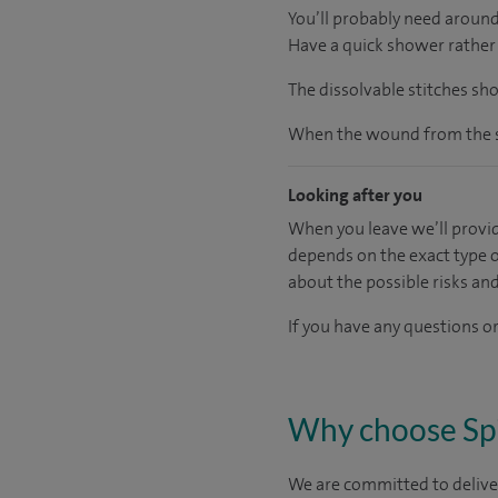
You’ll probably need around
Have a quick shower rather 
The dissolvable stitches sh
When the wound from the su
Looking after you
When you leave we’ll provid
depends on the exact type o
about the possible risks an
If you have any questions or
Why choose Sp
We are committed to deliver