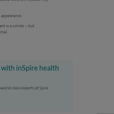
d appearance.
t is a similar – but
rmal.
 with inSpire health
 world-class experts at Spire