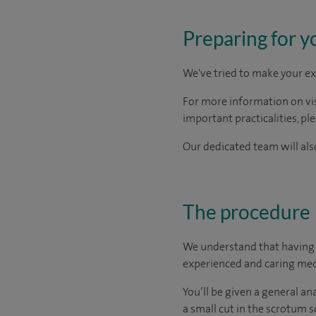
Preparing for y
We've tried to make your ex
For more information on visi
important practicalities, pl
Our dedicated team will also
The procedure
We understand that having a
experienced and caring medi
You’ll be given a general a
a small cut in the scrotum so