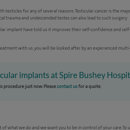
h testicles for any of several reasons. Testicular cancer is the ma
sical trauma and undescended testes can also lead to such surgery.
r implant have told us it improves their self-confidence and self-e
reatment with us, you will be looked after by an experienced multi-
icular implants at Spire Bushey Hospit
his procedure just now. Please
contact us
for a quote.
t of what we do and we want you to be in control of your care. To 