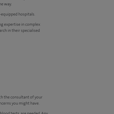
he way.
l-equipped hospitals.
ng expertise in complex
rch in their specialised
ith
the consultant of your
oncerns you might have.
 blood tests, are needed.
Any