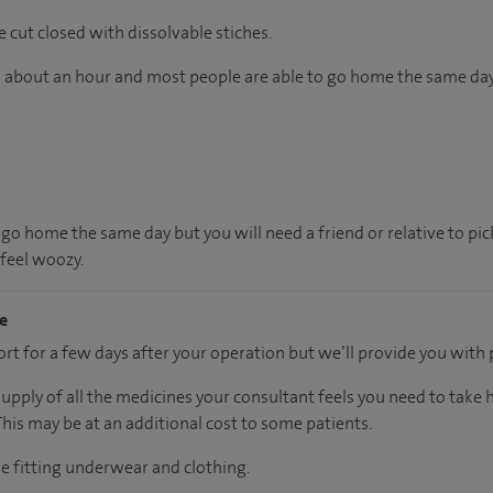
e cut closed with dissolvable stiches.
ts about an hour and most people are able to go home the same day
 go home the same day but you will need a friend or relative to pi
 feel woozy.
me
t for a few days after your operation but we’ll provide you with p
supply of all the medicines your consultant feels you need to take
 This may be at an additional cost to some patients.
se fitting underwear and clothing.