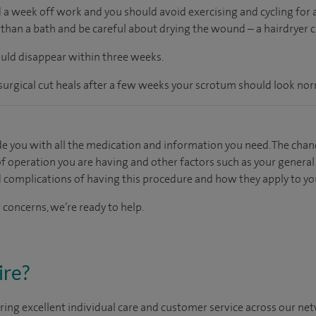
 a week off work and you should avoid exercising and cycling for a
than a bath and be careful about drying the wound – a hairdryer ca
ould disappear within three weeks.
rgical cut heals after a few weeks your scrotum should look nor
e you with all the medication and information you need. The chan
f operation you are having and other factors such as your general h
d complications of having this procedure and how they apply to yo
 concerns, we’re ready to help.
ire?
ing excellent individual care and customer service across our netw