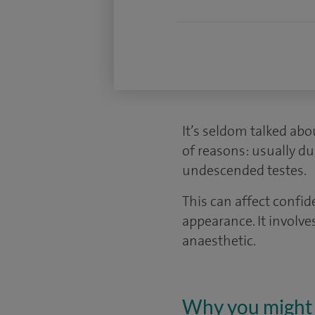
It’s seldom talked abo
of reasons: usually du
undescended testes.
This can affect confi
appearance. It involve
anaesthetic.
Why you might 