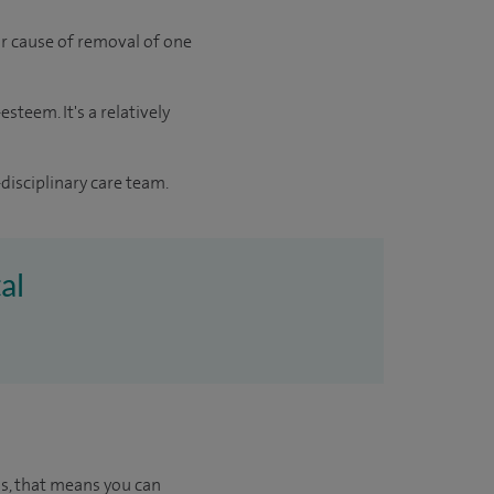
jor cause of removal of one
steem. It's a relatively
disciplinary care team.
al
us, that means you can