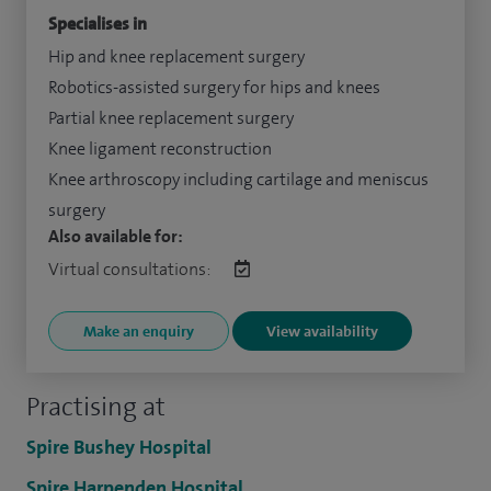
Specialises in
Hip and knee replacement surgery
Robotics-assisted surgery for hips and knees
Partial knee replacement surgery
Knee ligament reconstruction
Knee arthroscopy including cartilage and meniscus
surgery
Also available for:
Virtual consultations:
Make an enquiry
View availability
Practising at
Spire Bushey Hospital
Spire Harpenden Hospital