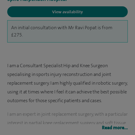
View availability
An initial consultation with Mr Ravi Popat is from
£275.
I am a Consultant Specialist Hip and Knee Surgeon
specialising in sports injury reconstruction and joint
replacement surgery. I am highly qualified in robotic surgery,
using it at times where I feel it can achieve the best possible
outcomes for those specific patients and cases.
I am an expert in joint replacement surgery, with a particular
interest in partial knee replacement surgery, and soft tissue
Read more...
surgery (for knee cartilage, meniscus and ligament damage,