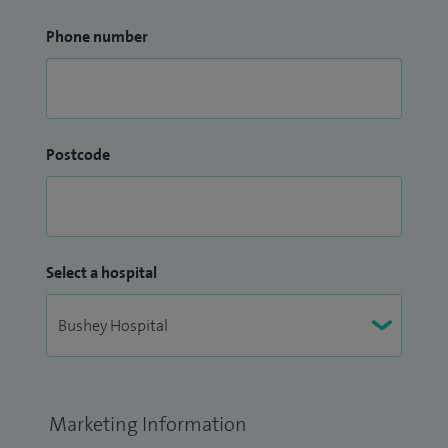
Phone number
Postcode
Select a hospital
Marketing Information