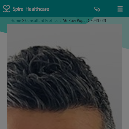
Home
>
Consultant Profiles
>
Mr Ravi Popat C7043233