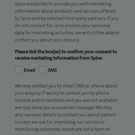
Spire would like to provide you with marketing
information about products and services offered
by Spire and by selected third-party partners. If you
do not consent for us to process your personal
data for marketing activities, we will still be able to
contact you about your enquiry.
Please tick the box(es) to confirm your consent to
receive marketing information from Spire:
Email
SMS
We may contact you by email, SMS or phone about
your enquiry. If we try to contact you by phone
(mobile and/or landline) and you are not available,
we may leave you a voicemail message. We may
also use your details to contact you about patient
surveys we use for improving our service or
monitoring outcomes, which are not a form of