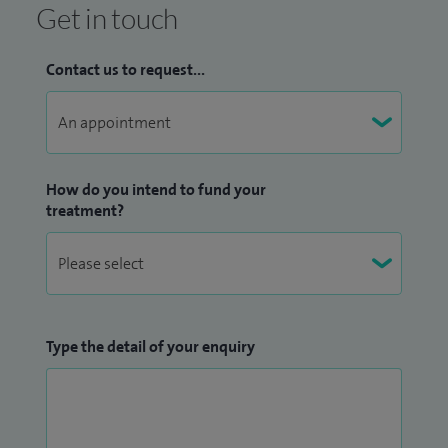
Get in touch
Trauma & Orthopaedic Training - North West London
/ Imperial College Rotation
Contact us to request...
Robotic Joint Replacement & Sports Injuries -
University of Sydney, Royal Prince Alfred Hospital
Joint Replacement, Osteotomy & Sports Injuries -
Guy’s & St Thomas’ NHS Foundation Trust
How do you intend to fund your
Joint Replacement & Sports Injuries - Nuffield
treatment?
Orthopaedic Centre, Oxford University Hospital
Robotic Joint Replacement & Sports Injuries - Imperial
College Healthcare, London
Cartilage Injuries, Osteotomy and Sports Injuries -
Orthopädische Chirurgi München, Munich
Type the detail of your enquiry
Cartilage Injuries, Osteotomy and Sports Injuries -
Asklepios Clinic, Regensburg