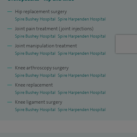
ensure I explain things clearly using easy-to-understand
Hip replacement surgery
terms and allow plenty of time for my patients to ask
Spire Bushey Hospital
Spire Harpenden Hospital
questions and discuss concerns. This allows patients to
Joint pain treatment (joint injections)
make the best treatment decisions possible.
Spire Bushey Hospital
Spire Harpenden Hospital
Joint manipulation treatment
My high-volume elective NHS practice is based in St Albans
Spire Bushey Hospital
Spire Harpenden Hospital
where I lead the Daycare Arthroplasty and Robotic Joint
Replacement programmes.
Knee arthroscopy surgery
Spire Bushey Hospital
Spire Harpenden Hospital
Within my role at St Albans City Hospital I am the lead for
Knee replacement
Robotic Joint Replacements; the Innovation Lead (Trauma &
Spire Bushey Hospital
Spire Harpenden Hospital
Orthopaedic Surgery); Elective Hub Implementation Lead
Knee ligament surgery
and Daycare Arthroplasty Lead.
Spire Bushey Hospital
Spire Harpenden Hospital
I have also completed specialist training in the following
disciplines: