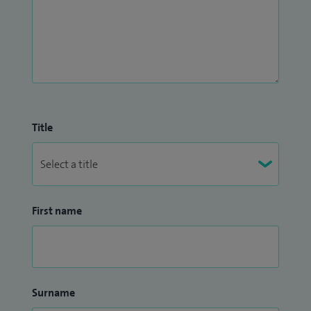
Title
First name
Surname