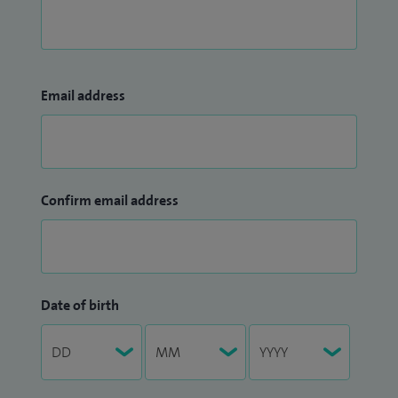
Email address
Confirm email address
Date of birth