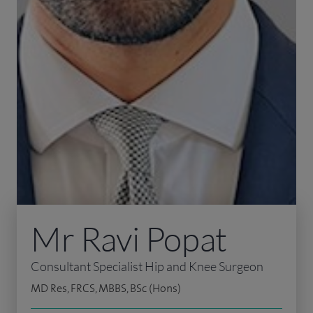
Mr Ravi Popat
Consultant Specialist Hip and Knee Surgeon
MD Res, FRCS, MBBS, BSc (Hons)