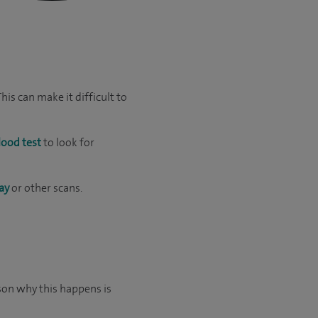
is can make it difficult to
lood test
to look for
ay
or other scans.
son why this happens is