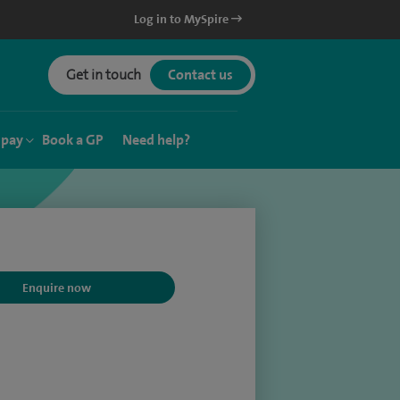
Log in to MySpire
Get in touch
Contact us
 pay
Book a GP
Need help?
Enquire now