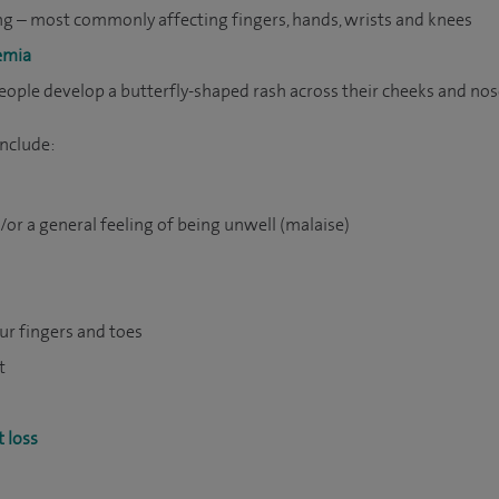
g – most commonly affecting fingers, hands, wrists and knees
emia
eople develop a butterfly-shaped rash across their cheeks and no
nclude:
or a general feeling of being unwell (malaise)
our fingers and toes
t
 loss