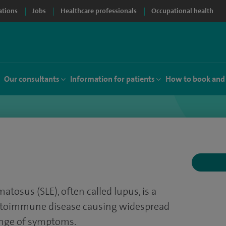
ations
Jobs
Healthcare professionals
Occupational health
Our consultants
Information for patients
How to book and
tosus (SLE), often called lupus, is a
utoimmune disease causing widespread
ange of symptoms.