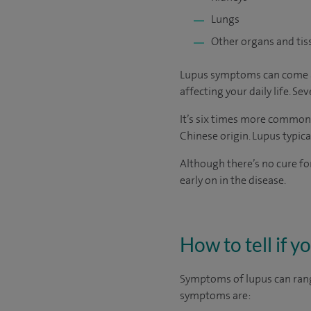
Lungs
Other organs and tiss
Lupus symptoms can come and 
affecting your daily life. S
It’s six times more common 
Chinese origin. Lupus typica
Although there’s no cure fo
early on in the disease.
How to tell if y
Symptoms of lupus can rang
symptoms are: