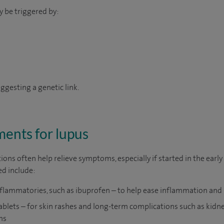
y be triggered by:
suggesting a genetic link.
ents for lupus
ions often help relieve symptoms, especially if started in the early
d include:
nflammatories, such as ibuprofen – to help ease inflammation and 
ablets – for skin rashes and long-term complications such as kidn
ms