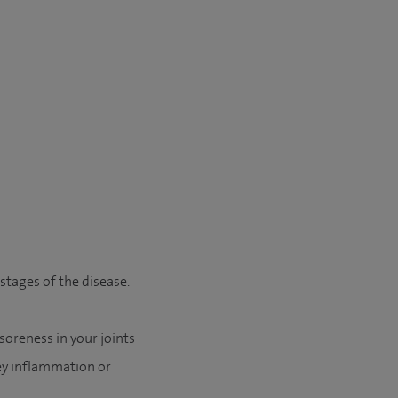
 stages of the disease.
soreness in your joints
ey inflammation or