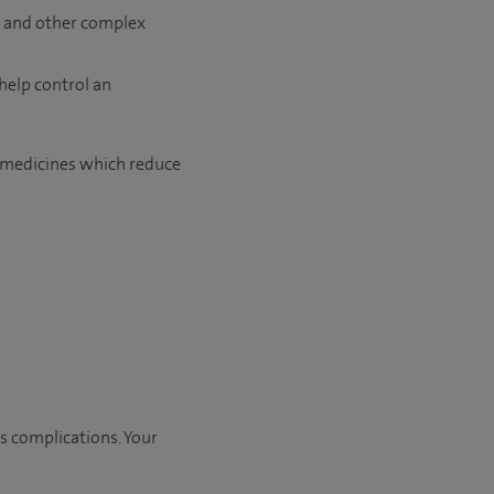
ue and other complex
help control an
r medicines which reduce
us complications. Your