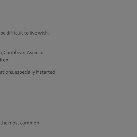
 difficult to live with,
, Caribbean, Asian or
dren.
ons, especially if started
gh the most common