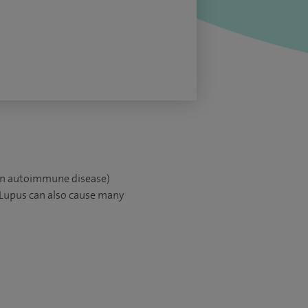
(an autoimmune disease)
 Lupus can also cause many