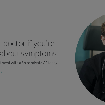
r doctor if you’re
 about symptoms
ntment
with a Spire private GP today.