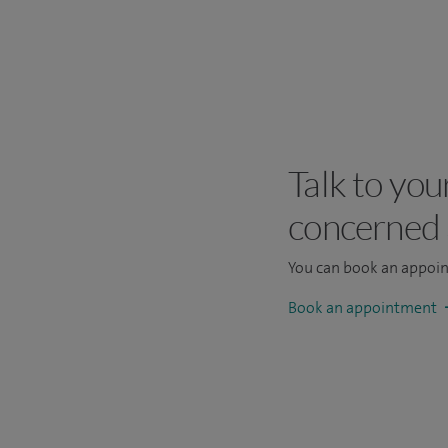
Talk to you
concerned
You can book an appoi
Book an appointment