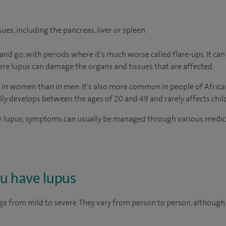
ues, including the pancreas, liver or spleen
go, with periods where it’s much worse called flare-ups. It can be
evere lupus can damage the organs and tissues that are affected.
in women than in men. It’s also more common in people of African
lly develops between the ages of 20 and 49 and rarely affects chil
r lupus, symptoms can usually be managed through various medicati
ou have lupus
e from mild to severe. They vary from person to person, althou