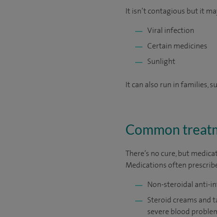
It isn’t contagious but it ma
Viral infection
Certain medicines
Sunlight
It can also run in families, 
Common treatm
There’s no cure, but medicat
Medications often prescribe
Non-steroidal anti-i
Steroid creams and t
severe blood proble