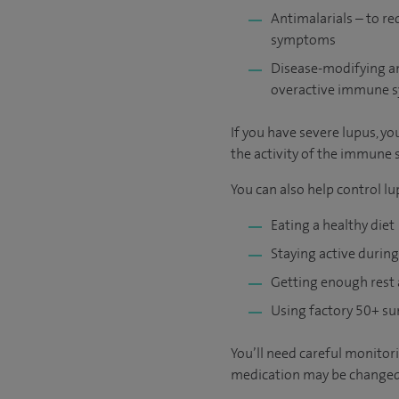
Antimalarials – to r
symptoms
Disease-modifying an
overactive immune s
If you have severe lupus, 
the activity of the immune 
You can also help control lu
Eating a healthy diet
Staying active during
Getting enough rest
Using factory 50+ su
You’ll need careful monitori
medication may be changed