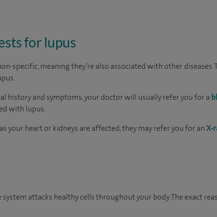
ests for lupus
-specific, meaning they’re also associated with other diseases. Th
upus.
al history and symptoms, your doctor will usually refer you for a
b
ed with lupus.
as your heart or kidneys are affected, they may refer you for an
X-r
system attacks healthy cells throughout your body. The exact rea