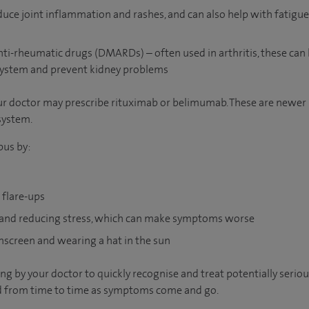
educe joint inflammation and rashes, and can also help with fatig
ti-rheumatic drugs (DMARDs) – often used in arthritis, these can 
ystem and prevent kidney problems
your doctor may prescribe rituximab or belimumab. These are newe
system.
pus by:
 flare-ups
 and reducing stress, which can make symptoms worse
nscreen and wearing a hat in the sun
ng by your doctor to quickly recognise and treat potentially serio
 from time to time as symptoms come and go.