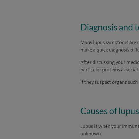
Diagnosis and t
Many lupus symptoms are non
make a quick diagnosis of l
After discussing your medic
particular proteins associat
If they suspect organs such 
Causes of lupus
Lupus is when your immune 
unknown.