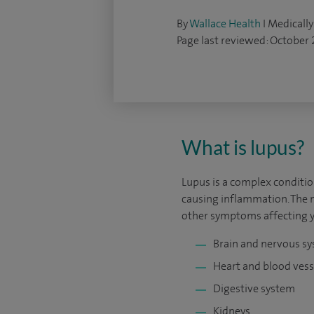
By
Wallace Health
I Medically
Page last reviewed: October
What is lupus?
Lupus is a complex conditi
causing inflammation. The 
other symptoms affecting y
Brain and nervous s
Heart and blood vess
Digestive system
Kidneys