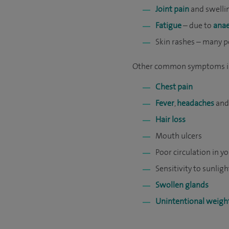
Joint pain
and swellin
Fatigue
– due to
ana
Skin rashes – many p
Other common symptoms i
Chest pain
Fever
,
headaches
and/
Hair loss
Mouth ulcers
Poor circulation in y
Sensitivity to sunligh
Swollen glands
Unintentional weight