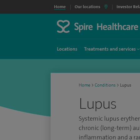
Home
Our locations
Investor Rel
Locations
Treatments and services
Home
>
Conditions
>
Lupus
Lupus
Systemic lupus erythema
chronic (long-term) a
inflammation and a r