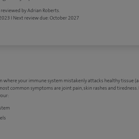
 reviewed by Adrian Roberts.
 2023 I Next review due: October 2027
on where your immune system mistakenly attacks healthy tissue 
most common symptoms are joint pain, skin rashes and tiredness.
our:
ystem
els