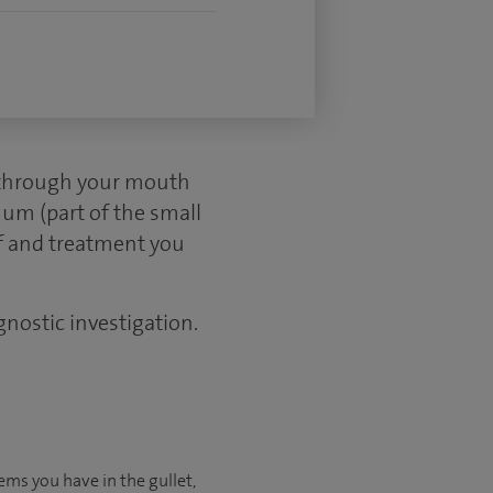
d through your mouth
um (part of the small
ef and treatment you
gnostic investigation.
ems you have in the gullet,