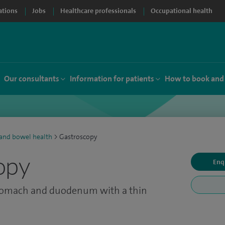
ations
Jobs
Healthcare professionals
Occupational health
Our consultants
Information for patients
How to book and
 and bowel health
>
Gastroscopy
opy
Enq
stomach and duodenum with a thin