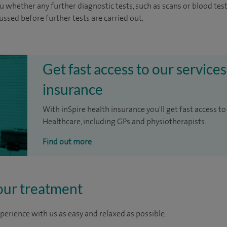
u whether any further diagnostic tests, such as scans or blood test
cussed before further tests are carried out.
Get fast access to our services
insurance
With inSpire health insurance you'll get fast access to
Healthcare, including GPs and physiotherapists.
Find out more
our treatment
perience with us as easy and relaxed as possible.