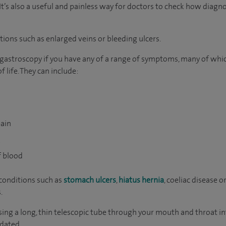
It’s also a useful and painless way for doctors to check how diagn
itions such as enlarged veins or bleeding ulcers.
 gastroscopy if you have any of a range of symptoms, many of whi
 life. They can include:
ain
g
f blood
conditions such as
stomach ulcers
,
hiatus hernia
, coeliac disease o
.
ing a long, thin telescopic tube through your mouth and throat in
edated.