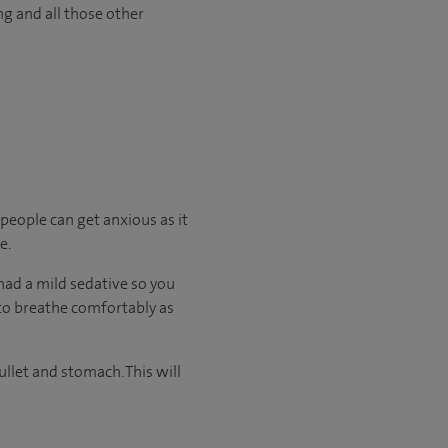
ng and all those other
 people can get anxious as it
e.
had a mild sedative so you
e to breathe comfortably as
llet and stomach. This will