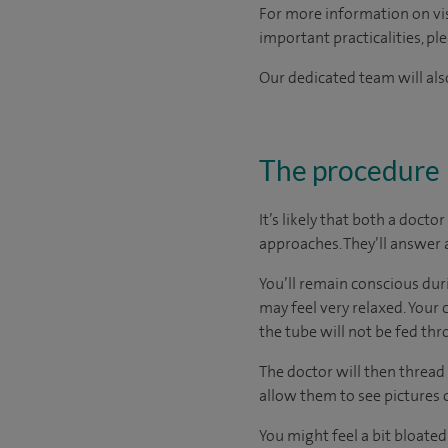
For more information on visi
important practicalities, pl
Our dedicated team will also
The procedure
It’s likely that both a doct
approaches. They’ll answer 
You’ll remain conscious dur
may feel very relaxed. Your 
the tube will not be fed th
The doctor will then thread
allow them to see pictures 
You might feel a bit bloated