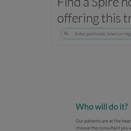
Find a Spire h
offering this 
Who will do it?
Our patients are at the hear
choose the consultant you w