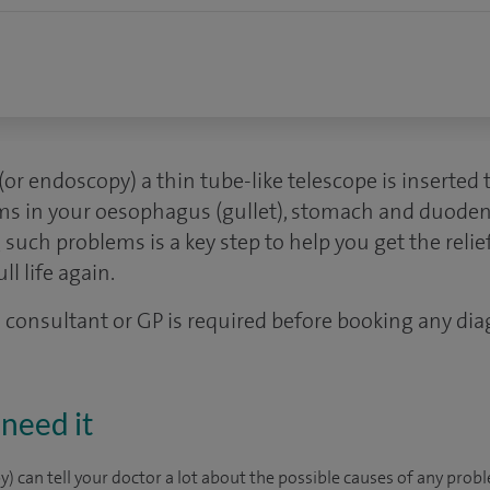
(or endoscopy) a thin tube-like telescope is inserte
ems in your oesophagus (gullet), stomach and duoden
 such problems is a key step to help you get the reli
ll life again.
 a consultant or GP is required before booking any dia
need it
 can tell your doctor a lot about the possible causes of any probl