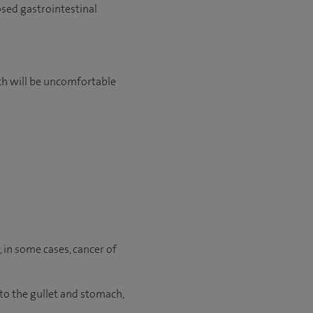
osed gastrointestinal
ch will be uncomfortable
r, in some cases, cancer of
to the gullet and stomach,