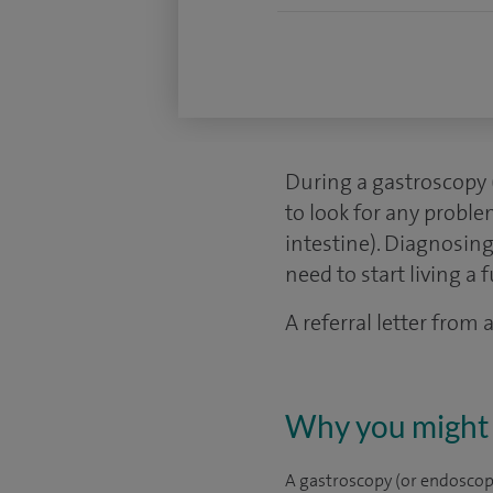
During a gastroscopy 
to look for any probl
intestine). Diagnosing
need to start living a fu
A referral letter from
Why you might 
A gastroscopy (or endoscopy)