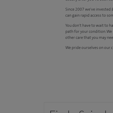
Since 2007 we've invested £5
can gain rapid access to so
You don't have to wait to ha
path for your condition. We
other care that you may nee
We pride ourselves on our cl