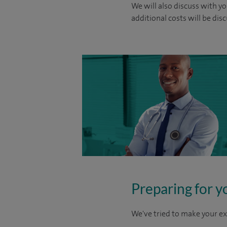
We will also discuss with yo
additional costs will be dis
Preparing for y
We've tried to make your ex