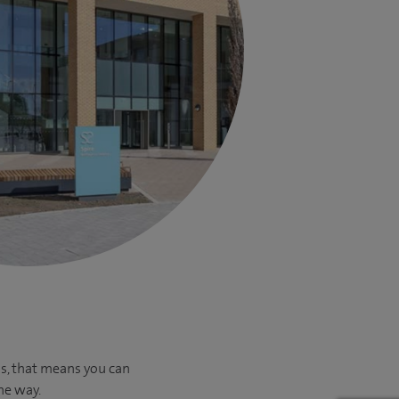
us, that means you can
he way.