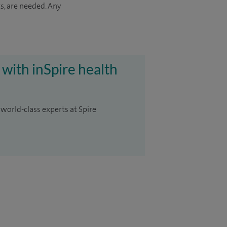
s, are needed. Any
 with inSpire health
 world-class experts at Spire