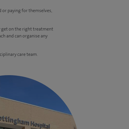
ed or paying for themselves,
y get on the right treatment
oach and can organise any
ciplinary care team.