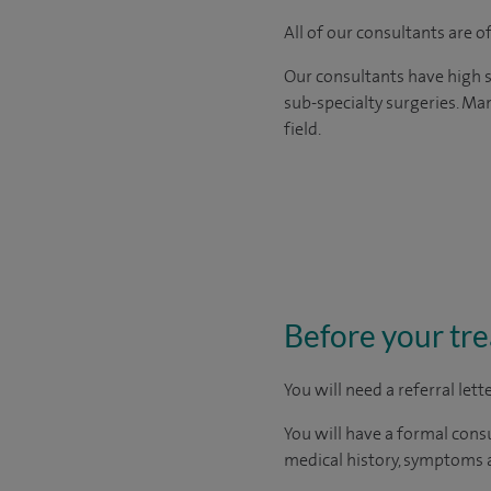
All of our consultants are 
Our consultants have high s
sub-specialty surgeries. Man
field.
Before your tr
You will need a
referral let
You will have a formal consu
medical history, symptoms a