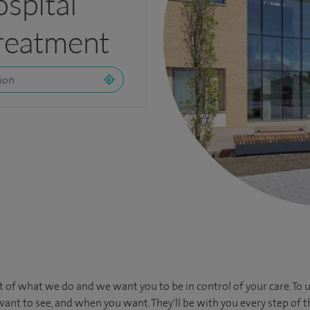
ospital
treatment
t of what we do and we want you to be in control of your care. To 
ant to see, and when you want. They'll be with you every step of t