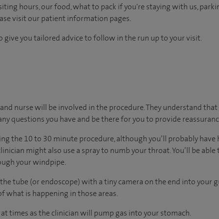
ting hours, our food, what to pack if you're staying with us, parki
ease visit our patient information pages.
 give you tailored advice to follow in the run up to your visit.
or and nurse will be involved in the procedure. They understand that
any questions you have and be there for you to provide reassuranc
ing the 10 to 30 minute procedure, although you’ll probably have 
clinician might also use a spray to numb your throat. You’ll be abl
rough your windpipe.
 the tube (or endoscope) with a tiny camera on the end into your gu
of what is happening in those areas.
 at times as the clinician will pump gas into your stomach.