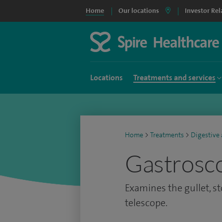
Home
Our locations
Investor Rel
Locations
Treatments and services
Home
>
Treatments
>
Digestive
Gastrosc
Examines the gullet, 
telescope.