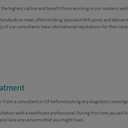
of the highest calibre and benefit from working in our modern, wel
tandards to meet, often holding specialist NHS posts and deliveri
y of our consultants have international reputations for their resea
eatment
ter from a consultant or GP before booking any diagnostic investig
ltation with a healthcare professional. During this time you will b
nd raise any concerns that you might have.