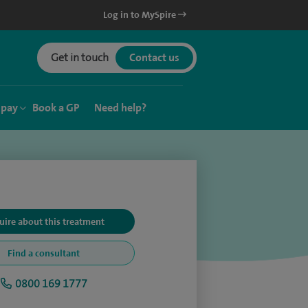
Log in to MySpire
Get in touch
Contact us
 pay
Book a GP
Need help?
uire about this treatment
Find a consultant
0800 169 1777