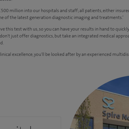
00 million into our hospitals and staff; all patients, either insur
me of the latest generation diagnostic imaging and treatments.’
ve this test with us, so you can have your results in hand to quickl
 don't just offer diagnostics, but take an integrated medical appr
d.
inical excellence, you'll be looked after by an experienced multidis