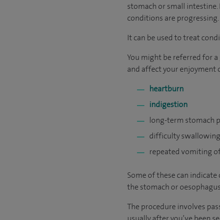
stomach or small intestine. 
conditions are progressing.
It can be used to treat cond
You might be referred for a
and affect your enjoyment of
heartburn
indigestion
long-term stomach p
difficulty swallowin
repeated vomiting o
Some of these can indicate 
the stomach or oesophagus
The procedure involves pass
usually after you’ve been s