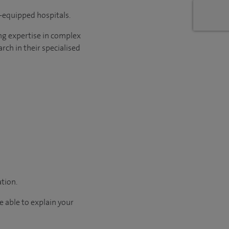
l-equipped hospitals.
ng expertise in complex
rch in their specialised
ation.
e able to explain your