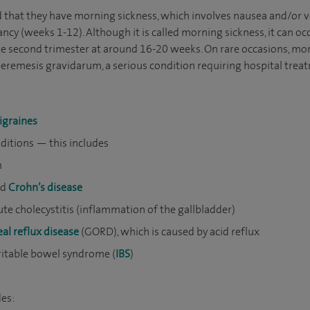
hat they have morning sickness, which involves nausea and/or vo
ancy (weeks 1-12). Although it is called morning sickness, it can oc
e second trimester at around 16-20 weeks. On rare occasions, morn
eremesis gravidarum, a serious condition requiring hospital trea
igraines
ditions — this includes
n
nd
Crohn’s disease
te cholecystitis (inflammation of the gallbladder)
l reflux disease
(GORD), which is caused by acid reflux
ritable bowel syndrome (
IBS
)
des: