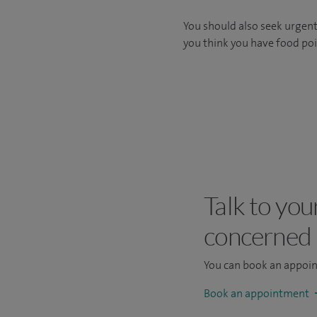
You should also seek urgent 
you think you have food po
Talk to you
concerned
You can book an appoi
Book an appointment