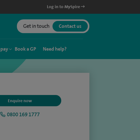
Log in to MySpire
Get in touch
Contact us
 pay
Book a GP
Need help?
Enquire now
0800 169 1777