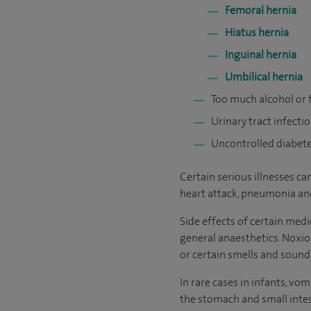
Femoral hernia
Hiatus hernia
Inguinal hernia
Umbilical hernia
Too much alcohol or
Urinary tract infecti
Uncontrolled diabet
Certain serious illnesses c
heart attack, pneumonia an
Side effects of certain medi
general anaesthetics. Noxio
or certain smells and sound
In rare cases in infants, v
the stomach and small inte