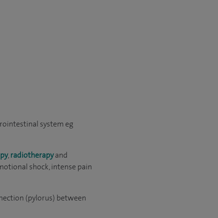
trointestinal system eg
py
,
radiotherapy
and
motional shock, intense pain
onnection (pylorus) between