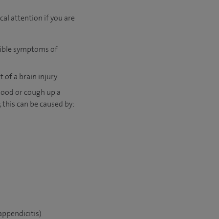
l attention if you are
ssible symptoms of
 of a brain injury
lood or cough up a
 this can be caused by:
appendicitis)