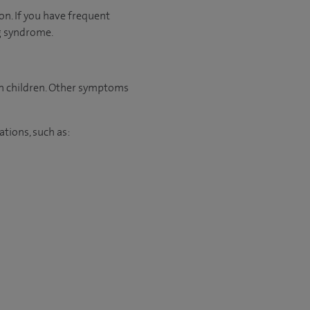
on. If you have frequent
ng syndrome.
 in children. Other symptoms
ations, such as: