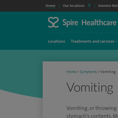
Home
Our locations
Investor Rel
Locations
Treatments and services
Home
>
Symptoms
>
Vomiting
Vomiting
Vomiting, or throwing 
stomach’s contents. Me