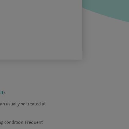
is
).
t can usually be treated at
ng condition. Frequent