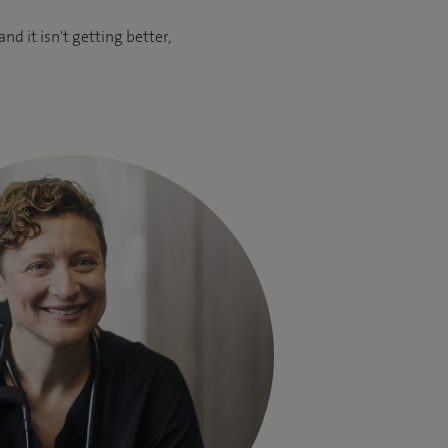
d it isn't getting better,