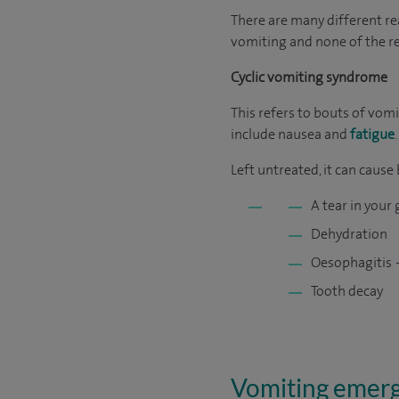
There are many different rea
vomiting and none of the r
Cyclic vomiting syndrome
This refers to bouts of vom
include nausea and
fatigue
.
Left untreated, it can cause
A tear in your
Dehydration
Oesophagitis 
Tooth decay
Vomiting emer