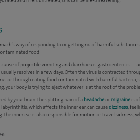
rated and if left untreated, this can be life-threatening.
s
mach’s way of responding to or getting rid of harmful substances, 
 contaminated food.
cause of projectile vomiting and diarrhoea is gastroenteritis — a
t usually resolves in a few days. Often the virus is contracted th
irus or through eating food contaminated with harmful bacteria,
g, your body is trying to eject whatever is at the root of the probl
ed by your brain. The splitting pain of a
headache
or
migraine
is o
 labyrinthitis, which affects the inner ear, can cause
dizziness
, feel
. The inner ear is also responsible for motion or travel sickness,
en