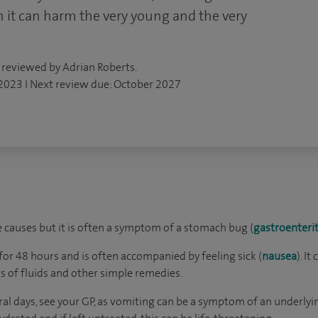
h it can harm the very young and the very
 reviewed by Adrian Roberts.
 2023 I Next review due: October 2027
causes but it is often a symptom of a stomach bug (
gastroenterit
for 48 hours and is often accompanied by feeling sick (
nausea
). I
s of fluids and other simple remedies.
eral days, see your GP, as vomiting can be a symptom of an underlyi