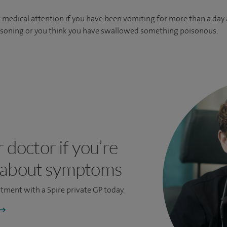
medical attention if you have been vomiting for more than a day an
isoning or you think you have swallowed something poisonous.
r doctor if you’re
 about symptoms
ntment
with a Spire private GP today.