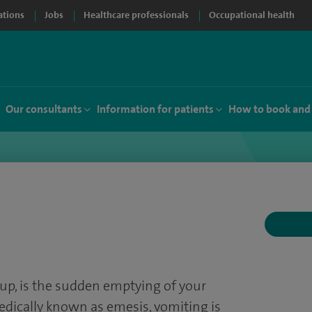
ations
Jobs
Healthcare professionals
Occupational health
Our consultants
Information for patients
How to book and
up, is the sudden emptying of your
dically known as emesis, vomiting is