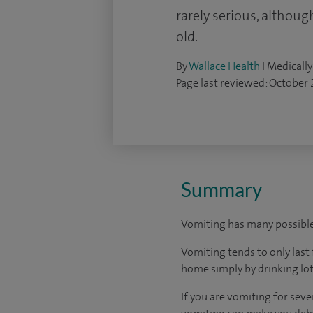
rarely serious, althoug
old.
By
Wallace Health
I Medically
Page last reviewed: October
Summary
Vomiting has many possible 
Vomiting tends to only last 
home simply by drinking lot
If you are vomiting for sev