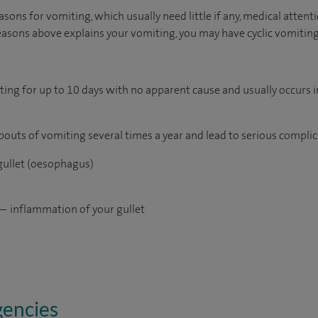
sons for vomiting, which usually need little if any, medical attenti
easons above explains your vomiting, you may have cyclic vomiti
iting for up to 10 days with no apparent cause and usually occurs
 bouts of vomiting several times a year and lead to serious complic
 gullet (oesophagus)
— inflammation of your gullet
gencies