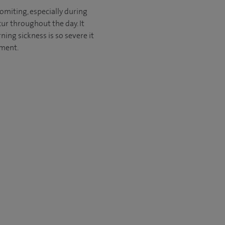
miting, especially during
cur throughout the day. It
ing sickness is so severe it
tment.