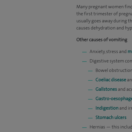
Many pregnant women find t
the first trimester of pregn
usually goes away during th
causes dehydration and hyp
Other causes of vomiting
Anxiety, stress and
m
Digestive system con
Bowel obstructio
Coeliac disease
a
Gallstones
and acu
Gastro-oesophagea
Indigestion
and ir
Stomach ulcers
Hernias — this inclu