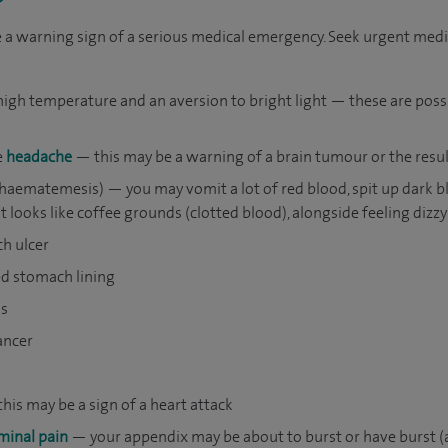
 warning sign of a serious medical emergency. Seek urgent medica
 a high temperature and an aversion to bright light — these are po
e
headache
— this may be a warning of a brain tumour or the result
(haematemesis) — you may vomit a lot of red blood, spit up dark b
looks like coffee grounds (clotted blood), alongside feeling dizzy;
ch ulcer
ed stomach lining
ls
ancer
his may be a sign of a heart attack
inal pain
— your appendix may be about to burst or have burst (