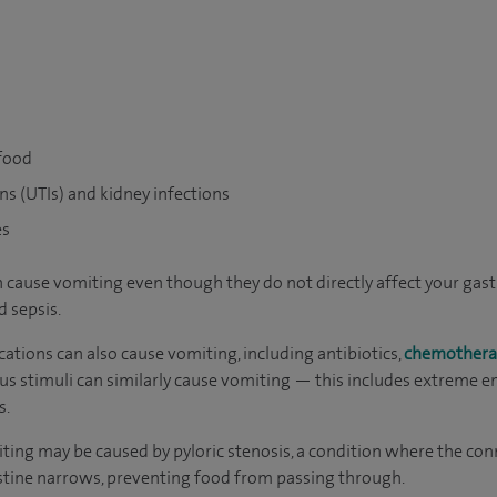
 food
ons (UTIs) and kidney infections
es
an cause vomiting even though they do not directly affect your gas
d sepsis.
cations can also cause vomiting, including antibiotics,
chemothera
us stimuli can similarly cause vomiting — this includes extreme e
s.
omiting may be caused by pyloric stenosis, a condition where the c
stine narrows, preventing food from passing through.