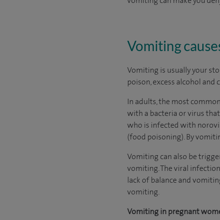
vomiting can make you dehyd
Vomiting cause
Vomiting is usually your sto
poison, excess alcohol and
In adults, the most common 
with a bacteria or virus tha
who is infected with norov
(food poisoning). By vomitin
Vomiting can also be trigger
vomiting. The viral infection
lack of balance and vomiting
vomiting.
Vomiting in pregnant wom