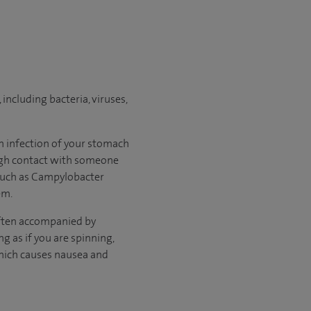
including bacteria, viruses,
n infection of your stomach
rough contact with someone
 such as Campylobacter
em.
ften accompanied by
ing as if you are spinning,
 which causes nausea and