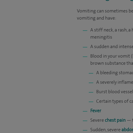
Vomiting can sometimes be a
vomiting and have:
A stiff neck, a rash,
meningitis
A sudden and intens
Blood in your vomit 
brown substance that 
A bleeding stoma
A severely inflam
Burst blood vesse
Certain types of c
Fever
Severe
chest pain
— t
Sudden, severe
abdom