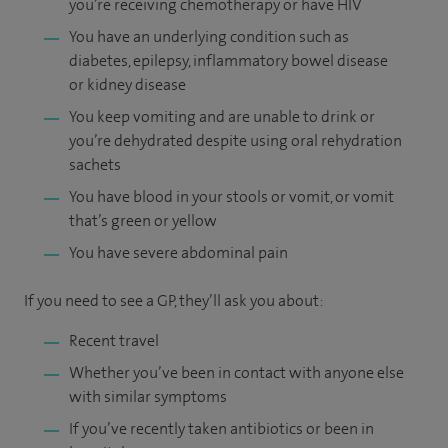
you’re receiving chemotherapy or have HIV
You have an underlying condition such as
diabetes, epilepsy, inflammatory bowel disease
or kidney disease
You keep vomiting and are unable to drink or
you’re dehydrated despite using oral rehydration
sachets
You have blood in your stools or vomit, or vomit
that’s green or yellow
You have severe abdominal pain
If you need to see a GP, they’ll ask you about:
Recent travel
Whether you’ve been in contact with anyone else
with similar symptoms
If you’ve recently taken antibiotics or been in