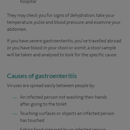
hospital
They may check you for signs of dehydration, take your
temperature, pulse and blood pressure, and examine your
abdomen.
If you have severe gastroenteritis, you’ve travelled abroad
or you have blood in your stool or vomit, a stool sample
will be taken and analysed to look for the specific cause.
Causes of gastroenteritis
Viruses are spread easily between people by:
An infected person not washing their hands
after going to the toilet
Touching surfaces or objects an infected person
has touched
Eating food prepared by an infected person