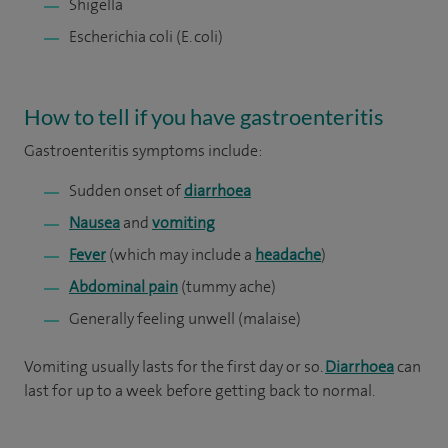
Shigella
Escherichia coli (E. coli)
How to tell if you have gastroenteritis
Gastroenteritis symptoms include:
Sudden onset of
diarrhoea
Nausea
and
vomiting
Fever
(which may include a
headache
)
Abdominal pain
(tummy ache)
Generally feeling unwell (malaise)
Vomiting usually lasts for the first day or so.
Diarrhoea
can
last for up to a week before getting back to normal.