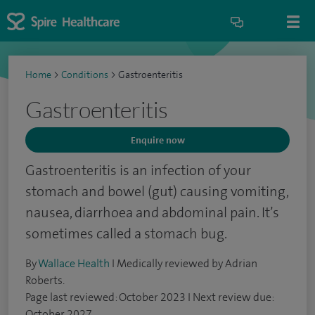
Home
>
Conditions
>
Gastroenteritis
Gastroenteritis
Enquire now
Gastroenteritis is an infection of your
stomach and bowel (gut) causing vomiting,
nausea, diarrhoea and abdominal pain. It’s
sometimes called a stomach bug.
By
Wallace Health
I Medically reviewed by Adrian
Roberts.
Page last reviewed: October 2023 I Next review due:
October 2027