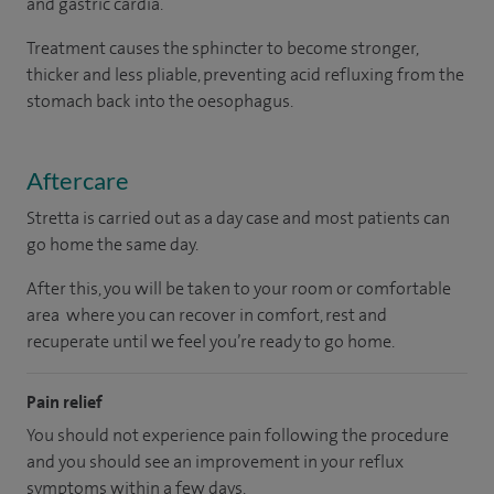
and gastric cardia.
Treatment causes the sphincter to become stronger,
thicker and less pliable, preventing acid refluxing from the
stomach back into the oesophagus.
Aftercare
Stretta is carried out as a day case and most patients can
go home the same day.
After this, you will be taken to your room or comfortable
area where you can recover in comfort, rest and
recuperate until we feel you’re ready to go home.
Pain relief
You should not experience pain following the procedure
and you should see an improvement in your reflux
symptoms within a few days.