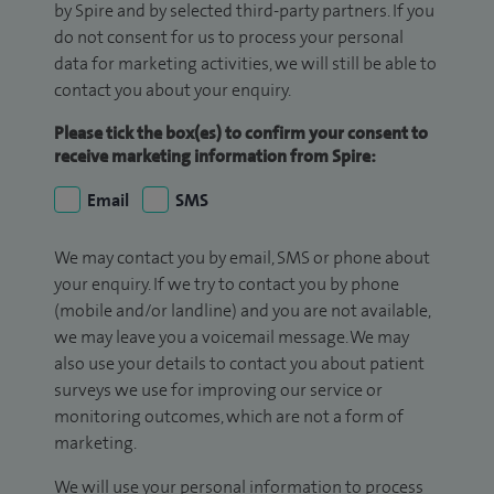
by Spire and by selected third-party partners. If you
do not consent for us to process your personal
data for marketing activities, we will still be able to
contact you about your enquiry.
Please tick the box(es) to confirm your consent to
receive marketing information from Spire:
Email
SMS
We may contact you by email, SMS or phone about
your enquiry. If we try to contact you by phone
(mobile and/or landline) and you are not available,
we may leave you a voicemail message. We may
also use your details to contact you about patient
surveys we use for improving our service or
monitoring outcomes, which are not a form of
marketing.
We will use your personal information to process