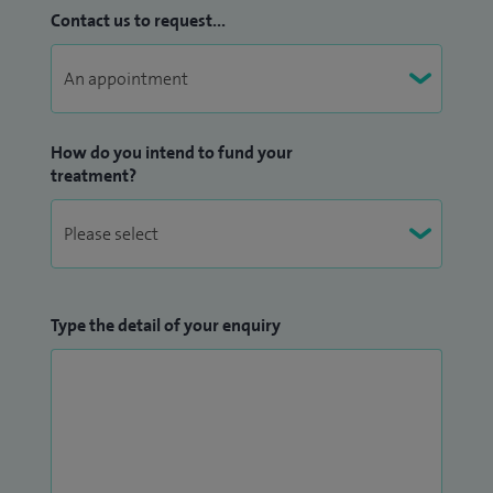
Contact us to request...
How do you intend to fund your
treatment?
Type the detail of your enquiry