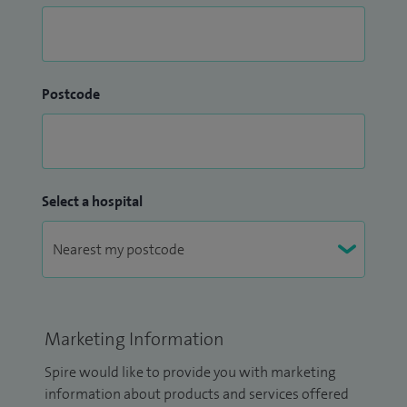
Postcode
Select a hospital
Marketing Information
Spire would like to provide you with marketing
information about products and services offered