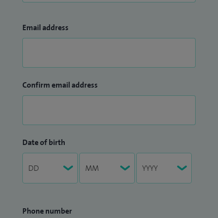
Email address
Confirm email address
Date of birth
Phone number