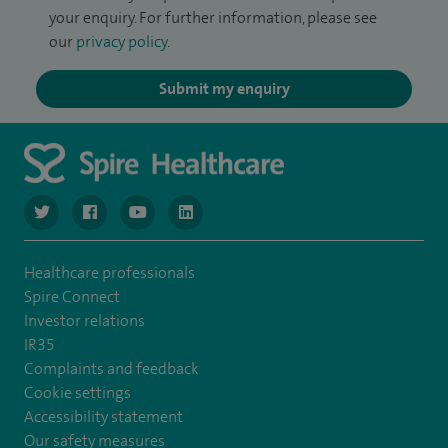
your enquiry. For further information, please see
our
privacy policy
.
Submit my enquiry
navigate to https://www.twitter.com/spirehealthcare
navigate to https://www.facebook.com/spirehealthcare
navigate to https://www.youtube.com/user/spire
navigate to https://www.linkedin.com/co
Healthcare professionals
Spire Connect
Investor relations
IR35
Complaints and feedback
Cookie settings
Accessibility statement
Our safety measures