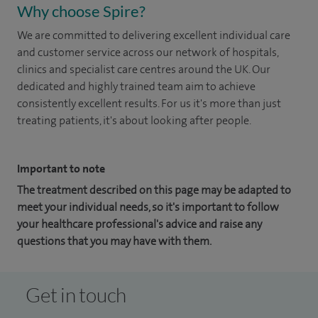
Why choose Spire?
We are committed to delivering excellent individual care
and customer service across our network of hospitals,
clinics and specialist care centres around the UK. Our
dedicated and highly trained team aim to achieve
consistently excellent results. For us it's more than just
treating patients, it's about looking after people.
Important to note
The treatment described on this page may be adapted to
meet your individual needs, so it's important to follow
your healthcare professional's advice and raise any
questions that you may have with them.
Get in touch