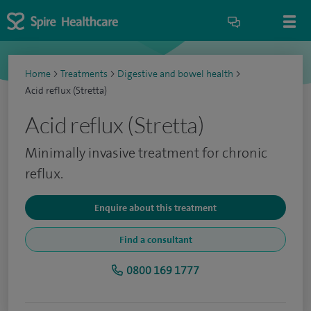
Home
>
Treatments
>
Digestive and bowel health
>
Acid reflux (Stretta)
Acid reflux (Stretta)
Minimally invasive treatment for chronic
reflux.
Enquire about this treatment
Find a consultant
0800 169 1777