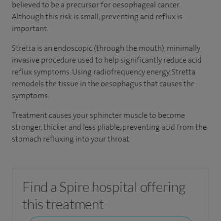
believed to be a precursor for oesophageal cancer.
Although this risk is small, preventing acid reflux is
important.
Stretta is an endoscopic (through the mouth), minimally
invasive procedure used to help significantly reduce acid
reflux symptoms. Using radiofrequency energy, Stretta
remodels the tissue in the oesophagus that causes the
symptoms.
Treatment causes your sphincter muscle to become
stronger, thicker and less pliable, preventing acid from the
stomach refluxing into your throat.
Find a Spire hospital offering
this treatment