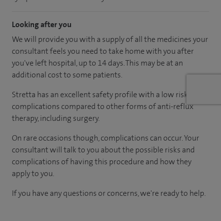
Looking after you
We will provide you with a supply of all the medicines your
consultant feels you need to take home with you after
you've left hospital, up to 14 days. This may be at an
additional cost to some patients.
Stretta has an excellent safety profile with a low risk of
complications compared to other forms of anti-reflux
therapy, including surgery.
On rare occasions though, complications can occur. Your
consultant will talk to you about the possible risks and
complications of having this procedure and how they
apply to you.
If you have any questions or concerns, we're ready to help.