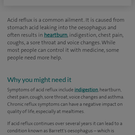
Acid reflux is a common ailment. It is caused from
stomach acid leaking into the oesophagus and
often results in
heartburn
, indigestion, chest pain,
coughs, a sore throat and voice changes. While
most people can control it with medicine, some
people need more help.
Why you might need it
Symptoms of acid reflux include
indigestion
, heartburn,
chest pain, cough, sore throat, voice changes and asthma.
Chronic reflux symptoms can have a negative impact on
quality of life, especially at mealtimes.
If acid reflux continues over several years it can lead to a
condition known as Barrett's oesophagus – which is