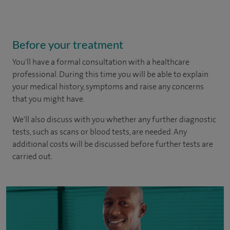
Before your treatment
You'll have a formal consultation with a healthcare
professional. During this time you will be able to explain
your medical history, symptoms and raise any concerns
that you might have.
We'll also discuss with you whether any further diagnostic
tests, such as scans or blood tests, are needed. Any
additional costs will be discussed before further tests are
carried out.