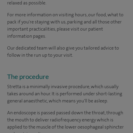
relaxed as possible.
For more information on visiting hours, our food, what to
pack if you're staying with us, parking and all those other
important practicalities, please visit our patient
information pages.
Our dedicated team will also give you tailored advice to
follow in the run up to your visit.
The procedure
Stretta is a minimally invasive procedure, which usually
takes around an hour. It is performed under short-lasting
general anaesthetic, which means you'll be asleep.
An endoscope is passed passed down the throat, through
the mouth to deliver radiofrequency energy which is
applied to the muscle of the lower oesophageal sphincter