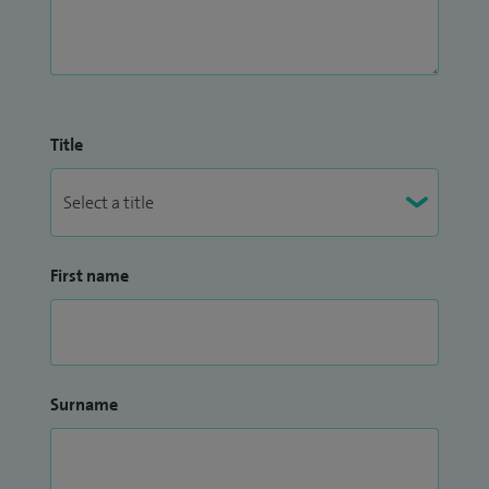
Title
First name
Surname