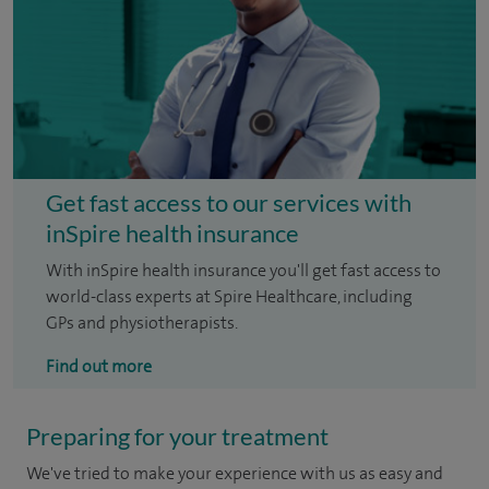
Get fast access to our services with
inSpire health insurance
With inSpire health insurance you'll get fast access to
world-class experts at Spire Healthcare, including
GPs and physiotherapists.
Find out more
Preparing for your treatment
We've tried to make your experience with us as easy and