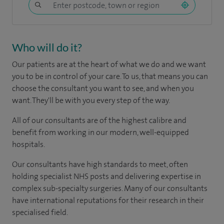
Who will do it?
Our patients are at the heart of what we do and we want
you to be in control of your care. To us, that means you can
choose the consultant you want to see, and when you
want. They'll be with you every step of the way.
All of our consultants are of the highest calibre and
benefit from working in our modern, well-equipped
hospitals.
Our consultants have high standards to meet, often
holding specialist NHS posts and delivering expertise in
complex sub-specialty surgeries. Many of our consultants
have international reputations for their research in their
specialised field.