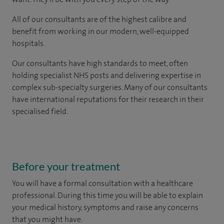
All of our consultants are of the highest calibre and
benefit from working in our modern, well-equipped
hospitals.
Our consultants have high standards to meet, often
holding specialist NHS posts and delivering expertise in
complex sub-specialty surgeries. Many of our consultants
have international reputations for their research in their
specialised field.
Before your treatment
You will have a formal consultation with a healthcare
professional. During this time you will be able to explain
your medical history, symptoms and raise any concerns
that you might have.