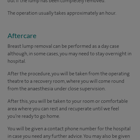
out if the lump has been completely removed.
The operation usually takes approximately an hour.
Aftercare
Breast lump removal can be performed as a day case
although, in some cases, you may need to stay overnight in
hospital.
After the procedure, you will be taken from the operating
theatre to a recovery room, where you will come round
from the anaesthesia under close supervision.
After this, you will be taken to your room
or
comfortable
area
where you can
rest and recuperate
until
we feel
you’re
ready
to go home.
You will be given a contact phone number for the hospital
in case you need any further advice. You may also be given