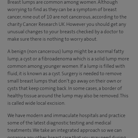
Breast lumps are common among women. Although
worrying to find as they can be a symptom of breast
cancer, nine out of 10 are not cancerous, according to the
charity Cancer Research UK. However you should get any
unusual changes to your breasts checked by a doctor to
make sure there is nothing to worry about.
A benign (non cancerous) lump might be a normal fatty
lump, a cyst or a fibroadenoma which is a solid lump more
common among younger women. If a lump is filled with
fluid, it is known as a cyst. Surgery is needed to remove
small breast lumps that don’t go away on their own or
cysts that keep coming back. In some cases, a border of
healthy tissue around the lump may also be removed. This
is called wide local excision.
We have modern and immaculate hospitals and practice
some of the latest diagnostic testing and medical
treatments. We take an integrated approach so we can
organise any other breast care that you may need during