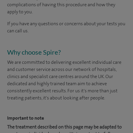
complications of having this procedure and how they
apply to you.
If you have any questions or concerns about your tests you
can call us.
Why choose Spire?
We are committed to delivering excellent individual care
and customer service across our network of hospitals,
clinics and specialist care centres around the UK. Our
dedicated and highly trained team aim to achieve
consistently excellent results. For us it's more than just
treating patients, it's about looking after people.
Important to note
The treatment described on this page may be adapted to