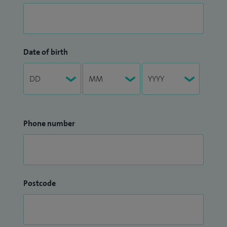
Date of birth
Phone number
Postcode