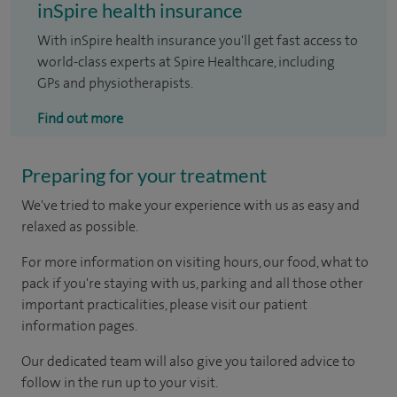
inSpire health insurance
With inSpire health insurance you'll get fast access to
world-class experts at Spire Healthcare, including
GPs and physiotherapists.
Find out more
Preparing for your treatment
We've tried to make your experience with us as easy and
relaxed as possible.
For more information on visiting hours, our food, what to
pack if you're staying with us, parking and all those other
important practicalities, please visit our patient
information pages.
Our dedicated team will also give you tailored advice to
follow in the run up to your visit.