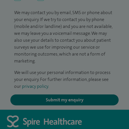
We may contact you by email, SMS or phone about
your enquiry. If we try to contact you by phone
(mobile and/or landline) and you are not available,
we may leave you a voicemail message. We may
also use your details to contact you about patient
surveys we use for improving our service or
monitoring outcomes, which are not a form of
marketing.
We will use your personal information to process
your enquiry. For further information, please see
our
privacy policy
.
Submit my enquiry