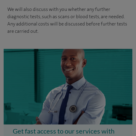
We will also discuss with you whether any further
diagnostic tests, such as scans or blood tests, are needed.
Any additional costs will be discussed before further tests
are carried out.
Get fast access to our services with