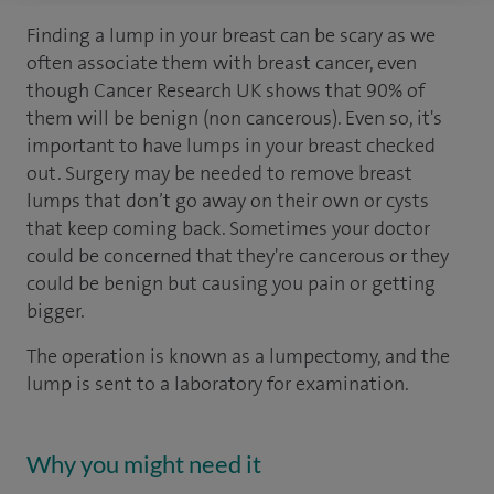
Finding a lump in your breast can be scary as we
often associate them with breast cancer, even
though Cancer Research UK shows that 90% of
them will be benign (non cancerous). Even so, it's
important to have lumps in your breast checked
out. Surgery may be needed to remove breast
lumps that don’t go away on their own or cysts
that keep coming back. Sometimes your doctor
could be concerned that they're cancerous or they
could be benign but causing you pain or getting
bigger.
The operation is known as a lumpectomy, and the
lump is sent to a laboratory for examination.
Why you might need it