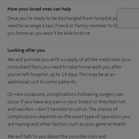
How your loved ones can help
Once you’re ready to be discharged from hospital, you’ll
need to arrange a taxi, friend or family member to take
you home as you won’t be able to drive.
Looking after you
We will provide you with a supply of all the medicines your
consultant feels you need to take home with you after
you've left hospital
, up to 14 days
.
This may be at an
additional cost to some patients.
On rare occasions, complications following surgery can
occur. If you have any pain in your breast or they feel hot
and swollen – don’t hesitate to call us. The chance of
complications depends on the exact type of operation you
are having and other factors such as your general health.
We will talk to you about the possible risks and