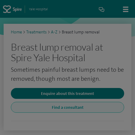
Yale Hospital
Home
>
Treatments
>
A-Z
>
Breast lump removal
Breast lump removal at
Spire Yale Hospital
Sometimes painful breast lumps need to be
removed, though most are benign.
Enquire about this treatment
Find a consultant