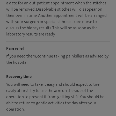
a date for an out-patient appointment when the stitches
will be removed. Dissolvable stitches will disappear on
their own in time. Another appointment will be arranged
with your surgeon or specialist breast care nurse to
discuss the biopsy results. This will be as soon as the
laboratory results are ready.
Pain relief
If you need them, continue taking painkillers as advised by
the hospital.
Recovery time
You will need to take it easy and should expect to tire
easily at first. Try to use the arm on the side of the
operation to prevent it from getting stiff. You should be
able to return to gentle activities the day after your
operation.