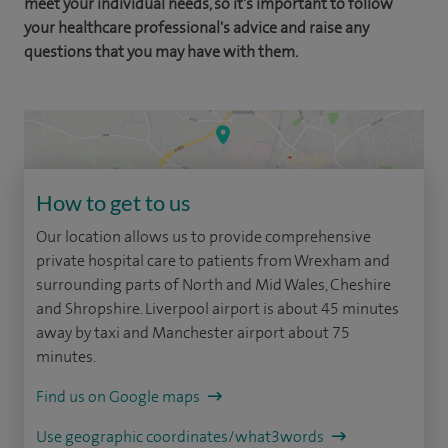
meet your individual needs, so it's important to follow
your healthcare professional's advice and raise any
questions that you may have with them.
How to get to us
Our location allows us to provide comprehensive
private hospital care to patients from Wrexham and
surrounding parts of North and Mid Wales, Cheshire
and Shropshire. Liverpool airport is about 45 minutes
away by taxi and Manchester airport about 75
minutes.
Find us on Google maps
Use geographic coordinates/what3words