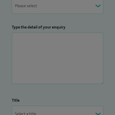
Type the detail of your enquiry
Title