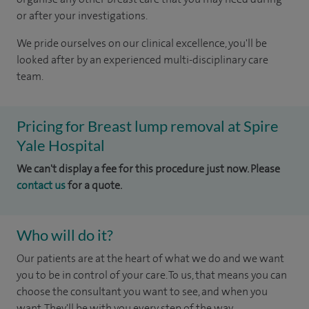
or after your investigations.
We pride ourselves on our clinical excellence, you'll be
looked after by an experienced multi-disciplinary care
team.
Pricing for Breast lump removal at Spire
Yale Hospital
We can't display a fee for this procedure just now. Please
contact us
for a quote.
Who will do it?
Our patients are at the heart of what we do and we want
you to be in control of your care. To us, that means you can
choose the consultant you want to see, and when you
want. They'll be with you every step of the way.