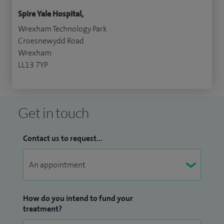
Spire Yale Hospital,
Wrexham Technology Park
Croesnewydd Road
Wrexham
LL13 7YP
Get in touch
Contact us to request...
How do you intend to fund your
treatment?