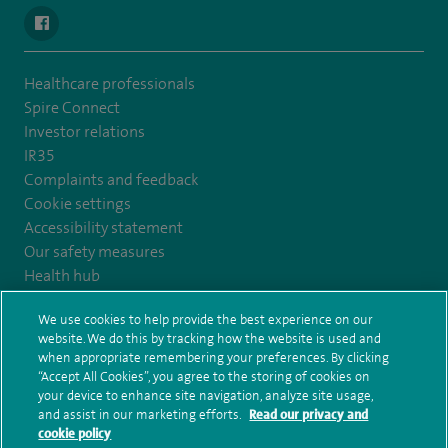
navigate to https://www.facebook.com/SpireYaleHospital
Healthcare professionals
Spire Connect
Investor relations
IR35
Complaints and feedback
Cookie settings
Accessibility statement
Our safety measures
Health hub
Pathology
We use cookies to help provide the best experience on our
website. We do this by tracking how the website is used and
© Spire Healthcare Group plc (2026)
when appropriate remembering your preferences. By clicking
“Accept All Cookies”, you agree to the storing of cookies on
your device to enhance site navigation, analyze site usage,
Terms and conditions
Privacy notice
Subject access request
and assist in our marketing efforts.
Read our privacy and
Modern Slavery Act
Health hub sitemap
Spire Yale Sitemap
cookie policy