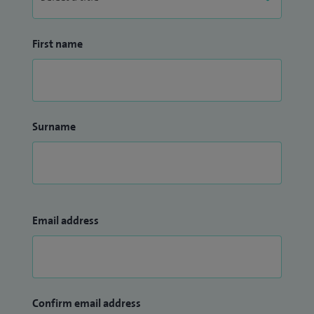
First name
Surname
Email address
Confirm email address