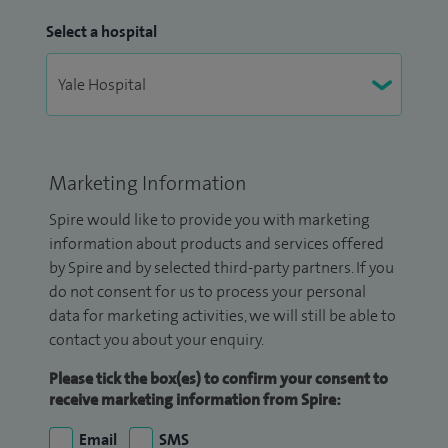
Select a hospital
Marketing Information
Spire would like to provide you with marketing
information about products and services offered
by Spire and by selected third-party partners. If you
do not consent for us to process your personal
data for marketing activities, we will still be able to
contact you about your enquiry.
Please tick the box(es) to confirm your consent to
receive marketing information from Spire:
Email
SMS