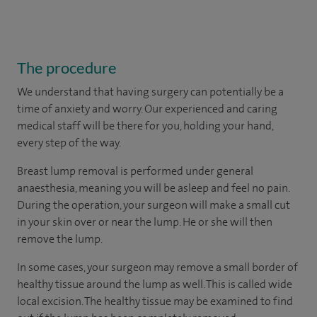
The procedure
We understand that having surgery can potentially be a
time of anxiety and worry. Our experienced and caring
medical staff will be there for you, holding your hand,
every step of the way.
Breast lump removal is performed under general
anaesthesia, meaning you will be asleep and feel no pain.
During the operation, your surgeon will make a small cut
in your skin over or near the lump. He or she will then
remove the lump.
In some cases, your surgeon may remove a small border of
healthy tissue around the lump as well. This is called wide
local excision. The healthy tissue may be examined to find