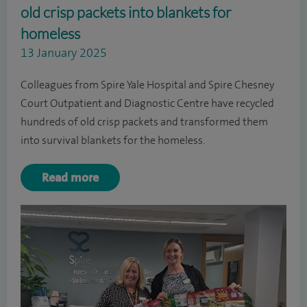
old crisp packets into blankets for
homeless
13 January 2025
Colleagues from Spire Yale Hospital and Spire Chesney
Court Outpatient and Diagnostic Centre have recycled
hundreds of old crisp packets and transformed them
into survival blankets for the homeless.
Read more