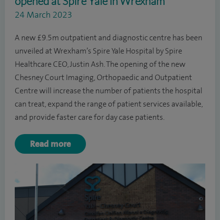
opened at Spire Yale in Wrexham
24 March 2023
A new £9.5m outpatient and diagnostic centre has been
unveiled at Wrexham’s Spire Yale Hospital by Spire
Healthcare CEO, Justin Ash. The opening of the new
Chesney Court Imaging, Orthopaedic and Outpatient
Centre will increase the number of patients the hospital
can treat, expand the range of patient services available,
and provide faster care for day case patients.
Read more