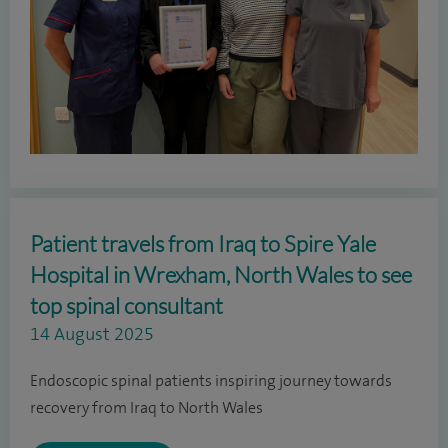
Patient travels from Iraq to Spire Yale
Hospital in Wrexham, North Wales to see
top spinal consultant
14 August 2025
Endoscopic spinal patients inspiring journey towards
recovery from Iraq to North Wales