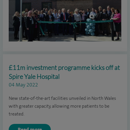
£11m investment programme kicks off at
Spire Yale Hospital
04 May 2022
New state-of-the-art facilities unveiled in North Wales
with greater capacity, allowing more patients to be
treated.
Read more