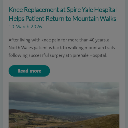
Knee Replacement at Spire Yale Hospital
Helps Patient Return to Mountain Walks
10 March 2026
After living with knee pain for more than 40 years, a
North Wales patient is back to walking mountain trails
following successful surgery at Spire Yale Hospital.
Read more