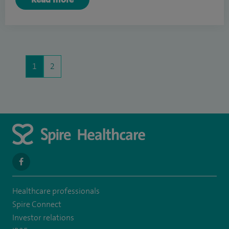
1
2
navigate
to
Healthcare professionals
https://www.facebook.com/SpireYaleHospital
Spire Connect
Investor relations