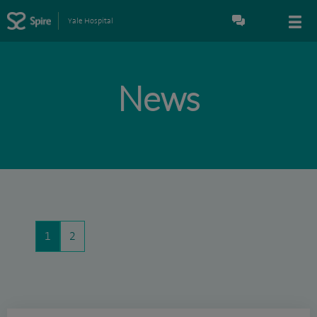
Yale Hospital
News
1
2