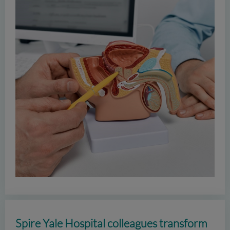
Spire Yale Hospital colleagues transform