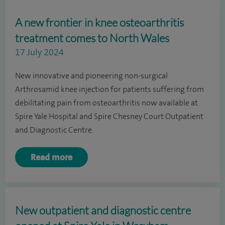
A new frontier in knee osteoarthritis
treatment comes to North Wales
17 July 2024
New innovative and pioneering non-surgical
Arthrosamid knee injection for patients suffering from
debilitating pain from osteoarthritis now available at
Spire Yale Hospital and Spire Chesney Court Outpatient
and Diagnostic Centre.
Read more
New outpatient and diagnostic centre