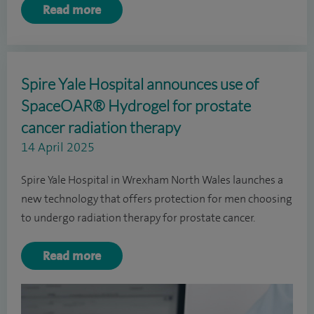
Read more
Spire Yale Hospital announces use of
SpaceOAR® Hydrogel for prostate
cancer radiation therapy
14 April 2025
Spire Yale Hospital in Wrexham North Wales launches a
new technology that offers protection for men choosing
to undergo radiation therapy for prostate cancer.
Read more