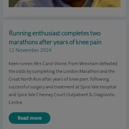
Running enthusiast completes two
marathons after years of knee pain
12 November 2024
Keen runner, Mrs Carol Shone, from Wrexham defeated
the odds by completing the London Marathon and the
Great North Run after years of knee pain, following
successful surgery and treatment at Spire Yale Hospital
and Spire Yale Chesney Court Outpatient & Diagnostic
Centre.
Read more