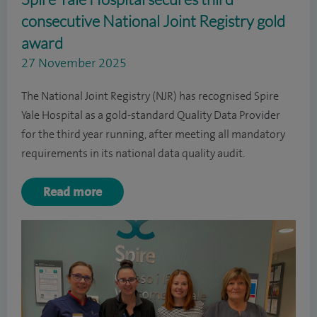
consecutive National Joint Registry gold
award
27 November 2025
The National Joint Registry (NJR) has recognised Spire
Yale Hospital as a gold-standard Quality Data Provider
for the third year running, after meeting all mandatory
requirements in its national data quality audit.
Read more