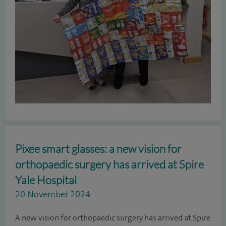
Pixee smart glasses: a new vision for
orthopaedic surgery has arrived at Spire
Yale Hospital
20 November 2024
A new vision for orthopaedic surgery has arrived at Spire