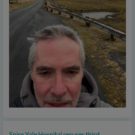
Spire Yale Hospital secures third