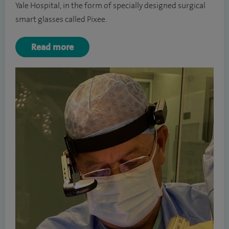
Yale Hospital, in the form of specially designed surgical
smart glasses called Pixee.
Read more