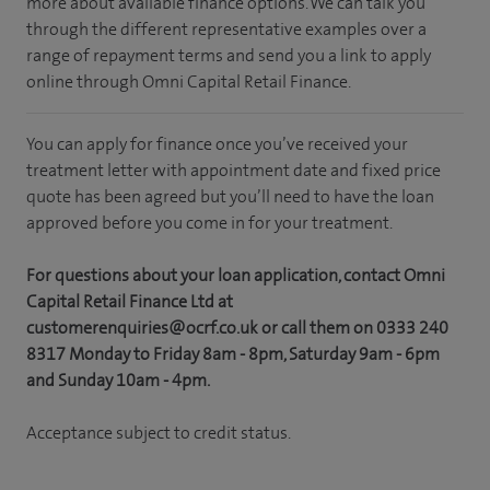
more about available finance options. We can talk you
through the different representative examples over a
range of repayment terms and send you a link to apply
online through Omni Capital Retail Finance.
You can apply for finance once you’ve received your
treatment letter with appointment date and fixed price
quote has been agreed but you’ll need to have the loan
approved before you come in for your treatment.
For questions about your loan application, contact Omni
Capital Retail Finance Ltd at
customerenquiries@ocrf.co.uk or call them on 0333 240
8317 Monday to Friday 8am - 8pm, Saturday 9am - 6pm
and Sunday 10am - 4pm.
Acceptance subject to credit status.