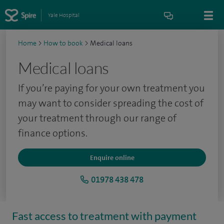
Yale Hospital
Home
>
How to book
>
Medical loans
Medical loans
If you’re paying for your own treatment you
may want to consider spreading the cost of
your treatment through our range of
finance options.
Enquire online
01978 438 478
Fast access to treatment with payment