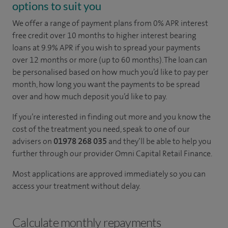
options to suit you
We offer a range of payment plans from 0% APR interest
free credit over 10 months to higher interest bearing
loans at 9.9% APR if you wish to spread your payments
over 12 months or more (up to 60 months). The loan can
be personalised based on how much you’d like to pay per
month, how long you want the payments to be spread
over and how much deposit you’d like to pay.
If you’re interested in finding out more and you know the
cost of the treatment you need, speak to one of our
advisers on
01978 268 035
and they’ll be able to help you
further through our provider Omni Capital Retail Finance.
Most applications are approved immediately so you can
access your treatment without delay.
Calculate monthly repayments