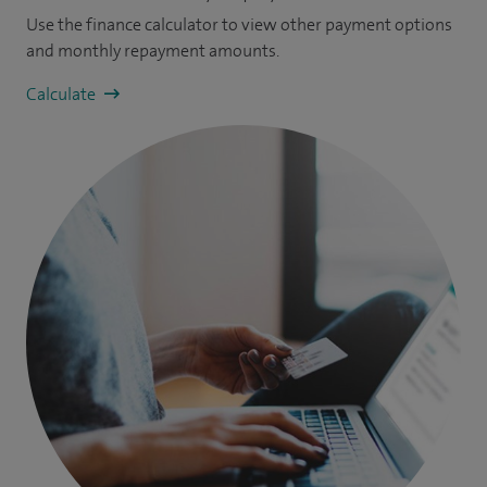
Use the finance calculator to view other payment options
and monthly repayment amounts.
Calculate