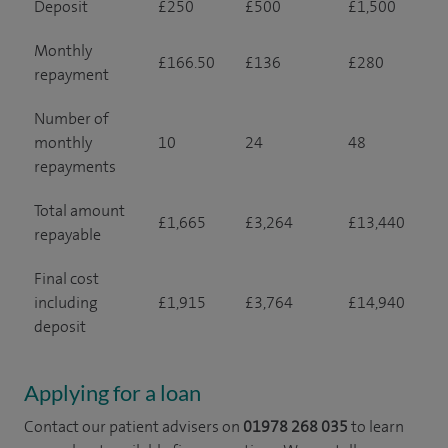
Deposit
£250
£500
£1,500
Monthly
£166.50
£136
£280
repayment
Number of
monthly
10
24
48
repayments
Total amount
£1,665
£3,264
£13,440
repayable
Final cost
including
£1,915
£3,764
£14,940
deposit
Applying for a loan
Contact our patient advisers on
01978 268 035
to learn