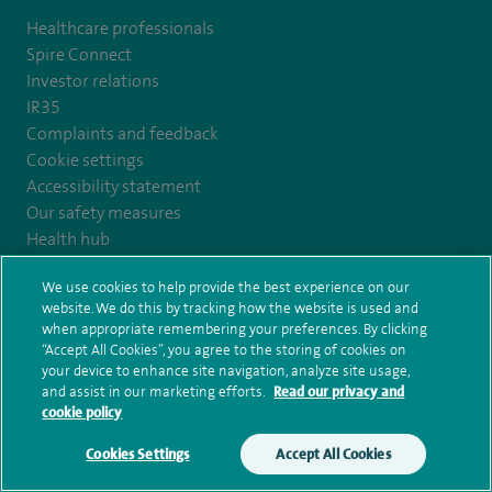
Healthcare professionals
Spire Connect
Investor relations
IR35
Complaints and feedback
Cookie settings
Accessibility statement
Our safety measures
Health hub
Pathology
We use cookies to help provide the best experience on our
website. We do this by tracking how the website is used and
© Spire Healthcare Group plc (2026)
when appropriate remembering your preferences. By clicking
“Accept All Cookies”, you agree to the storing of cookies on
your device to enhance site navigation, analyze site usage,
Terms and conditions
Privacy notice
Subject access request
and assist in our marketing efforts.
Read our privacy and
Modern Slavery Act
Health hub sitemap
Spire Yale Sitemap
cookie policy
Cookies Settings
Accept All Cookies
Make an enquiry
Book online