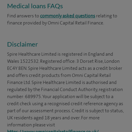
Medical loans FAQs
Find answers to
commonly asked questions
relating to
finance provided by Omni Capital Retail Finance.
Disclaimer
Spire Healthcare Limited is registered in England and
Wales 1522532. Registered office: 3 Dorset Rise, London
EC4Y 8EN. Spire Healthcare Limited acts as a credit broker
and offers credit products from Omni Capital Retail
Finance Ltd. Spire Healthcare Limited is authorised and
regulated by the Financial Conduct Authority, registration
number: 689975. Your application will be subject to a
credit check using a recognised credit reference agency as
part of our assessment process. Credit is subject to status,
UK residents aged 18 years and over. For more
information please visit
https://www.omnicapitalretailfinance.co.uk/