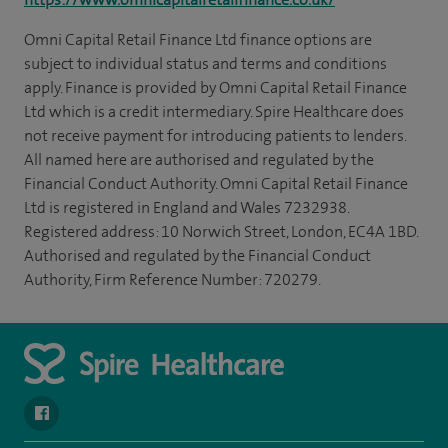
Omni Capital Retail Finance Ltd finance options are
subject to individual status and terms and conditions
apply. Finance is provided by Omni Capital Retail Finance
Ltd which is a credit intermediary. Spire Healthcare does
not receive payment for introducing patients to lenders.
All named here are authorised and regulated by the
Financial Conduct Authority. Omni Capital Retail Finance
Ltd is registered in England and Wales 7232938.
Registered address: 10 Norwich Street, London, EC4A 1BD.
Authorised and regulated by the Financial Conduct
Authority, Firm Reference Number: 720279.
navigate to https://www.facebook.com/SpireYaleHospital