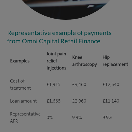
Representative example of payments
from Omni Capital Retail Finance
Joint pain
Knee
Hip
Examples
relief
arthroscopy
replacement
injections
Cost of
£1,915
£3,460
£12,640
treatment
Loan amount
£1,665
£2,960
£11,140
Representative
0%
9.9%
9.9%
APR