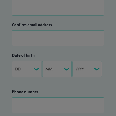
Confirm email address
Date of birth
Phone number