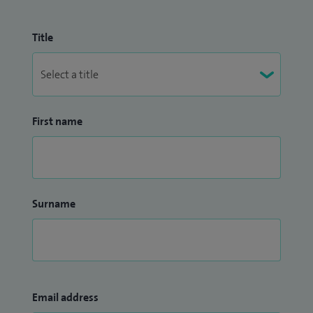
Title
First name
Surname
Email address