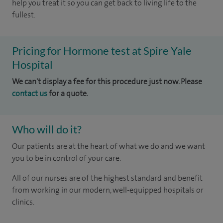
help you treat it so you can get back to living life to the
fullest.
Pricing for Hormone test at Spire Yale
Hospital
We can't display a fee for this procedure just now. Please
contact us
for a quote.
Who will do it?
Our patients are at the heart of what we do and we want
you to be in control of your care.
All of our nurses are of the highest standard and benefit
from working in our modern, well-equipped hospitals or
clinics.