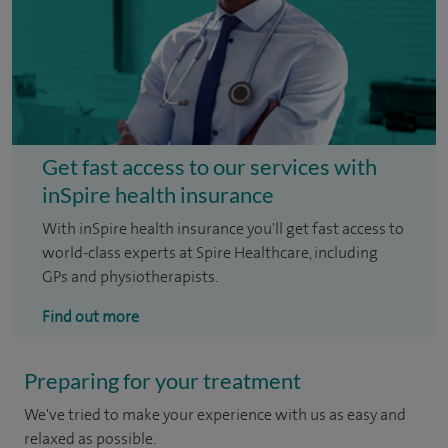
Get fast access to our services with
inSpire health insurance
With inSpire health insurance you'll get fast access to
world-class experts at Spire Healthcare, including
GPs and physiotherapists.
Find out more
Preparing for your treatment
We've tried to make your experience with us as easy and
relaxed as possible.