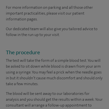
For more information on parking and all those other
important practicalities, please visit our patient
information pages.
Our dedicated team will also give you tailored advice to
follow in the run up to your visit.
The procedure
The test will take the form of a simple blood test. You will
be asked to sit down while blood is drawn from your arm
using a syringe. You may feel a prick when the needle goes
in but it shouldn’t cause much discomfort and should only
take a few minutes.
The blood will be sent away to our laboratories for
analysis and you should get the results within a week. Your
consultant will arrange a follow-up appointment to