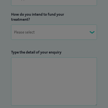
How do you intend to fund your
treatment?
Type the detail of your enquiry