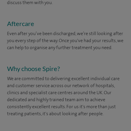
discuss them with you.
Aftercare
Even after you’ve been discharged, we’re still looking after
you every step of the way. Once you've had your results, we
can help to organise any further treatment you need.
Why choose Spire?
We are committed to delivering excellent individual care
and customer service across our network of hospitals,
clinics and specialist care centres around the UK. Our
dedicated and highly trained team aim to achieve
consistently excellent results. For us it's more than just
treating patients, it's about looking after people.