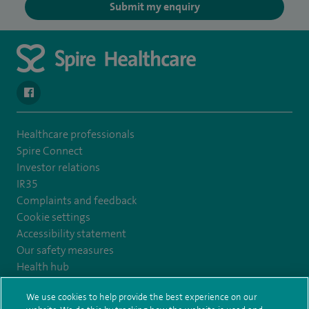
Submit my enquiry
navigate to https://www.facebook.com/SpireYaleHospital
Healthcare professionals
Spire Connect
Investor relations
IR35
Complaints and feedback
Cookie settings
Accessibility statement
Our safety measures
Health hub
Pathology
We use cookies to help provide the best experience on our