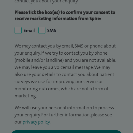
contact you about your enquiry.
Please tick the box(es) to confirm your consent to
receive marketing information from Spire:
Email
SMS
We may contact you by email, SMS or phone about
your enquiry. If we try to contact you by phone
(mobile and/or landline) and you are not available,
we may leave you a voicemail message. We may
also use your details to contact you about patient
surveys we use for improving our service or
monitoring outcomes, which are not a form of
marketing.
We will use your personal information to process
your enquiry. For further information, please see
our
privacy policy
.