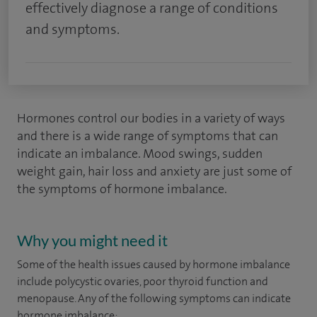
effectively diagnose a range of conditions
and symptoms.
Hormones control our bodies in a variety of ways
and there is a wide range of symptoms that can
indicate an imbalance. Mood swings, sudden
weight gain, hair loss and anxiety are just some of
the symptoms of hormone imbalance.
Why you might need it
Some of the health issues caused by hormone imbalance
include polycystic ovaries, poor thyroid function and
menopause. Any of the following symptoms can indicate
hormone imbalance: