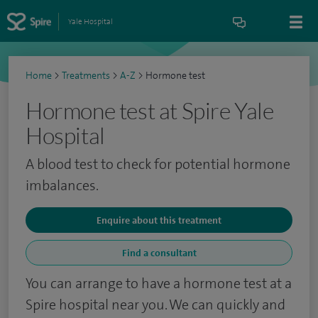
Yale Hospital
Home
>
Treatments
>
A-Z
>
Hormone test
Hormone test at Spire Yale
Hospital
A blood test to check for potential hormone
imbalances.
Enquire about this treatment
Find a consultant
You can arrange to have a hormone test at a
Spire hospital near you. We can quickly and