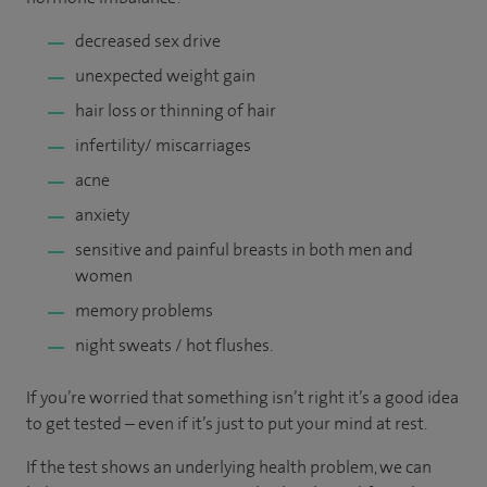
decreased sex drive
unexpected weight gain
hair loss or thinning of hair
infertility/ miscarriages
acne
anxiety
sensitive and painful breasts in both men and
women
memory problems
night sweats / hot flushes.
If you’re worried that something isn’t right it’s a good idea
to get tested – even if it’s just to put your mind at rest.
If the test shows an underlying health problem, we can