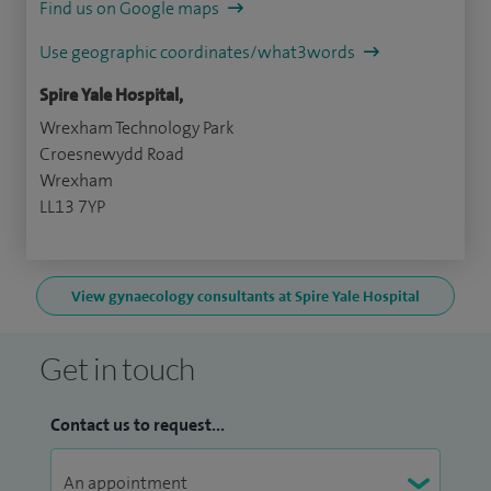
Find us on Google maps
Use geographic coordinates/what3words
Spire Yale Hospital,
Wrexham Technology Park
Croesnewydd Road
Wrexham
LL13 7YP
View gynaecology consultants at Spire Yale Hospital
Get in touch
Contact us to request...