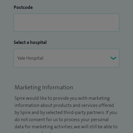
Postcode
Select a hospital
Marketing Information
Spire would like to provide you with marketing
information about products and services offered
by Spire and by selected third-party partners. If you
do not consent for us to process your personal
data for marketing activities, we will still be able to