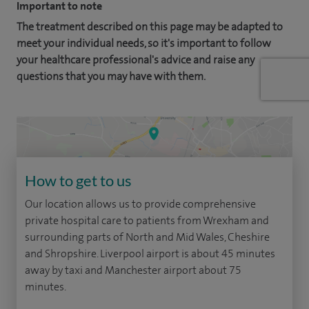
Important to note
The treatment described on this page may be adapted to
meet your individual needs, so it's important to follow
your healthcare professional's advice and raise any
questions that you may have with them.
How to get to us
Our location allows us to provide comprehensive
private hospital care to patients from Wrexham and
surrounding parts of North and Mid Wales, Cheshire
and Shropshire. Liverpool airport is about 45 minutes
away by taxi and Manchester airport about 75
minutes.