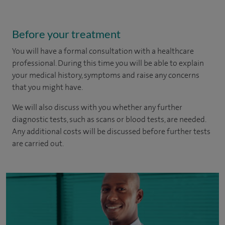
Before your treatment
You will have a formal consultation with a healthcare
professional. During this time you will be able to explain
your medical history, symptoms and raise any concerns
that you might have.
We will also discuss with you whether any further
diagnostic tests, such as scans or blood tests, are needed.
Any additional costs will be discussed before further tests
are carried out.