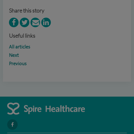
Share this story
Useful links
All articles
Next
Previous
navigate