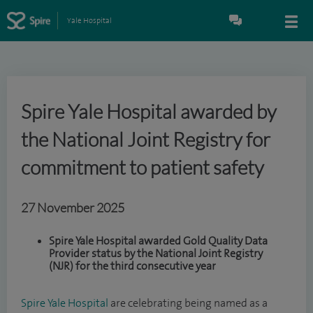
Yale Hospital
Spire Yale Hospital awarded by
the National Joint Registry for
commitment to patient safety
27 November 2025
Spire Yale Hospital awarded Gold Quality Data
Provider status by the National Joint Registry
(NJR) for the third consecutive year
Spire Yale Hospital
are celebrating being named as a