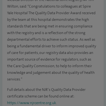
Wilton, said: “Congratulations to colleagues at Spire
Yale Hospital The Quality Data Provider Award received
by the team at this hospital demonstrates the high
standards that are being met in ensuring compliance
with the registry and is a reflection of the strong
departmental efforts to achieve such status. As well as
being a fundamental driver to inform improved quality
of care for patients, our registry data also provides an
important source of evidence for regulators, such as
the Care Quality Commission, to help to inform their
knowledge and judgement about the quality of health
services.”
Full details about the NJR’s Quality Data Provider
certificate scheme can be found online at:
https://www.njrcentre.org.uk
.