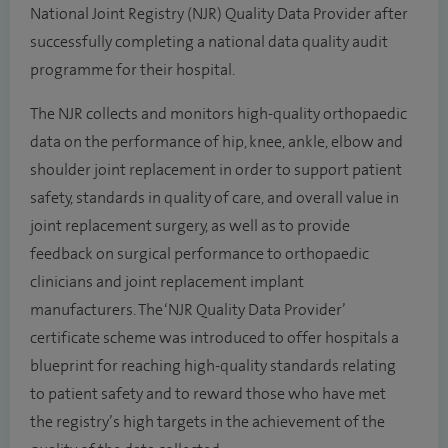
National Joint Registry (NJR) Quality Data Provider after
successfully completing a national data quality audit
programme for their hospital.
The NJR collects and monitors high-quality orthopaedic
data on the performance of hip, knee, ankle, elbow and
shoulder joint replacement in order to support patient
safety, standards in quality of care, and overall value in
joint replacement surgery, as well as to provide
feedback on surgical performance to orthopaedic
clinicians and joint replacement implant
manufacturers. The ‘NJR Quality Data Provider’
certificate scheme was introduced to offer hospitals a
blueprint for reaching high-quality standards relating
to patient safety and to reward those who have met
the registry’s high targets in the achievement of the