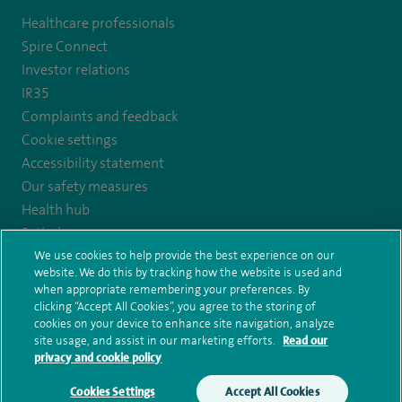
to
Healthcare professionals
https://www.facebook.com/SpireYaleHospital
Spire Connect
Investor relations
IR35
Complaints and feedback
Cookie settings
Accessibility statement
Our safety measures
Health hub
Pathology
We use cookies to help provide the best experience on our
website. We do this by tracking how the website is used and
© Spire Healthcare Group plc (2026)
when appropriate remembering your preferences. By
clicking “Accept All Cookies”, you agree to the storing of
Terms and conditions
Privacy notice
Subject access request
cookies on your device to enhance site navigation, analyze
Modern Slavery Act
Health hub sitemap
Spire Yale Sitemap
site usage, and assist in our marketing efforts.
Read our
privacy and cookie policy
Cookies Settings
Accept All Cookies
Make an enquiry
Book online