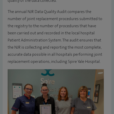
quality of the data collected.
The annual NJR Data Quality Audit compares the
number of joint replacement procedures submitted to
the registry to the number of procedures that have
been carried out and recorded in the local hospital
Patient Administration System. The audit ensures that
the NJR is collecting and reporting the most complete,
accurate data possible in all hospitals performing joint
replacement operations, including Spire Yale Hospital.