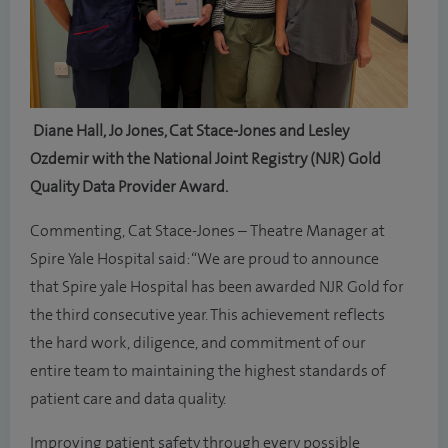
Diane Hall, Jo Jones, Cat Stace-Jones and Lesley
Ozdemir with the National Joint Registry (NJR) Gold
Quality Data Provider Award.
Commenting, Cat Stace-Jones – Theatre Manager at
Spire Yale Hospital said: “We are proud to announce
that Spire yale Hospital has been awarded NJR Gold for
the third consecutive year. This achievement reflects
the hard work, diligence, and commitment of our
entire team to maintaining the highest standards of
patient care and data quality.
Improving patient safety through every possible