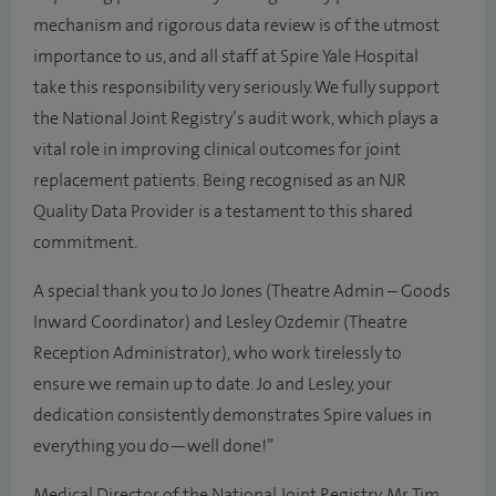
mechanism and rigorous data review is of the utmost
importance to us, and all staff at Spire Yale Hospital
take this responsibility very seriously. We fully support
the National Joint Registry’s audit work, which plays a
vital role in improving clinical outcomes for joint
replacement patients. Being recognised as an NJR
Quality Data Provider is a testament to this shared
commitment.
A special thank you to Jo Jones (Theatre Admin – Goods
Inward Coordinator) and Lesley Ozdemir (Theatre
Reception Administrator), who work tirelessly to
ensure we remain up to date. Jo and Lesley, your
dedication consistently demonstrates Spire values in
everything you do—well done!”
Medical Director of the National Joint Registry, Mr Tim