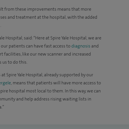
esult from these improvements means that more
oses and treatment at the hospital, with the added
.
le Hospital, said: “Here at Spire Yale Hospital, we are
our patients can have fast access to
diagnosis
and
t facilities, like our new scanner and increased
us to do this.
s at Spire Yale Hospital, already supported by our
rgele
, means that patients will have more access to
pire hospital most local to them. In this way, we can
munity and help address rising waiting lists in
.”