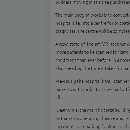
builders moving in at a site purchase
The main body of works is to convert 
hospital site, into a centre for outp
diagnoses. The centre will be complet
A new, state-of-the-art MRI scanner wi
more patients to be scanned for cardi
conditions than ever before, in a mor
also speed up the time it takes for pat
Previously, the hospital’s MRI scanne
patients with mobility issues had diffic
all.
Meanwhile, the main hospital buildin
outpatients operating theatre and re
inpatients. Car parking facilities at t