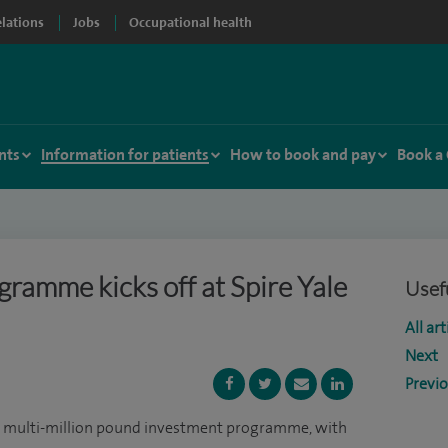
elations
Jobs
Occupational health
nts
Information for patients
How to book and pay
Book a
ramme kicks off at Spire Yale
Usefu
All art
Next
Previ
 multi-million pound investment programme, with