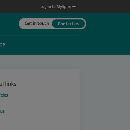
Log in to MySpire
Get in touch
Contact us
 GP
l links
icles
ous