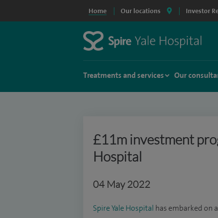
Home
Our locations
Investor R
Treatments and services
Our consulta
£11m investment prog
Hospital
04 May 2022
Spire Yale Hospital
has embarked on a