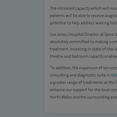
The increased capacity which will r
patients will be able to receive diagn
potential to help address waiting lists
Sue Jones, Hospital Director at Spire Ya
absolutely committed to making sure 
treatment. Investing in state-of-the-ar
theatre and bedroom capacity enables 
“In addition, the expansion of service
consulting and diagnostic suite in
Abe
a greater range of treatments at the S
enhance our support for the local com
North Wales and the surrounding area