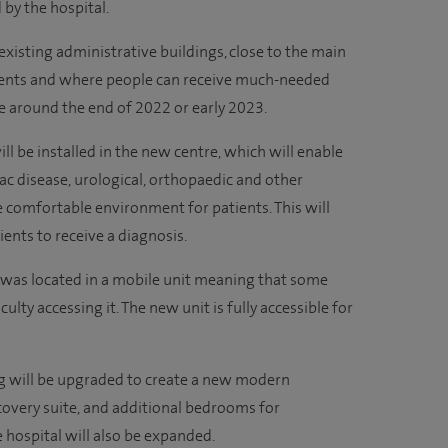
d by the hospital.
existing administrative buildings, close to the main
atients and where people can receive much-needed
e around the end of 2022 or early 2023.
ll be installed in the new centre, which will enable
ac disease, urological, orthopaedic and other
e comfortable environment for patients. This will
ients to receive a diagnosis.
r was located in a mobile unit meaning that some
ulty accessing it. The new unit is fully accessible for
g will be upgraded to create a new modern
covery suite, and additional bedrooms for
he hospital will also be expanded.