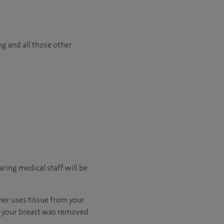
ng and all those other
ring medical staff will be
ther uses tissue from your
en your breast was removed