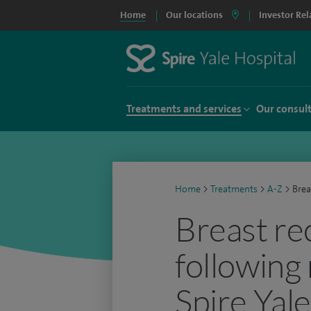
Home
Our locations
Investor Rel
Treatments and services
Our consul
Home
>
Treatments
>
A-Z
>
Brea
Breast re
following
Spire Yal