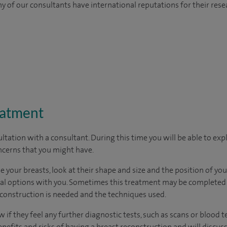
y of our consultants have international reputations for their resea
eatment
ltation with a consultant. During this time you will be able to expl
cerns that you might have.
 your breasts, look at their shape and size and the position of your
cal options with you. Sometimes this treatment may be completed i
onstruction is needed and the techniques used.
 if they feel any further diagnostic tests, such as scans or blood te
enefits and risks of having a breast reconstruction and will discuss