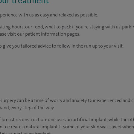
perience with us as easy and relaxed as possible.
ting hours, our food, what to pack if you're staying with us, parki
ease visit our patient information pages.
 give you tailored advice to follow in the run up to your visit.
urgery can be a time of worry and anxiety. Our experienced and ca
hand, every step of the way.
breast reconstruction: one uses an artificial implant, while the o
n to create a natural implant. If some of your skin was saved wh
this as part of an implant.