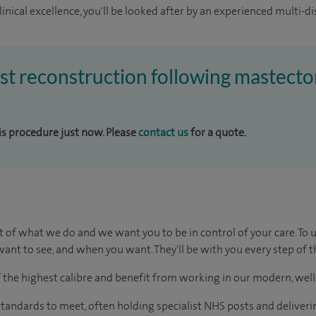
inical excellence, you'll be looked after by an experienced multi-di
ast reconstruction following mastecto
his procedure just now. Please
contact us
for a quote.
t of what we do and we want you to be in control of your care. To 
ant to see, and when you want. They'll be with you every step of t
of the highest calibre and benefit from working in our modern, wel
tandards to meet, often holding specialist NHS posts and deliveri