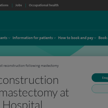
ations
Jobs
Occupational health
tants
Information for patients
How to book and pay
Book 
st reconstruction following mastectomy
construction
Enq
 mastectomy at
e Hospital