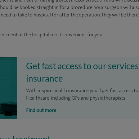
ould be booked straight in for a procedure. Your surgeon will als
 need to take to hospital for after the operation. They will be there
ointment at the hospital most convenient for you.
Get fast access to our services
insurance
With inSpire health insurance you'll get fast access to
Healthcare, including GPs and physiotherapists.
Find out more
our treatment