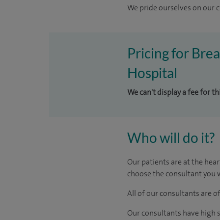
We pride ourselves on our cl
Pricing for Bre
Hospital
We can't display a fee for t
Who will do it?
Our patients are at the hear
choose the consultant you w
All of our consultants are 
Our consultants have high s