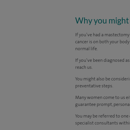
Why you might 
If you’ve had a mastectomy
cancer is on both your body
normal life.
If you’ve been diagnosed as
reach us.
You might also be consideri
preventative steps.
Many women come to us eith
guarantee prompt, personal
You may be referred to one 
specialist consultants withi