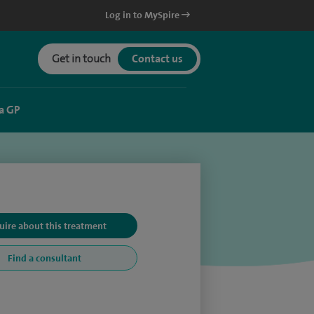
Log in to MySpire
Get in touch
Contact us
a GP
uire about this treatment
Find a consultant