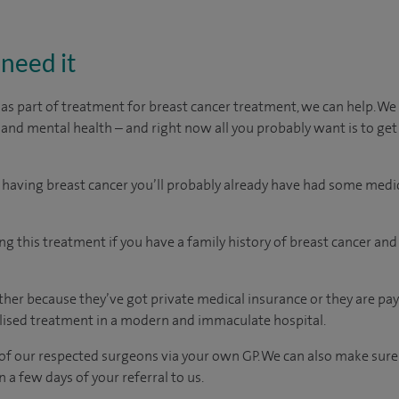
need it
 as part of treatment for breast cancer treatment, we can help. 
 and mental health – and right now all you probably want is to get
 having breast cancer you’ll probably already have had some medi
ng this treatment if you have a family history of breast cancer an
er because they’ve got private medical insurance or they are pay
ised treatment in a modern and immaculate hospital.
of our respected surgeons via your own GP. We can also make sure
n a few days of your referral to us.