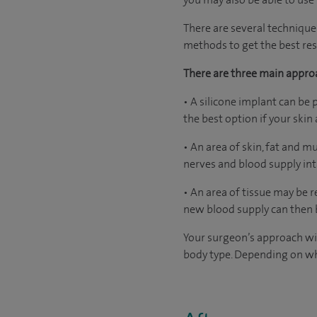
There are several technique
methods to get the best resu
There are three main appro
• A silicone implant can be 
the best option if your ski
• An area of skin, fat and 
nerves and blood supply int
• An area of tissue may be
new blood supply can then b
Your surgeon’s approach wil
body type. Depending on wh