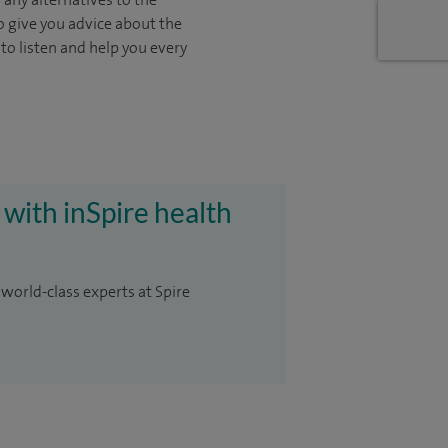
o give you advice about the
 to listen and help you every
 with inSpire health
 world-class experts at Spire