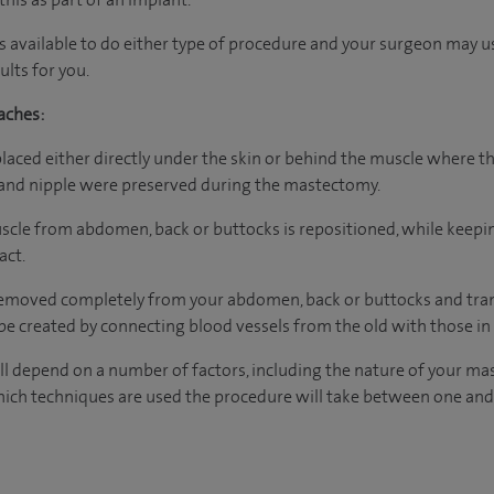
s available to do either type of procedure and your surgeon may 
lts for you.
aches:
placed either directly under the skin or behind the muscle where th
n and nipple were preserved during the mastectomy.
muscle from abdomen, back or buttocks is repositioned, while keepi
act.
 removed completely from your abdomen, back or buttocks and tran
e created by connecting blood vessels from the old with those in
l depend on a number of factors, including the nature of your ma
ich techniques are used the procedure will take between one and