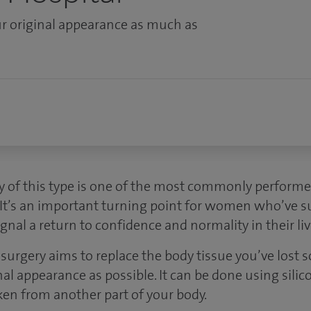
r original appearance as much as
y of this type is one of the most commonly perform
 It’s an important turning point for women who’ve s
gnal a return to confidence and normality in their liv
surgery aims to replace the body tissue you’ve lost s
al appearance as possible. It can be done using sili
ken from another part of your body.