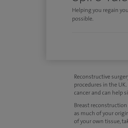
Helping you regain you
possible.
Reconstructive surger
procedures in the UK.
cancer and can help si
Breast reconstruction 
as much of your origin
of your own tissue, ta