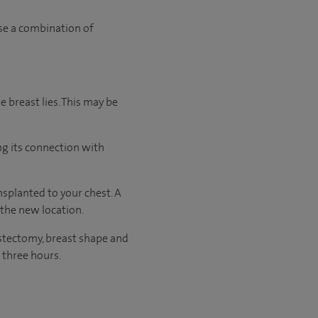
use a combination of
e breast lies. This may be
ng its connection with
splanted to your chest. A
 the new location.
stectomy, breast shape and
 three hours.