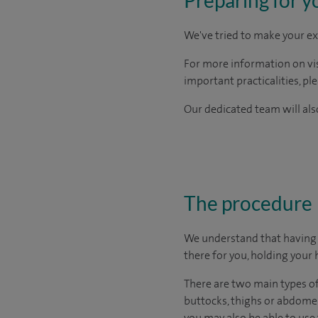
We've tried to make your ex
For more information on visi
important practicalities, pl
Our dedicated team will also
The procedure
We understand that having s
there for you, holding your 
There are two main types of 
buttocks, thighs or abdome
you may also be able to use 