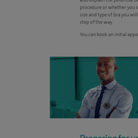
procedure or whether you sh
size and type of bra you will
step of the way.
You can book an initial app
Preparing for y