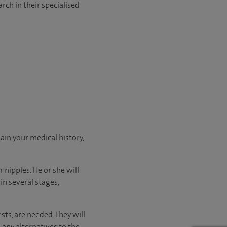
rch in their specialised
ain your medical history,
 nipples. He or she will
n several stages,
sts, are needed. They will
 any alternatives to the