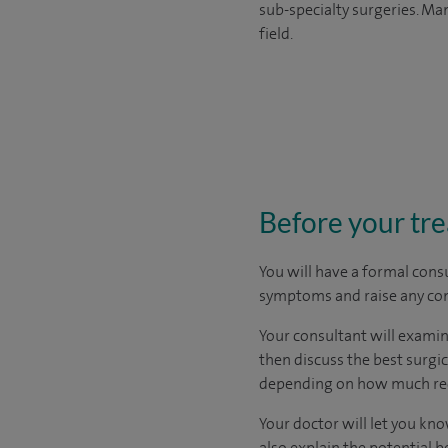
sub-specialty surgeries. Man
field.
Before your tr
You will have a formal consu
symptoms and raise any con
Your consultant will examine
then discuss the best surgi
depending on how much rec
Your doctor will let you know
also explain the potential b