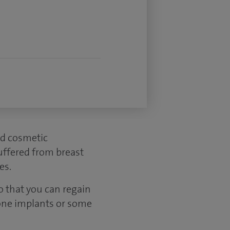
ed cosmetic
uffered from breast
es.
o that you can regain
cone implants or some