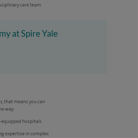
sciplinary care team.
my at Spire Yale
us, that means you can
he way.
l-equipped hospitals.
ng expertise in complex