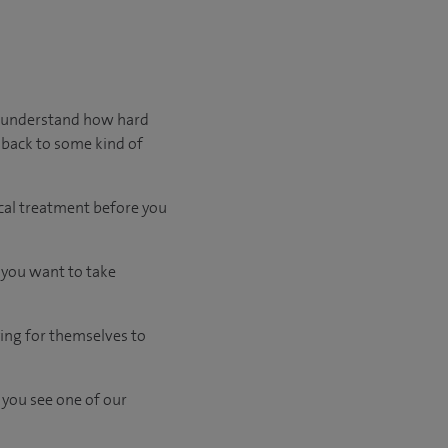
We understand how hard
 back to some kind of
cal treatment before you
d you want to take
ing for themselves to
 you see one of our